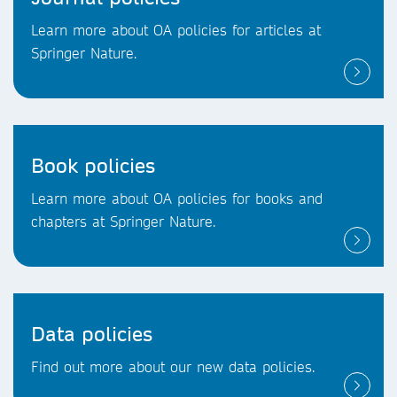
Learn more about OA policies for articles at
Springer Nature.
Book policies
Learn more about OA policies for books and
chapters at Springer Nature.
Data policies
Find out more about our new data policies.