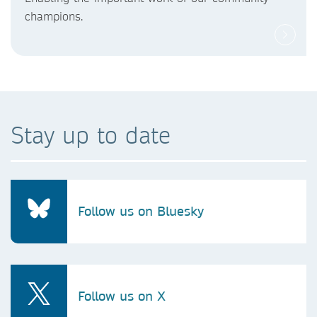
champions.
Stay up to date
Follow us on Bluesky
Follow us on X