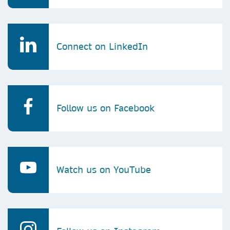
Connect on LinkedIn
Follow us on Facebook
Watch us on YouTube