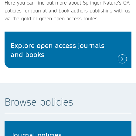
Here you can find out more about Springer Nature’s OA
policies for journal and book authors publishing with us
via the gold or green open access routes.
Explore open access journals
and books
Browse policies
Journal policies