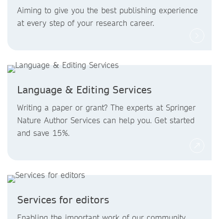
Aiming to give you the best publishing experience
at every step of your research career.
Language & Editing Services
Writing a paper or grant? The experts at Springer
Nature Author Services can help you. Get started
and save 15%.
Services for editors
Enabling the important work of our community