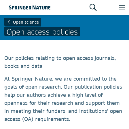
Open science
Open access policies
Our policies relating to open access journals,
books and data
At Springer Nature, we are committed to the
goals of open research. Our publication policies
help our authors achieve a high level of
openness for their research and support them
in meeting their funders' and institutions' open
access (OA) requirements.