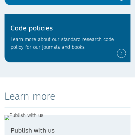
Code policies
Learn more about our standard research code
policy for our journals and books
Learn more
Publish with us