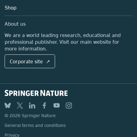
Education
Blog
Shop
Professional
Sales and account contacts
Media Centre
About us
Locations & Contact
We are a world leading research, educational and
professional publisher. Visit our main website for
more information.
Corporate site ↗
© 2026 Springer Nature
General terms and conditions
Privacy