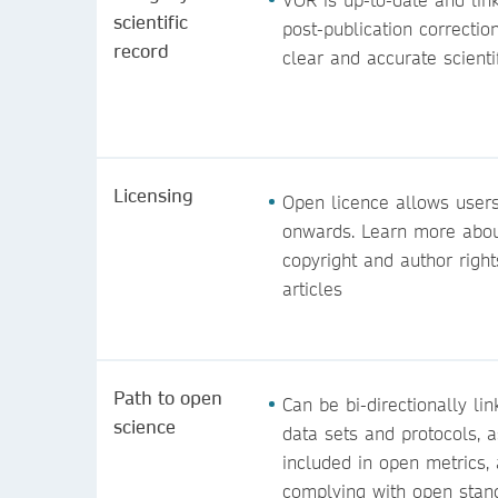
scientific
post-publication correctio
record
clear and
accurate scienti
Licensing
Open licence allows users
onwards. Learn more about
copyright and author right
articles
Path to open
Can be bi-directionally li
science
data sets and protocols, a
included in open metrics,
complying with open stan