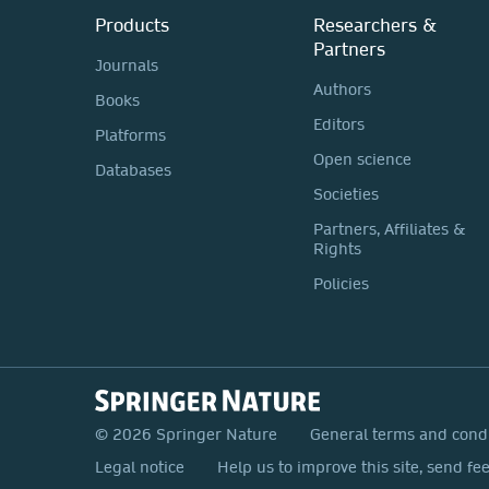
Products
Researchers &
Partners
Journals
Authors
Books
Editors
Platforms
Open science
Databases
Societies
Partners, Affiliates &
Rights
Policies
© 2026 Springer Nature
General terms and cond
Legal notice
Help us to improve this site, send fe