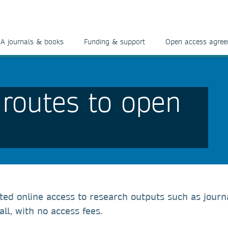
A journals & books
Funding & support
Open access agre
 routes to open
cted online access to research outputs such as journ
ll, with no access fees.