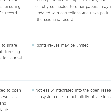
ns, ensuring
or fully connected to other papers, may 
fic record
updated with corrections and risks pollut
the scientific record
 to share
Rights/re-use may be limited
 licensing,
s for journal
nked to open
Not easily integrated into the open rese
s well as
ecosystem due to multiplicity of versions
 and
dards