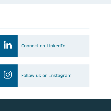
Connect on LinkedIn
Follow us on Instagram