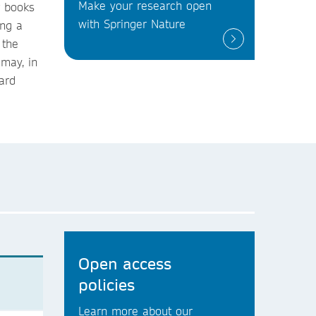
Make your research open
r books
with Springer Nature
ing a
 the
 may, in
ard
Open access
policies
Learn more about our