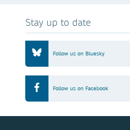
Stay up to date
Follow us on Bluesky
Follow us on Facebook