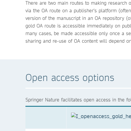
There are two main routes to making research ou
via the OA route on a publisher’s platform (ofte
version of the manuscript in an OA repository (
gold OA route is accessible immediately on publ
many cases, be made accessible only once a sel
sharing and re-use of OA content will depend on
Open access options
Springer Nature facilitates open access in the f