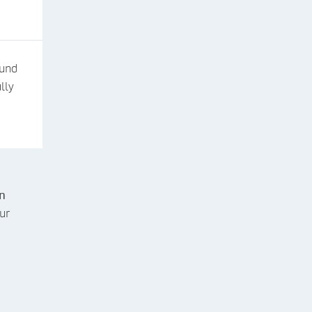
fund
lly
n
ur