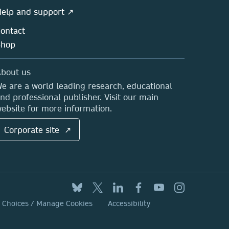
elp and support ↗
ontact
Shop
bout us
e are a world leading research, educational
nd professional publisher. Visit our main
ebsite for more information.
Corporate site ↗
y Choices / Manage Cookies
Accessibility