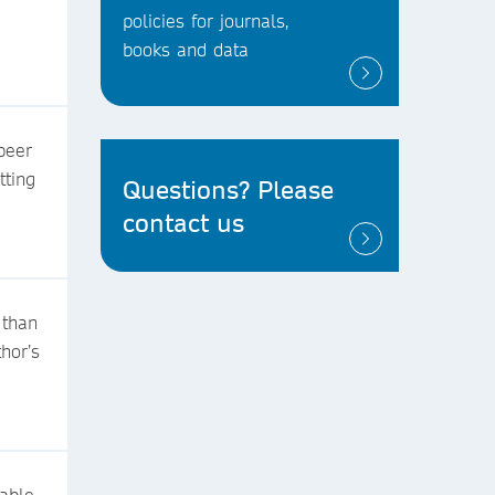
policies for journals,
books and data
peer
tting
Questions? Please
contact us
 than
thor’s
table