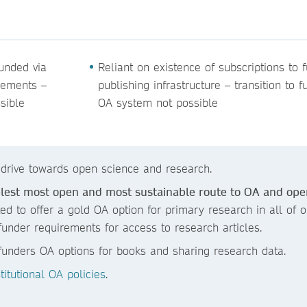
funded via
Reliant on existence of subscriptions to 
eements –
publishing infrastructure – transition to fu
ssible
OA system not possible
 drive towards open science and research.
plest most open and most sustainable route to OA and ope
ted to offer a gold OA option for primary research in all of o
funder requirements for access to research articles.
r funders OA options for books and sharing research data.
itutional OA policies
.