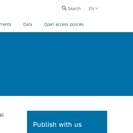
Search
EN
ements
Data
Open access policies
al
Publish with us