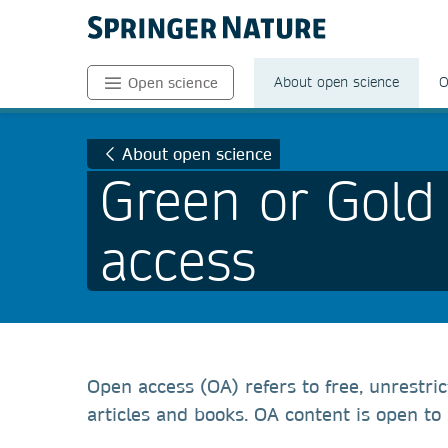
About open science
O
Open science
About open science
Green or Gold
access
Open access (OA) refers to free, unrestri
articles and books. OA content is open to a