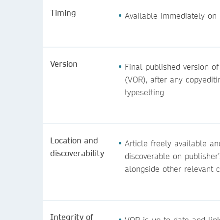
Timing
Available immediately on 
Version
Final published version of
(VOR), after any copyedit
typesetting
Location and
Article freely available an
discoverability
discoverable on publisher’
alongside other relevant 
Integrity of
VOR is up-to-date and lin