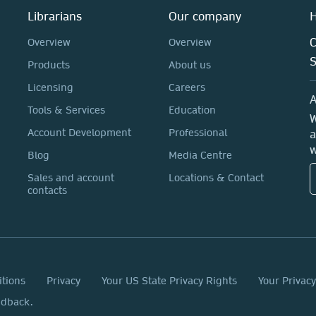
Librarians
Our company
H
C
Overview
Overview
Products
About us
Licensing
Careers
A
Tools & Services
Education
W
Account Development
Professional
a
w
Blog
Media Centre
Sales and account
Locations & Contact
contacts
itions
Privacy
Your US State Privacy Rights
Your Privac
edback.