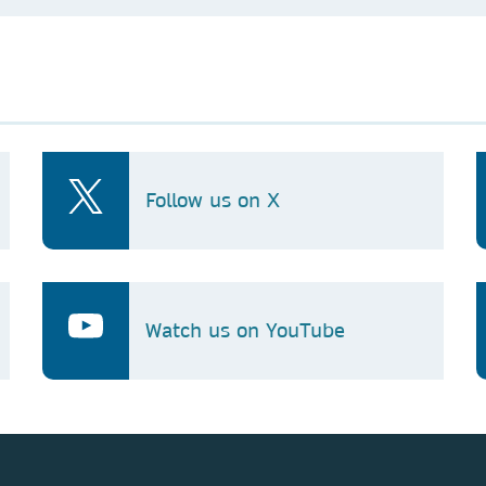
Follow us on X
Watch us on YouTube