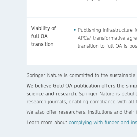
Viability of
Publishing infrastructure 
full OA
APCs/ transformative agr
transition
transition to full OA is po
Springer Nature is committed to the sustainable
We believe Gold OA publication offers the sim
science and research
. Springer Nature is deligh
research journals, enabling compliance with all 
We also offer researchers, institutions and thei
Learn more about
complying with funder and inst