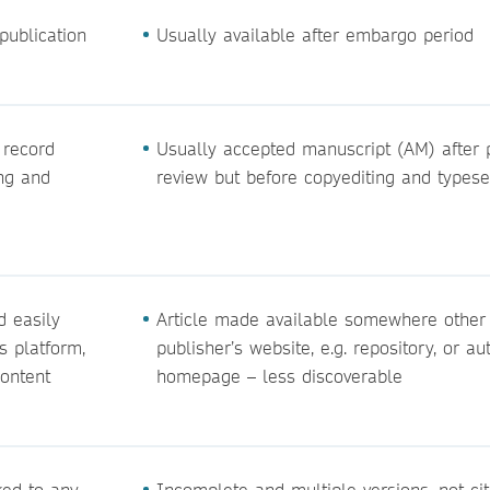
publication
Usually available after embargo period
 record
Usually accepted manuscript (AM) after 
ing and
review but before copyediting and typese
d easily
Article made available somewhere other
s platform,
publisher’s website, e.g. repository, or au
content
homepage – less discoverable
ked to any
Incomplete and multiple versions, not ci