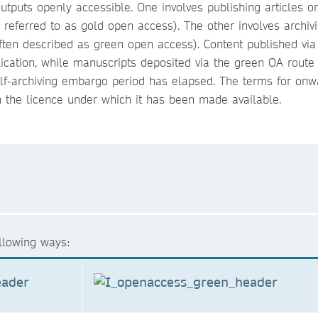
tputs openly accessible. One involves publishing articles o
n referred to as gold open access). The other involves archiv
often described as green open access). Content published via
ication, while manuscripts deposited via the green OA route
f-archiving embargo period has elapsed. The terms for onw
 the licence under which it has been made available.
ollowing ways: