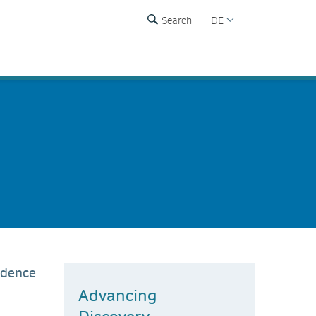
Search
DE
ndence
Advancing