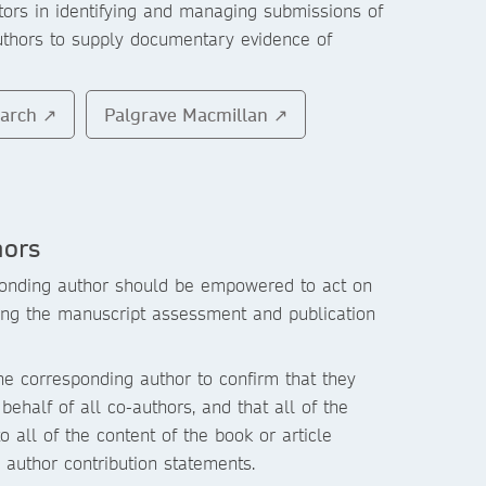
itors in identifying and managing submissions of
uthors to supply documentary evidence of
earch ↗
Palgrave Macmillan ↗
hors
onding author should be empowered to act on
ring the manuscript assessment and publication
e corresponding author to confirm that they
behalf of all co-authors, and that all of the
o all of the content of the book or article
d author contribution statements.