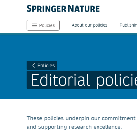
About our policies
Publishin
Policies
Policies
Editorial polici
These policies underpin our commitment a
and supporting research excellence.