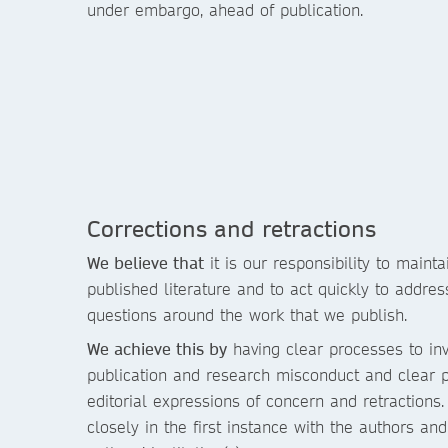
under embargo, ahead of publication.
Corrections and retractions
We believe that
it is our responsibility to mainta
published literature and to act quickly to addre
questions around the work that we publish.
We achieve this by
having clear processes to inv
publication and research misconduct and clear p
editorial expressions of concern and retractions
closely in the first instance with the authors an