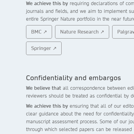
We achieve this by
requiring declarations of com
journals and fields, and we aim to implement su
entire Springer Nature portfolio in the near futur
BMC ↗
Nature Research ↗
Palgra
Springer ↗
Confidentiality and embargos
We believe that
all correspondence between edit
reviewers should be treated as confidential by de
We achieve this by
ensuring that all of our edit
clear guidance about the need for confidentiali
manuscript assessment process. Some of our jou
through which selected papers can be released c