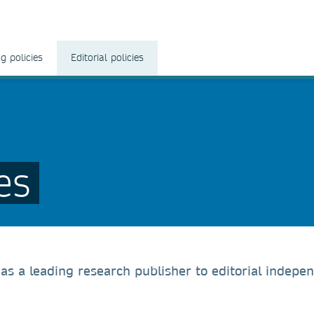
g policies
Editorial policies
es
s a leading research publisher to editorial indepe