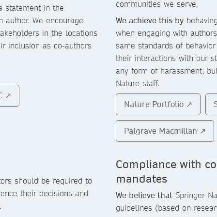
communities we serve.
a statement in the
ch author. We encourage
We achieve this by
behaving 
takeholders in the locations
when engaging with authors,
ir inclusion as co-authors
same standards of behavior
their interactions with our s
any form of harassment, bull
Nature staff.
C ↗
Nature Portfolio ↗
Palgrave Macmillan ↗
Compliance with c
mandates
ors should be required to
uence their decisions and
We believe that
Springer Nat
.
guidelines (based on resear