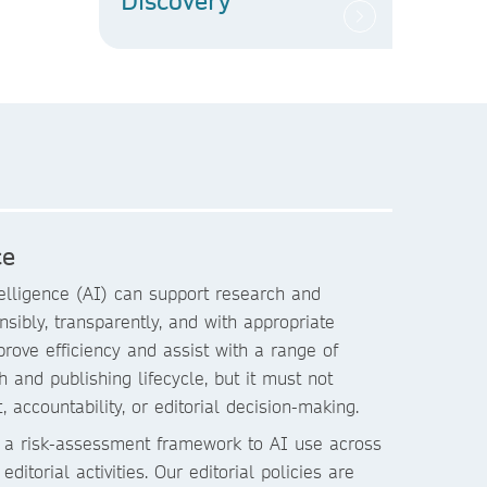
Discovery
ce
ntelligence (AI) can support research and
sibly, transparently, and with appropriate
rove efficiency and assist with a range of
h and publishing lifecycle, but it must not
 accountability, or editorial decision-making.
 a risk-assessment framework to AI use across
ditorial activities. Our editorial policies are