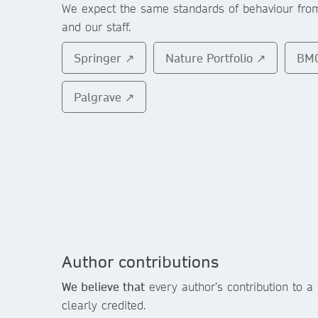
We expect the same standards of behaviour fr
and our staff.
Springer ↗
Nature Portfolio ↗
BM
Palgrave ↗
Author contributions
We believe that
every author’s contribution to a
clearly credited.