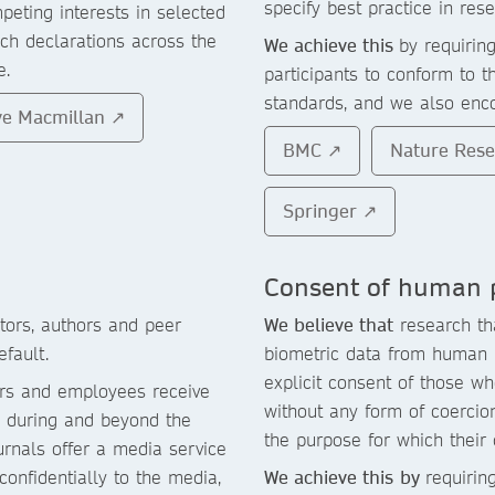
specify best practice in rese
peting interests in selected
ch declarations across the
We achieve this
by requirin
e.
participants to conform to t
standards, and we also enco
ve Macmillan ↗
BMC ↗
Nature Res
Springer ↗
Consent of human p
ors, authors and peer
We believe that
research tha
fault.
biometric data from human p
explicit consent of those w
ors and employees receive
without any form of coercion
ty during and beyond the
the purpose for which their
rnals offer a media service
onfidentially to the media,
We achieve this
by
requirin