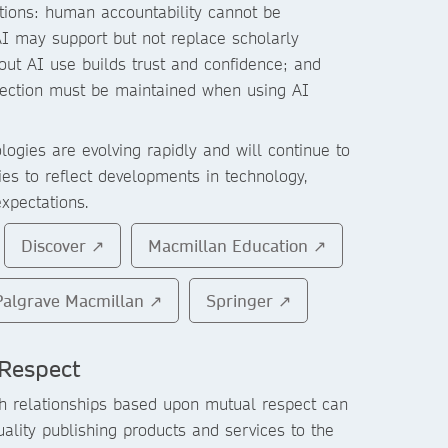
tions: human accountability cannot be
AI may support but not replace scholarly
ut AI use builds trust and confidence; and
otection must be maintained when using AI
ogies are evolving rapidly and will continue to
ies to reflect developments in technology,
expectations.
Discover ↗
Macmillan Education ↗
Palgrave Macmillan ↗
Springer ↗
Respect
h relationships based upon mutual respect can
uality publishing products and services to the