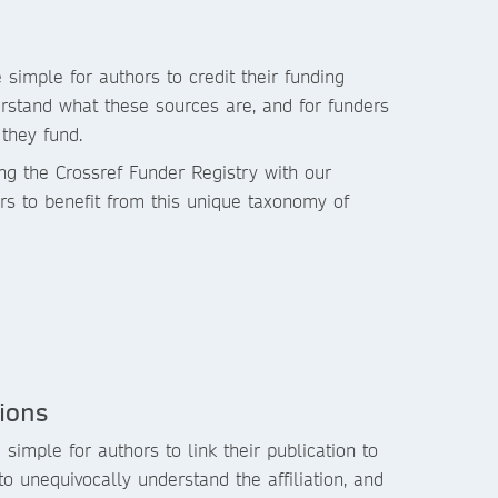
 simple for authors to credit their funding
erstand what these sources are, and for funders
they fund.
ng the Crossref Funder Registry with our
rs to benefit from this unique taxonomy of
tions
 simple for authors to link their publication to
s to unequivocally understand the affiliation, and