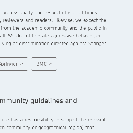
professionally and respectfully at all times
 reviewers and readers. Likewise, we expect the
 from the academic community and the public in
taff. We do not tolerate aggressive behavior, or
ying or discrimination directed against Springer
Springer ↗
BMC ↗
ommunity guidelines and
ure has a responsibility to support the relevant
ch community or geographical region) that