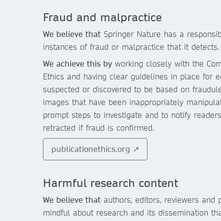
Fraud and malpractice
We believe that
Springer Nature has a responsibi
instances of fraud or malpractice that it detects.
We achieve this by
working closely with the Com
Ethics and having clear guidelines in place for e
suspected or discovered to be based on fraudule
images that have been inappropriately manipulate
prompt steps to investigate and to notify reader
retracted if fraud is confirmed.
publicationethics.org ↗
Harmful research content
We believe that
authors, editors, reviewers and 
mindful about research and its dissemination th