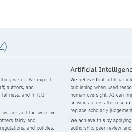
Z)
Artificial Intelligen
rything we do. We expect
We believe that
artificial i
f, authors, and
publishing when used respon
fairness, and in full
human oversight. AI can imp
activities across the researc
replace scholarly judgement,
o we are and the work we
 others fairly and
We achieve this by
applying
regulations, and policies.
authorship, peer review, and e