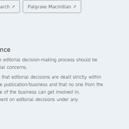
earch ↗
Palgrave Macmillan ↗
ence
 editorial decision-making process should be
ial concerns.
that editorial decisions are dealt strictly within
the publication/business and that no one from the
 of the business can get involved in,
ment on editorial decisions under any