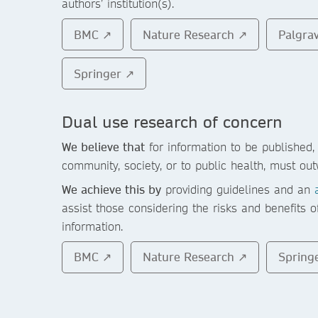
authors’ institution(s).
BMC ↗
Nature Research ↗
Palgra
Springer ↗
Dual use research of concern
We believe that
for information to be published, 
community, society, or to public health, must out
We achieve this by
providing guidelines and an
assist those considering the risks and benefits o
information.
BMC ↗
Nature Research ↗
Spring