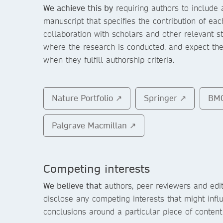
We achieve this by
requiring authors to include 
manuscript that specifies the contribution of ea
collaboration with scholars and other relevant s
where the research is conducted, and expect the
when they fulfill authorship criteria.
Nature Portfolio ↗
Springer ↗
BM
Palgrave Macmillan ↗
Competing interests
We believe that
authors, peer reviewers and edit
disclose any competing interests that might infl
conclusions around a particular piece of content