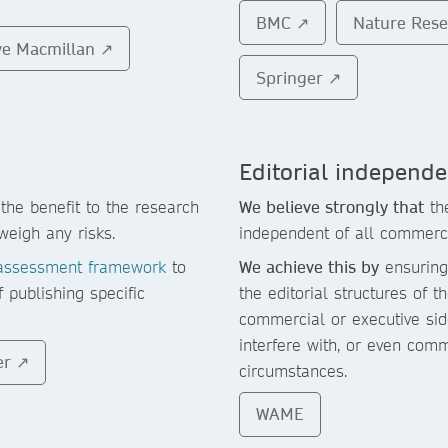
BMC ↗
Nature Res
ve Macmillan ↗
Springer ↗
Editorial independ
the benefit to the research
We believe strongly that
the
weigh any risks.
independent of all commerc
assessment framework
to
We achieve this by
ensuring 
f publishing specific
the editorial structures of 
commercial or executive side
interfere with, or even com
er ↗
circumstances.
WAME