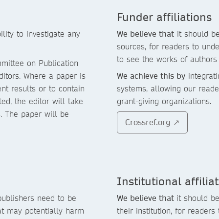
Funder affiliations
lity to investigate any
We believe that
it should be
sources, for readers to und
to see the works of authors 
mittee on Publication
ditors. Where a paper is
We achieve this by
integrati
nt results or to contain
systems, allowing our reade
d, the editor will take
grant-giving organizations.
s. The paper will be
Crossref.org ↗
Institutional affilia
publishers need to be
We believe that
it should be
at may potentially harm
their institution, for reader