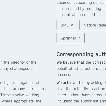
obtained, supporting our ed
concern, and by requiring a
consent when needed.
BMC ↗
Nature Res
Springer ↗
Corresponding aut
in the integrity of the
We believe that
the corresp
ss any challenges or
behalf of all co-authors du
process.
estigate allegations of
We achieve this by
asking th
olicies around corrections,
have the authority to act on 
. These involve working
listed authors have agreed t
d, where appropriate, the
including the author list an