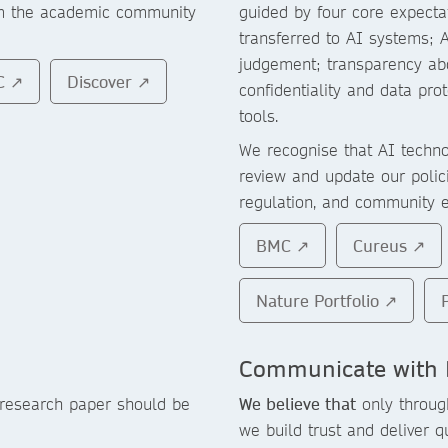
om the academic community
guided by four core expecta
transferred to AI systems; 
judgement; transparency abo
C ↗
Discover ↗
confidentiality and data pr
tools.
We recognise that AI technol
review and update our polic
regulation, and community 
BMC ↗
Cureus ↗
Nature Portfolio ↗
Communicate with 
 research paper should be
We believe that
only throug
we build trust and deliver q