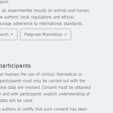
arch.
g all experimental results on animal and human
he authors’ local regulations and ethical
urage adherence to international standards.
earch ↗
Palgrave Macmillan ↗
articipants
t involves the use of clinical, biomedical or
articipants must only be carried out with the
hose data are involved. Consent must be obtained
 and with participants’ explicit understanding of
 data will be used.
g authors to certify that such consent has been