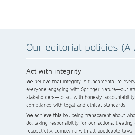
Our editorial policies (A-
Act with integrity
We believe that
integrity is fundamental to eve
everyone engaging with Springer Nature—our staf
stakeholders—to act with honesty, accountability, 
compliance with legal and ethical standards.
We achieve this by:
being transparent about wh
do, taking responsibility for our actions, treating
respectfully, complying with all applicable laws, 