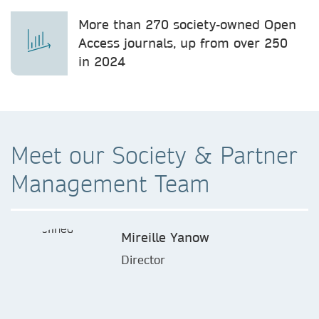
More than 270 society-owned Open
Access journals, up from over 250
in 2024
Meet our Society & Partner
Management Team
Mireille Yanow
Director