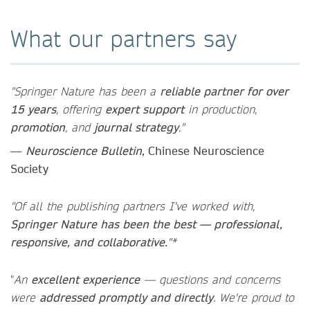
What our partners say
"Springer Nature has been a
reliable partner for over
15 years
, offering
expert support
in production,
promotion
, and
journal strategy
."
—
Neuroscience Bulletin
, Chinese Neuroscience
Society
"Of all the publishing partners I've worked with,
Springer Nature has been the best — professional,
responsive, and collaborative.
"*
"
An
excellent experience
— questions and concerns
were
addressed promptly and directly
. We're proud to