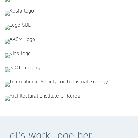
Let's work together