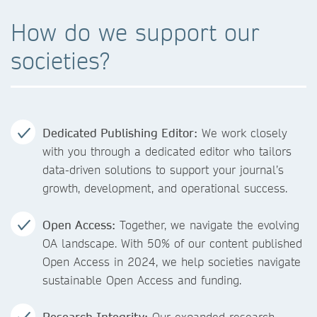
How do we support our
societies?
Dedicated Publishing Editor:
We work closely
with you through a dedicated editor who tailors
data-driven solutions to support your journal’s
growth, development, and operational success.
Open Access:
Together, we navigate the evolving
OA landscape. With 50% of our content published
Open Access in 2024, we help societies navigate
sustainable Open Access and funding.
Research Integrity:
Our expanded research