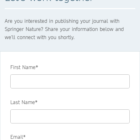
Are you interested in publishing your journal with
Springer Nature? Share your information below and
we’ll connect with you shortly.
First Name*
Last Name*
Email*