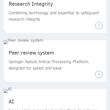
Research Integrity
Combining technology and expertise to safeguard
research integrity
Peer review system
Springer Nature Article Processing Platform,
designed for speed and ease
AI