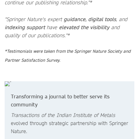
continue our publishing relationship."*
"Springer Nature's expert
guidance, digital tools
, and
indexing support
have
elevated the visibility
and
quality of our publications."*
*Testimonials were taken from the Springer Nature Society and
Partner Satisfaction Survey.
Transforming a journal to better serve its
community
Transactions of the Indian Institute of Metals
evolved through strategic partnership with Springer
Nature.