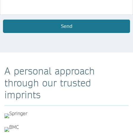
Send
A personal approach
through our trusted
imprints