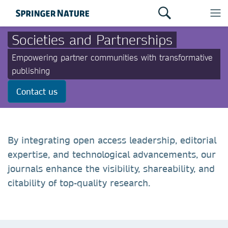
Societies and Partnerships
Empowering partner communities with transformative
publishing
Contact us
By integrating open access leadership, editorial
expertise, and technological advancements, our
journals enhance the visibility, shareability, and
citability of top-quality research.