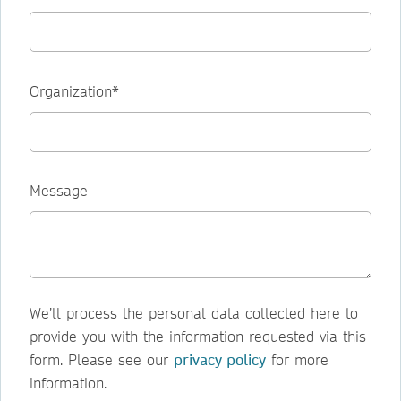
Organization*
Message
We’ll process the personal data collected here to
provide you with the information requested via this
form. Please see our
privacy policy
for more
information.