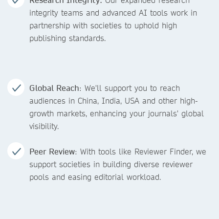
integrity teams and advanced AI tools work in
partnership with societies to uphold high
publishing standards.
Global Reach
: We'll support you to reach
audiences in China, India, USA and other high-
growth markets, enhancing your journals' global
visibility.
Peer Review
: With tools like Reviewer Finder, we
support societies in building diverse reviewer
pools and easing editorial workload.