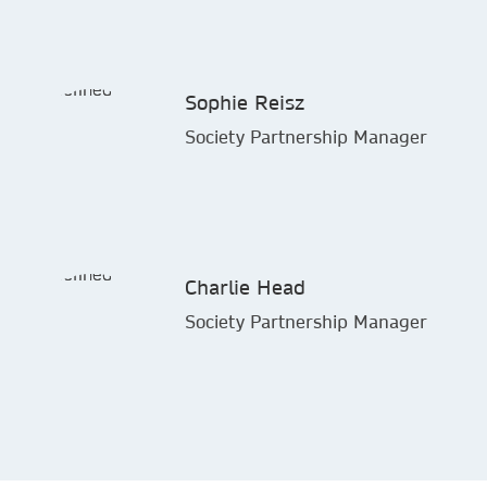
Sophie Reisz
Society Partnership Manager
Charlie Head
Society Partnership Manager