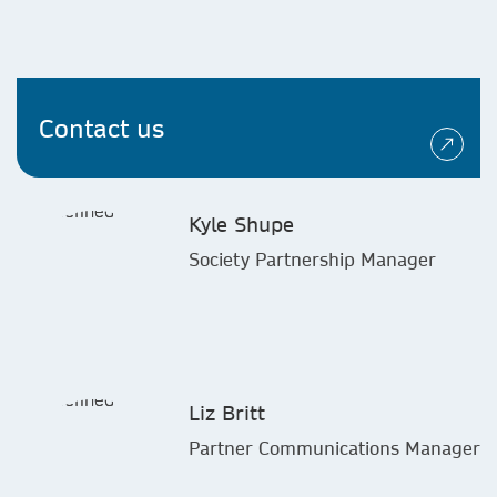
Contact us
Kyle Shupe
Society Partnership Manager
Liz Britt
Partner Communications Manager