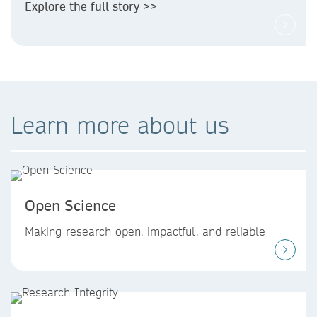
Explore the full story >>
Learn more about us
Open Science
Making research open, impactful, and reliable