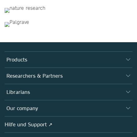
Products
Journals
Researchers & Partners
Books
Autor*innen
Librarians
Platforms
Editors
Databases
Overview
Our company
Open science
Societies
Overview
Hilfe und Support ↗
Partners, Affiliates & Rights
About us