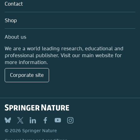
Policies
Contact
Careers
Education
Shop
Professional
Media Centre
About us
Locations & Contact
We are a world leading research, educational and
professional publisher. Visit our main website for
more information.
Corporate site
© 2026 Springer Nature