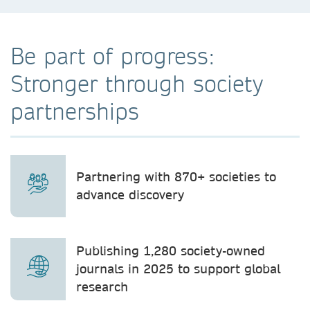
Be part of progress:
Stronger through society
partnerships
Partnering with 870+ societies to
advance discovery
Publishing 1,280 society-owned
journals in 2025 to support global
research