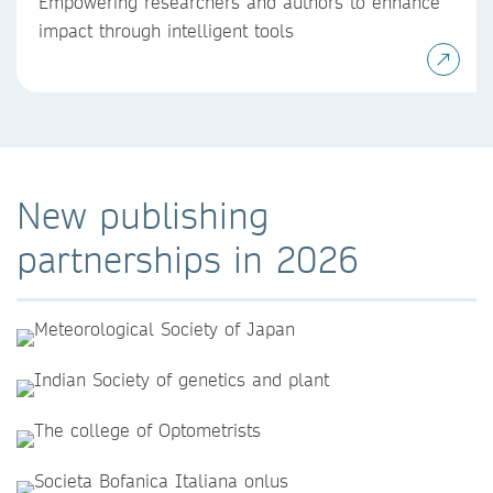
Empowering researchers and authors to enhance
impact through intelligent tools
New publishing
partnerships in 2026