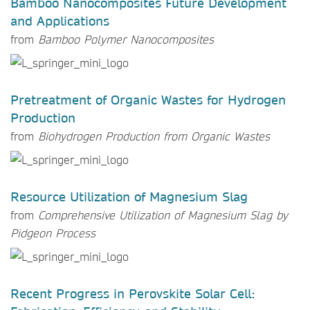
Bamboo Nanocomposites Future Development
and Applications
from
Bamboo Polymer Nanocomposites
Pretreatment of Organic Wastes for Hydrogen
Production
from
Biohydrogen Production from Organic Wastes
Resource Utilization of Magnesium Slag
from
Comprehensive Utilization of Magnesium Slag by
Pidgeon Process
Recent Progress in Perovskite Solar Cell: