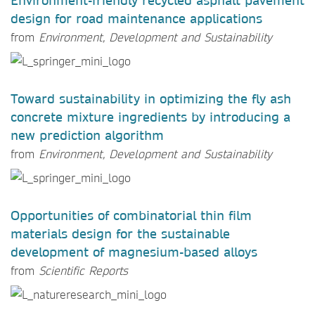
Environment-friendly recycled asphalt pavement
design for road maintenance applications
from
Environment, Development and Sustainability
Toward sustainability in optimizing the fly ash
concrete mixture ingredients by introducing a
new prediction algorithm
from
Environment, Development and Sustainability
Opportunities of combinatorial thin film
materials design for the sustainable
development of magnesium-based alloys
from
Scientific Reports