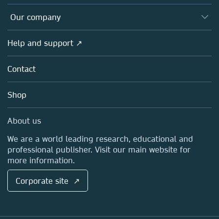
Editors
Databases
Overview
Our company
Open science
Products
Societies
Overview
Help and support ↗
Licensing
Partners, Affiliates & Rights
About us
Tools & Services
Policies
Contact
Careers
Account Development
Education
Blog
Shop
Professional
Sales and account contacts
Media Centre
About us
Locations & Contact
We are a world leading research, educational and
professional publisher. Visit our main website for
more information.
Corporate site ↗