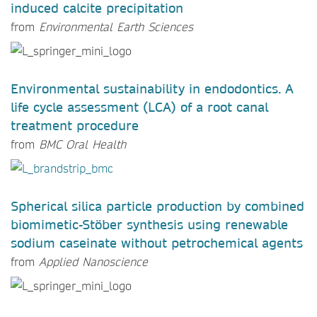
induced calcite precipitation
from
Environmental Earth Sciences
Environmental sustainability in endodontics. A
life cycle assessment (LCA) of a root canal
treatment procedure
from
BMC Oral Health
Spherical silica particle production by combined
biomimetic-Stöber synthesis using renewable
sodium caseinate without petrochemical agents
from
Applied Nanoscience