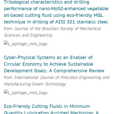
Tribological characteristics and drilling
performance of nano-MoS2-enhanced vegetable
oil-based cutting fluid using eco-friendly MQL
technique in drilling of AISI 321 stainless steel
from
Journal of the Brazilian Society of Mechanical
Sciences and Engineering
Cyber-Physical Systems as an Enabler of
Circular Economy to Achieve Sustainable
Development Goals: A Comprehensive Review
from
International Journal of Precision Engineering and
Manufacturing-Green Technology
Eco-Friendly Cutting Fluids in Minimum
Quantity Lubrication Assisted Machining: A