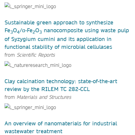
Sustainable green approach to synthesize
Fe
O
/α-Fe
O
nanocomposite using waste pulp
3
4
2
3
of Syzygium cumini and its application in
functional stability of microbial cellulases
from
Scientific Reports
Clay calcination technology: state-of-the-art
review by the RILEM TC 282-CCL
from
Materials and Structures
An overview of nanomaterials for industrial
wastewater treatment