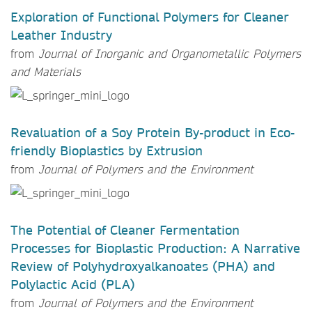
Exploration of Functional Polymers for Cleaner
Leather Industry
from
Journal of Inorganic and Organometallic Polymers
and Materials
Revaluation of a Soy Protein By-product in Eco-
friendly Bioplastics by Extrusion
from
Journal of Polymers and the Environment
The Potential of Cleaner Fermentation
Processes for Bioplastic Production: A Narrative
Review of Polyhydroxyalkanoates (PHA) and
Polylactic Acid (PLA)
from
Journal of Polymers and the Environment