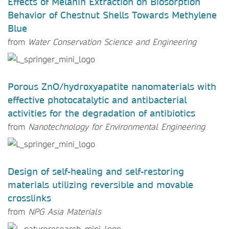
Effects of Melanin Extraction on Biosorption
Behavior of Chestnut Shells Towards Methylene
Blue
from
Water Conservation Science and Engineering
Porous ZnO/hydroxyapatite nanomaterials with
effective photocatalytic and antibacterial
activities for the degradation of antibiotics
from
Nanotechnology for Environmental Engineering
Design of self-healing and self-restoring
materials utilizing reversible and movable
crosslinks
from
NPG Asia Materials