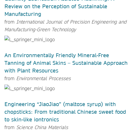
Review on the Perception of Sustainable
Manufacturing
from
International Journal of Precision Engineering and
Manufacturing-Green Technology
An Environmentally Friendly Mineral-Free
Tanning of Animal Skins – Sustainable Approach
with Plant Resources
from
Environmental Processes
Engineering “JiaoJiao” (maltose syrup) with
chopsticks: From traditional Chinese sweet food
to skin-like iontronics
from
Science China Materials