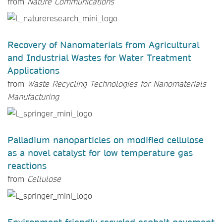
from
Nature Communications
Recovery of Nanomaterials from Agricultural
and Industrial Wastes for Water Treatment
Applications
from
Waste Recycling Technologies for Nanomaterials
Manufacturing
Palladium nanoparticles on modified cellulose
as a novel catalyst for low temperature gas
reactions
from
Cellulose