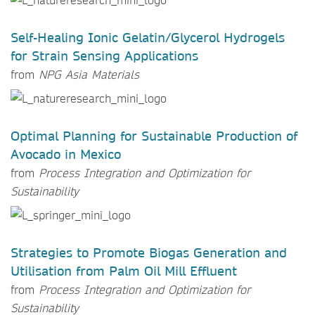
Self-Healing Ionic Gelatin/Glycerol Hydrogels
for Strain Sensing Applications
from
NPG Asia Materials
Optimal Planning for Sustainable Production of
Avocado in Mexico
from
Process Integration and Optimization for
Sustainability
Strategies to Promote Biogas Generation and
Utilisation from Palm Oil Mill Effluent
from
Process Integration and Optimization for
Sustainability