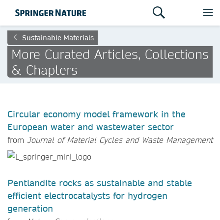
Sustainable Materials
More Curated Articles, Collections
& Chapters
Circular economy model framework in the
European water and wastewater sector
from
Journal of Material Cycles and Waste Management
Pentlandite rocks as sustainable and stable
efficient electrocatalysts for hydrogen
generation