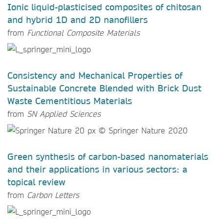
Ionic liquid-plasticised composites of chitosan
and hybrid 1D and 2D nanofillers
from
Functional Composite Materials
Consistency and Mechanical Properties of
Sustainable Concrete Blended with Brick Dust
Waste Cementitious Materials
from
SN Applied Sciences
Green synthesis of carbon-based nanomaterials
and their applications in various sectors: a
topical review
from
Carbon Letters