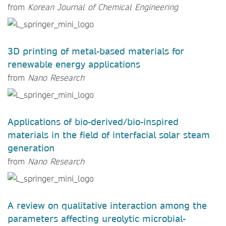
from
Korean Journal of Chemical Engineering
3D printing of metal-based materials for
renewable energy applications
from
Nano Research
Applications of bio-derived/bio-inspired
materials in the field of interfacial solar steam
generation
from
Nano Research
A review on qualitative interaction among the
parameters affecting ureolytic microbial-