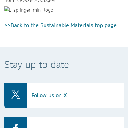
from
Tunable Hydrogels
>>Back to the Sustainable Materials top page
Stay up to date
Follow us on X