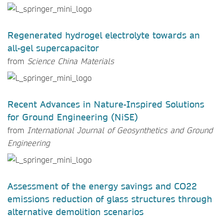
Regenerated hydrogel electrolyte towards an
all-gel supercapacitor
from
Science China Materials
Recent Advances in Nature-Inspired Solutions
for Ground Engineering (NiSE)
from
International Journal of Geosynthetics and Ground
Engineering
Assessment of the energy savings and CO22
emissions reduction of glass structures through
alternative demolition scenarios