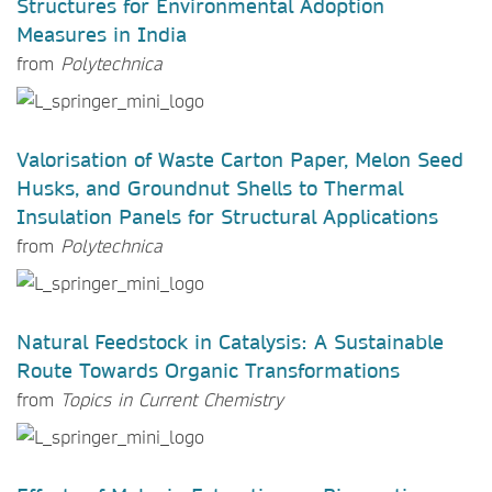
Structures for Environmental Adoption
Measures in India
from
Polytechnica
Valorisation of Waste Carton Paper, Melon Seed
Husks, and Groundnut Shells to Thermal
Insulation Panels for Structural Applications
from
Polytechnica
Natural Feedstock in Catalysis: A Sustainable
Route Towards Organic Transformations
from
Topics in Current Chemistry