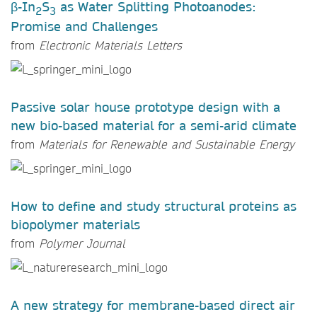
β-In
S
as Water Splitting Photoanodes:
2
3
Promise and Challenges
from
Electronic Materials Letters
Passive solar house prototype design with a
new bio-based material for a semi-arid climate
from
Materials for Renewable and Sustainable Energy
How to define and study structural proteins as
biopolymer materials
from
Polymer Journal
A new strategy for membrane-based direct air