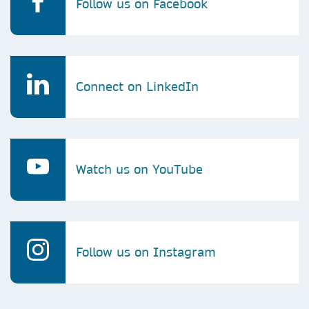
Follow us on Facebook
Connect on LinkedIn
Watch us on YouTube
Follow us on Instagram