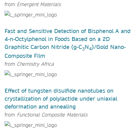
from
Emergent Materials
Fast and Sensitive Detection of Bisphenol A and
4-n-Octylphenol in Foods Based on a 2D
Graphitic Carbon Nitride (g-C
N
)/Gold Nano-
3
4
Composite Film
from
Chemistry Africa
Effect of tungsten disulfide nanotubes on
crystallization of polylactide under uniaxial
deformation and annealing
from
Functional Composite Materials