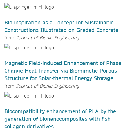
Bio-inspiration as a Concept for Sustainable
Constructions Illustrated on Graded Concrete
from
Journal of Bionic Engineering
Magnetic Field-induced Enhancement of Phase
Change Heat Transfer via Biomimetic Porous
Structure for Solar-thermal Energy Storage
from
Journal of Bionic Engineering
Biocompatibility enhancement of PLA by the
generation of bionanocomposites with fish
collagen derivatives