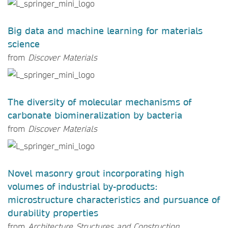
Big data and machine learning for materials
science
from
Discover Materials
The diversity of molecular mechanisms of
carbonate biomineralization by bacteria
from
Discover Materials
Novel masonry grout incorporating high
volumes of industrial by-products:
microstructure characteristics and pursuance of
durability properties
from
Architecture Structures and Construction