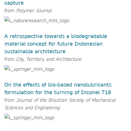
capture
from
Polymer Journal
A retrospective towards a biodegradable
material concept for future Indonesian
sustainable architecture
from
City, Territory and Architecture
On the effects of bio-based nanolubricants
formulation for the turning of Inconel 718
from
Journal of the Brazilian Society of Mechanical
Sciences and Engineering