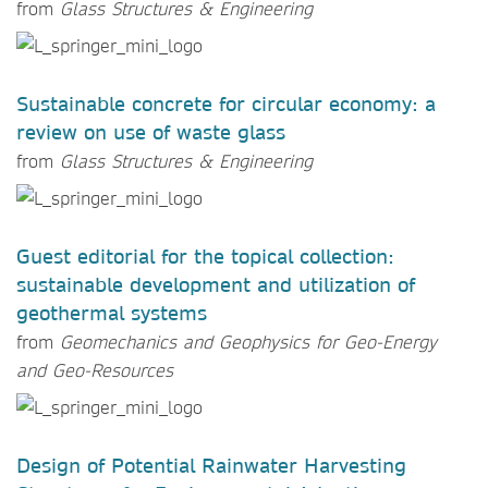
from
Glass Structures & Engineering
Sustainable concrete for circular economy: a
review on use of waste glass
from
Glass Structures & Engineering
Guest editorial for the topical collection:
sustainable development and utilization of
geothermal systems
from
Geomechanics and Geophysics for Geo-Energy
and Geo-Resources
Design of Potential Rainwater Harvesting