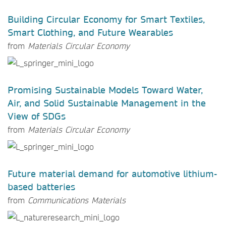
Building Circular Economy for Smart Textiles,
Smart Clothing, and Future Wearables
from
Materials Circular Economy
Promising Sustainable Models Toward Water,
Air, and Solid Sustainable Management in the
View of SDGs
from
Materials Circular Economy
Future material demand for automotive lithium-
based batteries
from
Communications Materials