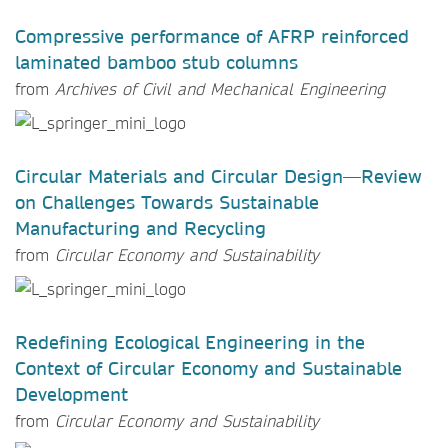
Compressive performance of AFRP reinforced
laminated bamboo stub columns
from
Archives of Civil and Mechanical Engineering
Circular Materials and Circular Design—Review
on Challenges Towards Sustainable
Manufacturing and Recycling
from
Circular Economy and Sustainability
Redefining Ecological Engineering in the
Context of Circular Economy and Sustainable
Development
from
Circular Economy and Sustainability