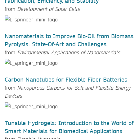
Fabrication, Efficiency, and Stability
from
Development of Solar Cells
Nanomaterials to Improve Bio-Oil from Biomass
Pyrolysis: State-Of-Art and Challenges
from
Environmental Applications of Nanomaterials
Carbon Nanotubes for Flexible Fiber Batteries
from
Nanoporous Carbons for Soft and Flexible Energy
Devices
Tunable Hydrogels: Introduction to the World of
Smart Materials for Biomedical Applications