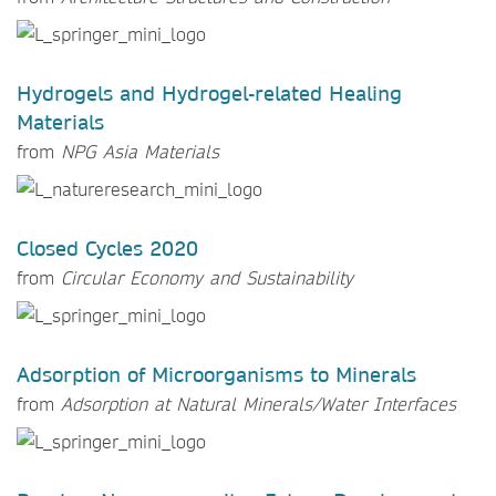
Hydrogels and Hydrogel-related Healing
Materials
from
NPG Asia Materials
Closed Cycles 2020
from
Circular Economy and Sustainability
Adsorption of Microorganisms to Minerals
from
Adsorption at Natural Minerals/Water Interfaces