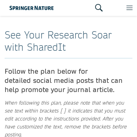
See Your Research Soar
with SharedIt
Follow the plan below for
detailed social media posts that can
help promote your journal article.
When following this plan, please note that when you
see text within brackets [ ] it indicates that you must
edit according to the instructions provided. After you
have customized the text, remove the brackets before
posting.