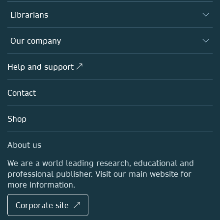
Books
Authors
Librarians
Platforms
Editors
Databases
Overview
Our company
Open science
Products
Societies
Overview
Help and support ↗
Licensing
Partners, Affiliates & Rights
About us
Tools & Services
Policies
Contact
Careers
Account Development
Education
Blog
Shop
Professional
Sales and account contacts
Media Centre
About us
Locations & Contact
We are a world leading research, educational and
professional publisher. Visit our main website for
more information.
Corporate site ↗