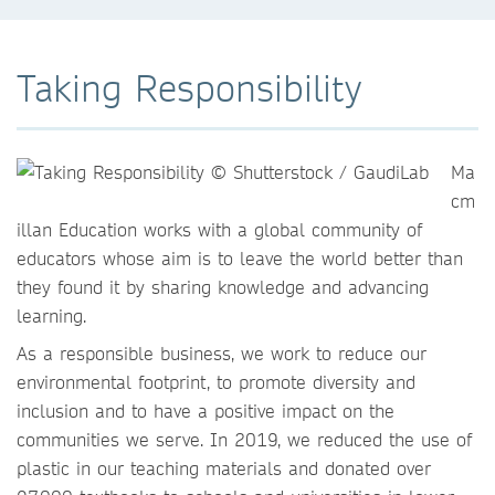
Taking Responsibility
Ma
cm
illan Education works with a global community of
educators whose aim is to leave the world better than
they found it by sharing knowledge and advancing
learning.
As a responsible business, we work to reduce our
environmental footprint, to promote diversity and
inclusion and to have a positive impact on the
communities we serve. In 2019, we reduced the use of
plastic in our teaching materials and donated over