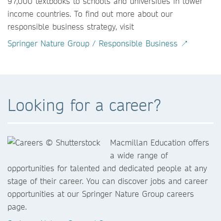
97,000 textbooks to schools and universities in lower
income countries. To find out more about our
responsible business strategy, visit
Springer Nature Group / Responsible Business ↗
Looking for a career?
Macmillan Education offers
a wide range of
opportunities for talented and dedicated people at any
stage of their career. You can discover jobs and career
opportunities at our Springer Nature Group careers
page.