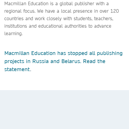
Macmillan Education is a global publisher with a
regional focus. We have a local presence in over 120
countries and work closely with students, teachers,
institutions and educational authorities to advance
learning.
Macmillan Education has stopped all publishing
projects in Russia and Belarus. Read the
statement
.