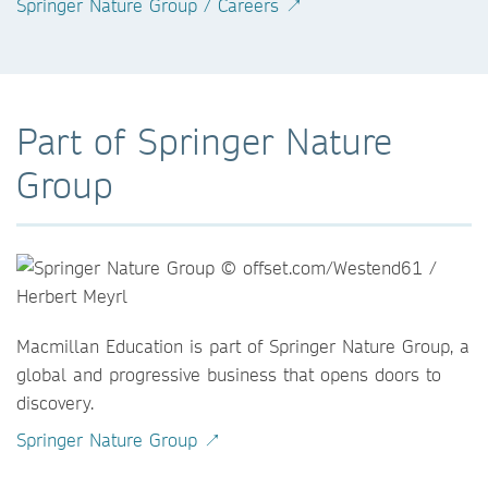
Springer Nature Group / Careers ↗
Part of Springer Nature
Group
Macmillan Education is part of Springer Nature Group, a
global and progressive business that opens doors to
discovery.
Springer Nature Group ↗