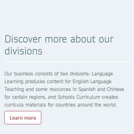
Discover more about our
divisions
Our business consists of two divisions: Language
Learning produces content for English Language
Teaching and some resources in Spanish and Chinese
for certain regions, and Schools Curriculum creates
curricula materials for countries around the world.
Learn more