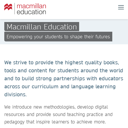
Macmillan Education
Empowering your students to shape their futures
We strive to provide the highest quality books,
tools and content for students around the world
and to build strong partnerships with educators
across our curriculum and language learning
divisions.
We introduce new methodologies, develop digital
resources and provide sound teaching practice and
pedagogy that inspire learners to achieve more.