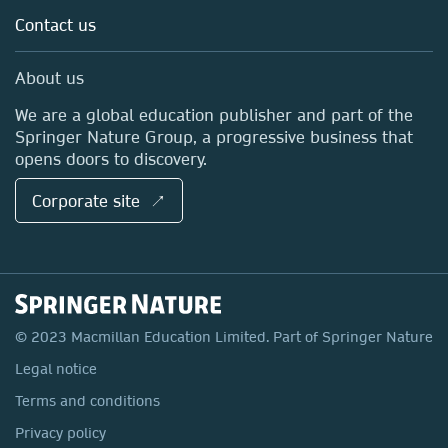
Language Learning ↗
Contact us
Work with us
International Curriculum ↗
Contact us
About us
International Higher Education ↗
Springer Nature Group ↗
We are a global education publisher and part of the
Pan Macmillan ↗
Springer Nature Group, a progressive business that
opens doors to discovery.
Corporate site ↗
© 2023 Macmillan Education Limited. Part of Springer Nature
Legal notice
Terms and conditions
Privacy policy