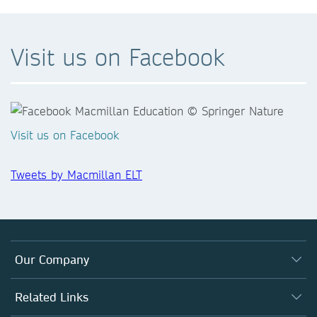
Visit us on Facebook
Visit us on Facebook
Tweets by Macmillan ELT
Our Company
Who We Are
Related Links
What We Do