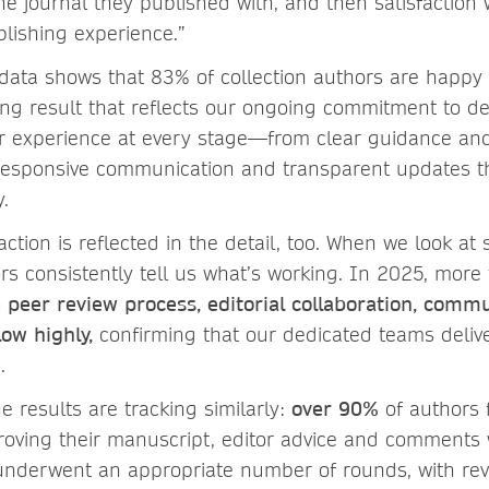
the journal they published with, and then satisfaction w
blishing experience.”
 data shows that 83% of collection authors are happy 
ong result that reflects our ongoing commitment to de
r experience at every stage—from clear guidance an
o responsive communication and transparent updates 
y.
action is reflected in the detail, too. When we look at 
ors consistently tell us what’s working. In 2025, mor
 peer review process, editorial collaboration, comm
ow highly,
confirming that our dedicated teams deliv
e.
he results are tracking similarly:
over 90%
of authors f
roving their manuscript, editor advice and comments 
underwent an appropriate number of rounds, with rev