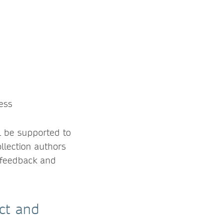
:
ess
l be supported to
llection authors
 feedback and
act and