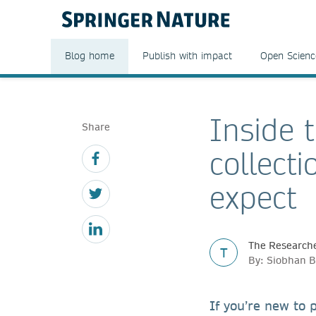
Blog home
Publish with impact
Open Scienc
Inside 
Share
collect
expect
The Researche
T
By: Siobhan B
If you’re new to p