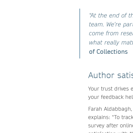
“At the end of t
team. We're par
come from resea
what really matte
of Collections
Author sati
Your trust drives
your feedback he
Farah Aldabbagh, 
explains: “To tra
survey after onlin