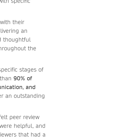
ith specific
with their
livering an
d thoughtful
throughout the
specific stages of
e than
90% of
unication, and
er an outstanding
elt peer review
were helpful, and
iewers that had a