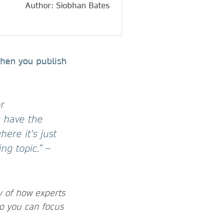
Author: Siobhan Bates
when you publish
er
t have the
here it's just
ing topic.”
–
y of how experts
o you can focus