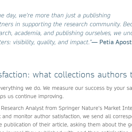
he day, we're more than just a publishing
tners in supporting the research community. B
rch, academia, and publishing ourselves, we un
— Petia Apost
rs: visibility, quality, and impact.”
sfaction: what collections authors t
 everything we do. We measure our success by your sat
lps us continue improving.
Research Analyst from Springer Nature’s Market Inte
ck and monitor author satisfaction, we send all corres
e publication of their article, asking them about the g