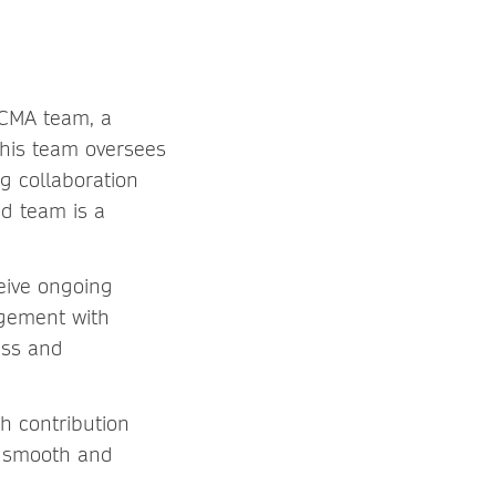
 CMA team, a
This team oversees
g collaboration
ed team is a
ceive ongoing
agement with
ess and
ch contribution
s smooth and