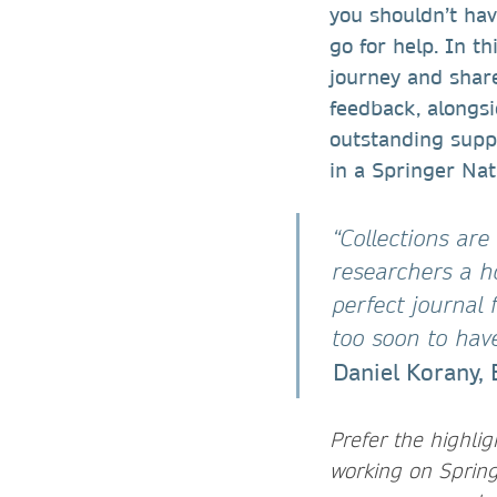
you shouldn’t ha
go for help. In th
journey and share
feedback, alongsi
outstanding suppo
in a Springer Nat
“Collections are
researchers a h
perfect journal 
too soon to hav
Daniel Korany, 
Prefer the highli
working on Spring