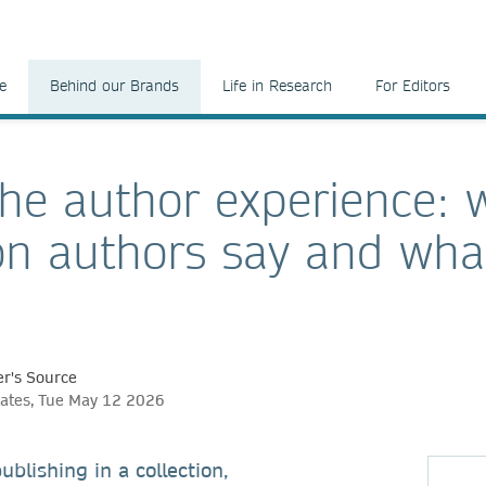
e
Behind our Brands
Life in Research
For Editors
the author experience: 
ion authors say and wha
r's Source
ates, Tue May 12 2026
ublishing in a collection,