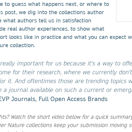
ve to guess what happens next, or where to
is post, we dig into the collections author
 what authors tell us in satisfaction
de real author experiences, to show what
rt looks like in practice and what you can expect 
ure collection.
 really important for us because it's a way to off
ome for their research, where we currently don'
for it. And oftentimes those are trending topics w
e a journal available on such a current or emerg
EVP Journals, Full Open Access Brands
ghts? Watch the short video below for a quick summar
er Nature collections keep your submission moving s