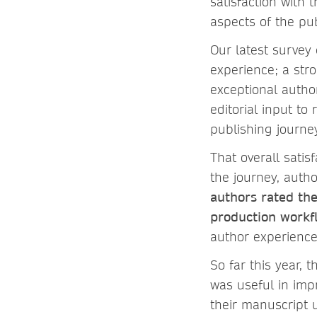
satisfaction with 
aspects of the pu
Our latest survey
experience; a str
exceptional autho
editorial input t
publishing journe
That overall satisf
the journey, auth
authors rated the
production workfl
author experienc
So far this year, t
was useful in imp
their manuscript 