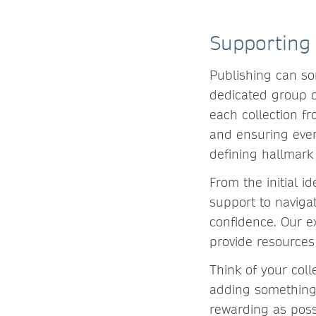
Supporting 
Publishing can so
dedicated group o
each collection f
and ensuring ever
defining hallmark
From the initial i
support to naviga
confidence. Our e
provide resources
Think of your coll
adding something 
rewarding as poss