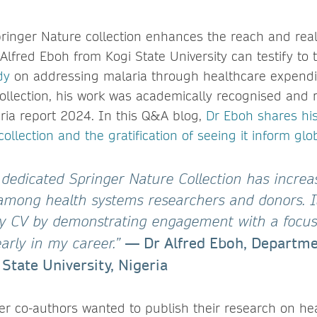
pringer Nature collection enhances the reach and rea
 Alfred Eboh from Kogi State University can testify to
dy
on addressing malaria through healthcare expendi
ollection, his work was academically recognised and 
ia report 2024. In this Q&A blog,
Dr Eboh shares hi
collection and the gratification of seeing it inform glob
a dedicated Springer Nature Collection has incre
y among health systems researchers and donors. It
y CV by demonstrating engagement with a focus
— Dr Alfred Eboh, Departme
early in my career.”
 State University, Nigeria
 co-authors wanted to publish their research on he