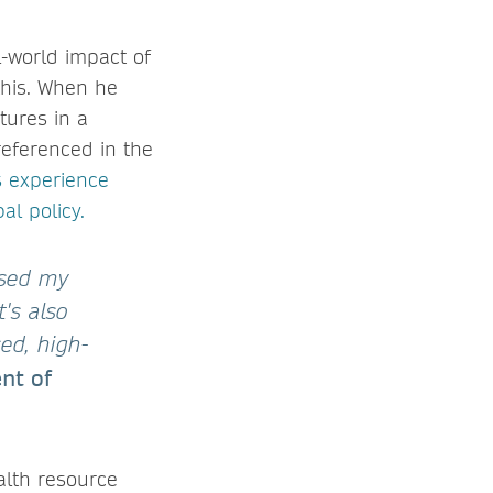
l-world impact of
 this. When he
tures in a
referenced in the
s experience
al policy.
ased my
's also
ed, high-
nt of
alth resource