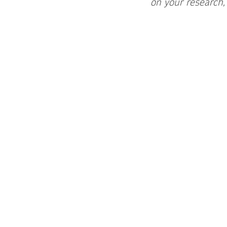
on your research,