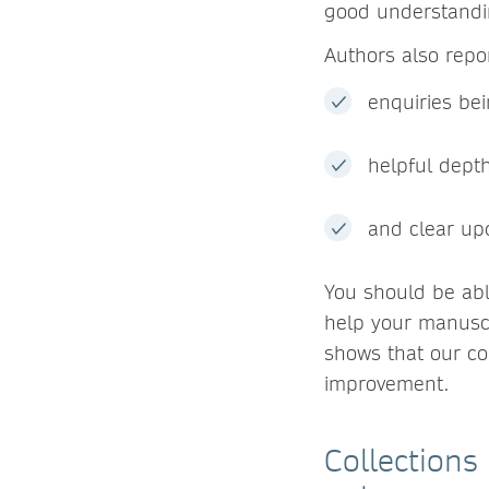
good understandin
Authors also repor
enquiries be
helpful dept
and clear up
You should be abl
help your manuscr
shows that our c
improvement.
Collections 