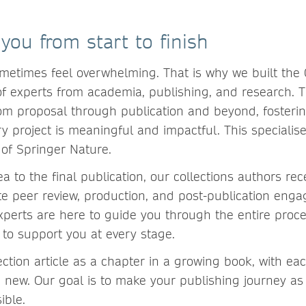
you from start to finish
metimes feel overwhelming. That is why we built the
f experts from academia, publishing, and research. 
rom proposal through publication and beyond, fosterin
y project is meaningful and impactful. This specialis
 of Springer Nature.
dea to the final publication, our collections authors re
te peer review, production, and post-publication eng
xperts are here to guide you through the entire proc
 to support you at every stage.
ection article as a chapter in a growing book, with ea
new. Our goal is to make your publishing journey a
ible.