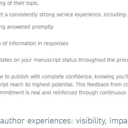
g of their topic.
t a consistently strong service experience, including
ing answered promptly
h of information in responses
dates on your manuscript status throughout the proc
e to publish with complete confidence, knowing you’l
ipt reach its highest potential. This feedback from co
ommitment is real and reinforced through continuous
author experiences: visibility, imp