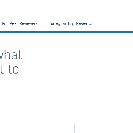
For Peer Reviewers
Safeguarding Research
what
t to