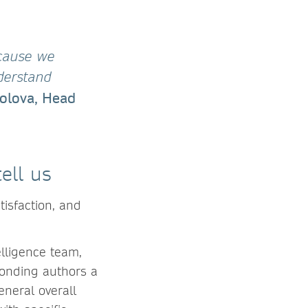
ecause we
derstand
olova, Head
ell us
isfaction, and
lligence team,
ponding authors a
eneral overall