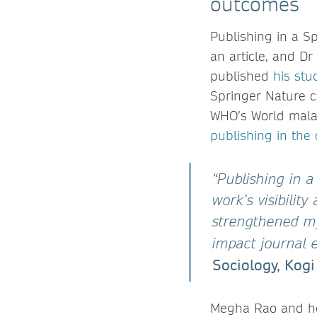
outcomes
Publishing in a S
an article, and Dr
published
his stu
Springer Nature c
WHO’s World malar
publishing in the 
“Publishing in 
work’s visibilit
strengthened m
impact journal 
Sociology, Kogi
Megha Rao and her