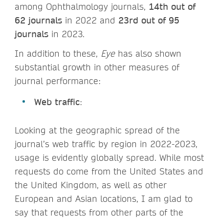
among Ophthalmology journals,
14th out of
62 journals
in 2022 and
23rd out of 95
journals
in 2023.
In addition to these,
Eye
has also shown
substantial growth in other measures of
journal performance:
Web traffic
:
Looking at the geographic spread of the
journal’s web traffic by region in 2022-2023,
usage is evidently globally spread. While most
requests do come from the United States and
the United Kingdom, as well as other
European and Asian locations, I am glad to
say that requests from other parts of the