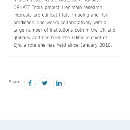
ORNATE India project. Her main research
interests are clinical trials, imaging and risk
prediction. She works collaboratively with a
large number of institutions both in the UK and
globally and has been the Editor-in-chief of
Eye
, a role she has held since January 2018.
Share