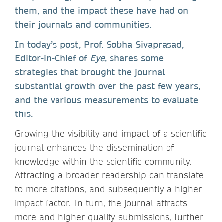
them, and the impact these have had on
their journals and communities.
In today’s post, Prof. Sobha Sivaprasad,
Editor-in-Chief of
Eye
, shares some
strategies that brought the journal
substantial growth over the past few years,
and the various measurements to evaluate
this.
Growing the visibility and impact of a scientific
journal enhances the dissemination of
knowledge within the scientific community.
Attracting a broader readership can translate
to more citations, and subsequently a higher
impact factor. In turn, the journal attracts
more and higher quality submissions, further