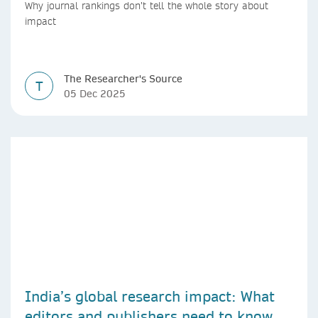
countries
Why journal rankings don’t tell the whole story about
impact
The Researcher's Source
T
05 Dec 2025
India’s global research impact: What
editors and publishers need to know