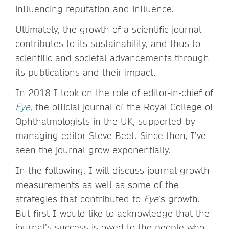
influencing reputation and influence.
Ultimately, the growth of a scientific journal
contributes to its sustainability, and thus to
scientific and societal advancements through
its publications and their impact.
In 2018 I took on the role of editor-in-chief of
Eye
, the official journal of the Royal College of
Ophthalmologists in the UK, supported by
managing editor Steve Beet. Since then, I’ve
seen the journal grow exponentially.
In the following, I will discuss journal growth
measurements as well as some of the
strategies that contributed to
Eye
’s growth.
But first I would like to acknowledge that the
journal’s success is owed to the people who