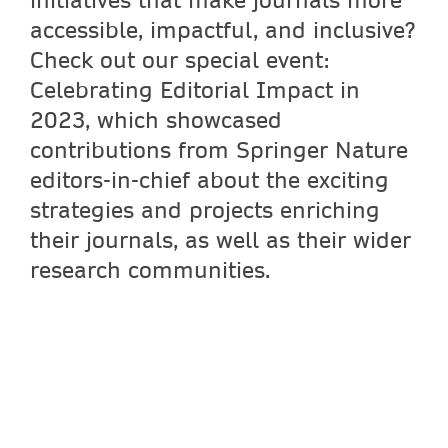
accessible, impactful, and inclusive?
Check out our special event:
Celebrating Editorial Impact in
2023, which showcased
contributions from Springer Nature
editors-in-chief about the exciting
strategies and projects enriching
their journals, as well as their wider
research communities.