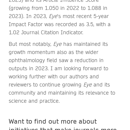
(growing from 1.050 in 2022 to 1.088 in
2023). In 2023,
Eye
’s most recent 5-year
Impact Factor was recorded as 3.5, with a
1.02 Journal Citation Indicator.
But most notably,
Eye
has maintained its
growth momentum also as the wider
ophthalmology field saw a reduction in
outputs in 2023. I am looking forward to
working further with our authors and
reviewers to continue growing
Eye
and its
community and maintaining its relevance to
science and practice.
Want to find out more about
initiatives that make journals more