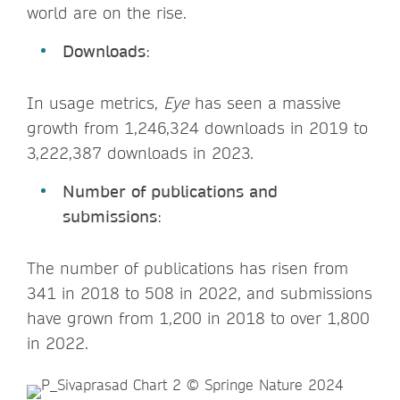
world are on the rise.
Downloads
:
In usage metrics,
Eye
has seen a massive
growth from 1,246,324 downloads in 2019 to
3,222,387 downloads in 2023.
Number of publications and
submissions
:
The number of publications has risen from
341 in 2018 to 508 in 2022, and submissions
have grown from 1,200 in 2018 to over 1,800
in 2022.