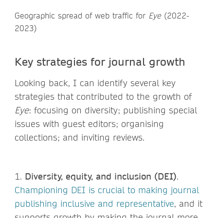
Geographic spread of web traffic for
Eye
(2022-
2023)
Key strategies for journal growth
Looking back, I can identify several key
strategies that contributed to the growth of
Eye
: focusing on diversity; publishing special
issues with guest editors; organising
collections; and inviting reviews.
1.
Diversity, equity, and inclusion (DEI)
.
Championing DEI is crucial to making journal
publishing inclusive and representative
, and it
supports growth by making the journal more