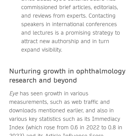
commissioned brief articles, editorials,
and reviews from experts. Contacting
speakers in international conferences
and lectures is a promising strategy to
attract new authorship and in turn
expand visibility.
Nurturing growth in ophthalmology
research and beyond
Eye
has seen growth in various
measurements, such as web traffic and
downloads mentioned earlier, and also in
various key statistics such as its Immediacy
Index (which rose from 0.6 in 2022 to 0.8 in
2023) and its Article Influence Score