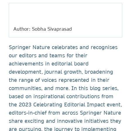
Author: Sobha Sivaprasad
Springer Nature celebrates and recognises
our editors and teams for their
achievements in editorial board
development, journal growth, broadening
the range of voices represented in their
communities, and more. In this blog series,
based on inspirational contributions from
the 2023 Celebrating Editorial Impact event,
editors-in-chief from across Springer Nature
share exciting and innovative initiatives they
are pursuing, the journey to implementing