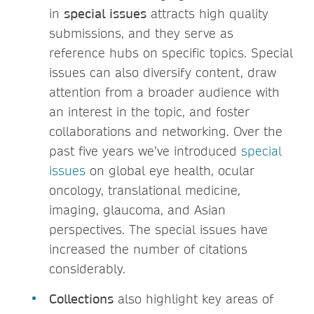
in
special issues
attracts high quality
submissions, and they serve as
reference hubs on specific topics. Special
issues can also diversify content, draw
attention from a broader audience with
an interest in the topic, and foster
collaborations and networking. Over the
past five years we’ve introduced
special
issues
on global eye health, ocular
oncology, translational medicine,
imaging, glaucoma, and Asian
perspectives. The special issues have
increased the number of citations
considerably.
Collections
also highlight key areas of