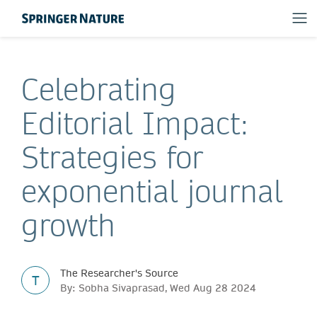
Celebrating
Editorial Impact:
Strategies for
exponential journal
growth
The Researcher's Source
T
By: Sobha Sivaprasad, Wed Aug 28 2024