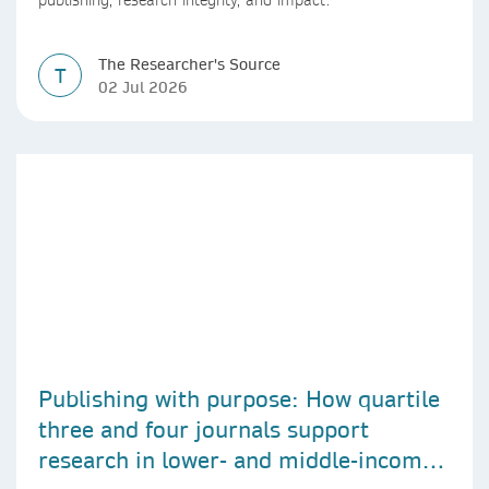
publishing, research integrity, and impact.
The Researcher's Source
T
02 Jul 2026
Publishing with purpose: How quartile
three and four journals support
research in lower- and middle-income