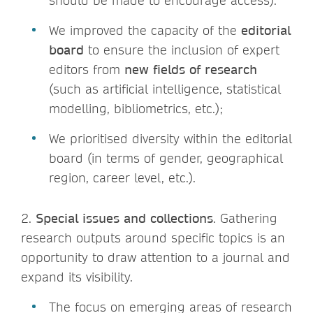
should be made to encourage access).
We improved the capacity of the
editorial
board
to ensure the inclusion of expert
editors from
new fields of research
(such as artificial intelligence, statistical
modelling, bibliometrics, etc.);
We prioritised diversity within the editorial
board (in terms of gender, geographical
region, career level, etc.).
2.
Special issues and collections
. Gathering
research outputs around specific topics is an
opportunity to draw attention to a journal and
expand its visibility.
The focus on emerging areas of research