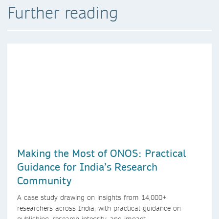
Further reading
Making the Most of ONOS: Practical
Guidance for India’s Research
Community
A case study drawing on insights from 14,000+
researchers across India, with practical guidance on