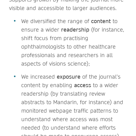
visible and accessible to larger audiences.
We diversified the range of
content
to
ensure a wider
readership
(for instance,
shift focus from practising
ophthalmologists to other healthcare
professionals and researchers in all
aspects of visions science);
We increased
exposure
of the journal’s
content by enabling
access
to a wider
readership (by translating review
abstracts to Mandarin, for instance) and
monitored webpage traffic patterns to
understand where access was most
needed (to understand where efforts