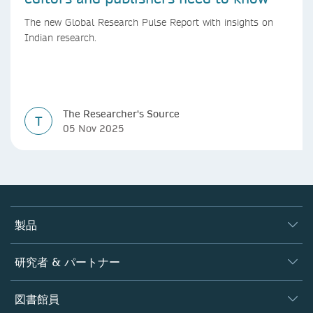
The new Global Research Pulse Report with insights on
Indian research.
The Researcher's Source
T
05 Nov 2025
製品
ジャーナル
研究者 & パートナー
書籍
著者
図書館員
プラットフォーム