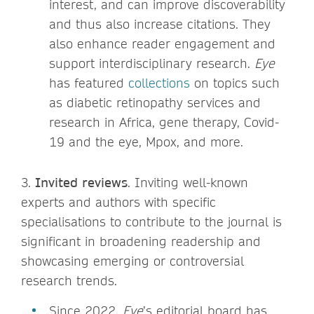
interest, and can improve discoverability
and thus also increase citations. They
also enhance reader engagement and
support interdisciplinary research.
Eye
has featured
collections
on topics such
as diabetic retinopathy services and
research in Africa, gene therapy, Covid-
19 and the eye, Mpox, and more.
3.
Invited reviews
. Inviting well-known
experts and authors with specific
specialisations to contribute to the journal is
significant in broadening readership and
showcasing emerging or controversial
research trends.
Since 2022,
Eye
’s editorial board has