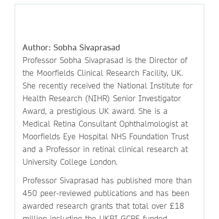
Author: Sobha Sivaprasad
Professor Sobha Sivaprasad is the Director of
the Moorfields Clinical Research Facility, UK.
She recently received the National Institute for
Health Research (NIHR) Senior Investigator
Award, a prestigious UK award. She is a
Medical Retina Consultant Ophthalmologist at
Moorfields Eye Hospital NHS Foundation Trust
and a Professor in retinal clinical research at
University College London.
Professor Sivaprasad has published more than
450 peer-reviewed publications and has been
awarded research grants that total over £18
million including the UKRI GCRF funded