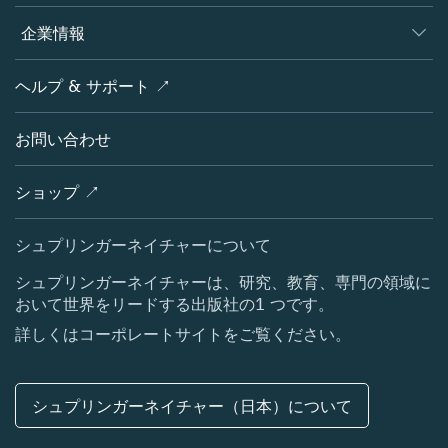
編集者
データベース
概要
企業情報
オープンサイエンス
製品
学協会
会社概要
ヘルプ & サポート ↗
ライセンス情報
パートナー・関連組織・権利
シュプリンガーネイチャーについて
サービスツール
ポリシー
お問い合わせ
採用情報
アカウント・ディベロップメント
教育
ブログ
ショップ ↗
プロフェッショナル
お問い合わせ
メディアセンター
シュプリンガーネイチャーについて
所在地 & お問い合わせ
シュプリンガーネイチャーは、研究、教育、専門の領域に
おいて世界をリードする出版社の1 つです。
コーポレートサイト（グローバル）
詳しくはコーポレートサイトをご覧ください。
シュプリンガーネイチャー（日本）について