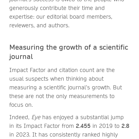
generously contribute their time and
expertise: our editorial board members,
reviewers, and authors.
Measuring the growth of a scientific
journal
Impact Factor and citation count are the
usual suspects when thinking about
measuring a scientific journal’s growth. But
these are not the only measurements to
focus on.
Indeed,
Eye
has enjoyed a substantial jump
in its Impact Factor from
2.455
in 2019 to
2.8
in 2023. It has consistently ranked highly