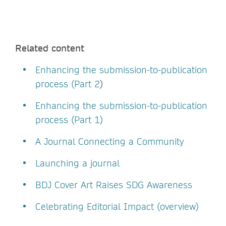
Related content
Enhancing the submission-to-publication
process (Part 2
)
Enhancing the submission-to-publication
process (Part 1)
A Journal Connecting a Community
Launching a journal
BDJ Cover Art Raises SDG Awareness
Celebrating Editorial Impact (overview)