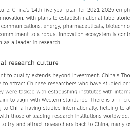
ture, China's 14th five-year plan for 2021-2025 empha
innovation, with plans to establish national laboratorie
 communications, energy, pharmaceuticals, biotechnolo
s commitment to a robust innovation ecosystem is contr
n as a leader in research.
al research culture
t to quality extends beyond investment. China’s Th
tive to attract Chinese researchers who have studied o
y were tasked with establishing institutes with interna
s aim to align with Western standards. There is an inc
 to China having studied internationally, helping to 
with those of leading research institutions worldwide
t to try and attract researchers back to China, many