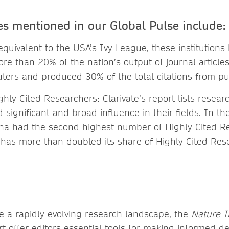
es mentioned in our Global Pulse include:
quivalent to the USA’s Ivy League, these institutions
re than 20% of the nation’s output of journal article
ers and produced 30% of the total citations from p
ighly Cited Researchers: Clarivate’s report lists resea
significant and broad influence in their fields. In th
na had the second highest number of Highly Cited Re
has more than doubled its share of Highly Cited Res
te a rapidly evolving research landscape, the
Nature 
t offer editors essential tools for making informed d