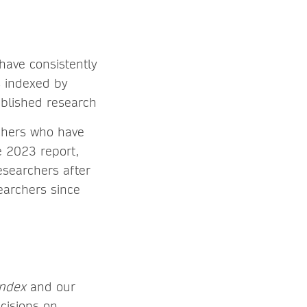
 have consistently
s indexed by
ublished research
rchers who have
e 2023 report,
searchers after
earchers since
Index
and our
ecisions on