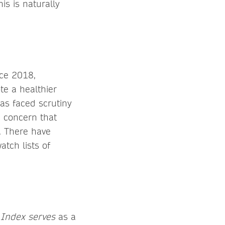
is is naturally
nce 2018,
te a healthier
as faced scrutiny
a concern that
. There have
atch lists of
Index serves
as a