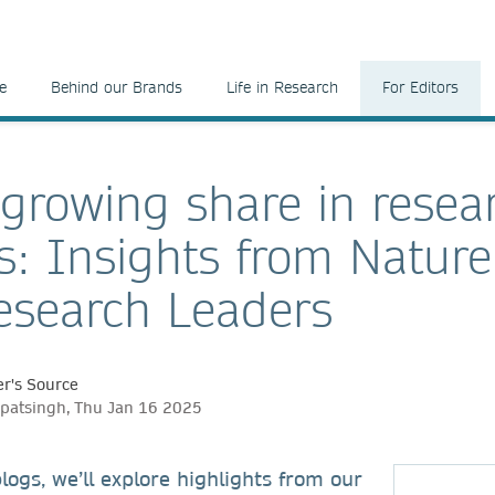
e
Behind our Brands
Life in Research
For Editors
 growing share in resea
s: Insights from Natur
search Leaders
r's Source
patsingh, Thu Jan 16 2025
blogs, we’ll explore highlights from our