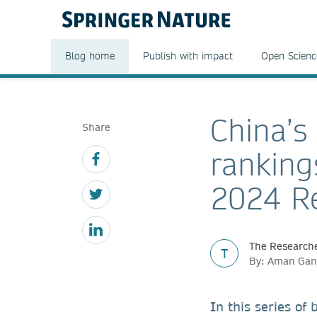
Blog home
Publish with impact
Open Scienc
China’s
Share
ranking
2024 Re
The Researche
T
By: Aman Gan
In this series of 