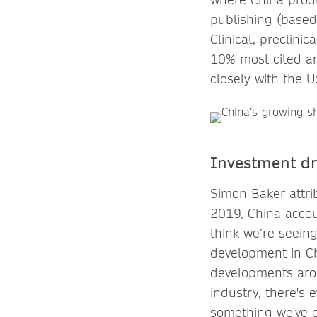
publishing (based 
Clinical, preclini
10% most cited art
closely with the 
Investment dr
Simon Baker attri
2019, China accou
think we’re seein
development in Ch
developments aroun
industry, there's 
something we've 