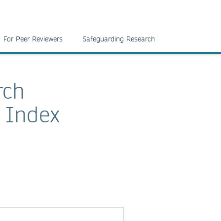
For Peer Reviewers
Safeguarding Research
rch
e Index