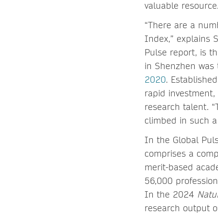
valuable resource
“There are a numbe
Index,” explains 
Pulse report, is 
in Shenzhen was
2020
. Established
rapid investment, 
research talent. “
climbed in such a
In the Global Pul
comprises a compr
merit-based acade
56,000 profession
In the 2024
Natu
research output o