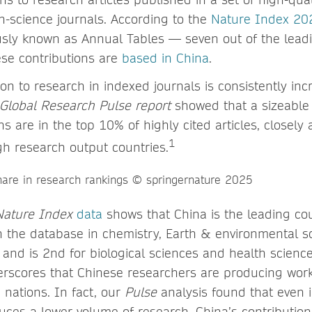
h-science journals. According to the
Nature Index 20
sly known as Annual Tables — seven out of the lead
hese contributions are
based in China
.
ion to research in indexed journals is consistently inc
Global Research Pulse report
showed that a sizeable 
ns are in the top 10% of highly cited articles, closely 
1
h research output countries.
Nature Index
data
shows that China is the leading cou
n the database in chemistry, Earth & environmental s
 and is 2nd for biological sciences and health science
scores that Chinese researchers are producing work 
 nations. In fact, our
Pulse
analysis found that even i
ces a lower volume of research, China’s contribution