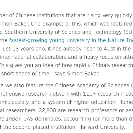
.
r of Chinese institutions that are rising very quickly
Simon Baker. One example of this, which was featured 
the Southern University of Science and Technology (S
 the
fastest-growing young university in the Nature I
 just 13 years ago, it has already risen to 41st in the
international collaboration, and a heavy focus on attr
This gives you an idea of how rapidly China's research
 short space of time,” says Simon Baker.
se we also feature the Chinese Academy of Sciences 
ehensive research network with 110+ research institu
mic society, and a system of higher education. Home
al researchers, 22,800 are research professors or ass
re Index
, CAS dominates, accounting for more than d
f the second-placed institution, Harvard University.