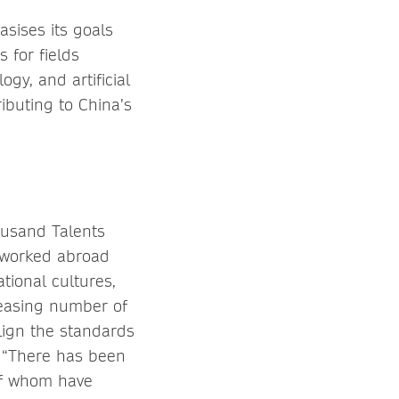
sises its goals
s for fields
gy, and artificial
ibuting to China’s
ousand Talents
r worked abroad
tional cultures,
reasing number of
align the standards
. “There has been
 of whom have