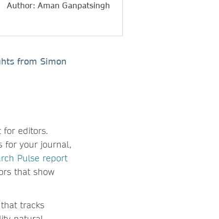
Author: Aman Ganpatsingh
ights from Simon
for editors.
 for your journal,
rch Pulse report
tors that show
that tracks
ity natural-