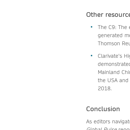
Other resourc
The C9: The e
generated mo
Thomson Reut
Clarivate’s H
demonstrated 
Mainland Chi
the USA and 
2018.
Conclusion
As editors naviga
Global Pulse
repor