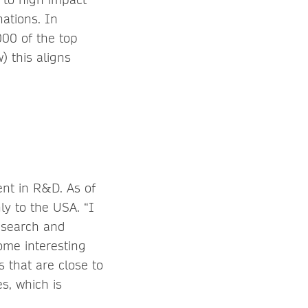
nations. In
000 of the top
) this aligns
ent in R&D. As of
y to the USA. “I
research and
ome interesting
s that are close to
s, which is