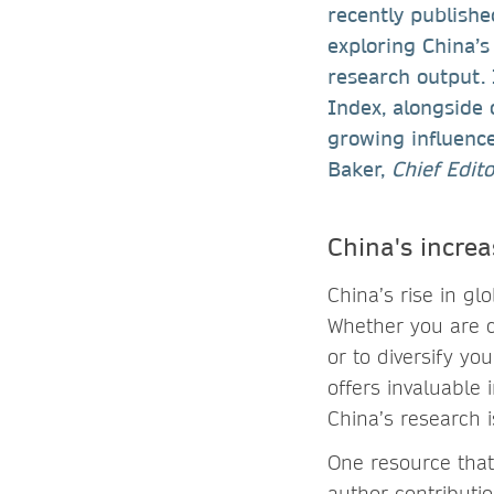
recently publish
exploring China’s
research output. 
Index, alongside 
growing influence
Baker,
Chief Edit
China's increa
China’s rise in gl
Whether you are c
or to diversify yo
offers invaluable 
China’s research i
One resource that
author contributio