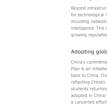
Beyond infrastruc
for technological 
including network
intelligence. Thi
growing reputatio
Adopting glob
China’s commitmen
Plan is an initia
back to China. The
reflecting China'
students returning
adopted in China 
a concerted effor