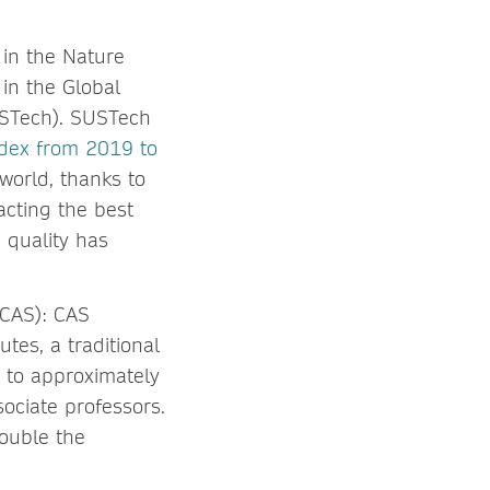
 in the Nature
in the Global
USTech). SUSTech
ndex from 2019 to
 world, thanks to
acting the best
 quality has
(CAS): CAS
tes, a traditional
 to approximately
ociate professors.
ouble the