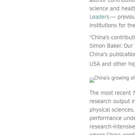
science and healt
Leaders
— previou
institutions for t
“China's contribut
Simon Baker. Our
China’s publicatio
USA and other hig
The most recent
research output i
physical sciences,
performance under
research-intensive
where China produ