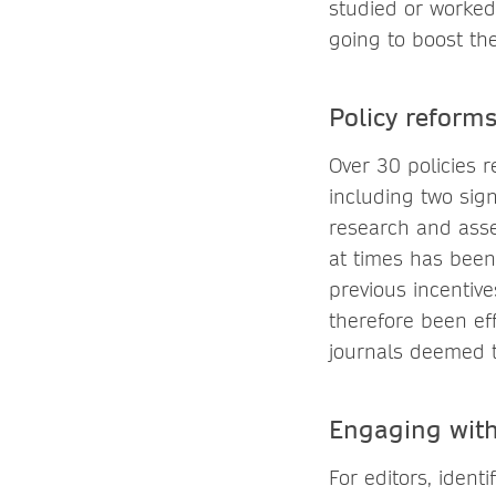
studied or worked 
going to boost the
Policy reform
Over 30 policies r
including two sign
research and asse
at times has been
previous incentiv
therefore been eff
journals deemed to
Engaging with
For editors, ident