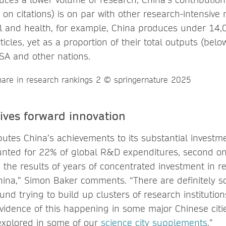
on citations) is on par with other research-intensive 
cal and health, for example, China produces under 14,
icles, yet as a proportion of their total outputs (below
USA and other nations.
ives forward innovation
butes China’s achievements to its substantial investm
nted for 22% of global R&D expenditures, second onl
g the results of years of concentrated investment in 
ina,” Simon Baker comments. “There are definitely s
d trying to build up clusters of research institution
evidence of this happening in some major Chinese citie
explored in some of our
science city supplements
.”