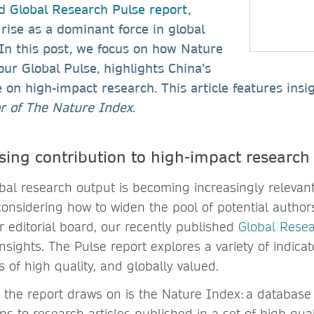
ed
Global Research Pulse report
,
 rise as a dominant force in global
In this post, we focus on how Nature
our Global Pulse, highlights China’s
 on high-impact research. This article features ins
or of The Nature Index
.
sing contribution to high-impact research
obal research output is becoming increasingly relevant 
onsidering how to widen the pool of potential authors
ur editorial board, our recently published
Global Resea
insights. The Pulse report explores a variety of indica
s of high quality, and globally valued.
 the report draws on is the Nature Index: a database 
ns to research articles published in a set of high-qual