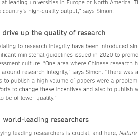
at leading universities in Europe or North America. Th
 country’s high-quality output,” says Simon.
s drive up the quality of research
elating to research integrity have been introduced si
ificant ministerial guidelines issued in 2020 to promo
ssment culture. “One area where Chinese research h
 around research integrity,” says Simon. “There was 
es to publish a high volume of papers were a problem
orts to change these incentives and also to publish w
 be of lower quality.”
 world-leading researchers
ifying leading researchers is crucial, and here,
Nature 