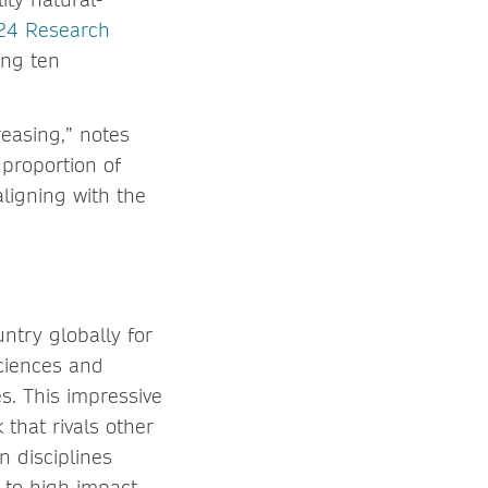
24 Research
ing ten
reasing,” notes
proportion of
aligning with the
ntry globally for
ciences and
s. This impressive
that rivals other
n disciplines
 to high impact