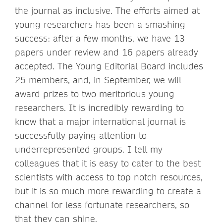
the journal as inclusive. The efforts aimed at
young researchers has been a smashing
success: after a few months, we have 13
papers under review and 16 papers already
accepted. The Young Editorial Board includes
25 members, and, in September, we will
award prizes to two meritorious young
researchers. It is incredibly rewarding to
know that a major international journal is
successfully paying attention to
underrepresented groups. I tell my
colleagues that it is easy to cater to the best
scientists with access to top notch resources,
but it is so much more rewarding to create a
channel for less fortunate researchers, so
that they can shine.