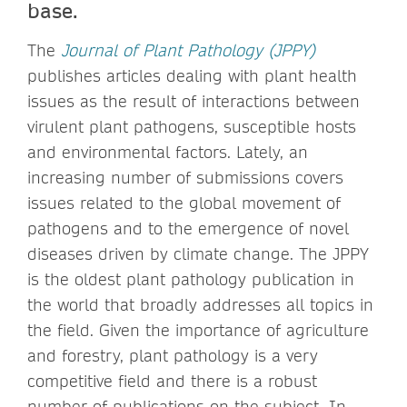
base.
The
Journal of Plant Pathology (JPPY)
publishes articles dealing with plant health
issues as the result of interactions between
virulent plant pathogens, susceptible hosts
and environmental factors. Lately, an
increasing number of submissions covers
issues related to the global movement of
pathogens and to the emergence of novel
diseases driven by climate change. The JPPY
is the oldest plant pathology publication in
the world that broadly addresses all topics in
the field. Given the importance of agriculture
and forestry, plant pathology is a very
competitive field and there is a robust
number of publications on the subject. In