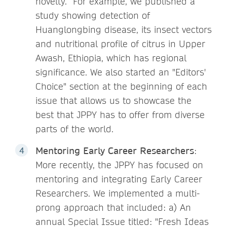
novelty. For example, we published a
study showing detection of
Huanglongbing disease, its insect vectors
and nutritional profile of citrus in Upper
Awash, Ethiopia, which has regional
significance. We also started an "Editors'
Choice" section at the beginning of each
issue that allows us to showcase the
best that JPPY has to offer from diverse
parts of the world.
Mentoring Early Career Researchers
:
More recently, the JPPY has focused on
mentoring and integrating Early Career
Researchers. We implemented a multi-
prong approach that included: a) An
annual Special Issue titled: "Fresh Ideas