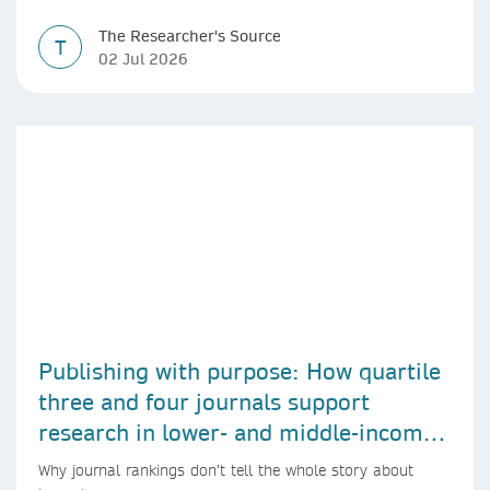
The Researcher's Source
T
02 Jul 2026
Publishing with purpose: How quartile
three and four journals support
research in lower- and middle-income
countries
Why journal rankings don’t tell the whole story about