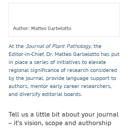
Author: Matteo Garbelotto
At the
Journal of Plant Pathology
, the
Editor-in-Chief, Dr. Matteo Garbelotto has put
in place a series of initiatives to elevate
regional significance of research considered
by the journal, provide language support to
authors, mentor early career researchers,
and diversify editorial boards.
Tell us a little bit about your journal
– it’s vision, scope and authorship