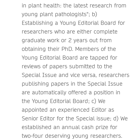
in plant health: the latest research from
young plant pathologists"; b)
Establishing a Young Editorial Board for
researchers who are either complete
graduate work or 2 years out from
obtaining their PhD. Members of the
Young Editorial Board are tapped for
reviews of papers submitted to the
Special Issue and vice versa, researchers
publishing papers in the Special Issue
are automatically offered a position in
the Young Editorial Board; c) We
appointed an experienced Editor as
Senior Editor for the Special issue; d) We
established an annual cash prize for
two-four deserving young researchers.