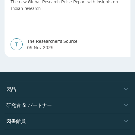
The new Global Research Pulse Report with insights on
Indian research.
The Researcher's Source
T
05 Nov 2025
製品
ジャーナル
研究者 & パートナー
書籍
著者
図書館員
プラットフォーム
編集者
データベース