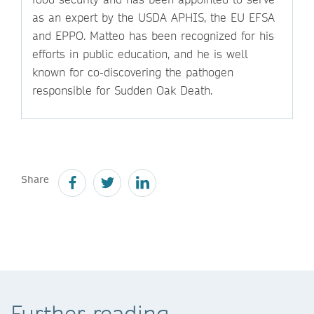
as an expert by the USDA APHIS, the EU EFSA
and EPPO. Matteo has been recognized for his
efforts in public education, and he is well
known for co-discovering the pathogen
responsible for Sudden Oak Death.
Share
Further reading