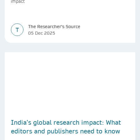
impact
The Researcher's Source
T
05 Dec 2025
India’s global research impact: What
editors and publishers need to know