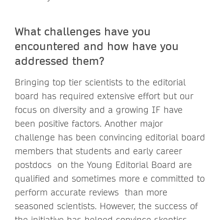
What challenges have you
encountered and how have you
addressed them?
Bringing top tier scientists to the editorial
board has required extensive effort but our
focus on diversity and a growing IF have
been positive factors. Another major
challenge has been convincing editorial board
members that students and early career
postdocs on the Young Editorial Board are
qualified and sometimes more e committed to
perform accurate reviews than more
seasoned scientists. However, the success of
the initiative has helped convince skeptics.