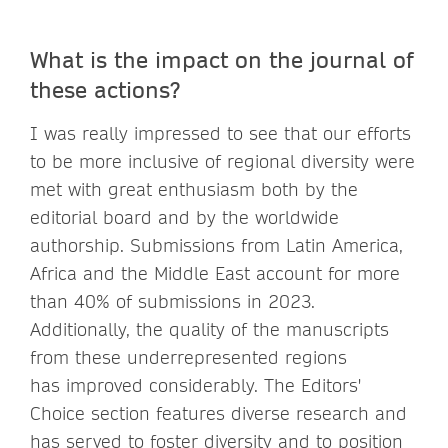
What is the impact on the journal of
these actions?
I was really impressed to see that our efforts
to be more inclusive of regional diversity were
met with great enthusiasm both by the
editorial board and by the worldwide
authorship. Submissions from Latin America,
Africa and the Middle East account for more
than 40% of submissions in 2023.
Additionally, the quality of the manuscripts
from these underrepresented regions
has improved considerably. The Editors'
Choice section features diverse research and
has served to foster diversity and to position