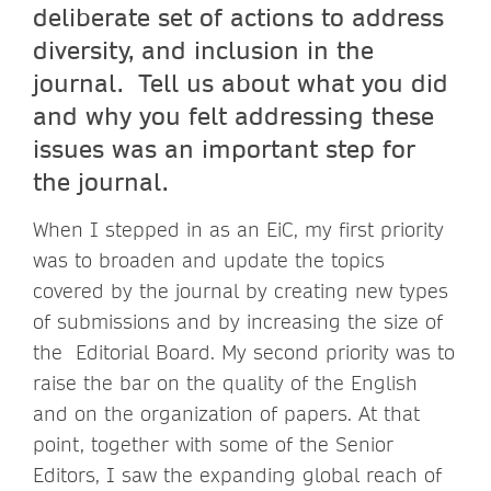
deliberate set of actions to address
diversity, and inclusion in the
journal. Tell us about what you did
and why you felt addressing these
issues was an important step for
the journal.
When I stepped in as an EiC, my first priority
was to broaden and update the topics
covered by the journal by creating new types
of submissions and by increasing the size of
the Editorial Board. My second priority was to
raise the bar on the quality of the English
and on the organization of papers. At that
point, together with some of the Senior
Editors, I saw the expanding global reach of