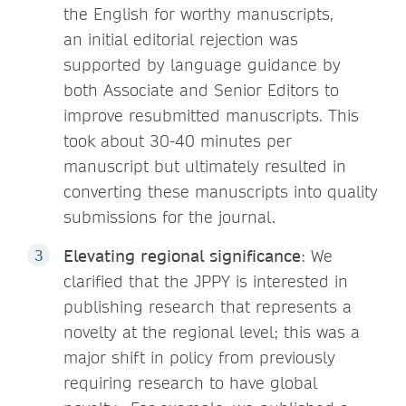
the English for worthy manuscripts,
an initial editorial rejection was
supported by language guidance by
both Associate and Senior Editors to
improve resubmitted manuscripts. This
took about 30-40 minutes per
manuscript but ultimately resulted in
converting these manuscripts into quality
submissions for the journal.
Elevating regional significance
: We
clarified that the JPPY is interested in
publishing research that represents a
novelty at the regional level; this was a
major shift in policy from previously
requiring research to have global