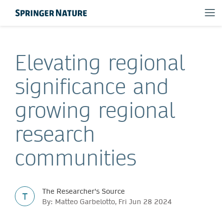
Elevating regional
significance and
growing regional
research
communities
The Researcher's Source
T
By: Matteo Garbelotto, Fri Jun 28 2024