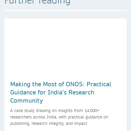
Making the Most of ONOS: Practical
Guidance for India’s Research
Community
A case study drawing on insights from 14,000+
researchers across India, with practical guidance on
publishing, research integrity, and impact.