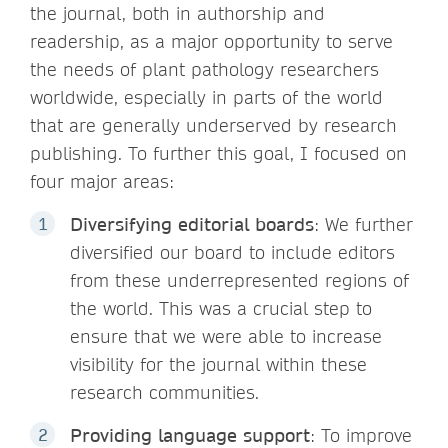
the journal, both in authorship and
readership, as a major opportunity to serve
the needs of plant pathology researchers
worldwide, especially in parts of the world
that are generally underserved by research
publishing. To further this goal, I focused on
four major areas:
Diversifying editorial boards
: We further
diversified our board to include editors
from these underrepresented regions of
the world. This was a crucial step to
ensure that we were able to increase
visibility for the journal within these
research communities.
Providing language support
: To improve