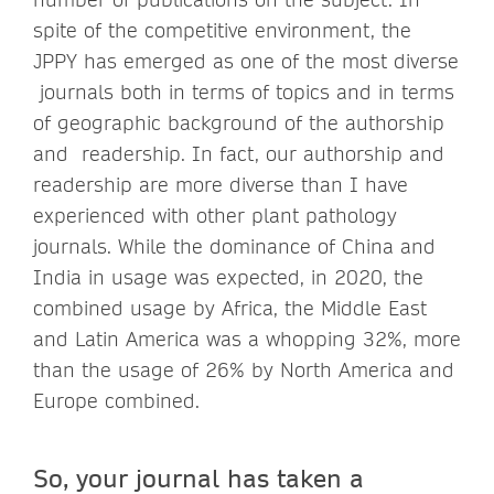
spite of the competitive environment, the
JPPY has emerged as one of the most diverse
journals both in terms of topics and in terms
of geographic background of the authorship
and readership. In fact, our authorship and
readership are more diverse than I have
experienced with other plant pathology
journals. While the dominance of China and
India in usage was expected, in 2020, the
combined usage by Africa, the Middle East
and Latin America was a whopping 32%, more
than the usage of 26% by North America and
Europe combined.
So, your journal has taken a