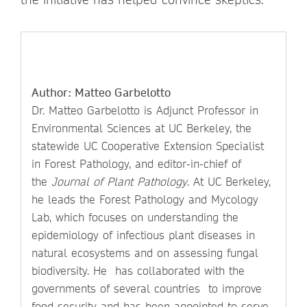
Author: Matteo Garbelotto
Dr. Matteo Garbelotto is Adjunct Professor in
Environmental Sciences at UC Berkeley, the
statewide UC Cooperative Extension Specialist
in Forest Pathology, and editor-in-chief of
the
Journal of Plant Pathology
. At UC Berkeley,
he leads the Forest Pathology and Mycology
Lab, which focuses on understanding the
epidemiology of infectious plant diseases in
natural ecosystems and on assessing fungal
biodiversity. He has collaborated with the
governments of several countries to improve
food security and has been appointed to serve