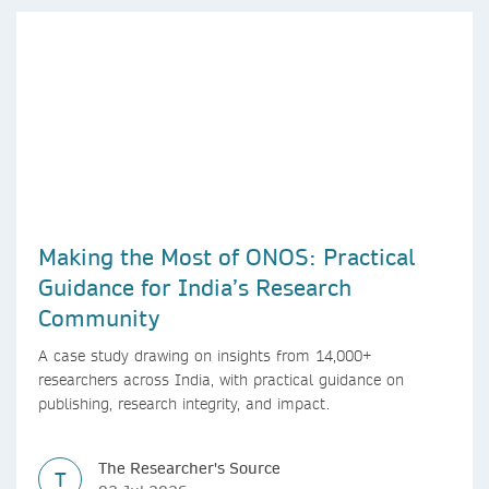
Making the Most of ONOS: Practical
Guidance for India’s Research
Community
A case study drawing on insights from 14,000+
researchers across India, with practical guidance on
publishing, research integrity, and impact.
The Researcher's Source
T