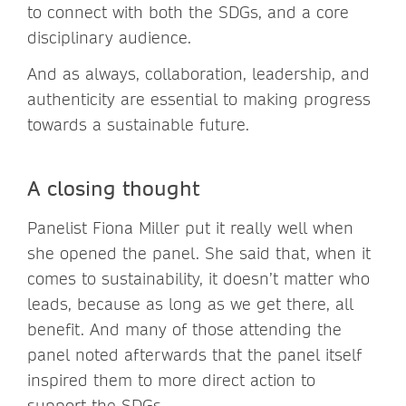
to connect with both the SDGs, and a core
disciplinary audience.
And as always, collaboration, leadership, and
authenticity are essential to making progress
towards a sustainable future.
A closing thought
Panelist Fiona Miller put it really well when
she opened the panel. She said that, when it
comes to sustainability, it doesn’t matter who
leads, because as long as we get there, all
benefit. And many of those attending the
panel noted afterwards that the panel itself
inspired them to more direct action to
support the SDGs.