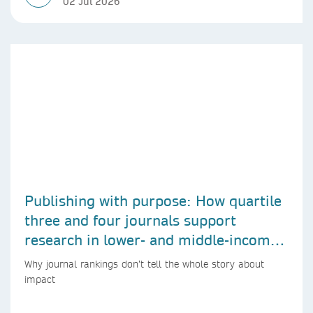
02 Jul 2026
Publishing with purpose: How quartile
three and four journals support
research in lower- and middle-income
countries
Why journal rankings don’t tell the whole story about
impact