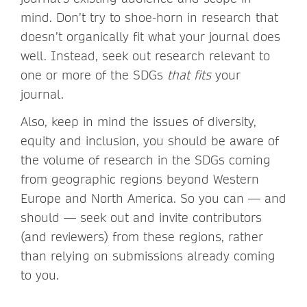
mind. Don’t try to shoe-horn in research that
doesn’t organically fit what your journal does
well. Instead, seek out research relevant to
one or more of the SDGs
that fits
your
journal.
Also, keep in mind the issues of diversity,
equity and inclusion, you should be aware of
the volume of research in the SDGs coming
from geographic regions beyond Western
Europe and North America. So you can — and
should — seek out and invite contributors
(and reviewers) from these regions, rather
than relying on submissions already coming
to you.