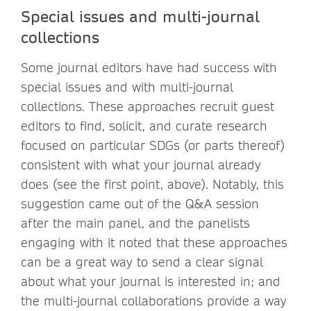
Special issues and multi-journal
collections
Some journal editors have had success with
special issues and with multi-journal
collections. These approaches recruit guest
editors to find, solicit, and curate research
focused on particular SDGs (or parts thereof)
consistent with what your journal already
does (see the first point, above). Notably, this
suggestion came out of the Q&A session
after the main panel, and the panelists
engaging with it noted that these approaches
can be a great way to send a clear signal
about what your journal is interested in; and
the multi-journal collaborations provide a way