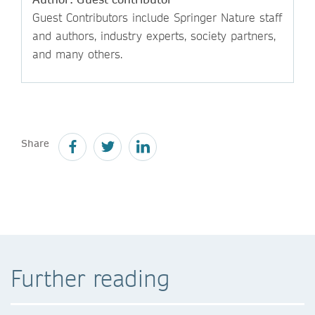
Guest Contributors include Springer Nature staff
and authors, industry experts, society partners,
and many others.
Share
Further reading