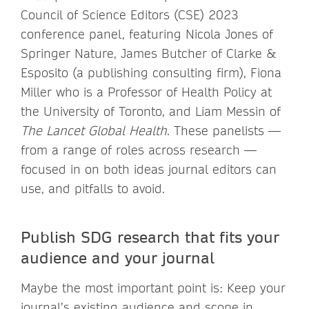
Council of Science Editors (CSE) 2023
conference panel, featuring Nicola Jones of
Springer Nature, James Butcher of Clarke &
Esposito (a publishing consulting firm), Fiona
Miller who is a Professor of Health Policy at
the University of Toronto, and Liam Messin of
The Lancet Global Health
. These panelists —
from a range of roles across research —
focused in on both ideas journal editors can
use, and pitfalls to avoid.
Publish SDG research that fits your
audience and your journal
Maybe the most important point is: Keep your
journal’s existing audience and scope in