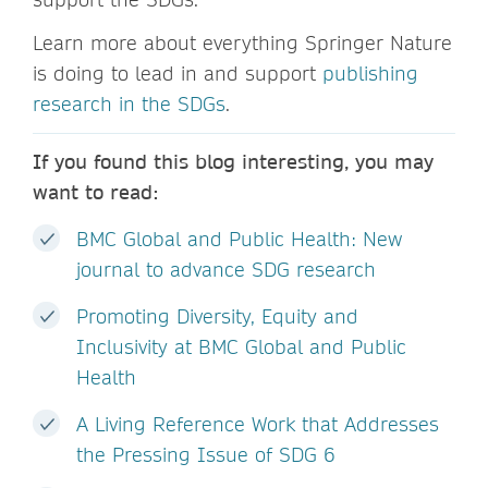
Learn more about everything Springer Nature
is doing to lead in and support
publishing
research in the SDGs
.
If you found this blog interesting, you may
want to read:
BMC Global and Public Health: New
journal to advance SDG research
Promoting Diversity, Equity and
Inclusivity at BMC Global and Public
Health
A Living Reference Work that Addresses
the Pressing Issue of SDG 6