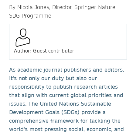
By Nicola Jones, Director, Springer Nature
SDG Programme
Author: Guest contributor
As academic journal publishers and editors,
it's not only our duty but also our
responsibility to publish research articles
that align with current global priorities and
issues. The United Nations Sustainable
Development Goals (SDGs) provide a
comprehensive framework for tackling the
world's most pressing social, economic, and