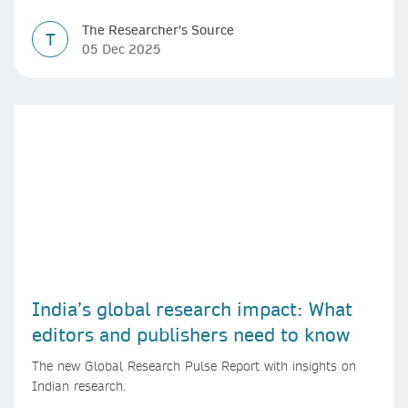
The Researcher's Source
T
05 Dec 2025
India’s global research impact: What
editors and publishers need to know
The new Global Research Pulse Report with insights on
Indian research.