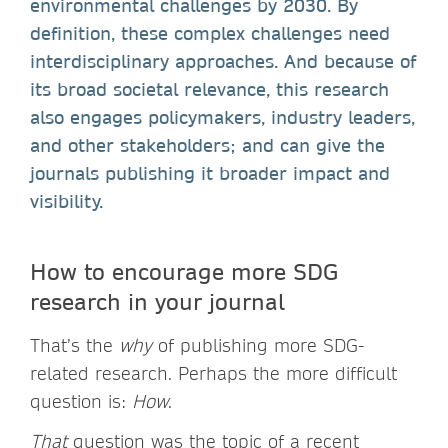
environmental challenges by 2030. By
definition, these complex challenges need
interdisciplinary approaches. And because of
its broad societal relevance, this research
also engages policymakers, industry leaders,
and other stakeholders; and can give the
journals publishing it broader impact and
visibility.
How to encourage more SDG
research in your journal
That’s the
why
of publishing more SDG-
related research. Perhaps the more difficult
question is:
How
.
That
question was the topic of a recent