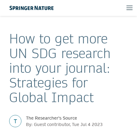
How to get more
UN SDG research
into your journal:
Strategies for
Global Impact
The Researcher's Source
T
By: Guest contributor, Tue Jul 4 2023