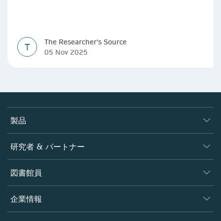
The Researcher's Source
T
05 Nov 2025
製品
ジャーナル
研究者 & パートナー
書籍
著者
図書館員
プラットフォーム
編集者
データベース
概要
企業情報
オープンサイエンス
製品
学協会