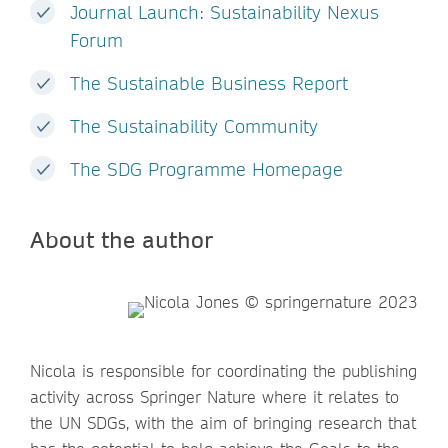
Journal Launch: Sustainability Nexus
Forum
The Sustainable Business Report
The Sustainability Community
The SDG Programme Homepage
About the author
Nicola is responsible for coordinating the publishing
activity across Springer Nature where it relates to
the UN SDGs, with the aim of bringing research that