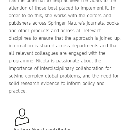
has the potential to help achieve the Goals to the
attention of those best placed to implement it. In
order to do this, she works with the editors and
publishers across Springer Nature’s journals, books
and other products and across all relevant
disciplines to ensure that the approach is joined up,
information is shared across departments and that
all relevant colleagues are engaged with the
programme. Nicola is passionate about the
importance of interdisciplinary collaboration for
solving complex global problems, and the need for
solid research evidence to inform policy and
practice.
Author: Guest contributor