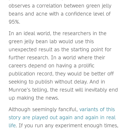
observes a correlation between green jelly
beans and acne with a confidence level of
95%.
In an ideal world, the researchers in the
green jelly bean lab would use this
unexpected result as the starting point for
further research. In a world where their
careers depend on having a prolific
publication record, they would be better off
seeking to publish without delay. And in
Munroe’s telling, the result will inevitably end
up making the news.
Although seemingly fanciful,
variants of this
story are played out again and again in real
life
. If you run any experiment enough times,