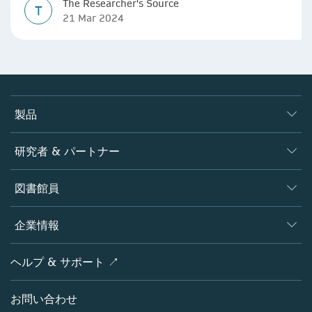
The Researcher's Source
T
21 Mar 2024
製品
ジャーナル
研究者 & パートナー
書籍
著者
図書館員
プラットフォーム
編集者
データベース
概要
企業情報
オープンサイエンス
製品
学協会
会社概要
ヘルプ & サポート ↗
ライセンス情報
パートナー・関連組織・権利
シュプリンガーネイチャーについて
サービスツール
ポリシー
お問い合わせ
採用情報
アカウント・ディベロップメント