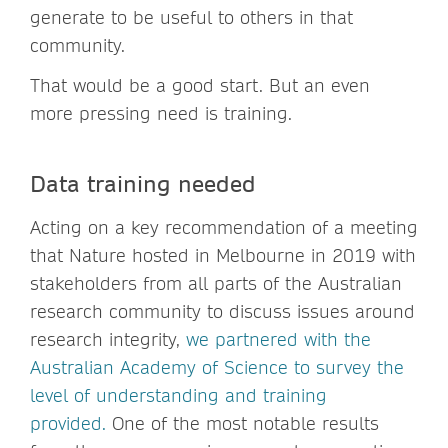
generate to be useful to others in that
community.
That would be a good start. But an even
more pressing need is training.
Data training needed
Acting on a key recommendation of a meeting
that Nature hosted in Melbourne in 2019 with
stakeholders from all parts of the Australian
research community to discuss issues around
research integrity,
we partnered with the
Australian Academy of Science to survey the
level of understanding and training
provided.
One of the most notable results