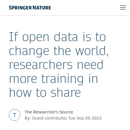
If open data is to
change the world,
researchers need
more training in
how to share
The Researcher's Source
T
By: Guest contributor, Tue Sep 20 2022