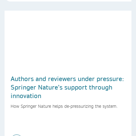
Authors and reviewers under pressure:
Springer Nature’s support through
innovation
How Springer Nature helps de-pressurizing the system.