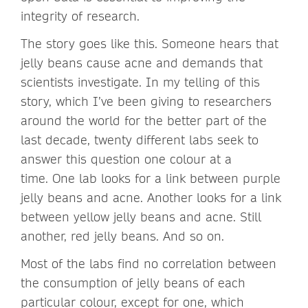
integrity of research.
The story goes like this. Someone hears that
jelly beans cause acne and demands that
scientists investigate. In my telling of this
story, which I’ve been giving to researchers
around the world for the better part of the
last decade, twenty different labs seek to
answer this question one colour at a
time. One lab looks for a link between purple
jelly beans and acne. Another looks for a link
between yellow jelly beans and acne. Still
another, red jelly beans. And so on.
Most of the labs find no correlation between
the consumption of jelly beans of each
particular colour, except for one, which