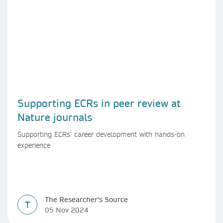
Supporting ECRs in peer review at
Nature journals
Supporting ECRs’ career development with hands-on
experience
The Researcher's Source
T
05 Nov 2024