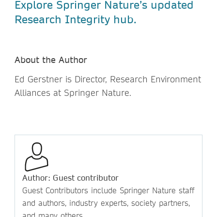
Explore Springer Nature’s updated
Research Integrity hub.
About the Author
Ed Gerstner is Director, Research Environment
Alliances at Springer Nature.
Author: Guest contributor
Guest Contributors include Springer Nature staff
and authors, industry experts, society partners,
and many others.