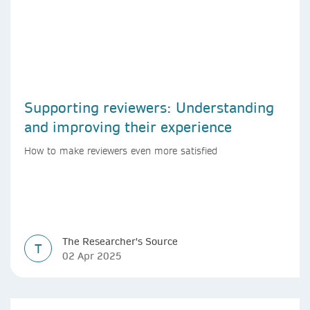
Supporting reviewers: Understanding
and improving their experience
How to make reviewers even more satisfied
The Researcher's Source
T
02 Apr 2025