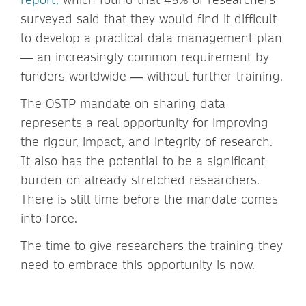
surveyed said that they would find it difficult
to develop a practical data management plan
― an increasingly common requirement by
funders worldwide ― without further training.
The OSTP mandate on sharing data
represents a real opportunity for improving
the rigour, impact, and integrity of research.
It also has the potential to be a significant
burden on already stretched researchers.
There is still time before the mandate comes
into force.
The time to give researchers the training they
need to embrace this opportunity is now.