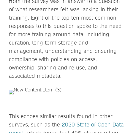
from the survey was in answer to a question
of what researchers felt was lacking in their
training. Eight of the top ten most common
responses to this question spoke to the need
for more training around data, including
curation, long-term storage and
management, understanding and ensuring
compliance with policies on access,
ownership, sharing and re-use, and
associated metadata.
This echoes similar results found in other
surveys, such as the
2020 State of Open Data
report,
which found that 49% of researchers