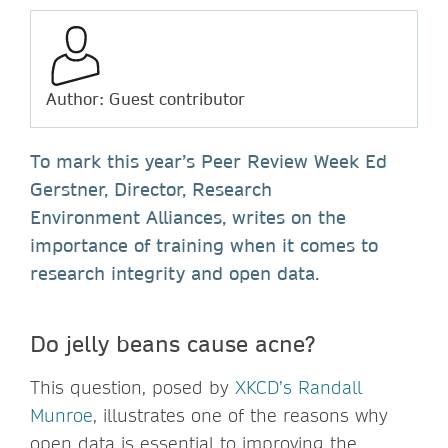
Author: Guest contributor
To mark this year’s Peer Review Week Ed
Gerstner, Director, Research
Environment Alliances, writes on the
importance of training when it comes to
research integrity and open data.
Do jelly beans cause acne?
This question, posed by
XKCD’s Randall
Munroe
, illustrates one of the reasons why
open data is essential to improving the