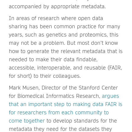
accompanied by appropriate metadata.
In areas of research where open data
sharing has been common practice for many
years, such as genetics and proteomics, this
may not be a problem. But most don’t know
how to generate the relevant metadata that is
needed to make their data findable,
accessible, interoperable, and reusable (FAIR,
for short) to their colleagues.
Mark Musen, Director of the Stanford Center
for Biomedical Informatics Research,
argues
that an important step to making data FAIR is
for researchers from each community to
come together
to develop standards for the
metadata they need for the datasets they