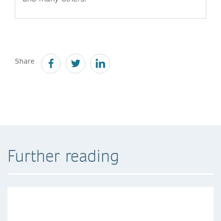
Share
Further reading