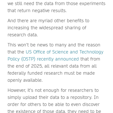
we still need the data from those experiments
that return negative results.
And there are myriad other benefits to
increasing the widespread sharing of
research data.
This won’t be news to many and the reason
that the
US Office of Science and Technology
Policy (OSTP) recently announced
that from
the end of 2025, all relevant data from all
federally funded research must be made
openly available.
However, it’s not enough for researchers to
simply upload their data to a repository. In
order for others to be able to even discover
the existence of those data, they need to be