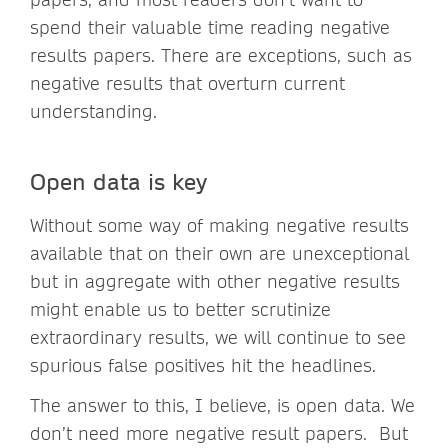
spend their valuable time reading negative
results papers. There are exceptions, such as
negative results that overturn current
understanding.
Open data is key
Without some way of making negative results
available that on their own are unexceptional
but in aggregate with other negative results
might enable us to better scrutinize
extraordinary results, we will continue to see
spurious false positives hit the headlines.
The answer to this, I believe, is open data. We
don’t need more negative result papers. But