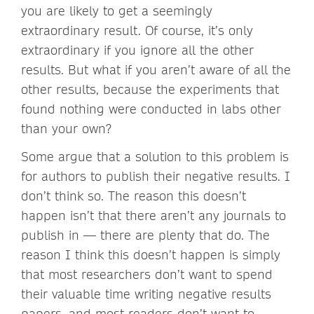
you are likely to get a seemingly
extraordinary result. Of course, it’s only
extraordinary if you ignore all the other
results. But what if you aren’t aware of all the
other results, because the experiments that
found nothing were conducted in labs other
than your own?
Some argue that a solution to this problem is
for authors to publish their negative results. I
don’t think so. The reason this doesn’t
happen isn’t that there aren’t any journals to
publish in — there are plenty that do. The
reason I think this doesn’t happen is simply
that most researchers don’t want to spend
their valuable time writing negative results
papers, and most readers don’t want to