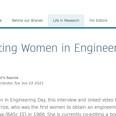
e
Behind our Brands
Life in Research
For Editors
ting Women in Enginee
r's Source
tributor, Tue Jun 22 2021
 in Engineering Day, this interview and linked video f
rize, who was the first women to obtain an engineeri
wa (BASc EE) in 1966. She is currently co-editing a bo