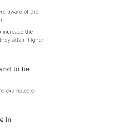
rs aware of the
n.
o increase the
hey attain higher
and to be
are examples of
e in