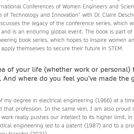
ernational Conferences of Women Engineers and Scient
 of Technology and Innovation” with Dr. Claire Desc
scusses the legacy of the conference series, which w
 and is an enduring global event. The book is part o
eering book series, which hopes to inspire women an
 apply themselves to secure their future in STEM.
a of your life (whether work or personal) 
. And where do you feel you’ve made the g
f my degree in electrical engineering (1966) at a ti
that profession. In the same vein, I am also proud 
work really pushes our intellect to its higher limit, i
dical engineering led to a patent (1987) and to a pro
ogy transfer (2021).