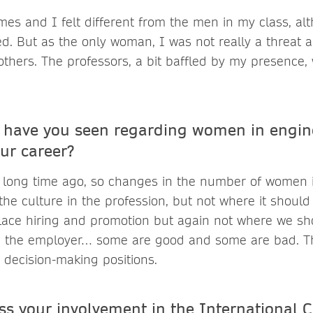
imes and I felt different from the men in my class, alt
ged. But as the only woman, I was not really a threat
others. The professors, a bit baffled by my presence,
have you seen regarding women in engine
ur career?
ry long time ago, so changes in the number of women i
he culture in the profession, but not where it shoul
ace hiring and promotion but again not where we sh
 the employer… some are good and some are bad. The
decision-making positions.
ss your involvement in the International 