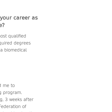
your career as
e?
ost qualified
equired degrees
 a biomedical
d me to
ng program.
g, 3 weeks after
Federation of