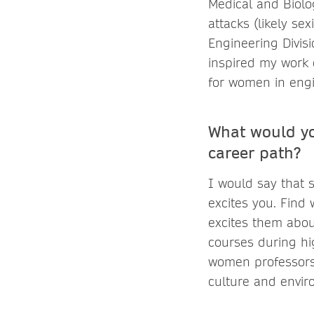
Medical and Biolo
attacks (likely se
Engineering Divisi
inspired my work 
for women in engi
What would yo
career path?
I would say that s
excites you. Find
excites them abou
courses during hi
women professors 
culture and envir