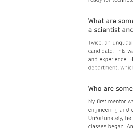
What are some
a scientist an
Twice, an unquali
candidate. This w
and experience. H
department, which
Who are some 
My first mentor w
engineering and e
Unfortunately, he
classes began. An