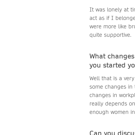
It was lonely at t
act as if I belon
were more like br
quite supportive.
What changes 
you started yo
Well that is a ve
some changes in t
changes in workpl
really depends on
enough women in 
Can you discu