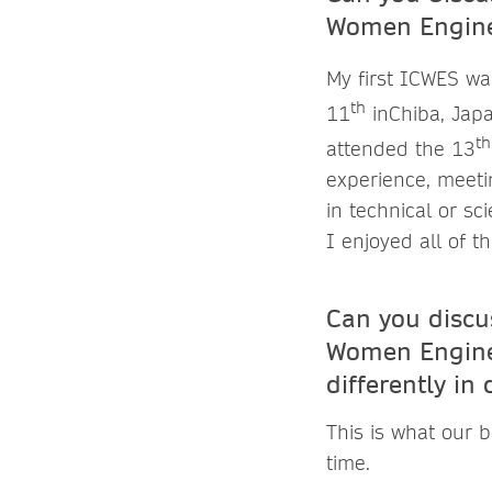
Women Enginee
My first ICWES wa
th
11
inChiba, Japa
th
attended the 13
experience, meeti
in technical or s
I enjoyed all of t
Can you discus
Women Enginee
differently in
This is what our b
time.