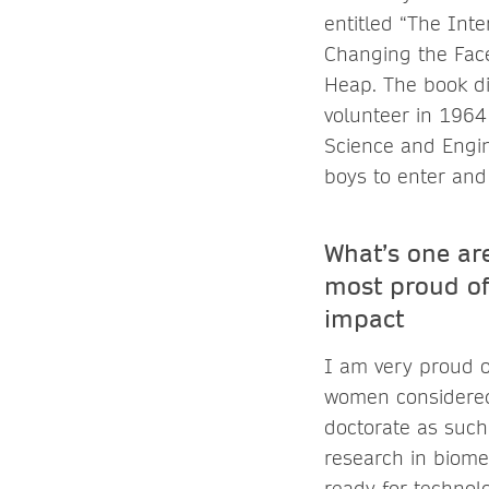
entitled “The Int
Changing the Face
Heap. The book di
volunteer in 1964
Science and Engin
boys to enter and
What’s one are
most proud of
impact
I am very proud o
women considered 
doctorate as such 
research in biome
ready for technol