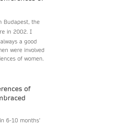
n Budapest, the
e in 2002. I
s always a good
men were involved
riences of women.
erences of
embraced
d in 6-10 months’