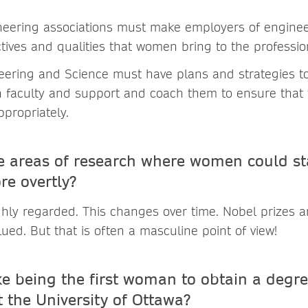
neering associations must make employers of enginee
tives and qualities that women bring to the professio
neering and Science must have plans and strategies t
faculty and support and coach them to ensure that t
ppropriately.
 areas of research where women could st
re overtly?
ighly regarded. This changes over time. Nobel prizes 
lued. But that is often a masculine point of view!
ke being the first woman to obtain a degre
 the University of Ottawa?