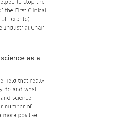
helped to stop the
 the First Clinical
 of Toronto)
 Industrial Chair
science as a
 field that really
ey do and what
 and science
air number of
 more positive