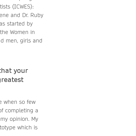
ists (ICWES):
hene and Dr. Ruby
as started by
f the Women in
d men, girls and
that your
reatest
me when so few
of completing a
n my opinion. My
totype which is