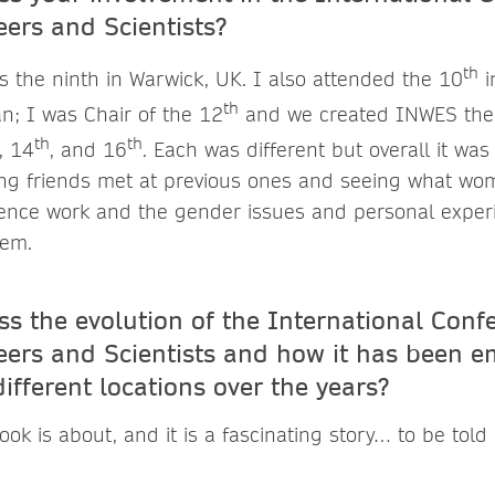
rs and Scientists?
th
s the ninth in Warwick, UK. I also attended the 10
i
th
n; I was Chair of the 12
and we created INWES ther
th
th
, 14
, and 16
. Each was different but overall it wa
ng friends met at previous ones and seeing what wo
cience work and the gender issues and personal expe
hem.
s the evolution of the International Conf
rs and Scientists and how it has been 
 different locations over the years?
ook is about, and it is a fascinating story… to be tol