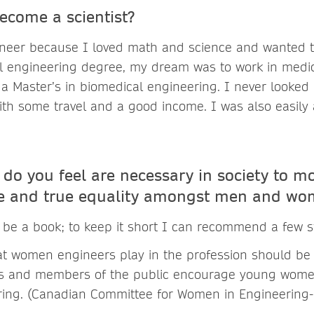
ecome a scientist?
neer because I loved math and science and wanted t
cal engineering degree, my dream was to work in medi
 a Master’s in biomedical engineering. I never looked
with some travel and a good income. I was also easily
do you feel are necessary in society to m
ge and true equality amongst men and wo
be a book; to keep it short I can recommend a few 
hat women engineers play in the profession should be
ts and members of the public encourage young wome
ring. (Canadian Committee for Women in Engineering-