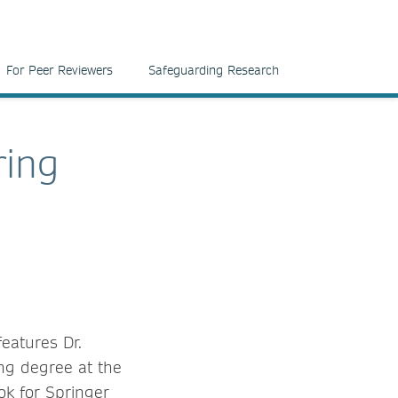
For Peer Reviewers
Safeguarding Research
ring
eatures Dr.
ng degree at the
ok for Springer