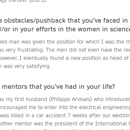
 obstacles/pushback that you’ve faced in 
d/or in your efforts in the women in scienc
fied man was given the position for which I was the m
as very frustrating. The men did not even have the r
owever, I eventually found a new position as head of
 was very satisfying.
mentors that you’ve had in your life?
as my first husband (Philippe Arvisais) who introduce
ncouraged me to enter into the electrical engineeri
 was killed in a car accident 7 weeks after our weddin
other mentor was the president of the International 