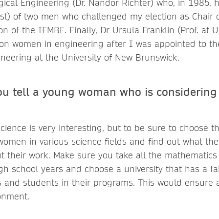
gical Engineering (Dr. Nandor Richter) who, in 1985, 
xist) of two men who challenged my election as Chair of
on of the IFMBE. Finally, Dr Ursula Franklin (Prof. at U
on women in engineering after I was appointed to the
neering at the University of New Brunswick.
u tell a young woman who is considering 
cience is very interesting, but to be sure to choose the
 women in various science fields and find out what th
t their work. Make sure you take all the mathematics
gh school years and choose a university that has a f
and students in their programs. This would ensure a
onment.