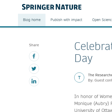
Blog home
Publish with impact
Open Scienc
Celebra
Share
Day
The Researche
T
By: Guest con
In honor of Women
Monique (Aubry) F
University of Otta