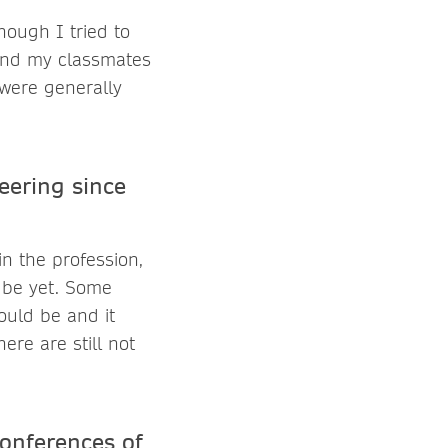
hough I tried to
 and my classmates
 were generally
ering since
n the profession,
d be yet. Some
ould be and it
re are still not
Conferences of