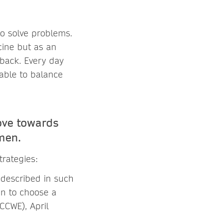
o solve problems.
cine but as an
 back. Every day
 able to balance
ove towards
men.
strategies:
 described in such
n to choose a
CCWE), April