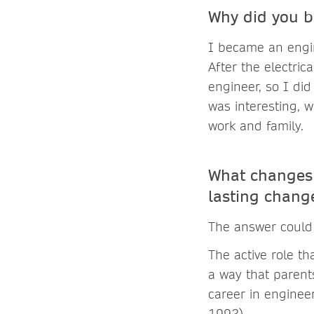
Why did you b
I became an engi
After the electri
engineer, so I did
was interesting, 
work and family.
What changes 
lasting chan
The answer could 
The active role t
a way that paren
career in enginee
1992).