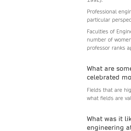
Professional engi
particular perspec
Faculties of Engi
number of women 
professor ranks a
What are some
celebrated mo
Fields that are h
what fields are va
What was it li
engineering at