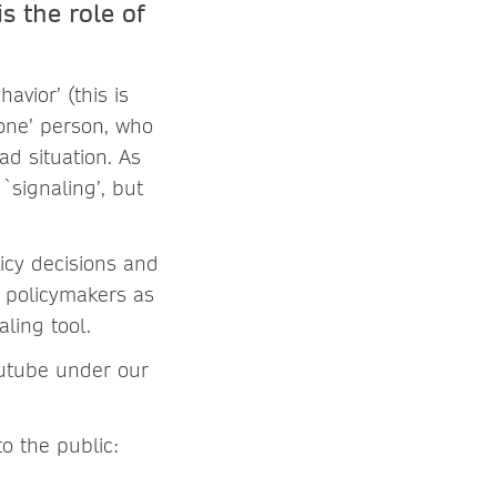
s the role of
havior’
(this is
‘one’ person, who
ad situation. As
`signaling’, but
licy decisions and
 policymakers as
ling tool.
outube under our
o the public: