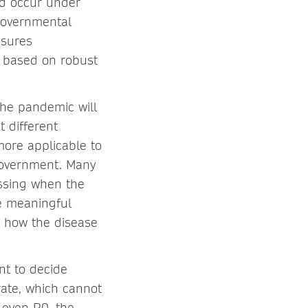
ld occur under
 governmental
asures
w based on robust
he pandemic will
t different
more applicable to
 government. Many
essing when the
re meaningful
n how the disease
nt to decide
rate, which cannot
 even R0, the