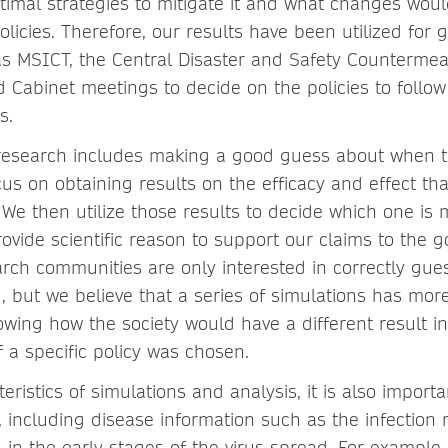
imal strategies to mitigate it and what changes wou
olicies. Therefore, our results have been utilized for
 as MSICT, the Central Disaster and Safety Counterme
 Cabinet meetings to decide on the policies to follo
s.
research includes making a good guess about when t
us on obtaining results on the efficacy and effect tha
 We then utilize those results to decide which one is 
rovide scientific reason to support our claims to the
rch communities are only interested in correctly gu
, but we believe that a series of simulations has mo
howing how the society would have a different result i
 a specific policy was chosen.
eristics of simulations and analysis, it is also
importa
, including disease information such as the infection 
 in the early stages of the virus spread. For example,