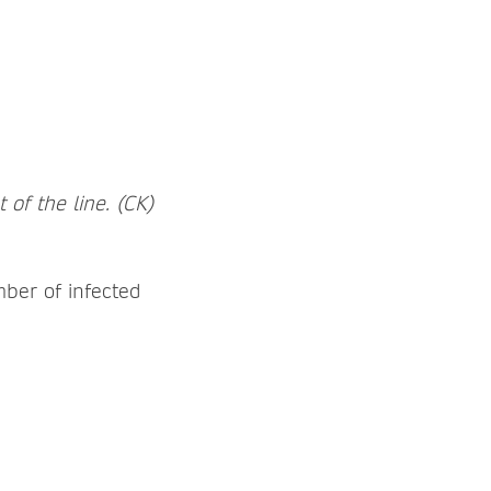
of the line. (CK)
ber of infected