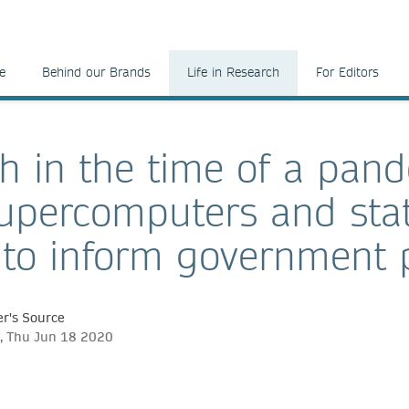
e
Behind our Brands
Life in Research
For Editors
h in the time of a pan
upercomputers and stati
 to inform government p
r's Source
, Thu Jun 18 2020