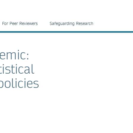
For Peer Reviewers
Safeguarding Research
demic:
stical
olicies