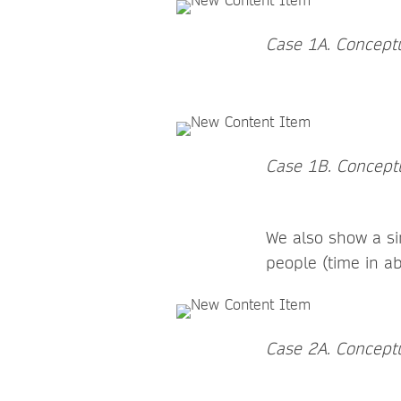
Case 1A. Conceptu
Case 1B. Conceptua
We also show a si
people (time in a
Case 2A. Conceptu