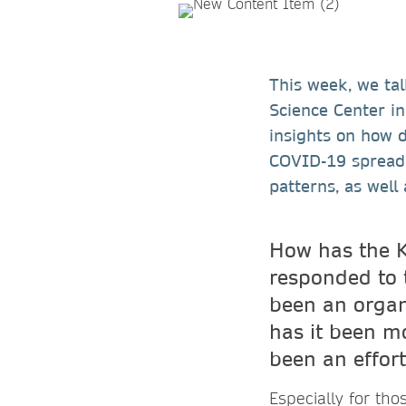
This week, we tal
Science Center in
insights on how 
COVID-19 spread, 
patterns, as well
How has the 
responded to 
been an organ
has it been mo
been an effort
Especially for tho