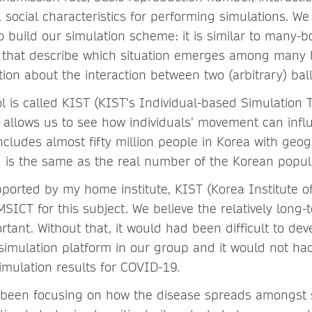
te, social characteristics for performing simulations. W
 build our simulation scheme: it is similar to many-
cs that describe which situation emerges among many bi
ion about the interaction between two (arbitrary) ball
l is called KIST (KIST’s Individual-based Simulation T
allows us to see how individuals’ movement can infl
ncludes almost fifty million people in Korea with geog
h is the same as the real number of the Korean popul
orted by my home institute, KIST (Korea Institute o
SICT for this subject. We believe the relatively long
rtant. Without that, it would had been difficult to de
 simulation platform in our group and it would not ha
simulation results for COVID-19.
 been focusing on how the disease spreads amongst s