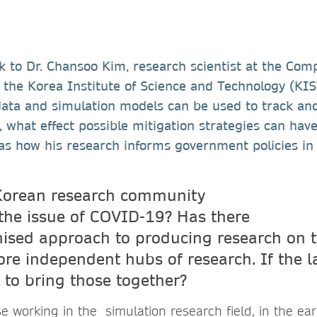
k to Dr. Chansoo Kim, research scientist at the Com
 the Korea Institute of Science and Technology (KIS
data and simulation models can be used to track and
what effect possible mitigation strategies can hav
 as how his research informs government policies in
Korean research community
the issue of COVID-19? Has there
ised approach to producing research on t
re independent hubs of research. If the l
 to bring those together?
se working in the simulation research field, in the ear