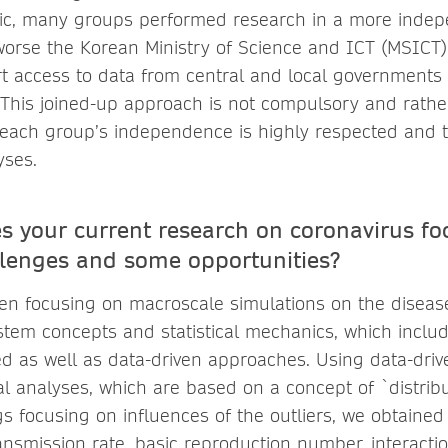
c, many groups performed research in a more indep
 worse the Korean Ministry of Science and ICT (MSICT) 
t access to data from central and local governments 
. This joined-up approach is not compulsory and rat
 each group’s independence is highly respected and t
yses.
s your current research on coronavirus f
lenges and some opportunities?
n focusing on macroscale simulations on the disease
tem concepts and statistical mechanics, which include
 as well as data-driven approaches. Using data-dri
cal analyses, which are based on a concept of `distribu
s focusing on influences of the outliers, we obtained
transmission rate, basic reproduction number, interacti