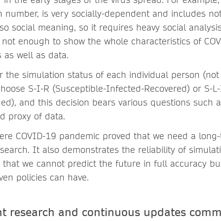
n number, is very socially-dependent and includes no
so social meaning, so it requires heavy social analysi
ly not enough to show the whole characteristics of CO
 as well as data.
r the simulation status of each individual person (not
hoose S-I-R (Susceptible-Infected-Recovered) or S-L-I
ed), and this decision bears various questions such a
d proxy of data.
severe COVID-19 pandemic proved that we need a long-
search. It also demonstrates the reliability of simulat
 that we cannot predict the future in full accuracy bu
iven policies can have.
nt research and continuous updates comm