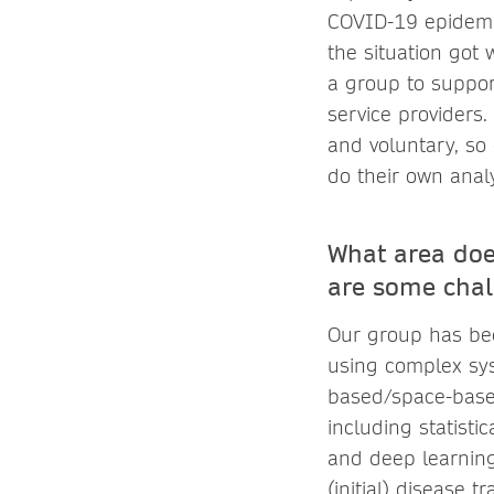
COVID-19 epidemi
the situation got
a group to suppor
service providers
and voluntary, so
do their own anal
What area doe
are some chal
Our group has bee
using complex sys
based/space-based
including statisti
and deep learning
(initial) disease 