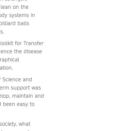
e lean on the
body systems in
lliard balls
s.
oolkit for Transfer
uence the disease
raphical
ation.
f Science and
-term support was
velop, maintain and
d been easy to
ociety, what