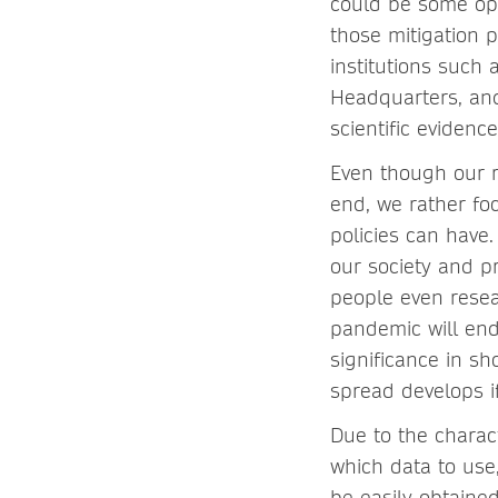
could be some opt
those mitigation p
institutions such
Headquarters, and
scientific evidence
Even though our 
end, we rather foc
policies can have.
our society and p
people even resea
pandemic will end
significance in s
spread develops if
Due to the charact
which data to use
be easily obtained