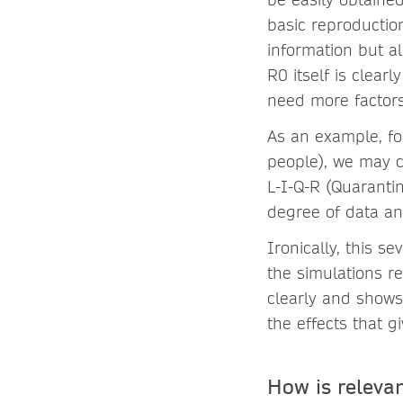
basic reproductio
information but al
R0 itself is clear
need more factors
As an example, fo
people), we may c
L-I-Q-R (Quarantin
degree of data an
Ironically, this 
the simulations re
clearly and shows
the effects
that g
How is releva