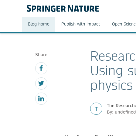
Blog home
Publish with impact
Open Scienc
Researc
Share
Using s
physics
The Researche
T
By: undefined