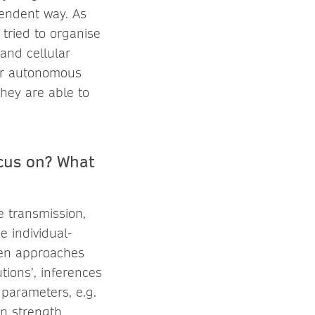
endent way. As
tried to organise
and cellular
her autonomous
hey are able to
ocus on? What
 transmission,
 individual-
ven approaches
tions’, inferences
 parameters, e.g.
on strength,