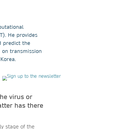
putational
T). He provides
 predict the
e on transmission
 Korea.
he virus or
atter has there
ly stage of the