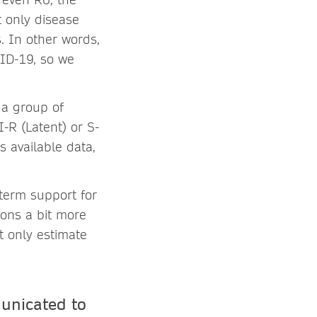
t only disease
s. In other words,
VID-19, so we
 a group of
-R (Latent) or S-
s available data,
term support for
ions a bit more
t only estimate
unicated to