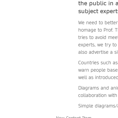
the public in 
subject exper
We need to better
homage to Prof. 
tries to avoid mee
experts, we try to
also advertise a 
Countries such as 
warn people based
well as introduce
Diagrams and anim
collaboration wit
Simple diagrams/a