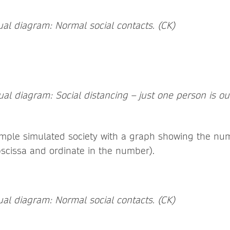
al diagram: Normal social contacts. (CK)
l diagram: Social distancing – just one person is out 
mple simulated society with a graph showing the num
bscissa and ordinate in the number).
al diagram: Normal social contacts. (CK)