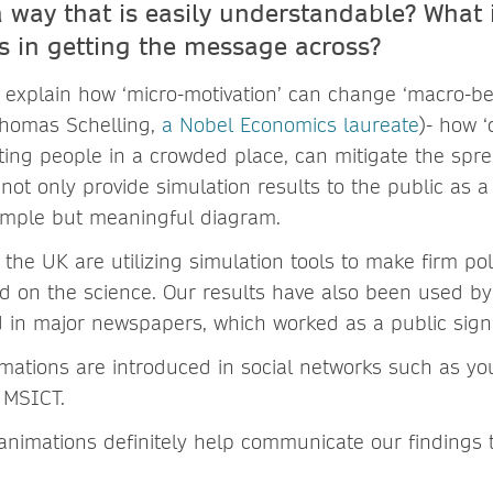
a way that is easily understandable? What i
ts in getting the message across?
 explain how ‘micro-motivation’ can change ‘macro-be
Thomas Schelling,
a Nobel Economics laureate
)- how 
ting people in a crowded place, can mitigate the spre
 not only provide simulation results to the public as a 
simple but meaningful diagram.
the UK are utilizing simulation tools to make firm po
 on the science. Our results have also been used by
d in major newspapers, which worked as a public signa
ations are introduced in social networks such as y
h MSICT.
nimations definitely help communicate our findings t