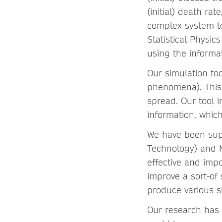
(initial) death ra
complex system to
Statistical Physi
using the informat
Our simulation too
phenomena). This 
spread. Our tool i
information, whic
We have been supp
Technology) and M
effective and impo
improve a sort-of
produce various 
Our research has