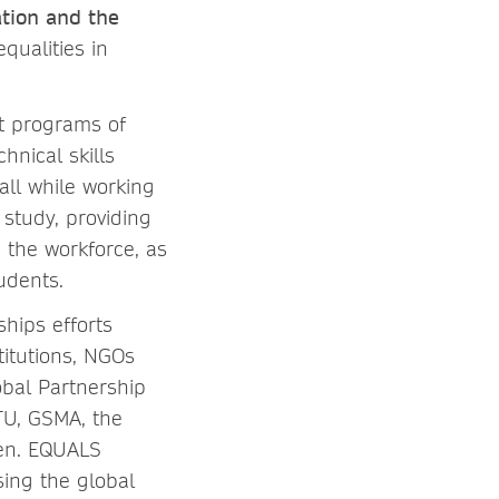
tion and the
qualities in
nt programs of
nical skills
all while working
 study, providing
 the workforce, as
udents.
ships efforts
itutions, NGOs
bal Partnership
ITU, GSMA, the
men. EQUALS
ing the global