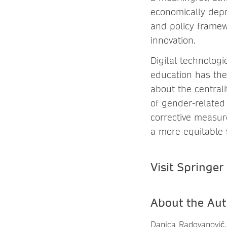
economically depr
and policy framew
innovation.
Digital technologi
education has the
about the centrali
of gender-related 
corrective measur
a more equitable f
Visit Springer
About the Aut
Danica Radovanović,