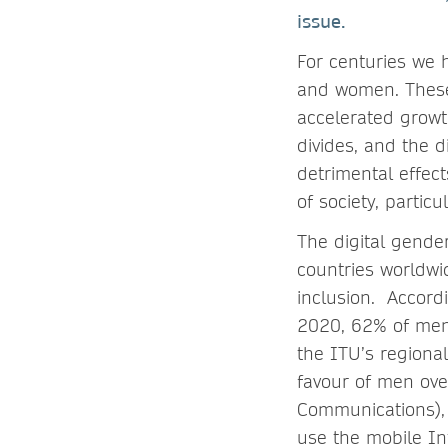
issue.
For centuries we 
and women. These 
accelerated growth
divides, and the d
detrimental effec
of society, parti
The digital gende
countries worldwid
inclusion. Accord
2020, 62% of men
the ITU’s regional
favour of men ove
Communications),
use the mobile In