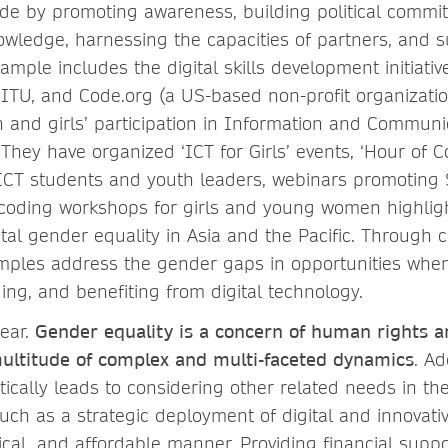
vide by promoting awareness, building political commi
wledge, harnessing the capacities of partners, and s
ample includes the digital skills development initiative
 ITU, and Code.org (a US-based non-profit organizatio
nd girls’ participation in Information and Communi
 They have organized ‘ICT for Girls’ events, ‘Hour of 
 ICT students and youth leaders, webinars promoting
coding workshops for girls and young women highlig
tal gender equality in Asia and the Pacific. Through c
amples address the gender gaps in opportunities when
ing, and benefiting from digital technology.
ear.
Gender equality is a concern of human rights a
ltitude of complex and multi-faceted dynamics
. A
ically leads to considering other related needs in th
uch as a strategic deployment of digital and innovati
cal, and affordable manner. Providing financial suppo