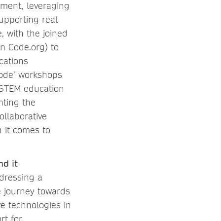
tment, leveraging
upporting real
, with the joined
n Code.org) to
cations
Code’ workshops
 STEM education
hting the
ollaborative
 it comes to
nd it
ddressing a
e journey towards
ve technologies in
rt for