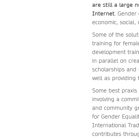
are still a larg
Internet
. Gender 
economic, social, 
Some of the solut
training for fema
development train
in parallel on cr
scholarships and 
well as providing 
Some best praxis o
involving a commi
and community gr
for Gender Equali
International Tra
contributes throu