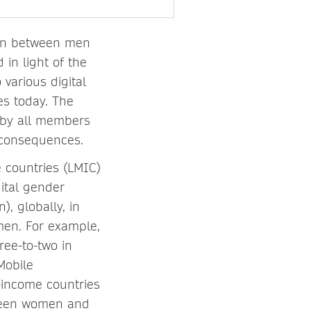
ion between men
in light of the
various digital
es today. The
d by all members
e consequences.
 countries (LMIC)
gital gender
, globally, in
en. For example,
ree-to-two in
Mobile
-income countries
tween women and