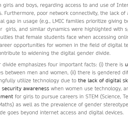
girls and boys, regarding access to and use of Inte
s. Furthermore, poor network connectivity, the lack of
al gap in usage (e.g., LMIC families prioritize giving 
er girls, and similar dynamics were highlighted with 
ficulties that female students face when accessing onli
reer opportunities for women in the field of digital t
ntribute to widening the digital gender divide.
 divide emphasizes four important facts: (i) there is
u
ies between men and women, (ii) there is gendered diff
ngfully utilize technology due to
the lack of digital sk
d security awareness
when women use technology, and 
ement
for girls to pursue careers in STEM (Science, T
aths) as well as the prevalence of gender stereotype
vide goes beyond internet access and digital devices.