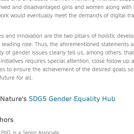
ived and disadvantaged girls and women along with 
ork would eventually meet the demands of digital tr
es and innovation are the two pillars of holistic deve
 leading role. Thus, the aforementioned statements
ty of gender issues clearly tell us, among others, th
initiatives requires special attention, close follow up
es to ensure the achievement of the desired goals so
uture for all.
 Nature's
SDG5 Gender Equality Hub
hors
 PhD, is a Senior Associate