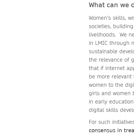
What can we 
Women’s skills, wi
societies, buildi
livelihoods. We ne
in LMIC through n
sustainable deve
the relevance of g
that if internet 
be more relevant t
women to the digi
girls and women b
in early education,
digital skills de
For such initiati
consensus in tre