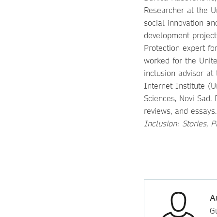
Researcher at the Un
social innovation a
development projects
Protection expert fo
worked for the Unit
inclusion advisor at
Internet Institute (
Sciences, Novi Sad. 
reviews, and essays
Inclusion: Stories, 
A
Gu