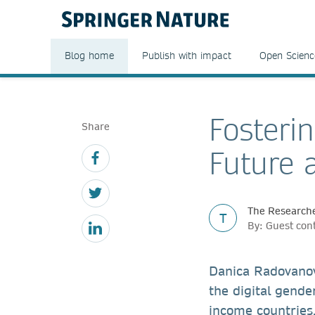
Blog home
Publish with impact
Open Scienc
Fosteri
Share
Future 
The Researche
T
By: Guest con
Danica Radovanovi
the digital gender
income countries,