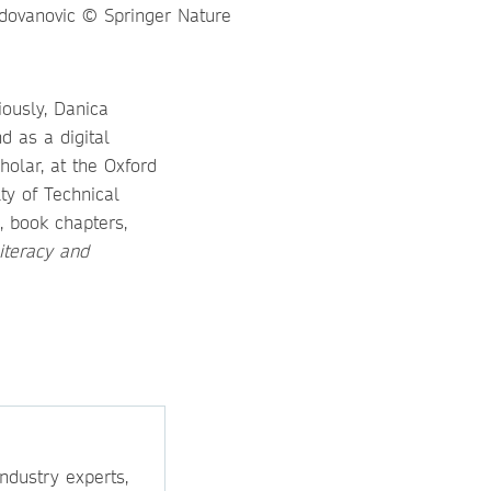
iously, Danica
d as a digital
holar, at the Oxford
ty of Technical
, book chapters,
Literacy and
ndustry experts,