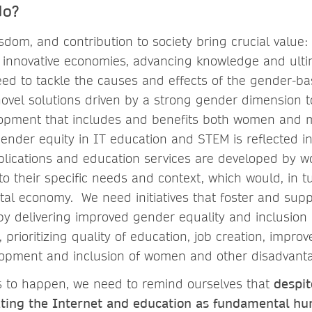
do?
sdom, and contribution to society bring crucial value
ng innovative economies, advancing knowledge and ult
ed to tackle the causes and effects of the gender-bas
ovel solutions driven by a strong gender dimension 
lopment that includes and benefits both women and 
ender equity in IT education and STEM is reflected in
applications and education services are developed by
o their specific needs and context, which would, in t
tal economy. We need initiatives that foster and sup
y delivering improved gender equality and inclusion
 prioritizing quality of education, job creation, improv
velopment and inclusion of women and other disadvan
ves to happen, we need to remind ourselves that
despit
ating the Internet and education as fundamental hu