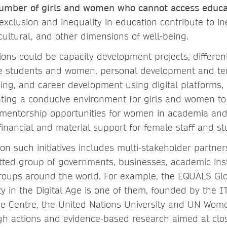
e number of girls and women who cannot access educa
exclusion and inequality in education contribute to ine
cultural, and other dimensions of well-being.
ions could be capacity development projects, differe
le students and women, personal development and tech
ing, and career development using digital platforms, 
eating a conducive environment for girls and women to
mentorship opportunities for women in academia and
financial and material support for female staff and st
n such initiatives includes multi-stakeholder partner
tted group of governments, businesses, academic inst
oups around the world. For example, the EQUALS Glo
ty in the Digital Age is one of them, founded by the 
de Centre, the United Nations University and UN Wo
gh actions and evidence-based research aimed at clos