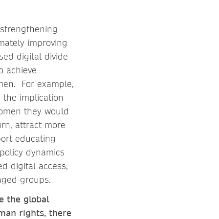
: strengthening
imately improving
ed digital divide
to achieve
men. For example,
 the implication
 women they would
urn, attract more
port educating
 policy dynamics
ed digital access,
taged groups.
e the global
man rights, there