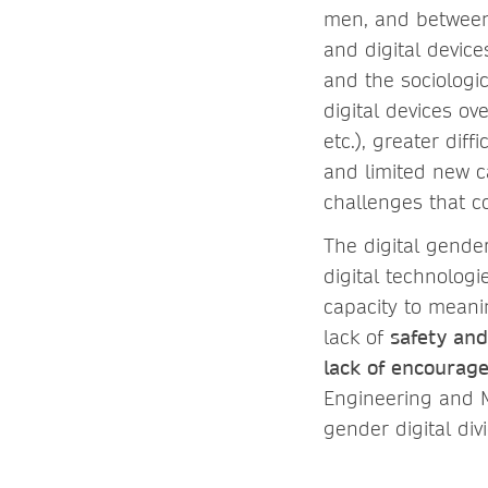
men, and between 
and digital device
and the sociologic
digital devices ov
etc.), greater dif
and limited new ca
challenges that co
The digital gender
digital technolog
capacity to meani
lack of
safety an
lack of encourag
Engineering and M
gender digital di