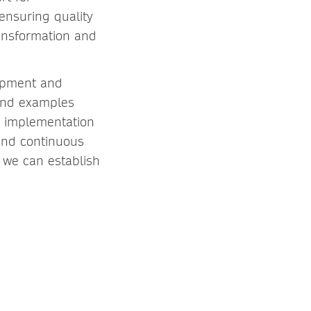
ensuring quality
ansformation and
lopment and
 and examples
at implementation
 and continuous
 we can establish