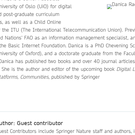
iversity of Oslo (UiO) for digital
nd post-graduate curriculum
, as well as a Child Online
r the ITU (The International Telecommunication Union). Prev
ed Nations’ FAO as an information management specialist, an
 the Basic Internet Foundation. Danica is a PhD Chevening Sc
University of Oxford), and a doctorate graduate from the Facul
Danica has published two books and over 40 journal articles
. She is the author and editor of the upcoming book
Digital 
Platforms, Communities
, published by Springer
uthor: Guest contributor
est Contributors include Springer Nature staff and authors, i