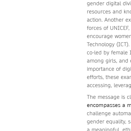
gender digital di
resources and kno
action. Another ex
forces of UNICEF,
encourage women a
Technology (ICT).
co-led by female
among girls, and 
importance of digi
efforts, these ex
accessing, leverag
The message is cl
encompasses a mu
challenge automat
gender equality, s
a meaningful, ethi