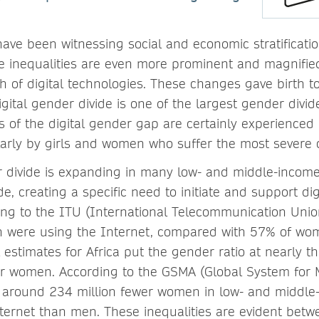
have been witnessing social and economic stratificat
inequalities are even more prominent and magnified 
 of digital technologies. These changes gave birth to 
igital gender divide is one of the largest gender divid
ts of the digital gender gap are certainly experience
cularly by girls and women who suffer the most sever
r divide is expanding in many low- and middle-income
e, creating a specific need to initiate and support di
ing to the ITU (International Telecommunication Union)
 were using the Internet, compared with 57% of wom
 estimates for Africa put the gender ratio at nearly th
r women. According to the GSMA (Global System for 
 around 234 million fewer women in low- and middle
ternet than men. These inequalities are evident be