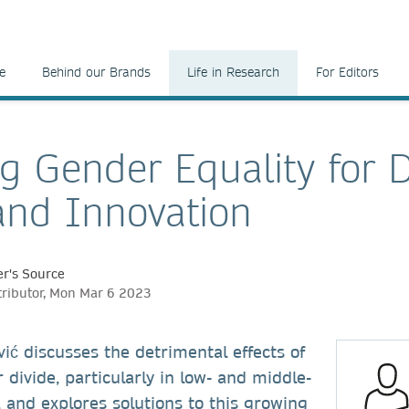
e
Behind our Brands
Life in Research
For Editors
ng Gender Equality for D
and Innovation
r's Source
tributor, Mon Mar 6 2023
ć discusses the detrimental effects of
 divide, particularly in low- and middle-
 and explores solutions to this growing