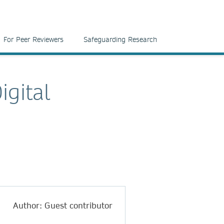
For Peer Reviewers
Safeguarding Research
igital
Author: Guest contributor