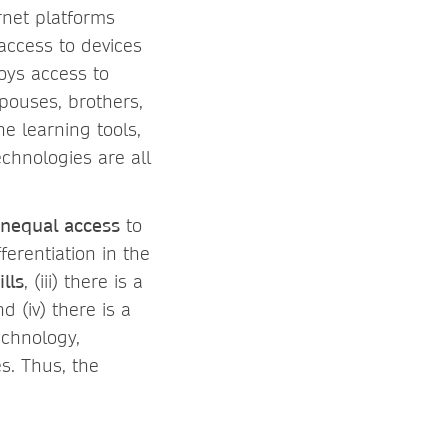
rnet platforms
 access to devices
boys access to
spouses, brothers,
ne learning tools,
echnologies are all
nequal access
to
erentiation in the
ills
, (iii) there is a
(iv) there is a
echnology,
s. Thus, the