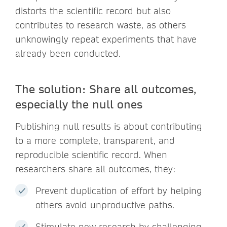
distorts the scientific record but also
contributes to research waste, as others
unknowingly repeat experiments that have
already been conducted.
The solution: Share all outcomes,
especially the null ones
Publishing null results is about contributing
to a more complete, transparent, and
reproducible scientific record. When
researchers share all outcomes, they:
Prevent duplication of effort by helping
others avoid unproductive paths.
Stimulate new research by challenging