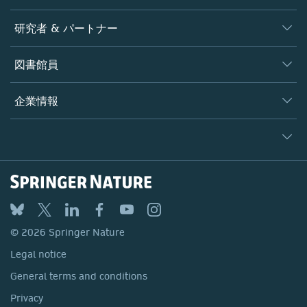
ジャーナル
研究者 & パートナー
書籍
著者
図書館員
プラットフォーム
編集者
データベース
概要
企業情報
オープンサイエンス
製品
学協会
会社概要
ライセンス情報
パートナー・関連組織・権利
© 2026 Springer Nature
シュプリンガーネイチャーについて
サービスツール
Legal notice
ポリシー
採用情報
アカウント・ディベロップメント
General terms and conditions
教育
ブログ
Privacy
プロフェッショナル
お問い合わせ
© 2026 Springer Nature
Your Privacy Choices / Manage Cookies
メディアセンター
Legal notice
Accessibility
所在地 & お問い合わせ
General terms and conditions
コーポレートサイト（グローバル）
Privacy