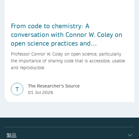
From code to chemistry: A
conversation with Connor W. Coley on
open science practices and
reproducible AI research
Professor Connor W. Coley on open science, particularly
the importance of sharing code that is accessible, usable
and reproducible.
The Researcher's Source
T
01 Jul 2026
製品