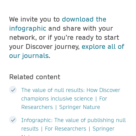
We invite you to
download the
infographic
and share with your
network, or if you’re ready to start
your Discover journey,
explore all of
our journals
.
Related content
The value of null results: How Discover
champions inclusive science | For
Researchers | Springer Nature
Infographic: The value of publishing null
results | For Researchers | Springer