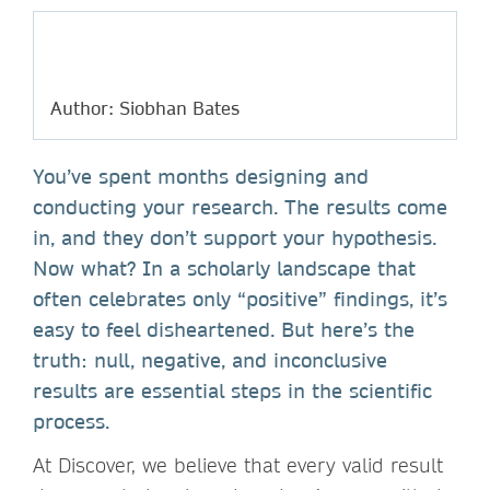
Author: Siobhan Bates
You’ve spent months designing and
conducting your research. The results come
in, and they don’t support your hypothesis.
Now what? In a scholarly landscape that
often celebrates only “positive” findings, it’s
easy to feel disheartened. But here’s the
truth: null, negative, and inconclusive
results are essential steps in the scientific
process.
At Discover, we believe that every valid result