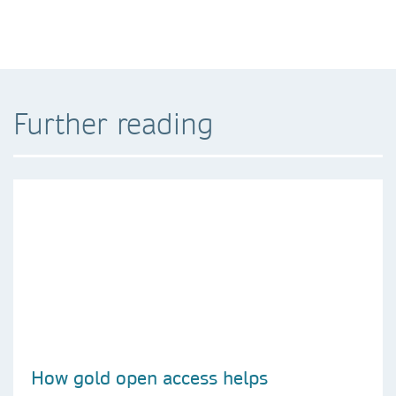
Further reading
How gold open access helps