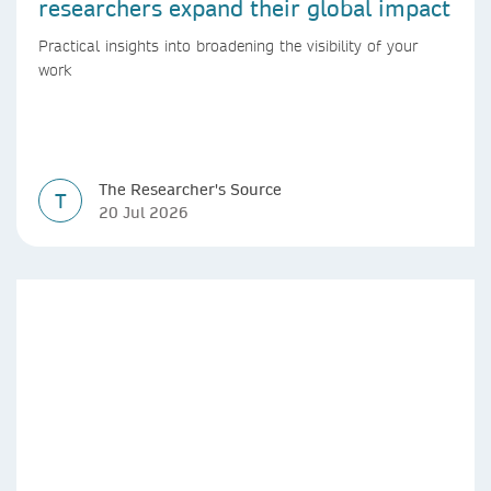
researchers expand their global impact
Practical insights into broadening the visibility of your
work
The Researcher's Source
T
20 Jul 2026