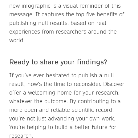
new infographic is a visual reminder of this
message. It captures the top five benefits of
publishing null results, based on real
experiences from researchers around the
world.
Ready to share your findings?
If you’ve ever hesitated to publish a null
result, now’s the time to reconsider. Discover
offer a welcoming home for your research,
whatever the outcome. By contributing to a
more open and reliable scientific record,
you’re not just advancing your own work.
You’re helping to build a better future for
research.