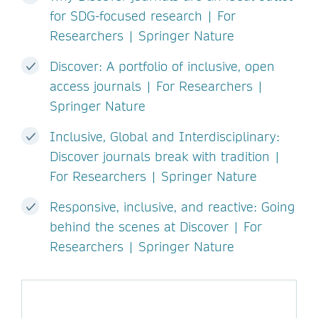
for SDG-focused research | For
Researchers | Springer Nature
Discover: A portfolio of inclusive, open
access journals | For Researchers |
Springer Nature
Inclusive, Global and Interdisciplinary:
Discover journals break with tradition |
For Researchers | Springer Nature
Responsive, inclusive, and reactive: Going
behind the scenes at Discover | For
Researchers | Springer Nature