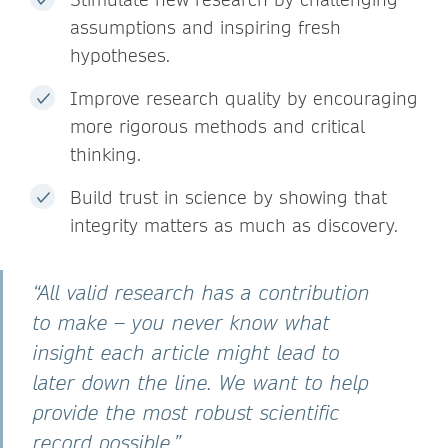
assumptions and inspiring fresh
hypotheses.
Improve research quality by encouraging
more rigorous methods and critical
thinking.
Build trust in science by showing that
integrity matters as much as discovery.
“All valid research has a contribution
to make – you never know what
insight each article might lead to
later down the line. We want to help
provide the most robust scientific
record possible.”