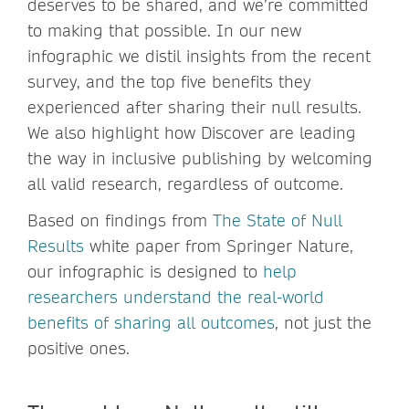
deserves to be shared, and we’re committed
to making that possible. In our new
infographic we distil insights from the recent
survey, and the top five benefits they
experienced after sharing their null results.
We also highlight how Discover are leading
the way in inclusive publishing by welcoming
all valid research, regardless of outcome.
Based on findings from
The State of Null
Results
white paper from Springer Nature,
our infographic is designed to
help
researchers understand the real-world
benefits of sharing all outcomes
, not just the
positive ones.