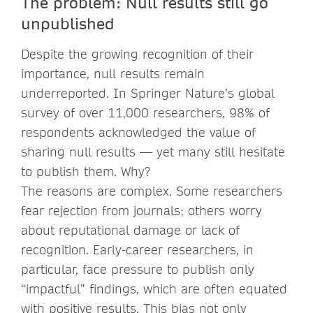
The problem: Null results still go
unpublished
Despite the growing recognition of their
importance, null results remain
underreported. In Springer Nature’s global
survey of over 11,000 researchers, 98% of
respondents acknowledged the value of
sharing null results — yet many still hesitate
to publish them. Why?
The reasons are complex. Some researchers
fear rejection from journals; others worry
about reputational damage or lack of
recognition. Early-career researchers, in
particular, face pressure to publish only
“impactful” findings, which are often equated
with positive results. This bias not only