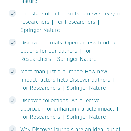
Nature
The state of null results: a new survey of
researchers | For Researchers |
Springer Nature
Discover journals: Open access funding
options for our authors | For
Researchers | Springer Nature
More than just a number: How new
impact factors help Discover authors |
For Researchers | Springer Nature
Discover collections: An effective
approach for enhancing article impact |
For Researchers | Springer Nature
Why Discover journals are an ideal outlet