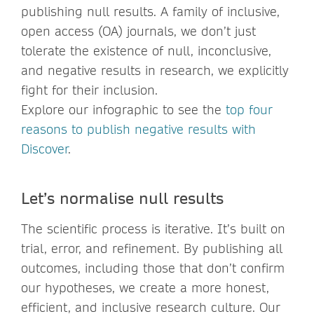
publishing null results. A family of inclusive,
open access (OA) journals, we don’t just
tolerate the existence of null, inconclusive,
and negative results in research, we explicitly
fight for their inclusion.
Explore our infographic to see the
top four
reasons to publish negative results with
Discover
.
Let’s normalise null results
The scientific process is iterative. It’s built on
trial, error, and refinement. By publishing all
outcomes, including those that don’t confirm
our hypotheses, we create a more honest,
efficient, and inclusive research culture. Our