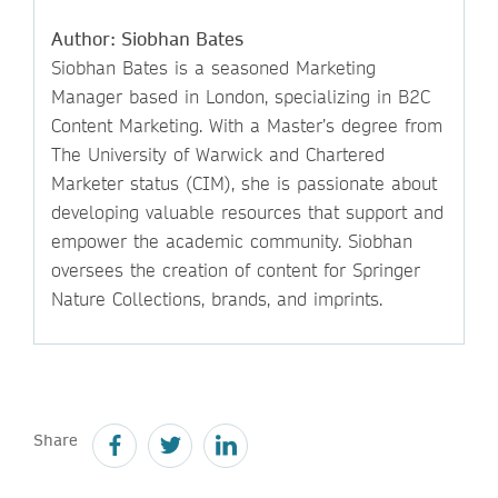
Author: Siobhan Bates
Siobhan Bates is a seasoned Marketing
Manager based in London, specializing in B2C
Content Marketing. With a Master’s degree from
The University of Warwick and Chartered
Marketer status (CIM), she is passionate about
developing valuable resources that support and
empower the academic community. Siobhan
oversees the creation of content for Springer
Nature Collections, brands, and imprints.
Share