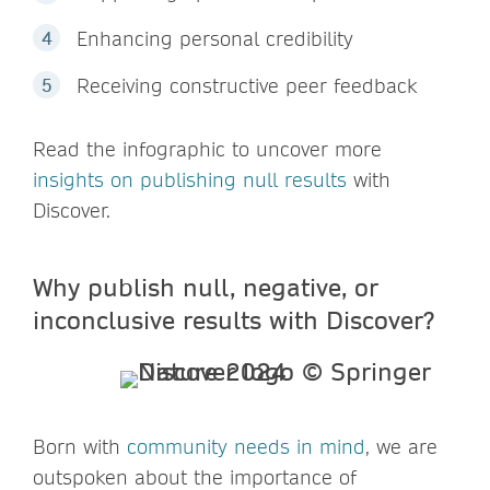
Enhancing personal credibility
Receiving constructive peer feedback
Read the infographic to uncover more
insights on publishing null results
with
Discover.
Why publish null, negative, or
inconclusive results with Discover?
Born with
community needs in mind
, we are
outspoken about the importance of