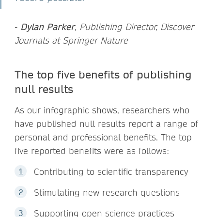
-
Dylan Parker
, Publishing Director, Discover
Journals at Springer Nature
The top five benefits of publishing
null results
As our infographic shows, researchers who
have published null results report a range of
personal and professional benefits. The top
five reported benefits were as follows:
Contributing to scientific transparency
Stimulating new research questions
Supporting open science practices