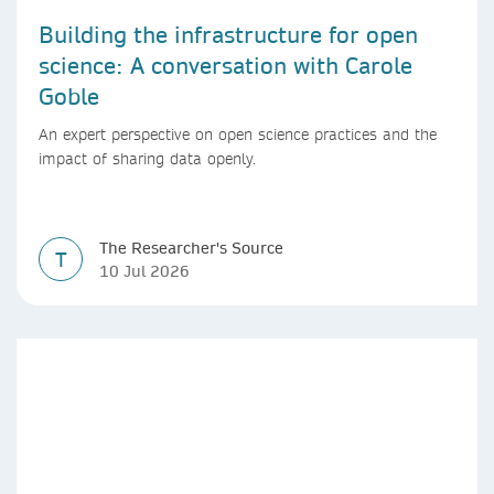
Building the infrastructure for open
science: A conversation with Carole
Goble
An expert perspective on open science practices and the
impact of sharing data openly.
The Researcher's Source
T
10 Jul 2026