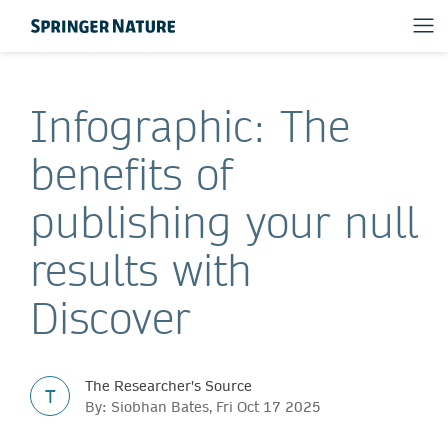
Infographic: The
benefits of
publishing your null
results with
Discover
The Researcher's Source
T
By: Siobhan Bates, Fri Oct 17 2025