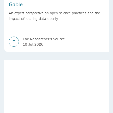
Goble
An expert perspective on open science practices and the
impact of sharing data openly.
The Researcher's Source
T
10 Jul 2026