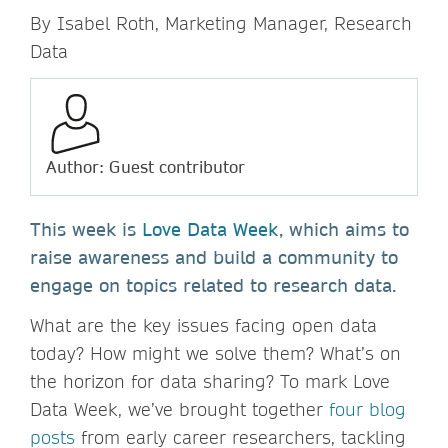
By Isabel Roth, Marketing Manager, Research
Data
Author: Guest contributor
This week is
Love Data Week
, which aims to
raise awareness and build a community to
engage on topics related to research data.
What are the key issues facing open data
today? How might we solve them? What’s on
the horizon for data sharing? To mark Love
Data Week, we’ve brought together
four blog
posts
from early career researchers, tackling