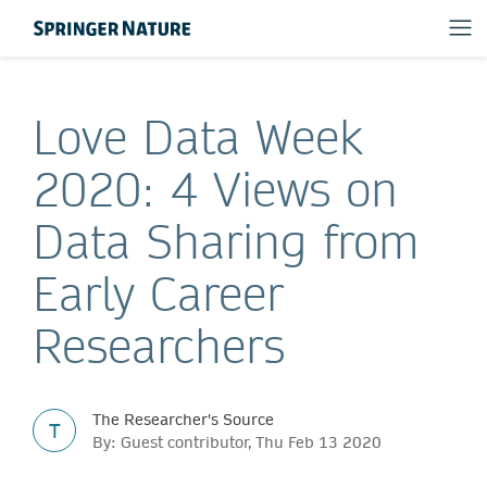
Love Data Week
2020: 4 Views on
Data Sharing from
Early Career
Researchers
The Researcher's Source
T
By: Guest contributor, Thu Feb 13 2020