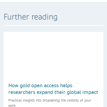
Further reading
How gold open access helps
researchers expand their global impact
Practical insights into broadening the visibility of your
work