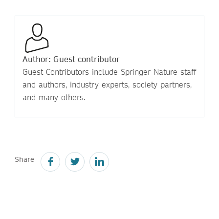
Author: Guest contributor
Guest Contributors include Springer Nature staff
and authors, industry experts, society partners,
and many others.
Share