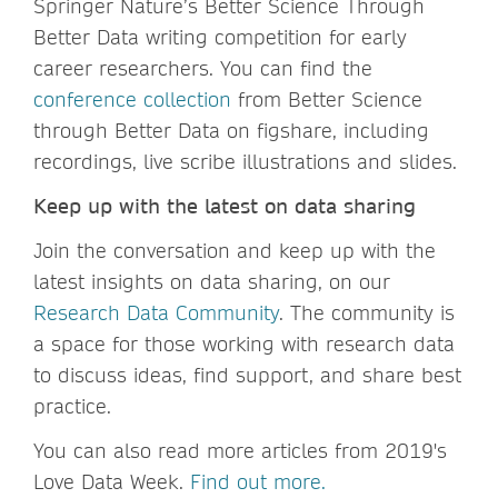
Springer Nature’s Better Science Through
Better Data writing competition for early
career researchers. You can find the
conference collection
from Better Science
through Better Data on figshare, including
recordings, live scribe illustrations and slides.
Keep up with the latest on data sharing
Join the conversation and keep up with the
latest insights on data sharing, on our
Research Data Community
. The community is
a space for those working with research data
to discuss ideas, find support, and share best
practice.
You can also read more articles from 2019's
Love Data Week.
Find out more.