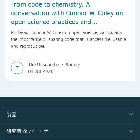
From code to chemistry: A
conversation with Connor W. Coley on
open science practices and
reproducible AI research
Professor Connor W. Coley on open science, particularly
the importance of sharing code that is accessible, usable
and reproducible.
The Researcher's Source
T
01 Jul 2026
製品
ジャーナル
研究者 & パートナー
書籍