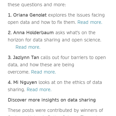
these questions and more:
1. Oriana Genolet
explores the issues facing
open data and how to fix them.
Read more.
2. Anna Holderbaum
asks what's on the
horizon for data sharing and open science.
Read more.
3. Jazlynn Tan
calls out four barriers to open
data, and how these are being
overcome.
Read more.
4. Mi Nguyen
looks at on the ethics of data
sharing.
Read more.
Discover more insights on data sharing
These posts were contributed by winners of