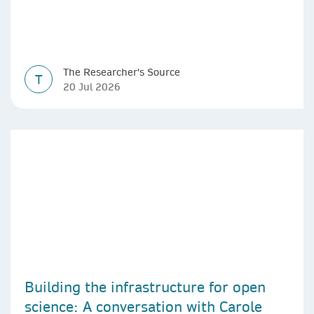
The Researcher's Source
T
20 Jul 2026
Building the infrastructure for open
science: A conversation with Carole