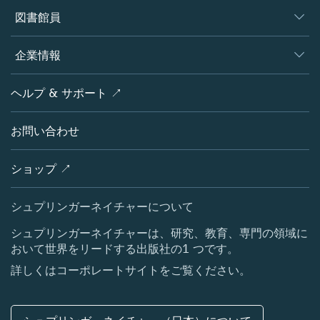
著者
図書館員
プラットフォーム
編集者
データベース
概要
企業情報
オープンサイエンス
製品
学協会
会社概要
ヘルプ & サポート ↗
ライセンス情報
パートナー・関連組織・権利
シュプリンガーネイチャーについて
サービスツール
ポリシー
お問い合わせ
採用情報
アカウント・ディベロップメント
教育
ブログ
ショップ ↗
プロフェッショナル
お問い合わせ
メディアセンター
シュプリンガーネイチャーについて
所在地 & お問い合わせ
シュプリンガーネイチャーは、研究、教育、専門の領域に
おいて世界をリードする出版社の1 つです。
コーポレートサイト（グローバル）
詳しくはコーポレートサイトをご覧ください。