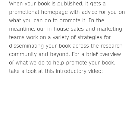
When your book is published, it gets a
promotional homepage with advice for you on
what you can do to promote it. In the
meantime, our in-house sales and marketing
teams work on a variety of strategies for
disseminating your book across the research
community and beyond. For a brief overview
of what we do to help promote your book,
take a look at this introductory video: