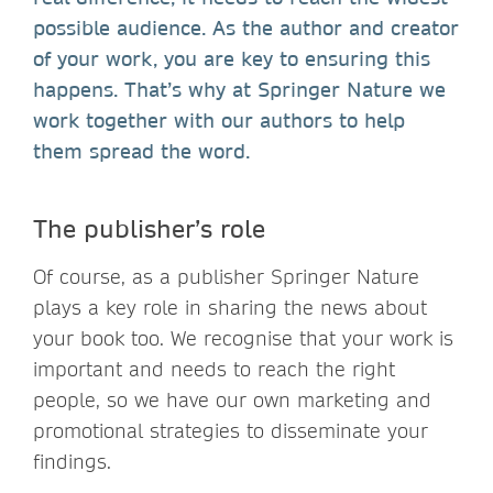
possible audience. As the author and creator
of your work, you are key to ensuring this
happens. That’s why at Springer Nature we
work together with our authors to help
them spread the word.
The publisher’s role
Of course, as a publisher Springer Nature
plays a key role in sharing the news about
your book too. We recognise that your work is
important and needs to reach the right
people, so we have our own marketing and
promotional strategies to disseminate your
findings.