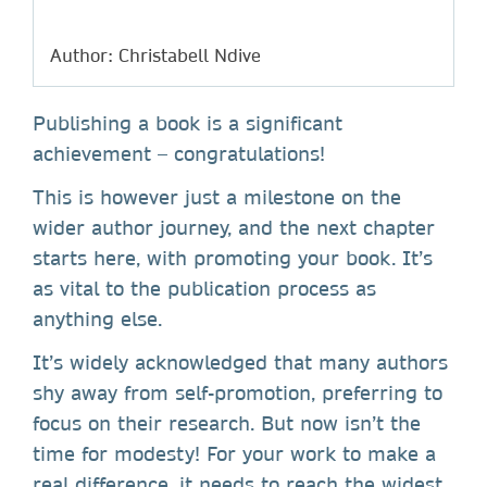
Author: Christabell Ndive
Publishing a book is a significant
achievement – congratulations!
This is however just a milestone on the
wider author journey, and the next chapter
starts here, with promoting your book. It’s
as vital to the publication process as
anything else.
It’s widely acknowledged that many authors
shy away from self-promotion, preferring to
focus on their research. But now isn’t the
time for modesty! For your work to make a
real difference, it needs to reach the widest