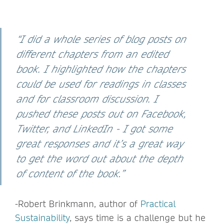
“I did a whole series of blog posts on
different chapters from an edited
book. I highlighted how the chapters
could be used for readings in classes
and for classroom discussion. I
pushed these posts out on Facebook,
Twitter, and LinkedIn - I got some
great responses and it’s a great way
to get the word out about the depth
of content of the book.”
-Robert Brinkmann, author of
Practical
Sustainability
, says time is a challenge but he