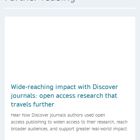
Wide-reaching impact with Discover
journals: open access research that
travels further
Hear how Discover journals authors used open
access publishing to widen access to their research, reach
broader audiences, and support greater real-world impact.