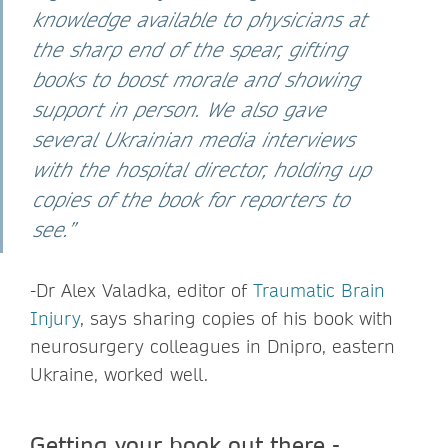
knowledge available to physicians at
the sharp end of the spear, gifting
books to boost morale and showing
support in person. We also gave
several Ukrainian media interviews
with the hospital director, holding up
copies of the book for reporters to
see.”
-Dr Alex Valadka,
editor of
Traumatic Brain
Injury
, says sharing copies of his book with
neurosurgery colleagues in Dnipro, eastern
Ukraine, worked well.
Getting your book out there -