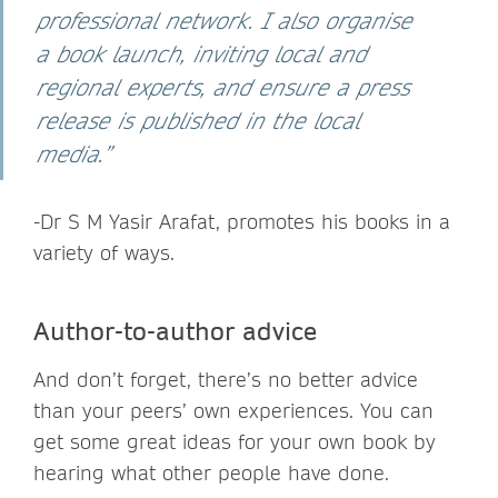
professional network. I also organise
a book launch, inviting local and
regional experts, and ensure a press
release is published in the local
media.”
-Dr S M Yasir Arafat,
promotes his books in a
variety of ways.
Author-to-author advice
And don’t forget, there’s no better advice
than your peers’ own experiences. You can
get some great ideas for your own book by
hearing what other people have done.