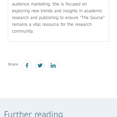
audience marketing. She is focused on
exploring new trends and insights in academic
research and publishing to ensure “The Source”
remains a vital resource for the research
community.
Share
Further reading