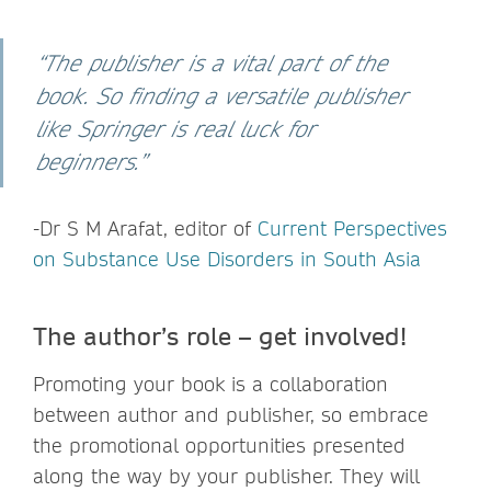
“The publisher is a vital part of the
book. So finding a versatile publisher
like Springer is real luck for
beginners.”
-Dr S M Arafat,
editor of
Current Perspectives
on Substance Use Disorders in South Asia
The author’s role – get involved!
Promoting your book is a collaboration
between author and publisher, so embrace
the promotional opportunities presented
along the way by your publisher. They will