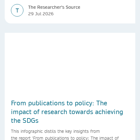
The Researcher's Source
T
29 Jul 2026
From publications to policy: The
impact of research towards achieving
the SDGs
This infographic distils the key insights from
the report ‘From publications to policy: The impact of