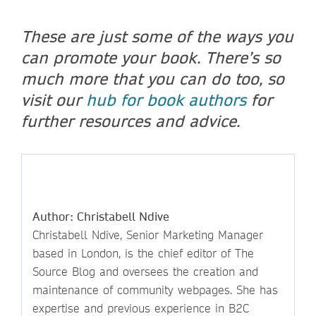
These are just some of the ways you
can promote your book. There’s so
much more that you can do too, so
visit our
hub for book authors
for
further resources and advice.
Author: Christabell Ndive
Christabell Ndive, Senior Marketing Manager
based in London, is the chief editor of The
Source Blog and oversees the creation and
maintenance of community webpages. She has
expertise and previous experience in B2C