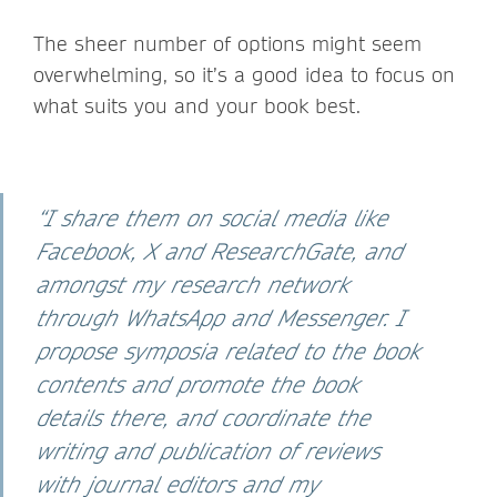
The sheer number of options might seem
overwhelming, so it’s a good idea to focus on
what suits you and your book best.
“I share them on social media like
Facebook, X and ResearchGate, and
amongst my research network
through WhatsApp and Messenger. I
propose symposia related to the book
contents and promote the book
details there, and coordinate the
writing and publication of reviews
with journal editors and my