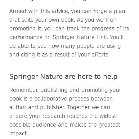
Armed with this advice, you can forge a plan
that suits your own book. As you work on
promoting it, you can track the progress of its
performance on Springer Nature Link. You’ll
be able to see how many people are using
and citing it as a result of your efforts.
Springer Nature are here to help
Remember, publishing and promoting your
book is a collaborative process between
author and publisher. Together we can
ensure your research reaches the widest
possible audience and makes the greatest
impact.