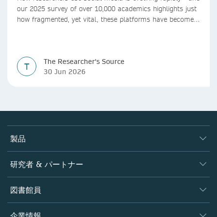
our 2025 survey of over 10,000 academics highlights just
how fragmented, yet vital, these platforms have become
for the research ecosystem. In this blog we explore how
researchers can navigate these changes.
The Researcher's Source
T
30 Jun 2026
製品
ジャーナル
研究者 & パートナー
書籍
著者
図書館員
プラットフォーム
編集者
データベース
概要
企業情報