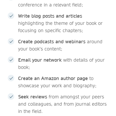
conference in a relevant field;
Write blog posts and articles
highlighting the theme of your book or
focusing on specific chapters;
Create podcasts and webinars
around
your book’s content;
Email your network
with details of your
book;
Create an Amazon author page
to
showcase your work and biography;
Seek reviews
from amongst your peers
and colleagues, and from journal editors
in the field.