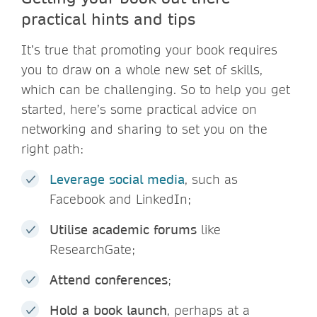
practical hints and tips
It’s true that promoting your book requires
you to draw on a whole new set of skills,
which can be challenging. So to help you get
started, here’s some practical advice on
networking and sharing to set you on the
right path:
Leverage social media
, such as
Facebook and LinkedIn;
Utilise academic forums
like
ResearchGate;
Attend conferences
;
Hold a book launch
, perhaps at a