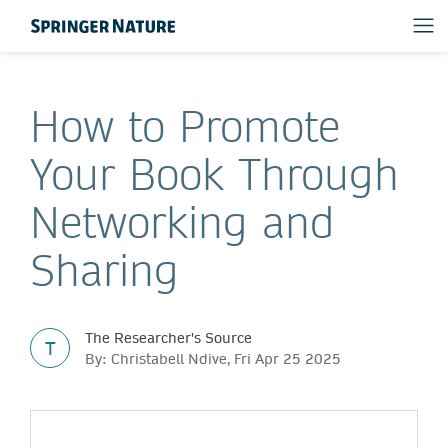
How to Promote
Your Book Through
Networking and
Sharing
The Researcher's Source
T
By: Christabell Ndive, Fri Apr 25 2025