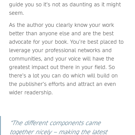
guide you so it’s not as daunting as it might
seem.
As the author you clearly know your work
better than anyone else and are the best
advocate for your book. You’re best placed to
leverage your professional networks and
communities, and your voice will have the
greatest impact out there in your field. So
there’s a lot you can do which will build on
the publisher’s efforts and attract an even
wider readership.
“The different components came
together nicely – making the latest