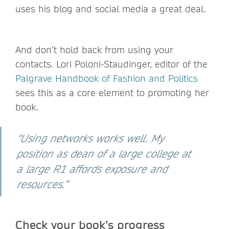
uses his blog and social media a great deal.
And don’t hold back from using your
contacts. Lori Poloni-Staudinger, editor of the
Palgrave Handbook of Fashion and Politics
sees this as a core element to promoting her
book.
“Using networks works well. My
position as dean of a large college at
a large R1 affords exposure and
resources.”
Check your book’s progress