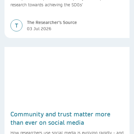
research towards achieving the SDGs’
The Researcher's Source
T
03 Jul 2026
Community and trust matter more
than ever on social media
How researchers use social media is evolving rapidly - and