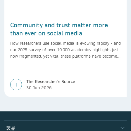
Community and trust matter more
than ever on social media
How researchers use social media is evolving rapidly - and
our 2025 survey of over 10,000 academics highlights just
how fragmented, yet vital, these platforms have become
for the research ecosystem. In this blog we explore how
researchers can navigate these changes.
The Researcher's Source
T
30 Jun 2026
製品