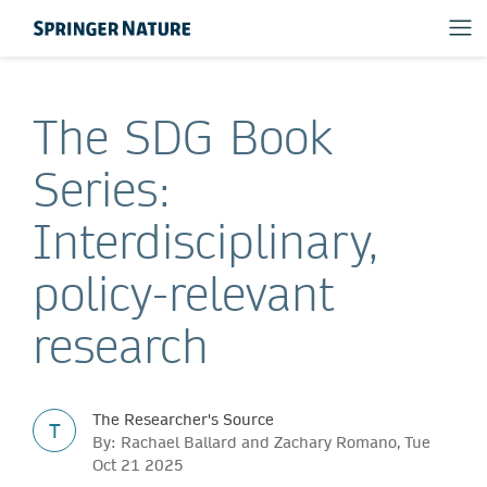
The SDG Book
Series:
Interdisciplinary,
policy-relevant
research
The Researcher's Source
T
By: Rachael Ballard and Zachary Romano, Tue
Oct 21 2025