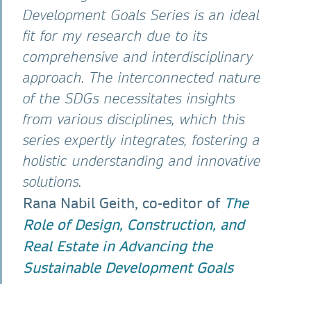
Development Goals Series is an ideal
fit for my research due to its
comprehensive and interdisciplinary
approach. The interconnected nature
of the SDGs necessitates insights
from various disciplines, which this
series expertly integrates, fostering a
holistic understanding and innovative
solutions.
Rana Nabil Geith, co-editor of
The
Role of Design, Construction, and
Real Estate in Advancing the
Sustainable Development Goals