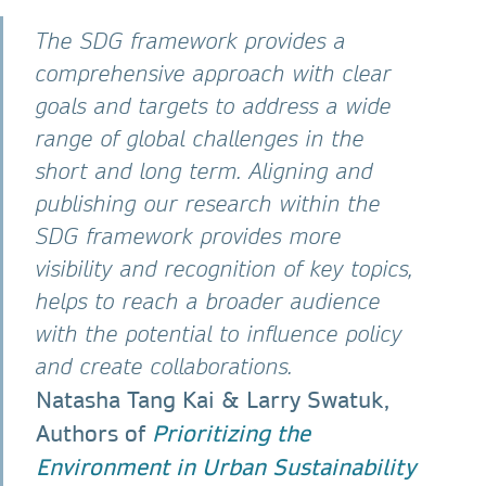
The SDG framework provides a
comprehensive approach with clear
goals and targets to address a wide
range of global challenges in the
short and long term. Aligning and
publishing our research within the
SDG framework provides more
visibility and recognition of key topics,
helps to reach a broader audience
with the potential to influence policy
and create collaborations.
Natasha Tang Kai & Larry Swatuk,
Authors of
Prioritizing the
Environment in Urban Sustainability