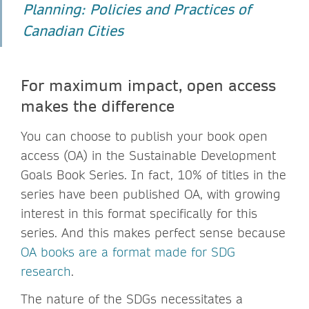
Planning: Policies and Practices of
Canadian Cities
For maximum impact, open access
makes the difference
You can choose to publish your book open
access (OA) in the Sustainable Development
Goals Book Series. In fact, 10% of titles in the
series have been published OA, with growing
interest in this format specifically for this
series. And this makes perfect sense because
OA books are a format made for SDG
research
.
The nature of the SDGs necessitates a