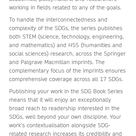
working in fields related to any of the goals.
To handle the interconnectedness and
complexity of the SDGs, the series publishes
both STEM (science, technology, engineering,
and mathematics) and HSS (humanities and
social sciences) research, across the Springer
and Palgrave Macmillan imprints. The
complementary focus of the imprints ensures
comprehensive coverage across all 17 SDGs.
Publishing your work in the SDG Book Series
means that it will enjoy an exceptionally
broad reach to readership interested in the
SDGs, well beyond your own discipline. Your
work’s contextualisation alongside SDG-
related research increases its credibility and