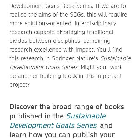
Development Goals Book Series. If we are to
realise the aims of the SDGs, this will require
more solutions-oriented, interdisciplinary
research capable of bridging traditional
divides between disciplines, combining
research excellence with impact. You’ll find
this research in Springer Nature’s
Sustainable
Development Goals Series
. Might your work
be another building block in this important
project?
Discover the broad range of books
published in the
Sustainable
Development Goals Series
, and
learn how you can publish your