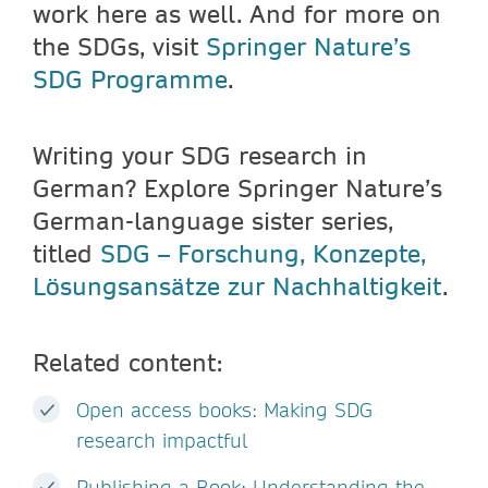
work here as well. And for more on
the SDGs, visit
Springer Nature’s
SDG Programme
.
Writing your SDG research in
German? Explore Springer Nature’s
German-language sister series,
titled
SDG – Forschung, Konzepte,
Lösungsansätze zur Nachhaltigkeit
.
Related content:
Open access books: Making SDG
research impactful
Publishing a Book: Understanding the