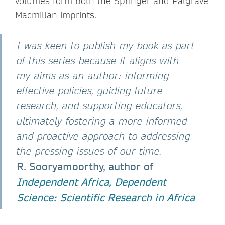
volumes form both the Springer and Palgrave
Macmillan imprints.
I was keen to publish my book as part
of this series because it aligns with
my aims as an author: informing
effective policies, guiding future
research, and supporting educators,
ultimately fostering a more informed
and proactive approach to addressing
the pressing issues of our time.
R. Sooryamoorthy, author of
Independent Africa, Dependent
Science: Scientific Research in Africa