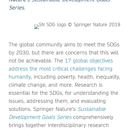
Series
.
The global community aims to meet the SDGs
by 2030, but there are concerns that this will
not be achievable. The
17 global objectives
address the most critical challenges facing
humanity
, including poverty, health, inequality,
climate change, and more. Research is
essential for the SDGs, for understanding the
issues, addressing them, and evaluating
solutions. Springer Nature’s
Sustainable
Development Goals Series
comprehensively
brings together interdisciplinary research