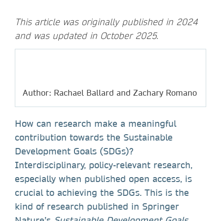
This article was originally published in 2024
and was updated in October 2025.
Author: Rachael Ballard and Zachary Romano
How can research make a meaningful
contribution towards the Sustainable
Development Goals (SDGs)?
Interdisciplinary, policy-relevant research,
especially when published open access, is
crucial to achieving the SDGs. This is the
kind of research published in Springer
Nature’s
Sustainable Development Goals