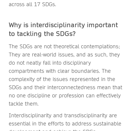
across all 17 SDGs.
Why is interdisciplinarity important
to tackling the SDGs?
The SDGs are not theoretical contemplations;
They are real-world issues, and as such, they
do not neatly fall into disciplinary
compartments with clear boundaries. The
complexity of the issues represented in the
SDGs and their interconnectedness mean that
no one discipline or profession can effectively
tackle them.
Interdisciplinarity and transdisciplinarity are
essential in the efforts to address sustainable