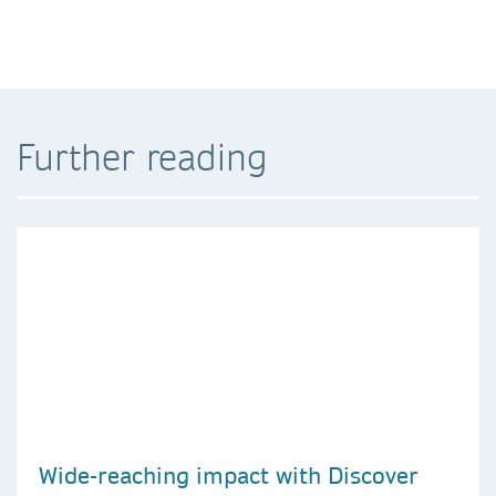
Further reading
Wide-reaching impact with Discover