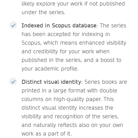
likely explore your work if not published
under the series.
Indexed in Scopus database
: The series
has been accepted for indexing in
Scopus, which means enhanced visibility
and credibility for your work when
published in the series, and a boost to
your academic profile.
Distinct visual identity
: Series books are
printed in a large format with double
columns on high-quality paper. This
distinct visual identity increases the
visibility and recognition of the series,
and naturally reflects also on your own
work as a part of it.