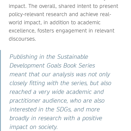
impact. The overall, shared intent to present
policy-relevant research and achieve real-
world impact, in addition to academic
excellence, fosters engagement in relevant
discourses.
Publishing in the Sustainable
Development Goals Book Series
meant that our analysis was not only
closely fitting with the series, but also
reached a very wide academic and
practitioner audience, who are also
interested in the SDGs, and more
broadly in research with a positive
impact on society.