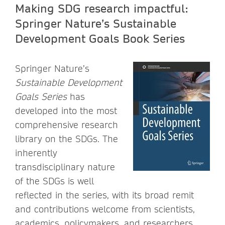
Making SDG research impactful:
Springer Nature’s Sustainable
Development Goals Book Series
Springer Nature’s
Sustainable Development
Goals Series
has
developed into the most
comprehensive research
library on the SDGs. The
inherently
transdisciplinary nature
of the SDGs is well
reflected in the series, with its broad remit
and contributions welcome from scientists,
academics, policymakers, and researchers