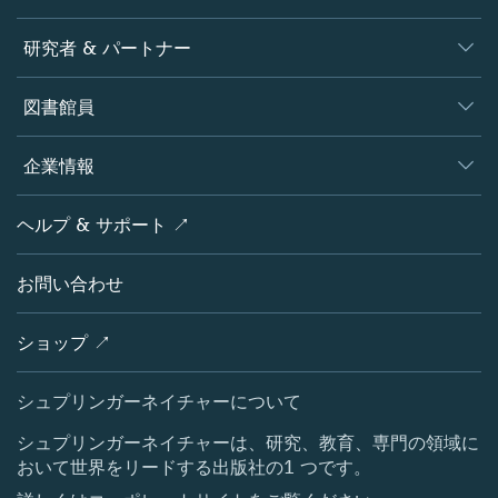
ジャーナル
研究者 & パートナー
書籍
著者
図書館員
プラットフォーム
編集者
データベース
概要
企業情報
オープンサイエンス
製品
学協会
会社概要
ヘルプ & サポート ↗
ライセンス情報
パートナー・関連組織・権利
シュプリンガーネイチャーについて
サービスツール
ポリシー
お問い合わせ
採用情報
アカウント・ディベロップメント
教育
ブログ
ショップ ↗
プロフェッショナル
お問い合わせ
メディアセンター
シュプリンガーネイチャーについて
所在地 & お問い合わせ
シュプリンガーネイチャーは、研究、教育、専門の領域に
おいて世界をリードする出版社の1 つです。
コーポレートサイト（グローバル）