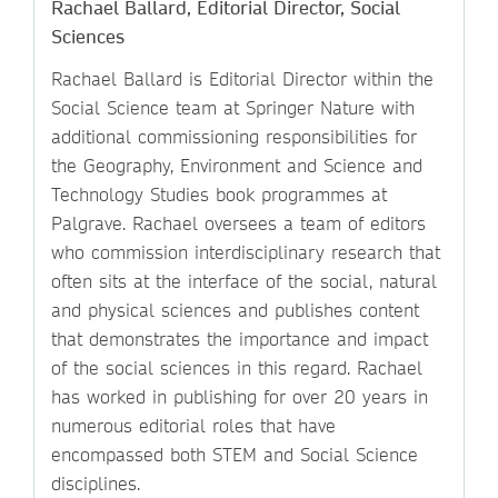
Rachael Ballard, Editorial Director, Social
Sciences
Rachael Ballard is Editorial Director within the
Social Science team at Springer Nature with
additional commissioning responsibilities for
the Geography, Environment and Science and
Technology Studies book programmes at
Palgrave. Rachael oversees a team of editors
who commission interdisciplinary research that
often sits at the interface of the social, natural
and physical sciences and publishes content
that demonstrates the importance and impact
of the social sciences in this regard. Rachael
has worked in publishing for over 20 years in
numerous editorial roles that have
encompassed both STEM and Social Science
disciplines.