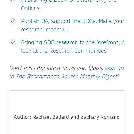
Options
Publish OA, support the SDGs: Make your
research impactful
Bringing SDG research to the forefront: A
look at the Research Communities
Don't miss the latest news and blogs,
sign up
to The Researcher's Source Monthly Digest!
Author: Rachael Ballard and Zachary Romano