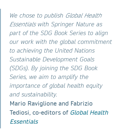
We chose to publish
Global Health
Essentials
with Springer Nature as
part of the SDG Book Series to align
our work with the global commitment
to achieving the United Nations
Sustainable Development Goals
(SDGs). By joining the SDG Book
Series, we aim to amplify the
importance of global health equity
and sustainability.
Mario Raviglione and Fabrizio
Tediosi, co-editors of
Global Health
Essentials