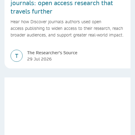
journals: open access research that
travels further
Hear how Discover journals authors used open
access publishing to widen access to their research, reach
broader audiences, and support greater real-world impact.
The Researcher's Source
T
29 Jul 2026