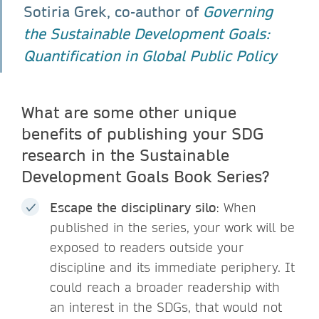
Sotiria Grek, co-author of
Governing
the Sustainable Development Goals:
Quantification in Global Public Policy
What are some other unique
benefits of publishing your SDG
research in the Sustainable
Development Goals Book Series?
Escape the disciplinary silo
: When
published in the series, your work will be
exposed to readers outside your
discipline and its immediate periphery. It
could reach a broader readership with
an interest in the SDGs, that would not