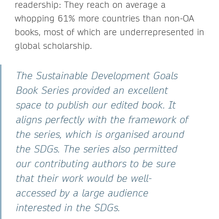
readership: They reach on average a
whopping 61% more countries than non-OA
books, most of which are underrepresented in
global scholarship.
The Sustainable Development Goals
Book Series provided an excellent
space to publish our edited book. It
aligns perfectly with the framework of
the series, which is organised around
the SDGs. The series also permitted
our contributing authors to be sure
that their work would be well-
accessed by a large audience
interested in the SDGs.