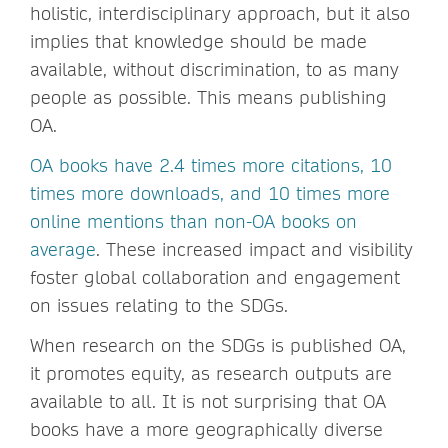
holistic, interdisciplinary approach, but it also
implies that knowledge should be made
available, without discrimination, to as many
people as possible. This means publishing
OA.
OA books have 2.4 times more citations, 10
times more downloads, and 10 times more
online mentions than non-OA books on
average
. These increased impact and visibility
foster global collaboration and engagement
on issues relating to the SDGs.
When research on the SDGs is published OA,
it promotes equity, as research outputs are
available to all. It is not surprising that OA
books have a more geographically diverse