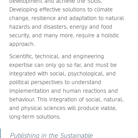
development and achieve the SDGs.
Developing effective solutions to climate
change, resilience and adaptation to natural
hazards and disasters, energy and food
security, and many more, require a holistic
approach.
Scientific, technical, and engineering
expertise can only go so far, and must be
integrated with social, psychological, and
political perspectives to understand
implementation and human reactions and
behaviour. This integration of social, natural,
and physical sciences will produce viable,
long-term solutions.
Publishing in the Sustainable