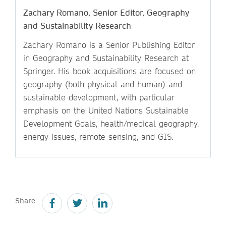
Zachary Romano, Senior Editor, Geography
and Sustainability Research
Zachary Romano is a Senior Publishing Editor
in Geography and Sustainability Research at
Springer. His book acquisitions are focused on
geography (both physical and human) and
sustainable development, with particular
emphasis on the United Nations Sustainable
Development Goals, health/medical geography,
energy issues, remote sensing, and GIS.
Share