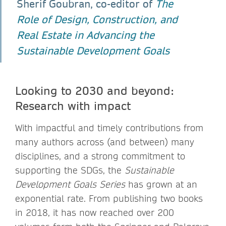
Sherif Goubran, co-editor of
The
Role of Design, Construction, and
Real Estate in Advancing the
Sustainable Development Goals
Looking to 2030 and beyond:
Research with impact
With impactful and timely contributions from
many authors across (and between) many
disciplines, and a strong commitment to
supporting the SDGs, the
Sustainable
Development Goals Series
has grown at an
exponential rate. From publishing two books
in 2018, it has now reached over 200