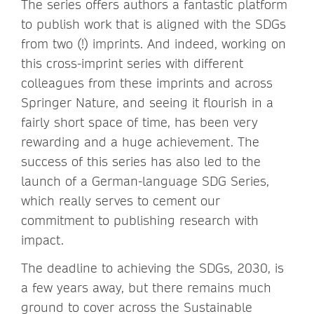
The series offers authors a fantastic platform
to publish work that is aligned with the SDGs
from two (!) imprints. And indeed, working on
this cross-imprint series with different
colleagues from these imprints and across
Springer Nature, and seeing it flourish in a
fairly short space of time, has been very
rewarding and a huge achievement. The
success of this series has also led to the
launch of a German-language SDG Series,
which really serves to cement our
commitment to publishing research with
impact.
The deadline to achieving the SDGs, 2030, is
a few years away, but there remains much
ground to cover across the Sustainable