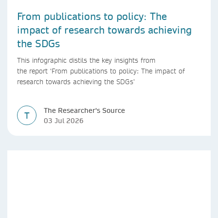
From publications to policy: The
impact of research towards achieving
the SDGs
This infographic distils the key insights from
the report ‘From publications to policy: The impact of
research towards achieving the SDGs’
The Researcher's Source
T
03 Jul 2026