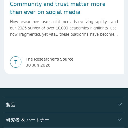
Community and trust matter more
than ever on social media
How researchers use social media is evolving rapidly - and
our 2025 survey of over 10,000 academics highlights just
how fragmented, yet vital, these platforms have become
for the research ecosystem. In this blog we explore how
researchers can navigate these changes.
The Researcher's Source
T
30 Jun 2026
製品
ジャーナル
研究者 & パートナー
書籍