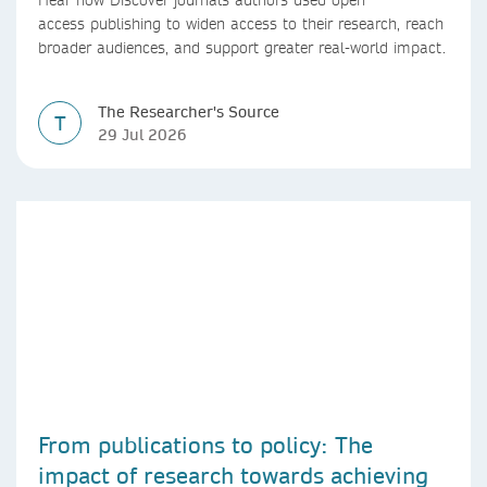
access publishing to widen access to their research, reach
broader audiences, and support greater real-world impact.
The Researcher's Source
T
29 Jul 2026
From publications to policy: The
impact of research towards achieving