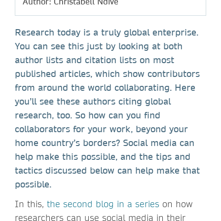
Author: Christabell Ndive
Research today is a truly global enterprise.
You can see this just by looking at both
author lists and citation lists on most
published articles, which show contributors
from around the world collaborating. Here
you’ll see these authors citing global
research, too. So how can you find
collaborators for your work, beyond your
home country’s borders? Social media can
help make this possible, and the tips and
tactics discussed below can help make that
possible.
In this,
the second blog in a series
on how
researchers can use social media in their