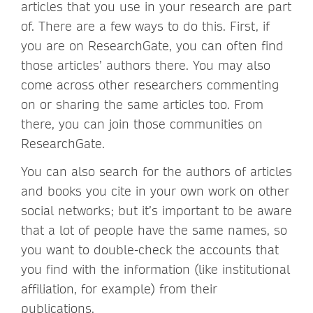
articles that you use in your research are part
of. There are a few ways to do this. First, if
you are on ResearchGate, you can often find
those articles’ authors there. You may also
come across other researchers commenting
on or sharing the same articles too. From
there, you can join those communities on
ResearchGate.
You can also search for the authors of articles
and books you cite in your own work on other
social networks; but it’s important to be aware
that a lot of people have the same names, so
you want to double-check the accounts that
you find with the information (like institutional
affiliation, for example) from their
publications.