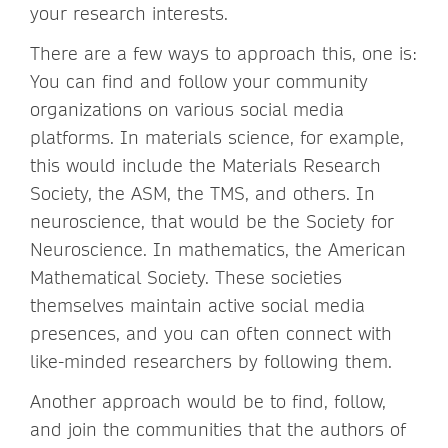
your research interests.
There are a few ways to approach this, one is:
You can find and follow your community
organizations on various social media
platforms. In materials science, for example,
this would include the Materials Research
Society, the ASM, the TMS, and others. In
neuroscience, that would be the Society for
Neuroscience. In mathematics, the American
Mathematical Society. These societies
themselves maintain active social media
presences, and you can often connect with
like-minded researchers by following them.
Another approach would be to find, follow,
and join the communities that the authors of