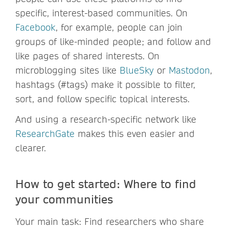
specific, interest-based communities. On
Facebook
, for example, people can join
groups of like-minded people; and follow and
like pages of shared interests. On
microblogging sites like
BlueSky
or
Mastodon
,
hashtags (#tags) make it possible to filter,
sort, and follow specific topical interests.
And using a research-specific network like
ResearchGate
makes this even easier and
clearer.
How to get started: Where to find
your communities
Your main task: Find researchers who share