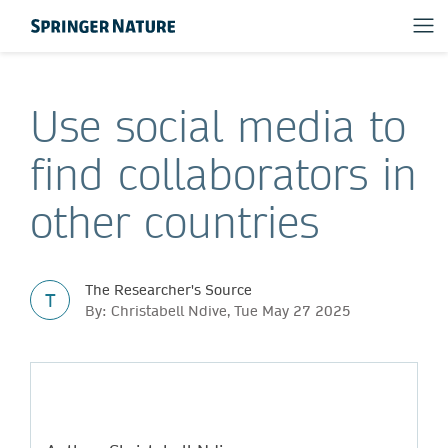
Use social media to
find collaborators in
other countries
The Researcher's Source
T
By: Christabell Ndive, Tue May 27 2025