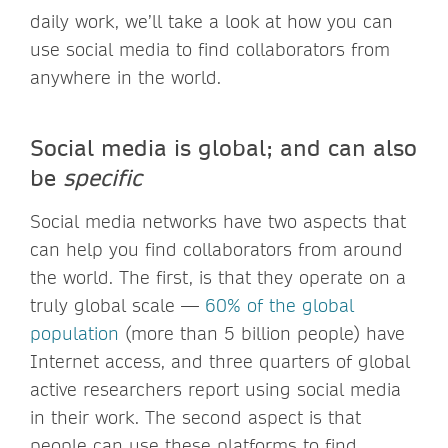
daily work, we’ll take a look at how you can
use social media to find collaborators from
anywhere in the world.
Social media is global; and can also
be
specific
Social media networks have two aspects that
can help you find collaborators from around
the world. The first, is that they operate on a
truly global scale —
60% of the global
population
(more than 5 billion people) have
Internet access, and three quarters of global
active researchers report using social media
in their work. The second aspect is that
people can use these platforms to find