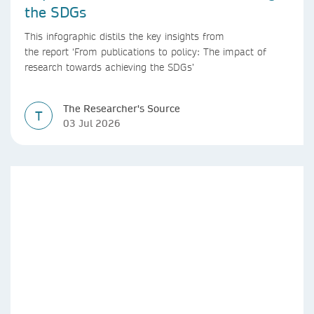
the SDGs
This infographic distils the key insights from
the report ‘From publications to policy: The impact of
research towards achieving the SDGs’
The Researcher's Source
T
03 Jul 2026