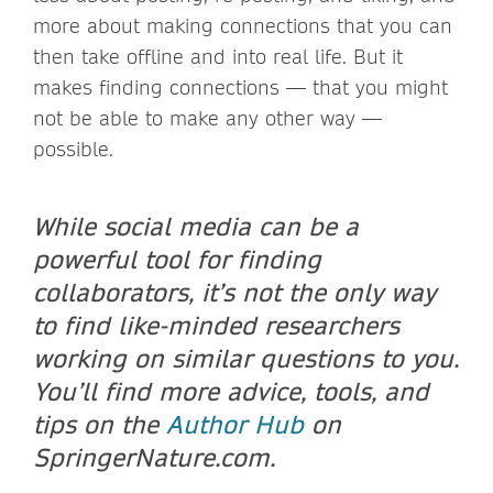
more about making connections that you can
then take offline and into real life. But it
makes finding connections — that you might
not be able to make any other way —
possible.
While social media can be a
powerful tool for finding
collaborators, it’s not the only way
to find like-minded researchers
working on similar questions to you.
You’ll find more advice, tools, and
tips
on the
Author Hub
on
SpringerNature.com.