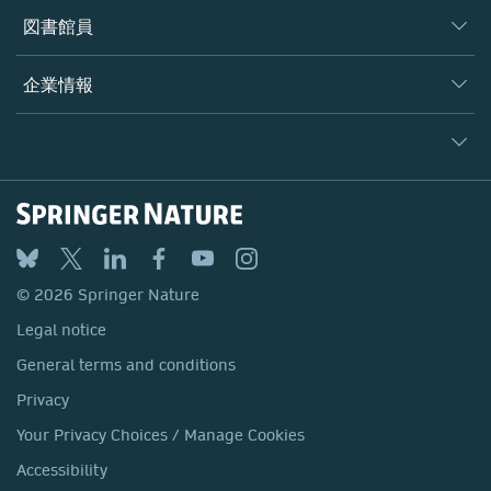
著者
図書館員
プラットフォーム
編集者
データベース
概要
企業情報
オープンサイエンス
製品
学協会
会社概要
ライセンス情報
パートナー・関連組織・権利
© 2026 Springer Nature
シュプリンガーネイチャーについて
サービスツール
Legal notice
ポリシー
採用情報
アカウント・ディベロップメント
General terms and conditions
教育
ブログ
Privacy
プロフェッショナル
お問い合わせ
© 2026 Springer Nature
Your Privacy Choices / Manage Cookies
メディアセンター
Legal notice
Accessibility
所在地 & お問い合わせ
General terms and conditions
コーポレートサイト（グローバル）
Privacy
Your Privacy Choices / Manage Cookies
Accessibility