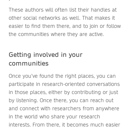
These authors will often list their handles at
other social networks as well. That makes it
easier to find them there, and to join or follow
the communities where they are active.
Getting involved in your
communities
Once you’ve found the right places, you can
participate in research-oriented conversations
in those places, either by contributing or just
by listening. Once there, you can reach out
and connect with researchers from anywhere
in the world who share your research
interests. From there, it becomes much easier