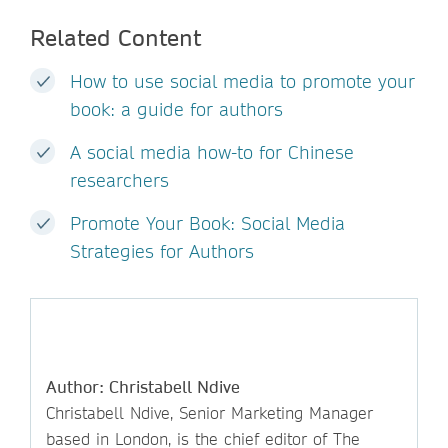
Related Content
How to use social media to promote your
book: a guide for authors
A social media how-to for Chinese
researchers
Promote Your Book: Social Media
Strategies for Authors
Author: Christabell Ndive
Christabell Ndive, Senior Marketing Manager
based in London, is the chief editor of The