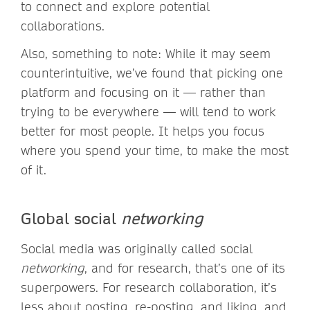
to connect and explore potential
collaborations.
Also, something to note: While it may seem
counterintuitive, we’ve found that picking one
platform and focusing on it — rather than
trying to be everywhere — will tend to work
better for most people. It helps you focus
where you spend your time, to make the most
of it.
Global social
networking
Social media was originally called social
networking
, and for research, that’s one of its
superpowers. For research collaboration, it’s
less about posting, re-posting, and liking, and