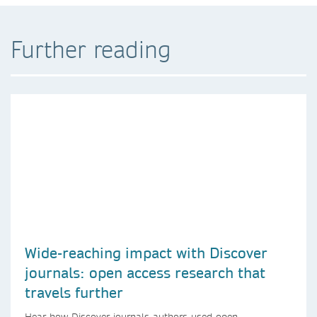
Further reading
Wide-reaching impact with Discover
journals: open access research that
travels further
Hear how Discover journals authors used open