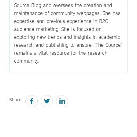
Source Blog and oversees the creation and
maintenance of community webpages. She has
expertise and previous experience in B2C
audience marketing. She is focused on
exploring new trends and insights in academic
research and publishing to ensure “The Source”
remains a vital resource for the research
community.
Share