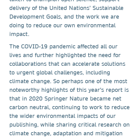
delivery of the United Nations’ Sustainable
Development Goals, and the work we are
doing to reduce our own environmental
impact.
The COVID-19 pandemic affected all our
lives and further highlighted the need for
collaborations that can accelerate solutions
to urgent global challenges, including
climate change. So perhaps one of the most
noteworthy highlights of this year’s report is
that in 2020 Springer Nature became net
carbon neutral, continuing to work to reduce
the wider environmental impacts of our
publishing, while sharing critical research on
climate change, adaptation and mitigation