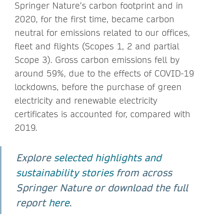
Springer Nature’s carbon footprint and in
2020, for the first time, became carbon
neutral for emissions related to our offices,
fleet and flights (Scopes 1, 2 and partial
Scope 3). Gross carbon emissions fell by
around 59%, due to the effects of COVID-19
lockdowns, before the purchase of green
electricity and renewable electricity
certificates is accounted for, compared with
2019.
Explore
selected highlights and
sustainability stories
from across
Springer Nature or download the full
report
here
.