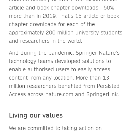
article and book chapter downloads - 50%
more than in 2019. That’s 15 article or book
chapter downloads for each of the
approximately 200 million university students
and researchers in the world.
And during the pandemic, Springer Nature’s
technology teams developed solutions to
enable authorised users to easily access
content from any location. More than 13
million researchers benefited from Persisted
Access across nature.com and SpringerLink.
Living our values
We are committed to taking action on