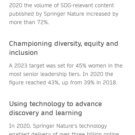
2020 the volume of SDG-relevant content
published by Springer Nature increased by
more than 72%.
Championing diversity, equity and
inclusion
A 2023 target was set for 45% women in the
most senior leadership tiers. In 2020 the
figure reached 43%, up from 39% in 2018.
Using technology to advance
discovery and learning
In 2020, Springer Nature’s technology
enabled delivery of over three billion online