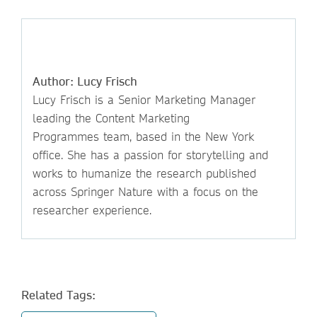
Author: Lucy Frisch
Lucy Frisch is a Senior Marketing Manager
leading the Content Marketing
Programmes team, based in the New York
office. She has a passion for storytelling and
works to humanize the research published
across Springer Nature with a focus on the
researcher experience.
Related Tags: