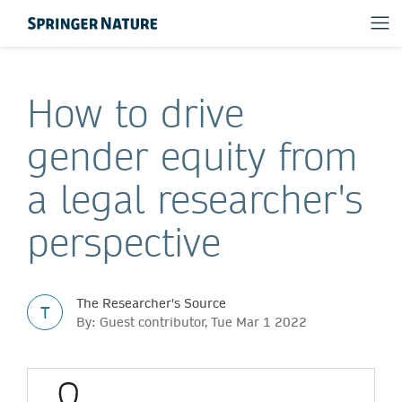
How to drive
gender equity from
a legal researcher's
perspective
The Researcher's Source
T
By: Guest contributor, Tue Mar 1 2022