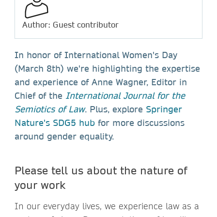
Author: Guest contributor
In honor of International Women's Day
(March 8th) we're highlighting the expertise
and experience of Anne Wagner, Editor in
Chief of the
International Journal for the
Semiotics of Law
. Plus, explore
Springer
Nature's SDG5 hub
for more discussions
around gender equality.
Please tell us about the nature of
your work
In our everyday lives, we experience law as a