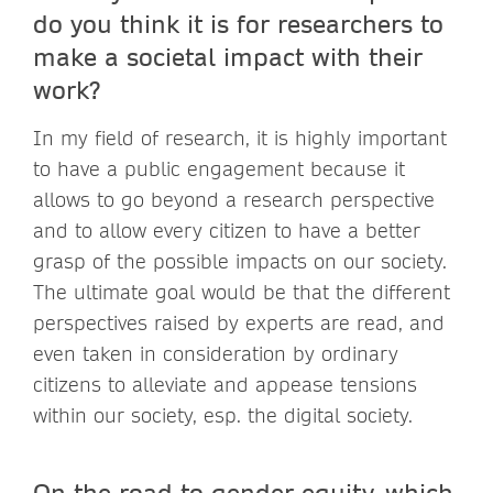
do you think it is for researchers to
make a societal impact with their
work?
In my field of research, it is highly important
to have a public engagement because it
allows to go beyond a research perspective
and to allow every citizen to have a better
grasp of the possible impacts on our society.
The ultimate goal would be that the different
perspectives raised by experts are read, and
even taken in consideration by ordinary
citizens to alleviate and appease tensions
within our society, esp. the digital society.
On the road to gender equity, which