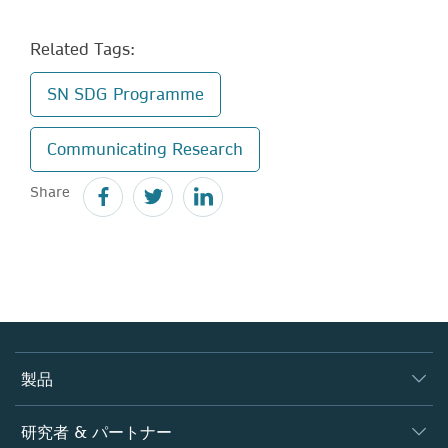
Related Tags:
SN SDG Programme
Communicating Research
Share
製品
ジャーナル
研究者 & パートナー