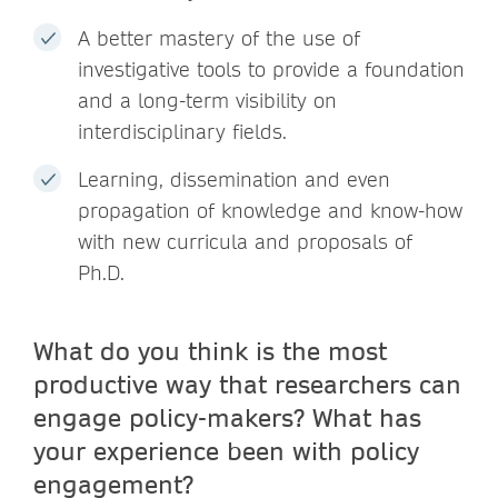
A better mastery of the use of
investigative tools to provide a foundation
and a long-term visibility on
interdisciplinary fields.
Learning, dissemination and even
propagation of knowledge and know-how
with new curricula and proposals of
Ph.D.
What do you think is the most
productive way that researchers can
engage policy-makers? What has
your experience been with policy
engagement?