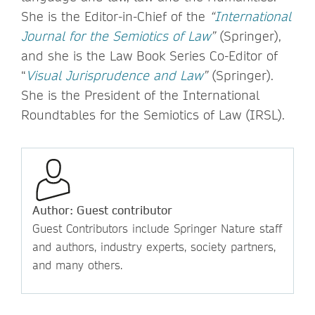
She is the Editor-in-Chief of the
“
International
Journal for the Semiotics of Law
”
(Springer),
and she is the Law Book Series Co-Editor of
“
Visual Jurisprudence and Law
”
(Springer).
She is the President of the International
Roundtables for the Semiotics of Law (IRSL).
Author: Guest contributor
Guest Contributors include Springer Nature staff
and authors, industry experts, society partners,
and many others.