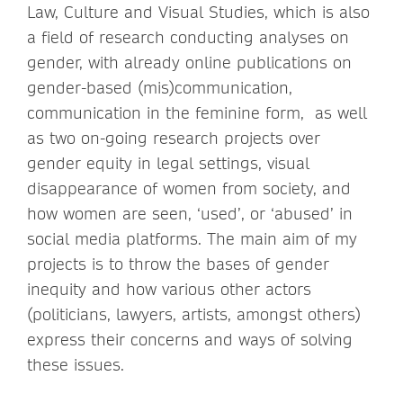
Law, Culture and Visual Studies, which is also
a field of research conducting analyses on
gender, with already online publications on
gender-based (mis)communication,
communication in the feminine form, as well
as two on-going research projects over
gender equity in legal settings, visual
disappearance of women from society, and
how women are seen, ‘used’, or ‘abused’ in
social media platforms. The main aim of my
projects is to throw the bases of gender
inequity and how various other actors
(politicians, lawyers, artists, amongst others)
express their concerns and ways of solving
these issues.