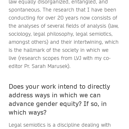
law equally disorganized, entangled, and
spontaneous. The research that I have been
conducting for over 20 years now consists of
the analyses of several fields of analysis (law,
sociology, legal philosophy, legal semiotics,
amongst others) and their intertwining, which
is the hallmark of the society in which we
live (research scopes from LVJ with my co-
editor Pr. Sarah Marusek).
Does your work intend to directly
address ways in which we can
advance gender equity? If so, in
which ways?
Legal semiotics is a discipline dealing with