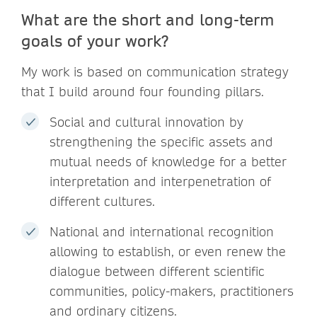
What are the short and long-term
goals of your work?
My work is based on communication strategy
that I build around four founding pillars.
Social and cultural innovation by
strengthening the specific assets and
mutual needs of knowledge for a better
interpretation and interpenetration of
different cultures.
National and international recognition
allowing to establish, or even renew the
dialogue between different scientific
communities, policy-makers, practitioners
and ordinary citizens.