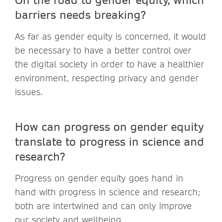
barriers needs breaking?
As far as gender equity is concerned, it would
be necessary to have a better control over
the digital society in order to have a healthier
environment, respecting privacy and gender
issues.
How can progress on gender equity
translate to progress in science and
research?
Progress on gender equity goes hand in
hand with progress in science and research;
both are intertwined and can only improve
our society and wellbeing.