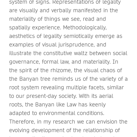
system of signs. Representations of legality
are visually and verbally manifested in the
materiality of things we see, read and
spatially experience. Methodologically,
aesthetics of legality semiotically emerge as
examples of visual jurisprudence, and
illustrate the constitutive waltz between social
governance, formal law, and materiality. In
the spirit of the rhizome, the visual chaos of
the Banyan tree reminds us of the variety of a
root system revealing multiple facets, similar
to our present-day society. With its aerial
roots, the Banyan like Law has keenly
adapted to environmental conditions.
Therefore, in my research we can envision the
evolving development of the relationship of