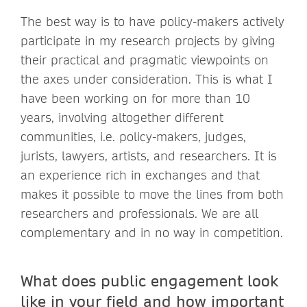
The best way is to have policy-makers actively
participate in my research projects by giving
their practical and pragmatic viewpoints on
the axes under consideration. This is what I
have been working on for more than 10
years, involving altogether different
communities, i.e. policy-makers, judges,
jurists, lawyers, artists, and researchers. It is
an experience rich in exchanges and that
makes it possible to move the lines from both
researchers and professionals. We are all
complementary and in no way in competition.
What does public engagement look
like in your field and how important