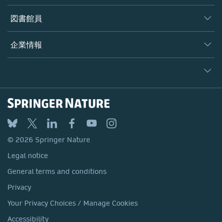
書籍
著者
図書館員
プラットフォーム
編集者
データベース
概要
企業情報
オープンサイエンス
製品
学協会
会社概要
ライセンス情報
パートナー・関連組織・権利
© 2026 Springer Nature
シュプリンガーネイチャーについて
サービスツール
Legal notice
ポリシー
採用情報
アカウント・ディベロップメント
General terms and conditions
教育
ブログ
Privacy
プロフェッショナル
お問い合わせ
© 2026 Springer Nature
Your Privacy Choices / Manage Cookies
メディアセンター
Legal notice
Accessibility
所在地 & お問い合わせ
General terms and conditions
コーポレートサイト（グローバル）
Privacy
Your Privacy Choices / Manage Cookies
Accessibility