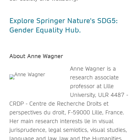
Explore Springer Nature's SDG5:
Gender Equality Hub.
About Anne Wagner
Anne Wagner is a
research associate
professor at Lille
University, ULR 4487 -
CRDP - Centre de Recherche Droits et
perspectives du droit, F-59000 Lille, France.
Her main research interests lie in visual
jurisprudence, legal semiotics, visual studies,
language and law, law and the Humanities.