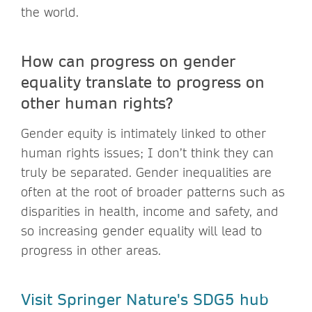
the world.
How can progress on gender
equality translate to progress on
other human rights?
Gender equity is intimately linked to other
human rights issues; I don’t think they can
truly be separated. Gender inequalities are
often at the root of broader patterns such as
disparities in health, income and safety, and
so increasing gender equality will lead to
progress in other areas.
Visit Springer Nature's SDG5 hub