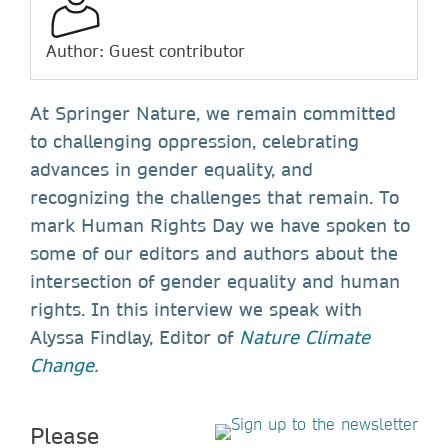
Author: Guest contributor
At Springer Nature, we remain committed
to challenging oppression, celebrating
advances in gender equality, and
recognizing the challenges that remain. To
mark Human Rights Day we have spoken to
some of our editors and authors about the
intersection of gender equality and human
rights. In this interview we speak with
Alyssa Findlay, Editor of
Nature Climate
Change
.
Please