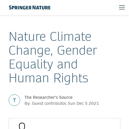
Nature Climate
Change, Gender
Equality and
Human Rights
The Researcher's Source
T
By: Guest contributor, Sun Dec 5 2021