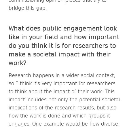
bridge this gap.
What does public engagement look
like in your field and how important
do you think it is for researchers to
make a societal impact with their
work?
Research happens in a wider social context,
so I think it’s very important for researchers
to think about the impact of their work. This
impact includes not only the potential societal
implications of the research results, but also
how the work is done and which groups it
engages. One example would be how diverse