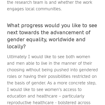
the research team is and whether the work
engages local communities.
What progress would you like to see
next towards the advancement of
gender equality, worldwide and
locally?
Ultimately I would like to see both women
and men able to live in the manner of their
choosing without being pushed into gendered
roles or having their possibilities restricted on
the basis of gender. As a more concrete step,
I would like to see women’s access to
education and healthcare – particularly
reproductive healthcare - bolstered across