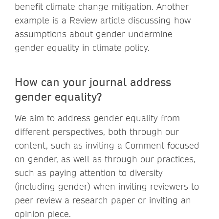
benefit climate change mitigation. Another
example is a Review article discussing how
assumptions about gender undermine
gender equality in climate policy.
How can your journal address
gender equality?
We aim to address gender equality from
different perspectives, both through our
content, such as inviting a Comment focused
on gender, as well as through our practices,
such as paying attention to diversity
(including gender) when inviting reviewers to
peer review a research paper or inviting an
opinion piece.