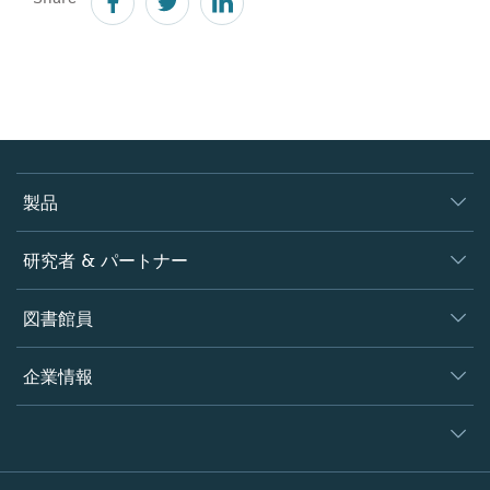
製品
ジャーナル
研究者 & パートナー
書籍
著者
図書館員
プラットフォーム
編集者
データベース
概要
企業情報
オープンサイエンス
製品
学協会
会社概要
ライセンス情報
パートナー・関連組織・権利
© 2026 Springer Nature
シュプリンガーネイチャーについて
サービスツール
Legal notice
ポリシー