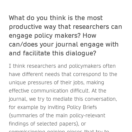
What do you think is the most
productive way that researchers can
engage policy makers? How
can/does your journal engage with
and facilitate this dialogue?
I think researchers and policymakers often
have different needs that correspond to the
unique pressures of their jobs, making
effective communication difficult. At the
journal, we try to mediate this conversation,
for example by inviting Policy Briefs
(summaries of the main policy-relevant
findings of selected papers), or
commissioning opinion pieces that try to