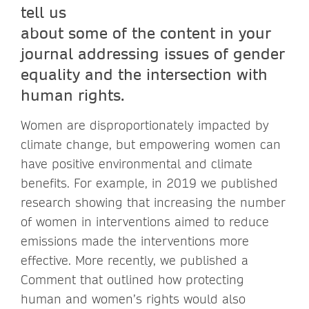
tell us
about some of the content in your
journal addressing issues of gender
equality and the intersection with
human rights.
Women are disproportionately impacted by
climate change, but empowering women can
have positive environmental and climate
benefits. For example, in 2019 we published
research showing that increasing the number
of women in interventions aimed to reduce
emissions made the interventions more
effective. More recently, we published a
Comment that outlined how protecting
human and women’s rights would also