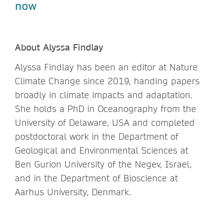
now
About Alyssa Findlay
Alyssa Findlay has been an editor at Nature
Climate Change since 2019, handing papers
broadly in climate impacts and adaptation.
She holds a PhD in Oceanography from the
University of Delaware, USA and completed
postdoctoral work in the Department of
Geological and Environmental Sciences at
Ben Gurion University of the Negev, Israel,
and in the Department of Bioscience at
Aarhus University, Denmark.