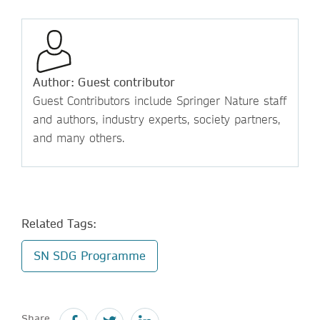
Author: Guest contributor
Guest Contributors include Springer Nature staff
and authors, industry experts, society partners,
and many others.
Related Tags:
SN SDG Programme
Share