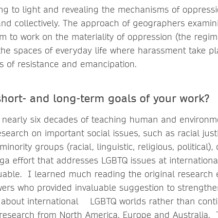
g to light and revealing the mechanisms of oppressi
y and collectively. The approach of geographers exami
 to work on the materiality of oppression (the regimes 
, the spaces of everyday life where harassment take pla
s of resistance and emancipation.
short- and long-term goals of your work?
nearly six decades of teaching human and environm
earch on important social issues, such as racial justi
nority groups (racial, linguistic, religious, political),
ega effort that addresses LGBTQ issues at internation
luable. I learned much reading the original research 
wers who provided invaluable suggestion to strengthen
about international LGBTQ worlds rather than cont
 research from North America, Europe and Australia. 