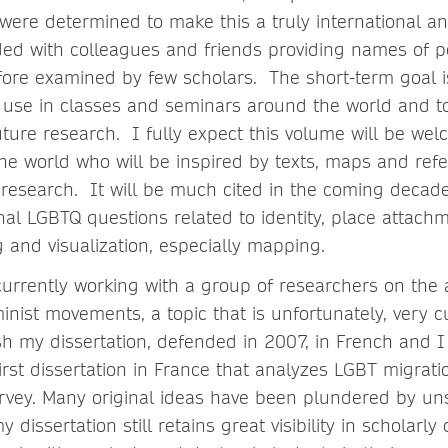
were determined to make this a truly international an
ded with colleagues and friends providing names of p
fore examined by few scholars. The short-term goal i
r use in classes and seminars around the world and t
uture research. I fully expect this volume will be w
he world who will be inspired by texts, maps and ref
 research. It will be much cited in the coming decade
nal LGBTQ questions related to identity, place attachm
g and visualization, especially mapping.
rrently working with a group of researchers on the a
nist movements, a topic that is unfortunately, very c
sh my dissertation, defended in 2007, in French and I
 first dissertation in France that analyzes LGBT migrati
rvey. Many original ideas have been plundered by u
 dissertation still retains great visibility in scholarl