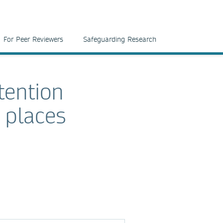
For Peer Reviewers
Safeguarding Research
tention
 places