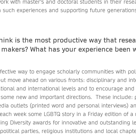
work with master's and doctoral students in their res
n such experiences and supporting future generation
hink is the most productive way that rese
 makers? What has your experience been w
ective way to engage scholarly communities with poli
ut move ahead on various fronts: disciplinary and int
national and international levels and to encourage an
 some new and important directions. These include:
edia outlets (printed word and personal interviews) an
g each week some LGBTQ story in a Friday edition of a
hing Diversity awards for innovative and outstanding 
olitical parties, religious institutions and local chapt