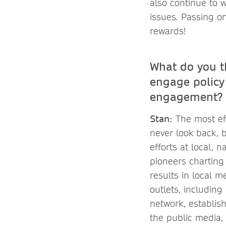
also continue to 
issues. Passing o
rewards!
What do you t
engage policy
engagement?
Stan:
The most eff
never look back, b
efforts at local, 
pioneers charting
results in local m
outlets, includin
network, establis
the public media, p