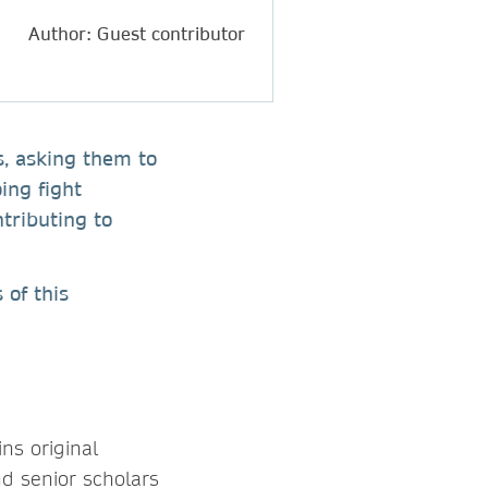
Author: Guest contributor
s, asking them to
ing fight
ntributing to
 of this
ins original
nd senior scholars