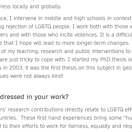
ss locally and globally.
ce, I intervene in middle and high schools in context
ng rejection of LGBTQ people. I work both with thos
rs and with those who incite violences. It is a difficu
e that I hope will lead to more longer-term changes.
 of my teaching, research and public interventions to
re just tricky to cope with. I started my PhD thesis 
in 2003; it was the first thesis on this subject in g
gues were not always kind!
ddressed in your work?
’ research contributions directly relate to LGBTQ eff
countries. These first hand experiences bring some “
 to their efforts to work for fairness, equality and res