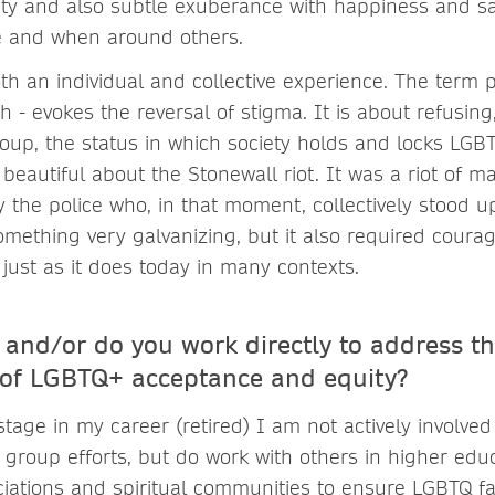
lity and also subtle exuberance with happiness and sa
e and when around others.
oth an individual and collective experience. The term p
 - evokes the reversal of stigma. It is about refusing
roup, the status in which society holds and locks LGB
beautiful about the Stonewall riot. It was a riot of m
 the police who, in that moment, collectively stood 
something very galvanizing, but it also required coura
just as it does today in many contexts.
and/or do you work directly to address t
of LGBTQ+ acceptance and equity?
 stage in my career (retired) I am not actively involved
 group efforts, but do work with others in higher educ
ciations and spiritual communities to ensure LGBTQ fa