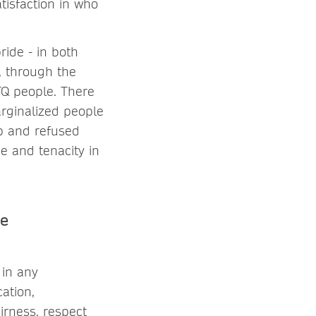
tisfaction in who
ride - in both
, through the
TQ people. There
arginalized people
up and refused
ge and tenacity in
he
 in any
ation,
irness, respect