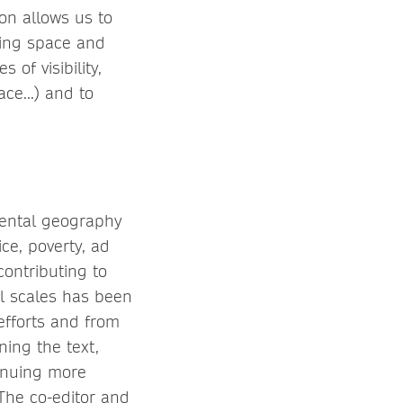
on allows us to
ning space and
of visibility,
ce...) and to
ental geography
ce, poverty, ad
 contributing to
al scales has been
efforts and from
ing the text,
inuing more
The co-editor and