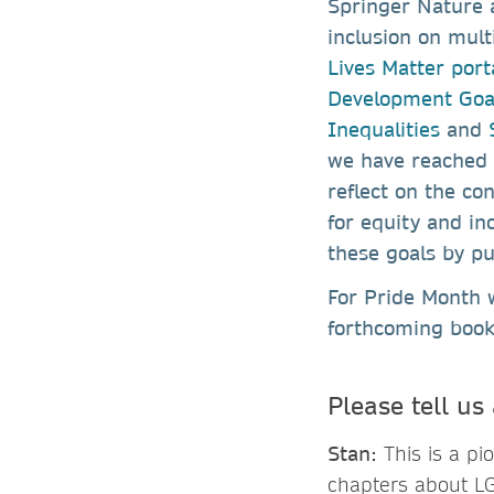
Springer Nature a
inclusion on mult
Lives Matter port
Development Goa
Inequalities
and
S
we have reached o
reflect on the co
for equity and in
these goals by pu
For Pride Month 
forthcoming boo
Please tell us
Stan:
This is a pi
chapters about LG