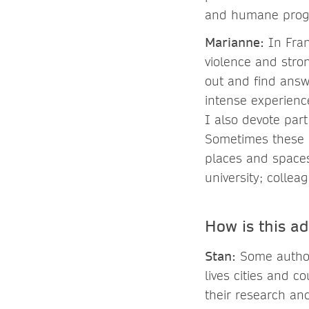
and humane progre
Marianne:
In Fran
violence and stro
out and find answe
intense experienc
I also devote part
Sometimes these a
places and spaces 
university; collea
How is this a
Stan:
Some authors
lives cities and 
their research and