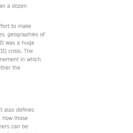
han a dozen
ffort to make
es, geographies of
 It was a huge
D crisis. The
inement in which
ether the
t also defines
d how those
thers can be