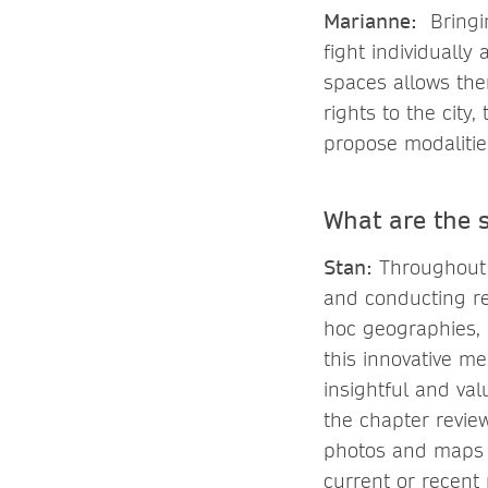
Marianne:
Bringin
fight individuall
spaces allows them
rights to the city
propose modalitie
What are the 
Stan:
Throughout 
and conducting res
hoc geographies, mi
this innovative m
insightful and va
the chapter revie
photos and maps 
current or recent