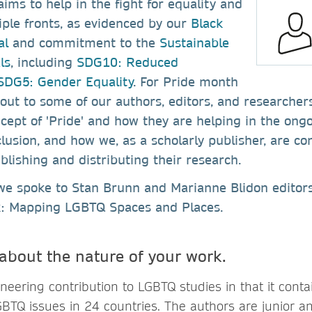
ims to help in the fight for equality and
iple fronts, as evidenced by our
Black
al
and commitment to the
Sustainable
ls
, including
SDG10: Reduced
DG5: Gender Equality
. For Pride month
ut to some of our authors, editors, and researcher
ncept of 'Pride' and how they are helping in the ongo
clusion, and how we, as a scholarly publisher, are co
blishing and distributing their research.
we spoke to Stan Brunn and Marianne Blidon editors
k: Mapping LGBTQ Spaces and Places.
 about the nature of your work.
oneering contribution to LGBTQ studies in that it conta
BTQ issues in 24 countries. The authors are junior a