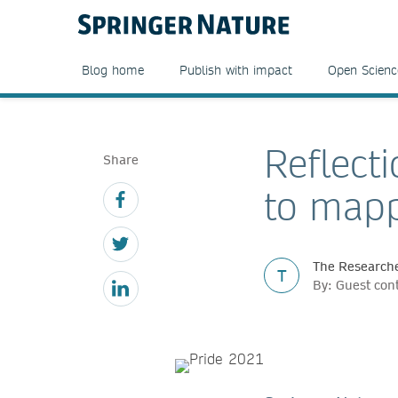
Blog home
Publish with impact
Open Scienc
Reflecti
Share
to mapp
The Researche
T
By: Guest con