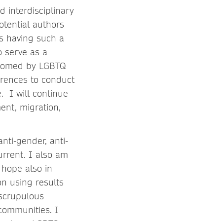
d interdisciplinary
otential authors
s having such a
o serve as a
elcomed by LGBTQ
erences to conduct
. I will continue
ent, migration,
nti-gender, anti-
urrent. I also am
 hope also in
on using results
nscrupulous
y communities. I