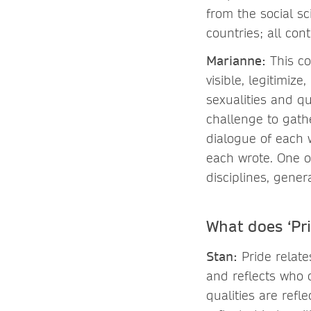
from the social s
countries; all con
Marianne
:
This co
visible, legitimi
sexualities and qu
challenge to gath
dialogue of each 
each wrote. One o
disciplines, gener
What does ‘Pr
Stan
:
Pride relat
and reflects who 
qualities are refl