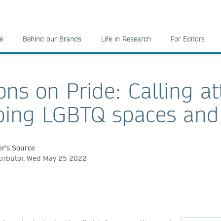
e
Behind our Brands
Life in Research
For Editors
ons on Pride: Calling at
ing LGBTQ spaces and
r's Source
tributor, Wed May 25 2022