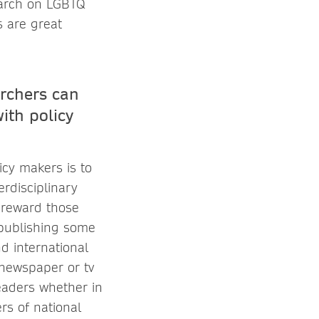
earch on LGBTQ
s are great
archers can
ith policy
cy makers is to
erdisciplinary
d reward those
 publishing some
d international
 newspaper or tv
leaders whether in
ers of national