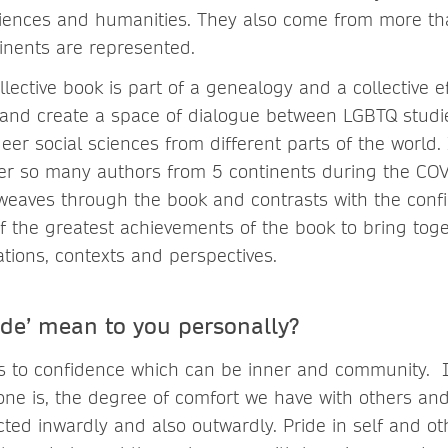
ciences and humanities. They also come from more t
tinents are represented.
llective book is part of a genealogy and a collective e
ze, and create a space of dialogue between LGBTQ studi
eer social sciences from different parts of the world.
er so many authors from 5 continents during the COVI
weaves through the book and contrasts with the conf
f the greatest achievements of the book to bring tog
ations, contexts and perspectives.
ide’ mean to you personally?
es to confidence which can be inner and community. I
one is, the degree of comfort we have with others an
ected inwardly and also outwardly. Pride in self and o