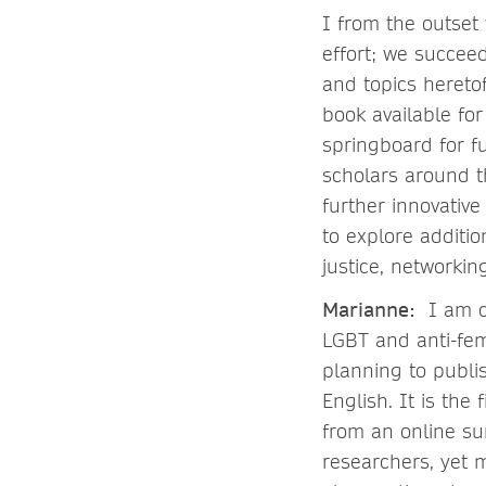
I from the outset 
effort; we succee
and topics hereto
book available fo
springboard for f
scholars around t
further innovative
to explore additio
justice, networkin
Marianne:
I am cu
LGBT and anti-femi
planning to publi
English. It is the
from an online su
researchers, yet my