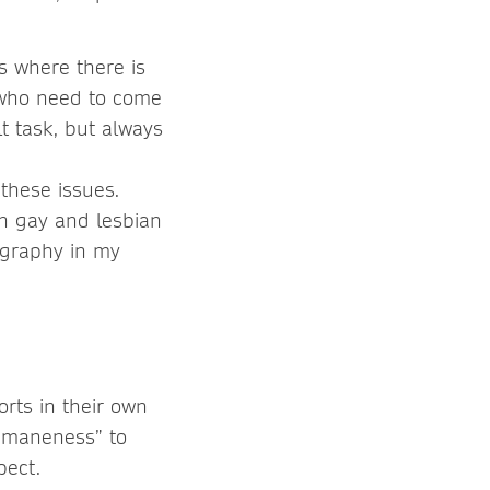
s where there is
e who need to come
lt task, but always
 these issues.
on gay and lesbian
eography in my
orts in their own
humaneness” to
pect.