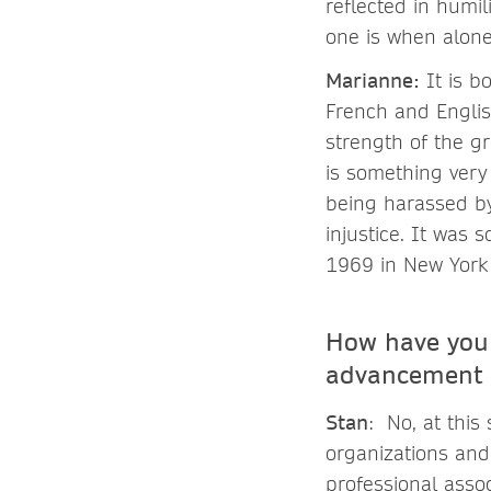
reflected in humi
one is when alon
Marianne
:
It is b
French and English
strength of the g
is something very 
being harassed by
injustice. It was 
1969 in New York 
How have you 
advancement 
Stan
: No, at this
organizations and
professional asso