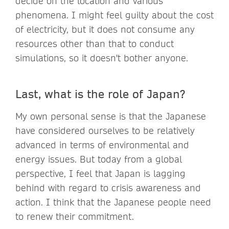
decide on the location and various
phenomena. I might feel guilty about the cost
of electricity, but it does not consume any
resources other than that to conduct
simulations, so it doesn't bother anyone.
Last, what is the role of Japan?
My own personal sense is that the Japanese
have considered ourselves to be relatively
advanced in terms of environmental and
energy issues. But today from a global
perspective, I feel that Japan is lagging
behind with regard to crisis awareness and
action. I think that the Japanese people need
to renew their commitment.