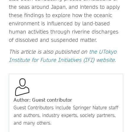
the seas around Japan, and intends to apply
these findings to explore how the oceanic
environment is influenced by land-based
human activities through riverine discharges
of dissolved and suspended matter.
This article is also published on
the UTokyo
Institute for Future Initiatives (IFI) website
.
Author: Guest contributor
Guest Contributors include Springer Nature staff
and authors, industry experts, society partners,
and many others.