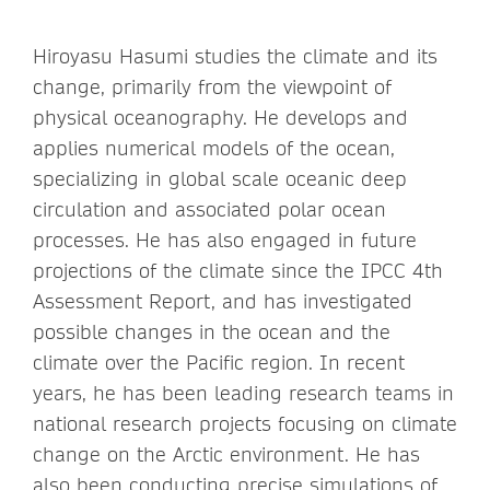
Hiroyasu Hasumi studies the climate and its
change, primarily from the viewpoint of
physical oceanography. He develops and
applies numerical models of the ocean,
specializing in global scale oceanic deep
circulation and associated polar ocean
processes. He has also engaged in future
projections of the climate since the IPCC 4th
Assessment Report, and has investigated
possible changes in the ocean and the
climate over the Pacific region. In recent
years, he has been leading research teams in
national research projects focusing on climate
change on the Arctic environment. He has
also been conducting precise simulations of