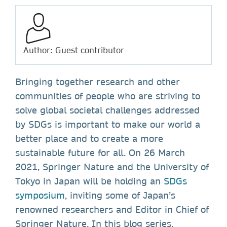
Author: Guest contributor
Bringing together research and other
communities of people who are striving to
solve global societal challenges addressed
by SDGs is important to make our world a
better place and to create a more
sustainable future for all. On 26 March
2021, Springer Nature and the University of
Tokyo in Japan will be holding an
SDGs
symposium
, inviting some of Japan’s
renowned researchers and Editor in Chief of
Springer Nature. In this blog series,