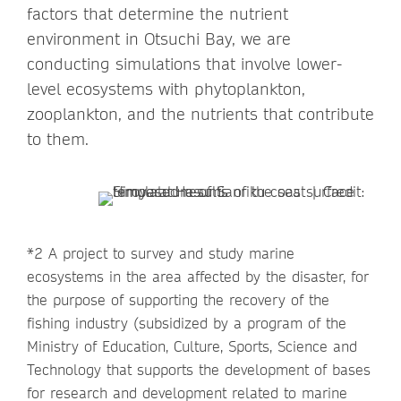
factors that determine the nutrient
environment in Otsuchi Bay, we are
conducting simulations that involve lower-
level ecosystems with phytoplankton,
zooplankton, and the nutrients that contribute
to them.
*2 A project to survey and study marine
ecosystems in the area affected by the disaster, for
the purpose of supporting the recovery of the
fishing industry (subsidized by a program of the
Ministry of Education, Culture, Sports, Science and
Technology that supports the development of bases
for research and development related to marine