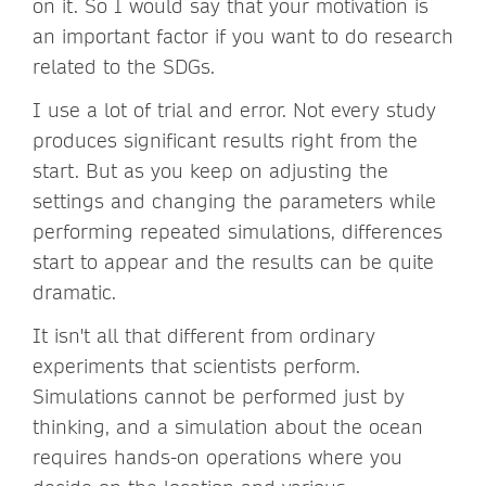
on it. So I would say that your motivation is
an important factor if you want to do research
related to the SDGs.
I use a lot of trial and error. Not every study
produces significant results right from the
start. But as you keep on adjusting the
settings and changing the parameters while
performing repeated simulations, differences
start to appear and the results can be quite
dramatic.
It isn't all that different from ordinary
experiments that scientists perform.
Simulations cannot be performed just by
thinking, and a simulation about the ocean
requires hands-on operations where you