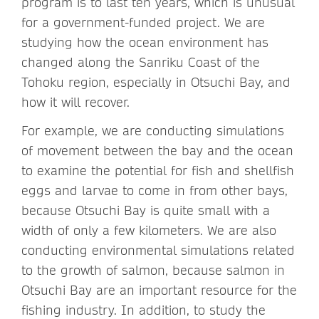
program is to last ten years, which is unusual
for a government-funded project. We are
studying how the ocean environment has
changed along the Sanriku Coast of the
Tohoku region, especially in Otsuchi Bay, and
how it will recover.
For example, we are conducting simulations
of movement between the bay and the ocean
to examine the potential for fish and shellfish
eggs and larvae to come in from other bays,
because Otsuchi Bay is quite small with a
width of only a few kilometers. We are also
conducting environmental simulations related
to the growth of salmon, because salmon in
Otsuchi Bay are an important resource for the
fishing industry. In addition, to study the