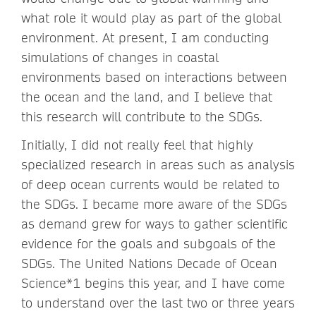
what role it would play as part of the global
environment. At present, I am conducting
simulations of changes in coastal
environments based on interactions between
the ocean and the land, and I believe that
this research will contribute to the SDGs.
Initially, I did not really feel that highly
specialized research in areas such as analysis
of deep ocean currents would be related to
the SDGs. I became more aware of the SDGs
as demand grew for ways to gather scientific
evidence for the goals and subgoals of the
SDGs. The United Nations Decade of Ocean
Science*1 begins this year, and I have come
to understand over the last two or three years