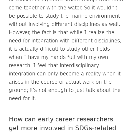
come together with the water. So it wouldn't
be possible to study the marine environment
without involving different disciplines as well.
However, the fact is that while I realize the
need for integration with different disciplines,
it is actually difficult to study other fields
when I have my hands full with my own
research. I feel that interdisciplinary
integration can only become a reality when it
arises in the course of actual work on the
ground; it’s not enough to just talk about the
need for it.
How can early career researchers
get more involved in SDGs-related