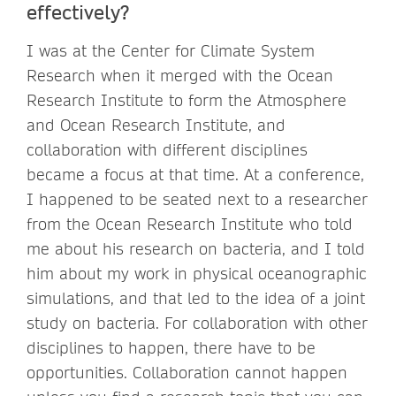
effectively?
I was at the Center for Climate System
Research when it merged with the Ocean
Research Institute to form the Atmosphere
and Ocean Research Institute, and
collaboration with different disciplines
became a focus at that time. At a conference,
I happened to be seated next to a researcher
from the Ocean Research Institute who told
me about his research on bacteria, and I told
him about my work in physical oceanographic
simulations, and that led to the idea of a joint
study on bacteria. For collaboration with other
disciplines to happen, there have to be
opportunities. Collaboration cannot happen