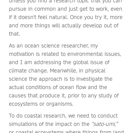
unless you find a research topic that you can
pursue in common and just get to work, even
if it doesn't feel natural. Once you try it, more
and more things will actually develop out of
that.
As an ocean science researcher, my
motivation is related to environmental issues,
and I am addressing the global issue of
climate change. Meanwhile, in physical
science the approach is to investigate the
actual conditions of ocean flow and the
causes that produce it, prior to any study of
ecosystems or organisms.
To do coastal research, we need to conduct
simulations of the impact on the
"sato-umi,"
or coastal ecosystems where things from land