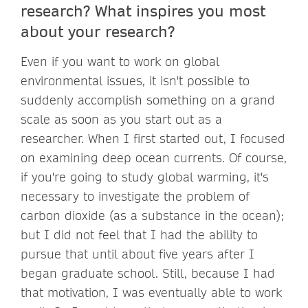
research? What inspires you most
about your research?
Even if you want to work on global
environmental issues, it isn't possible to
suddenly accomplish something on a grand
scale as soon as you start out as a
researcher. When I first started out, I focused
on examining deep ocean currents. Of course,
if you're going to study global warming, it's
necessary to investigate the problem of
carbon dioxide (as a substance in the ocean);
but I did not feel that I had the ability to
pursue that until about five years after I
began graduate school. Still, because I had
that motivation, I was eventually able to work