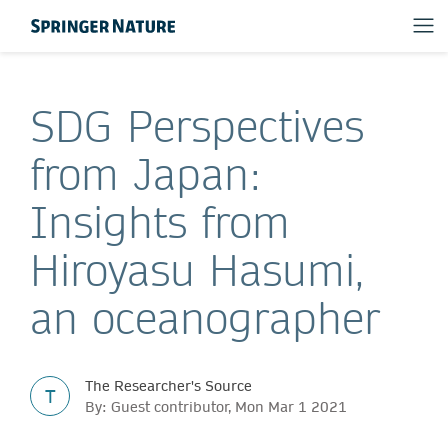
SDG Perspectives
from Japan:
Insights from
Hiroyasu Hasumi,
an oceanographer
The Researcher's Source
T
By: Guest contributor, Mon Mar 1 2021