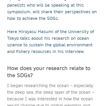
panelists who will be speaking at this
symposium, will share their perspectives on
how to achieve the SDGs.
Here Hiroyasu Hasumi of the University of
Tokyo talks about his research on ocean
science to sustain the global environment
and fishery resources in his interview.
How does your research relate to
the SDGs?
I began researching the ocean – especially
the deep sea, the deep layer of the ocean –
because I was interested in how the ocean
would change due to global warming and