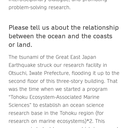
problem-solving research.
Please tell us about the relationship
between the ocean and the coasts
or land.
The tsunami of the Great East Japan
Earthquake struck our research facility in
Otsuchi, Iwate Prefecture, flooding it up to the
second floor of this three-story building. That
was the time when we started a program
“Tohoku Ecosystem-Associated Marine
Sciences” to establish an ocean science
research base in the Tohoku region (for
research on marine ecosystems)*2. This