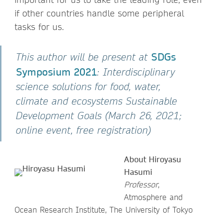
if other countries handle some peripheral
tasks for us.
SDGs
This author will be present at
Symposium 2021
: Interdisciplinary
science solutions for food, water,
climate and ecosystems Sustainable
Development Goals (March 26, 2021;
online event, free registration)
About Hiroyasu
Hasumi
Professor
,
Atmosphere and
Ocean Research Institute, The University of Tokyo