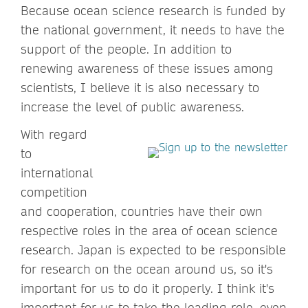
Because ocean science research is funded by
the national government, it needs to have the
support of the people. In addition to
renewing awareness of these issues among
scientists, I believe it is also necessary to
increase the level of public awareness.
With regard
to
international
competition
and cooperation, countries have their own
respective roles in the area of ocean science
research. Japan is expected to be responsible
for research on the ocean around us, so it's
important for us to do it properly. I think it's
important for us to take the leading role, even