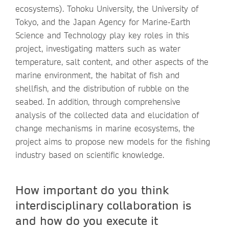
ecosystems). Tohoku University, the University of
Tokyo, and the Japan Agency for Marine-Earth
Science and Technology play key roles in this
project, investigating matters such as water
temperature, salt content, and other aspects of the
marine environment, the habitat of fish and
shellfish, and the distribution of rubble on the
seabed. In addition, through comprehensive
analysis of the collected data and elucidation of
change mechanisms in marine ecosystems, the
project aims to propose new models for the fishing
industry based on scientific knowledge.
How important do you think
interdisciplinary collaboration is
and how do you execute it