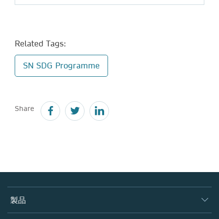
Related Tags:
SN SDG Programme
Share
製品