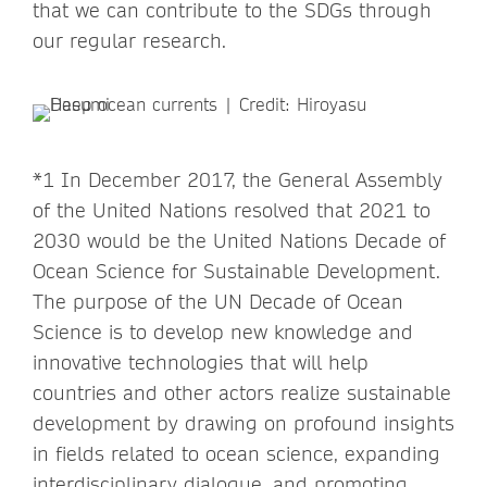
that we can contribute to the SDGs through
our regular research.
*1 In December 2017, the General Assembly
of the United Nations resolved that 2021 to
2030 would be the United Nations Decade of
Ocean Science for Sustainable Development.
The purpose of the UN Decade of Ocean
Science is to develop new knowledge and
innovative technologies that will help
countries and other actors realize sustainable
development by drawing on profound insights
in fields related to ocean science, expanding
interdisciplinary dialogue, and promoting