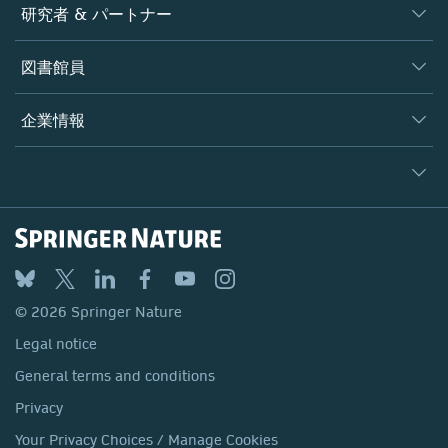
ジャーナル
研究者 & パートナー
書籍
著者
図書館員
プラットフォーム
編集者
データベース
概要
企業情報
オープンサイエンス
製品
学協会
会社概要
ライセンス情報
パートナー・関連組織・権利
© 2026 Springer Nature
シュプリンガーネイチャーについて
サービスツール
Legal notice
ポリシー
採用情報
アカウント・ディベロップメント
General terms and conditions
教育
ブログ
Privacy
プロフェッショナル
お問い合わせ
© 2026 Springer Nature
Your Privacy Choices / Manage Cookies
メディアセンター
Legal notice
Accessibility
所在地 & お問い合わせ
General terms and conditions
コーポレートサイト（グローバル）
Privacy
Your Privacy Choices / Manage Cookies