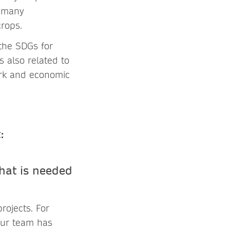
o many
rops.
 the SDGs for
 also related to
work and economic
hat is needed
rojects. For
our team has