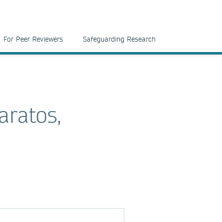
For Peer Reviewers
Safeguarding Research
aratos,