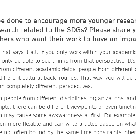
e done to encourage more younger resear
search related to the SDGs? Please share y
hers who want their work to have an impac
at says it all. If you only work within your academic
ll only be able to see things from that perspective. It'
from different academic fields, people from different 
ifferent cultural backgrounds. That way, you will be 
 completely different perspectives.
h people from different disciplines, organizations, a
ple, there can be different viewpoints or even timelin
ch may cause some awkwardness at first. For example
en more flexible and can write articles based on what
 not often bound by the same time constraints inher