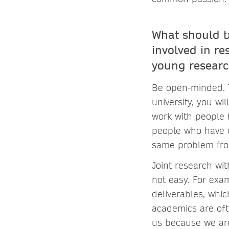
What should b
involved in re
young researc
Be open-minded. Th
university, you wi
work with people 
people who have d
same problem from
Joint research wit
not easy. For exam
deliverables, whi
academics are oft
us because we are