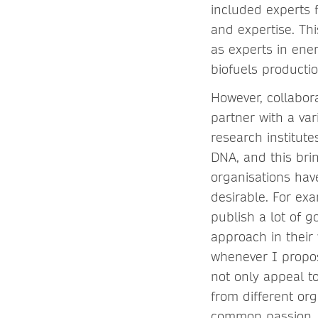
included experts 
and expertise. Th
as experts in ene
biofuels producti
However, collabor
partner with a va
research institut
DNA, and this bri
organisations hav
desirable. For ex
publish a lot of 
approach in their 
whenever I propos
not only appeal t
from different or
common passion.