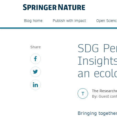
Blog home
Publish with impact
Open Scienc
SDG Per
Share
Insight
an ecol
The Researche
T
By: Guest con
Bringing togethe