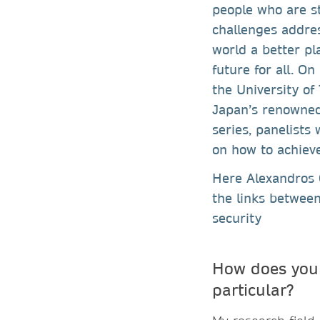
people who are st
challenges addre
world a better pl
future for all. O
the University of
Japan’s renowned 
series, panelists
on how to achiev
Here Alexandros G
the links betwee
security
How does your
particular?