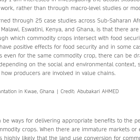
ldwork, rather than through macro-level studies or mod
ned through 25 case studies across Sub-Saharan Afri
Malawi, Eswatini, Kenya, and Ghana, is that there are 
h which commodity crops intersect with food securi
ave positive effects for food security and in some ca
s even for the same commodity crop, there can be dr
 depending on the social and environmental context,
 how producers are involved in value chains.
 be ways for delivering appropriate benefits to the 
mmodity crops. When there are immature markets or e
 is highly likely that the land use conversion for com