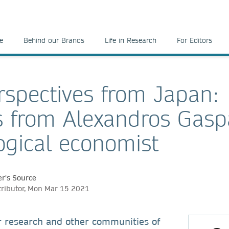
e
Behind our Brands
Life in Research
For Editors
spectives from Japan:
s from Alexandros Gasp
ogical economist
r's Source
tributor, Mon Mar 15 2021
r research and other communities of