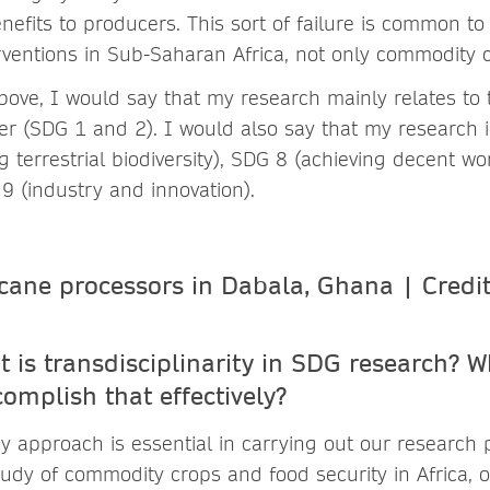
enefits to producers. This sort of failure is common t
ventions in Sub-Saharan Africa, not only commodity c
bove, I would say that my research mainly relates to
r (SDG 1 and 2). I would also say that my research is
g terrestrial biodiversity), SDG 8 (achieving decent 
9 (industry and innovation).
 is transdisciplinar
ity
in SDG research
?
W
complish that effectively?
ry approach is essential in carrying out our research p
tudy of commodity crops and food security in Africa, 