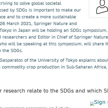
riving to solve global societal
ssed by SDGs is important to make our
ace and to create a more sustainable
n 26 March 2021, Springer Nature and
 Tokyo in Japan will be holding an SDGs symposium,
researchers and Editor in Chief of Springer Nature.
 who will be speaking at this symposium, will share t
e the SDGs.
asparatos of the University of Tokyo explains abou
n commodity crop production in Sub-Saharan Africa, 
 research relate to the SDGs and which S