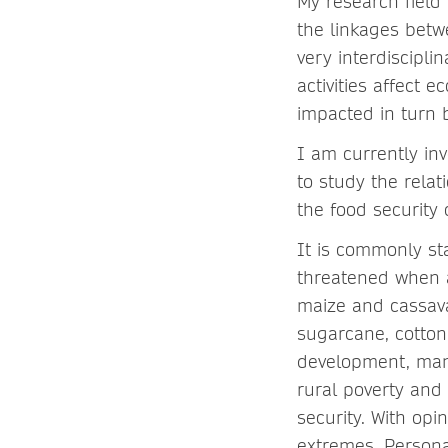
My research field 
the linkages betw
very interdiscipl
activities affect 
impacted in turn 
I am currently in
to study the rela
the food security 
It is commonly sta
threatened when a
maize and cassava
sugarcane, cotton
development, man
rural poverty and
security. With op
extremes. Personal