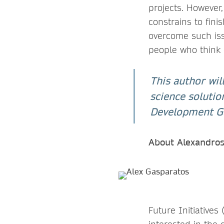
projects. However
constrains to fini
overcome such issu
people who think d
This author wil
science solutio
Development Goa
About Alexandro
Future Initiatives