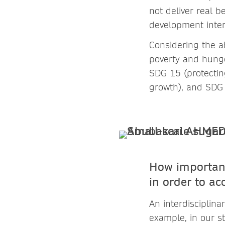
not deliver real b
development inter
Considering the a
poverty and hunge
SDG 15 (protectin
growth), and SDG 
How important
in order to ac
An interdisciplina
example, in our s