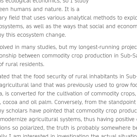
is ecological economics, so I study
een humans and nature. It is a
inary field that uses various analytical methods to ex
ecosystems, as well as the ways that social and econo
by this ecosystem change.
volved in many studies, but my longest-running proje
tionship between commodity crop production in Sub-S
of rural residents.
ted that the food security of rural inhabitants in Sub
gricultural land that was previously used to grow fo
, is converted for the cultivation of commodity crops
, cocoa and oil palm. Conversely, from the standpoint 
y scholars have pointed that commodity crop produc
 modernize agricultural systems, thus having positive 
inions so polarized, the truth is probably somewhere 
ly I am interested in investigating the actual situatio