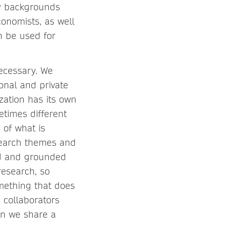
ry backgrounds
conomists, as well
n be used for
necessary. We
onal and private
zation has its own
etimes different
 of what is
esearch themes and
ed and grounded
research, so
omething that does
 collaborators
en we share a