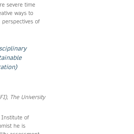
re severe time
eative ways to
 perspectives of
sciplinary
tainable
ation)
IFI), The University
Institute of
omist he is