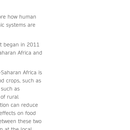
plore how human
mic systems are
ct began in 2011
aharan Africa and
-Saharan Africa is
od crops, such as
, such as
of rural
tion can reduce
effects on food
between these two
n at the local