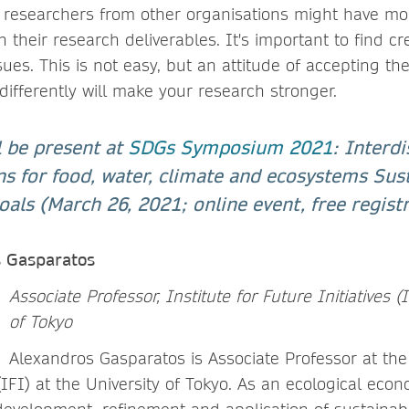
, researchers from other organisations might have mo
sh their research deliverables. It's important to find cr
es. This is not easy, but an attitude of accepting the
ifferently will make your research stronger.
l be present at
SDGs Symposium 2021
: Interdi
ns for food, water, climate and ecosystems Sus
ls (March 26, 2021; online event, free registr
s Gasparatos
Associate Professor, Institute for Future Initiatives (
of Tokyo
Alexandros Gasparatos is Associate Professor at the 
 (IFI) at the University of Tokyo. As an ecological econ