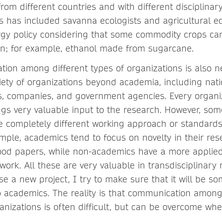
from different countries and with different disciplina
is has included savanna ecologists and agricultural e
rgy policy considering that some commodity crops ca
on; for example, ethanol made from sugarcane.
ation among different types of organizations is also 
riety of organizations beyond academia, including nati
es, companies, and government agencies. Every organi
ngs very valuable input to the research. However, som
e completely different working approach or standards
ample, academics tend to focus on novelty in their r
good papers, while non-academics have a more appli
work. All these are very valuable in transdisciplinary 
e a new project, I try to make sure that it will be s
o academics. The reality is that communication among
ganizations is often difficult, but can be overcome wh