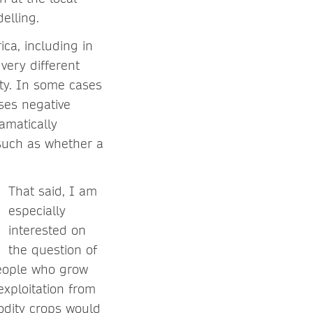
elling.
ca, including in
very different
ty. In some cases
ses negative
amatically
 such as whether a
That said, I am
especially
interested on
the question of
people who grow
xploitation from
modity crops would