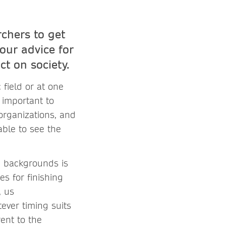
chers to get
our advice for
t on society.
 field or at one
s important to
organizations, and
able to see the
nd backgrounds is
es for finishing
, us
ever timing suits
ent to the