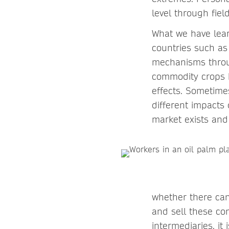
level through fie
What we have lear
countries such as 
mechanisms throug
commodity crops h
effects. Sometime
different impacts
market exists and
whether there can
and sell these co
intermediaries, it