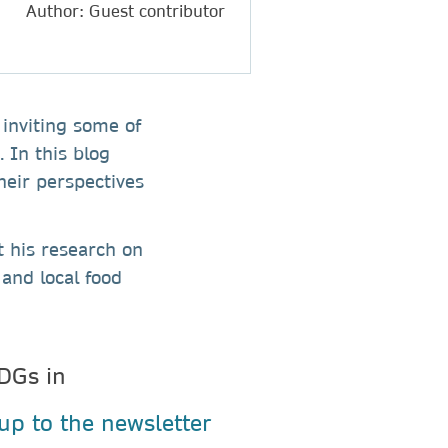
Author: Guest contributor
 inviting some of
 In this blog
heir perspectives
t his research on
and local food
DGs in