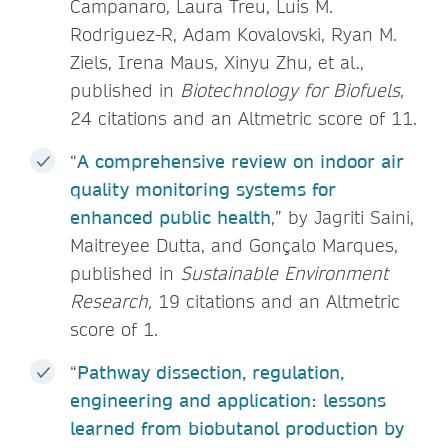
Campanaro, Laura Treu, Luis M.
Rodriguez-R, Adam Kovalovski, Ryan M.
Ziels, Irena Maus, Xinyu Zhu, et al.,
published in
Biotechnology for Biofuels
,
24 citations and an Altmetric score of 11.
“
A comprehensive review on indoor air
quality monitoring systems for
enhanced public health
,” by Jagriti Saini,
Maitreyee Dutta, and Gonçalo Marques,
published in
Sustainable Environment
Research,
19 citations and an Altmetric
score of 1.
“
Pathway dissection, regulation,
engineering and application: lessons
learned from biobutanol production by