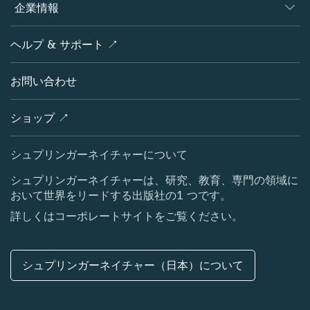
概要
企業情報
オープンサイエンス
製品
学協会
会社概要
ヘルプ & サポート ↗
ライセンス情報
パートナー・関連組織・権利
シュプリンガーネイチャーについて
サービスツール
ポリシー
お問い合わせ
採用情報
アカウント・ディベロップメント
教育
ブログ
ショップ ↗
プロフェッショナル
お問い合わせ
メディアセンター
シュプリンガーネイチャーについて
所在地 & お問い合わせ
シュプリンガーネイチャーは、研究、教育、専門の領域に
おいて世界をリードする出版社の1 つです。
コーポレートサイト（グローバル）
詳しくはコーポレートサイトをご覧ください。
シュプリンガーネイチャー（日本）について