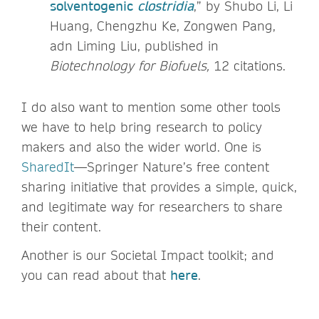
solventogenic
clostridia
,” by Shubo Li, Li
Huang, Chengzhu Ke, Zongwen Pang,
adn Liming Liu, published in
Biotechnology for Biofuels,
12 citations.
I do also want to mention some other tools
we have to help bring research to policy
makers and also the wider world. One is
SharedIt
—Springer Nature’s free content
sharing initiative that provides a simple, quick,
and legitimate way for researchers to share
their content.
Another is our Societal Impact toolkit; and
you can read about that
here
.