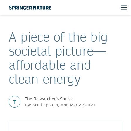
A piece of the big
societal picture—
affordable and
clean energy
The Researcher's Source
T
By: Scott Epstein, Mon Mar 22 2021