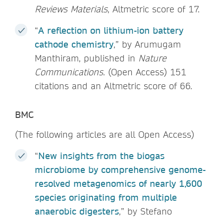
Reviews Materials
, Altmetric score of 17.
“
A reflection on lithium-ion battery
cathode chemistry
,” by Arumugam
Manthiram, published in
Nature
Communications
. (Open Access) 151
citations and an Altmetric score of 66.
BMC
(The following articles are all Open Access)
“
New insights from the biogas
microbiome by comprehensive genome-
resolved metagenomics of nearly 1,600
species originating from multiple
anaerobic digesters
,” by Stefano