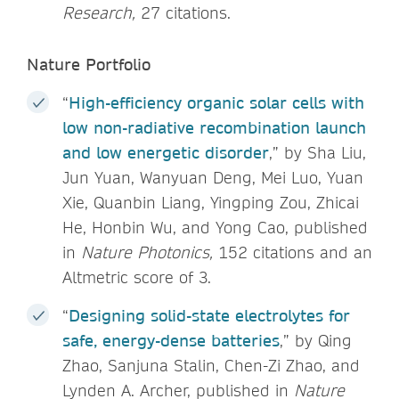
Research,
27 citations.
Nature Portfolio
“
High-efficiency organic solar cells with
low non-radiative recombination launch
and low energetic disorder
,” by Sha Liu,
Jun Yuan, Wanyuan Deng, Mei Luo, Yuan
Xie, Quanbin Liang, Yingping Zou, Zhicai
He, Honbin Wu, and Yong Cao, published
in
Nature Photonics,
152 citations and an
Altmetric score of 3.
“
Designing solid-state electrolytes for
safe, energy-dense batteries
,” by Qing
Zhao, Sanjuna Stalin, Chen-Zi Zhao, and
Lynden A. Archer, published in
Nature