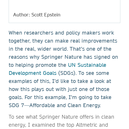
Author: Scott Epstein
When researchers and policy makers work
together, they can make real improvements
in the real, wider world. That’s one of the
reasons why Springer Nature has signed on
to helping promote the
UN Sustainable
Development Goals
(SDGs). To see some
examples of this, I’d like to take a look at
how this plays out with just one of those
goals. For this example, I’m going to take
SDG 7—Affordable and Clean Energy.
To see what Springer Nature offers in clean
energy, I examined the top Altmetric and