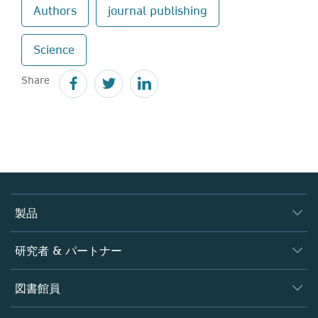
Authors
journal publishing
Science
Share
製品
ジャーナル
研究者 & パートナー
書籍
著者
図書館員
プラットフォーム
編集者
データベース