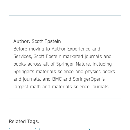
Author: Scott Epstein
Before moving to Author Experience and
Services, Scott Epstein marketed journals and
books across all of Springer Nature, including
Springer’s materials science and physics books
and journals, and BMC and SpringerOpen’s
largest math and materials science journals.
Related Tags: