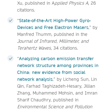
Xu, published in A
pplied Physics A,
26
citations.
“
State-of-the-Art High-Power Gyro-
Devices and Free Electron Masers
,” by
Manfred Thumm, published in the
Journal of Infrared, Millimeter, and
Terahertz Waves,
34 citations.
“
Analyzing carbon emission transfer
network structure among provinces in
China: new evidence from social
network analysis
,” by Licheng Sun, Lin
Qin, Farhad Taghizadeh-Hesary, Jillian
Zhang, Muhammed Mohsin, and Imran
Sharif Chaudhry, published in
Environmental Science and Pollution