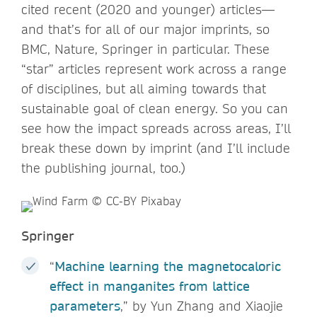
cited recent (2020 and younger) articles—
and that’s for all of our major imprints, so
BMC, Nature, Springer in particular. These
“star” articles represent work across a range
of disciplines, but all aiming towards that
sustainable goal of clean energy. So you can
see how the impact spreads across areas, I’ll
break these down by imprint (and I’ll include
the publishing journal, too.)
Springer
“
Machine learning the magnetocaloric
effect in manganites from lattice
parameters
,” by Yun Zhang and Xiaojie