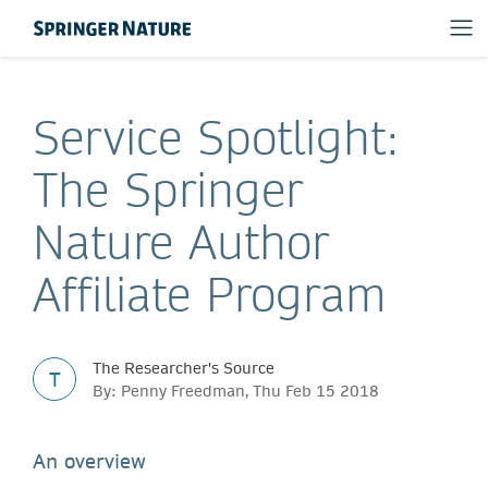
Service Spotlight:
The Springer
Nature Author
Affiliate Program
The Researcher's Source
T
By: Penny Freedman, Thu Feb 15 2018
An overview