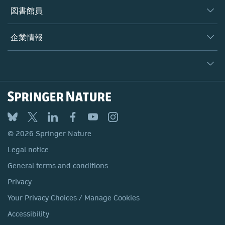
著者
図書館員
プラットフォーム
編集者
データベース
概要
企業情報
オープンサイエンス
製品
学協会
会社概要
ライセンス情報
パートナー・関連組織・権利
© 2026 Springer Nature
シュプリンガーネイチャーについて
サービスツール
Legal notice
ポリシー
採用情報
アカウント・ディベロップメント
General terms and conditions
教育
ブログ
Privacy
プロフェッショナル
お問い合わせ
© 2026 Springer Nature
Your Privacy Choices / Manage Cookies
メディアセンター
Legal notice
Accessibility
所在地 & お問い合わせ
General terms and conditions
コーポレートサイト（グローバル）
Privacy
Your Privacy Choices / Manage Cookies
Accessibility