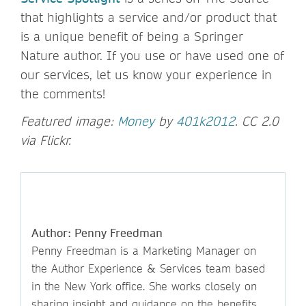
that highlights a service and/or product that
is a unique benefit of being a Springer
Nature author. If you use or have used one of
our services, let us know your experience in
the comments!
Featured image:
Money
by
401k2012
. CC 2.0
via Flickr.
Author: Penny Freedman
Penny Freedman is a Marketing Manager on
the Author Experience & Services team based
in the New York office. She works closely on
sharing insight and guidance on the benefits