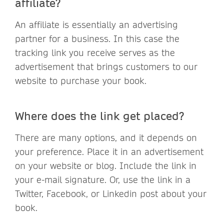
affiliate?
An affiliate is essentially an advertising
partner for a business. In this case the
tracking link you receive serves as the
advertisement that brings customers to our
website to purchase your book.
Where does the link get placed?
There are many options, and it depends on
your preference. Place it in an advertisement
on your website or blog. Include the link in
your e-mail signature. Or, use the link in a
Twitter, Facebook, or Linkedin post about your
book.