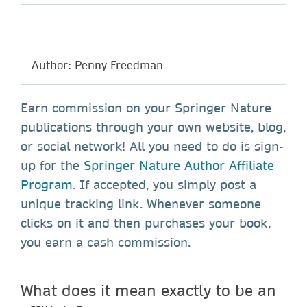
Author: Penny Freedman
Earn commission on your Springer Nature
publications through your own website, blog,
or social network! All you need to do is sign-
up for the
Springer Nature Author Affiliate
Program
. If accepted, you simply post a
unique tracking link. Whenever someone
clicks on it and then purchases your book,
you earn a cash commission.
What does it mean exactly to be an