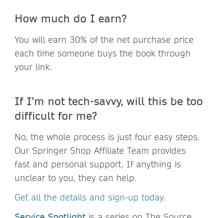
How much do I earn?
You will earn 30% of the net purchase price
each time someone buys the book through
your link.
If I’m not tech-savvy, will this be too
difficult for me?
No, the whole process is just four easy steps.
Our Springer Shop Affiliate Team provides
fast and personal support. If anything is
unclear to you, they can help.
Get all the details and sign-up today.
Service Spotlight
is a series on The Source