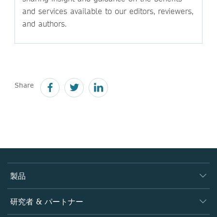
and services available to our editors, reviewers,
and authors.
Share
製品
ジャーナル
研究者 & パートナー
書籍