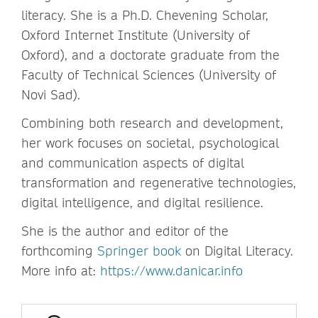
literacy. She is a Ph.D. Chevening Scholar,
Oxford Internet Institute (University of
Oxford), and a doctorate graduate from the
Faculty of Technical Sciences (University of
Novi Sad).
Combining both research and development,
her work focuses on societal, psychological
and communication aspects of digital
transformation and regenerative technologies,
digital intelligence, and digital resilience.
She is the author and editor of the
forthcoming
Springer book
on Digital Literacy.
More info at:
https://www.danicar.info