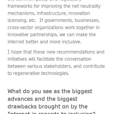
frameworks for improving the net neutrality
mechanisms, infrastructure, innovation
licensing, etc. If governments, businesses,
cross-sector organizations work together in
innovative partnerships, we can make the
internet better and more inclusive.
I hope that these new recommendations and
initiatives will facilitate the conversation
between various stakeholders, and contribute
to regenerative technologies.
What do you see as the biggest
advances and the biggest
drawbacks brought on by the
Internet in regards to inclusion?