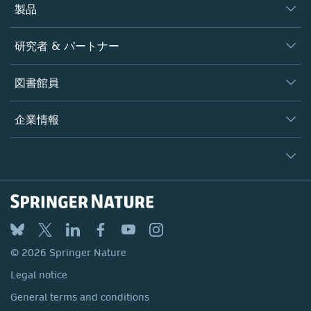
製品
ジャーナル
研究者 & パートナー
書籍
著者
図書館員
プラットフォーム
編集者
データベース
概要
企業情報
オープンサイエンス
製品
学協会
会社概要
ライセンス情報
パートナー・関連組織・権利
© 2026 Springer Nature
シュプリンガーネイチャーについて
サービスツール
Legal notice
ポリシー
採用情報
アカウント・ディベロップメント
General terms and conditions
教育
ブログ
Privacy
プロフェッショナル
お問い合わせ
© 2026 Springer Nature
Your Privacy Choices / Manage Cookies
メディアセンター
Legal notice
Accessibility
所在地 & お問い合わせ
General terms and conditions
コーポレートサイト（グローバル）