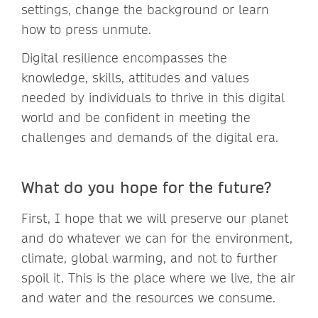
settings, change the background or learn
how to press unmute.
Digital resilience encompasses the
knowledge, skills, attitudes and values
needed by individuals to thrive in this digital
world and be confident in meeting the
challenges and demands of the digital era.
What do you hope for the future?
First, I hope that we will preserve our planet
and do whatever we can for the environment,
climate, global warming, and not to further
spoil it. This is the place where we live, the air
and water and the resources we consume.