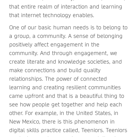
that entire realm of interaction and learning
that internet technology enables.
One of our basic human needs is to belong to
a group, a community. A sense of belonging
positively affect engagement in the
community. And through engagement, we
create literate and knowledge societies, and
make connections and build quality
relationships. The power of connected
learning and creating resilient communities
came upfront and that is a beautiful thing to
see how people get together and help each
other. For example, in the United States, in
New Mexico, there is this phenomenon in
digital skills practice called, Teeniors. Teeniors