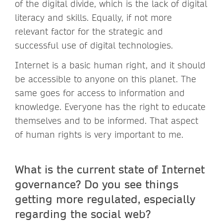
of the digital divide, which is the lack of digital
literacy and skills. Equally, if not more
relevant factor for the strategic and
successful use of digital technologies.
Internet is a basic human right, and it should
be accessible to anyone on this planet. The
same goes for access to information and
knowledge. Everyone has the right to educate
themselves and to be informed. That aspect
of human rights is very important to me.
What is the current state of Internet
governance? Do you see things
getting more regulated, especially
regarding the social web?