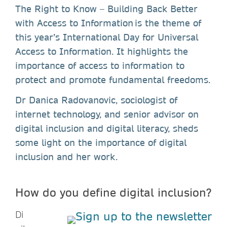
The Right to Know – Building Back Better
with Access to Information is the theme of
this year’s International Day for Universal
Access to Information. It highlights the
importance of access to information to
protect and promote fundamental freedoms.
Dr Danica Radovanovic, sociologist of
internet technology, and senior advisor on
digital inclusion and digital literacy, sheds
some light on the importance of digital
inclusion and her work.
How do you define digital inclusion?
Di