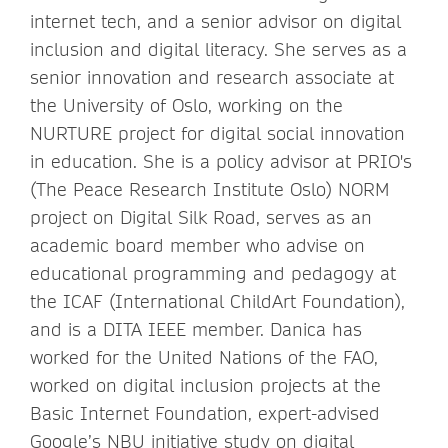
internet tech, and a senior advisor on digital
inclusion and digital literacy. She serves as a
senior innovation and research associate at
the University of Oslo, working on the
NURTURE project for digital social innovation
in education. She is a policy advisor at PRIO's
(The Peace Research Institute Oslo) NORM
project on Digital Silk Road, serves as an
academic board member who advise on
educational programming and pedagogy at
the ICAF (International ChildArt Foundation),
and is a DITA IEEE member. Danica has
worked for the United Nations of the FAO,
worked on digital inclusion projects at the
Basic Internet Foundation, expert-advised
Google’s NBU initiative study on digital