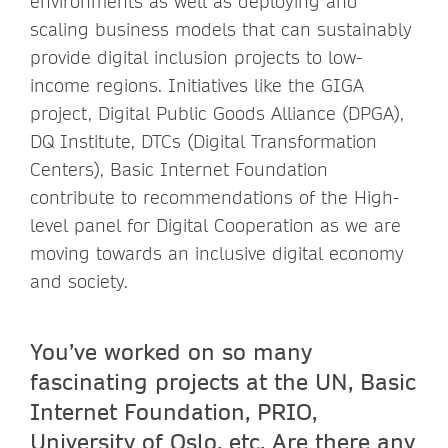
environments as well as deploying and
scaling business models that can sustainably
provide digital inclusion projects to low-
income regions. Initiatives like the GIGA
project, Digital Public Goods Alliance (DPGA),
DQ Institute, DTCs (Digital Transformation
Centers), Basic Internet Foundation
contribute to recommendations of the High-
level panel for Digital Cooperation as we are
moving towards an inclusive digital economy
and society.
You’ve worked on so many
fascinating projects at the UN, Basic
Internet Foundation, PRIO,
University of Oslo, etc. Are there any