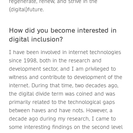
regenerate, renew, and strive in the
(digital)future.
How did you become interested in
digital inclusion?
I have been involved in internet technologies
since 1998, both in the research and
development sector, and I am privileged to
witness and contribute to development of the
internet. During that time, two decades ago,
the digital divide term was coined and was
primarily related to the technological gaps
between haves and have nots. However, a
decade ago during my research, I came to
some interesting findings on the second level