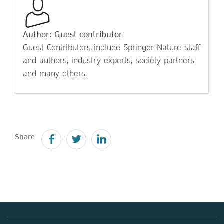
Author: Guest contributor
Guest Contributors include Springer Nature staff
and authors, industry experts, society partners,
and many others.
Share