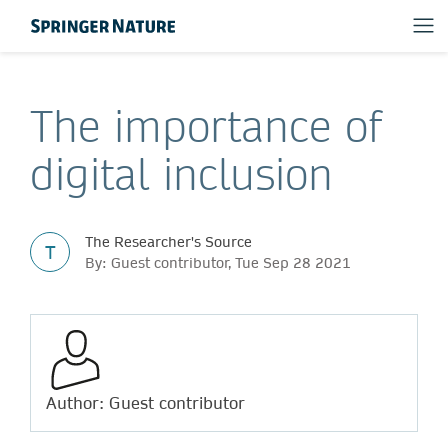
The importance of
digital inclusion
The Researcher's Source
T
By: Guest contributor, Tue Sep 28 2021
Author: Guest contributor