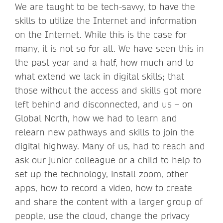
We are taught to be tech-savvy, to have the
skills to utilize the Internet and information
on the Internet. While this is the case for
many, it is not so for all. We have seen this in
the past year and a half, how much and to
what extend we lack in digital skills; that
those without the access and skills got more
left behind and disconnected, and us – on
Global North, how we had to learn and
relearn new pathways and skills to join the
digital highway. Many of us, had to reach and
ask our junior colleague or a child to help to
set up the technology, install zoom, other
apps, how to record a video, how to create
and share the content with a larger group of
people, use the cloud, change the privacy