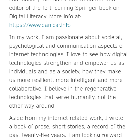
editor of the forthcoming Springer book on
Digital Literacy. More info at:
https://www.danicar.info
In my work, I am passionate about societal,
psychological and communication aspects of
internet technologies. I love to see how digital
technologies strengthen and empower us as
individuals and as a society, how they make
us more resilient, more intelligent and more
collaborative. I believe in the regenerative
technologies that serve humanity, not the
other way around.
Aside from my internet-related work, I wrote
a book of prose, short stories, a record of the
past twenty-five years. I am looking forward