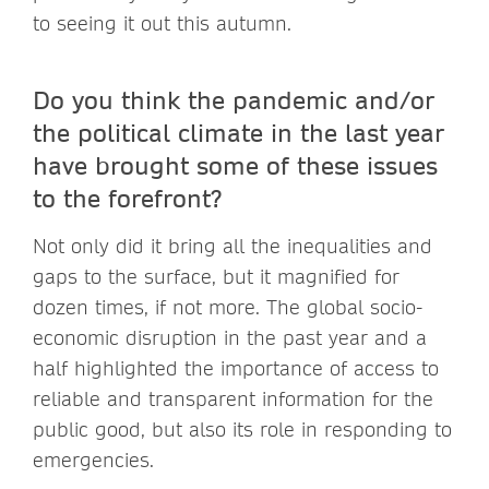
to seeing it out this autumn.
Do you think the pandemic and/or
the political climate in the last year
have brought some of these issues
to the forefront?
Not only did it bring all the inequalities and
gaps to the surface, but it magnified for
dozen times, if not more. The global socio-
economic disruption in the past year and a
half highlighted the importance of access to
reliable and transparent information for the
public good, but also its role in responding to
emergencies.