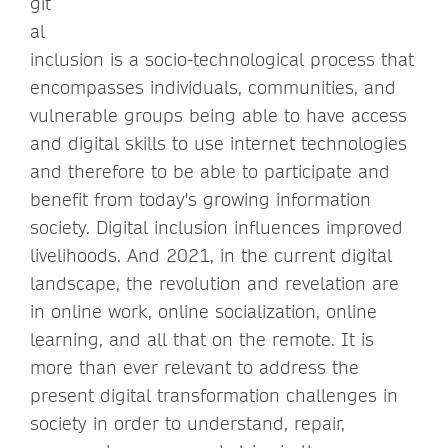
git
al
inclusion is a socio-technological process that
encompasses individuals, communities, and
vulnerable groups being able to have access
and digital skills to use internet technologies
and therefore to be able to participate and
benefit from today's growing information
society. Digital inclusion influences improved
livelihoods. And 2021, in the current digital
landscape, the revolution and revelation are
in online work, online socialization, online
learning, and all that on the remote. It is
more than ever relevant to address the
present digital transformation challenges in
society in order to understand, repair,