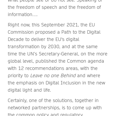
the freedom of speech and the freedom of
information….
Right now, this September 2021, the EU
Commission proposed a Path to the Digital
Decade to deliver the EU's digital
transformation by 2030, and at the same
time the UN’s Secretary-General, on the more
global level, published the Common agenda
with 12 recommendations areas, with the
priority to
Leave no one Behind
and where
the emphasis on Digital Inclusion in the new
digital light and life.
Certainly, one of the solutions, together in
networked partnerships, is to come up with
the common policy and regulatory