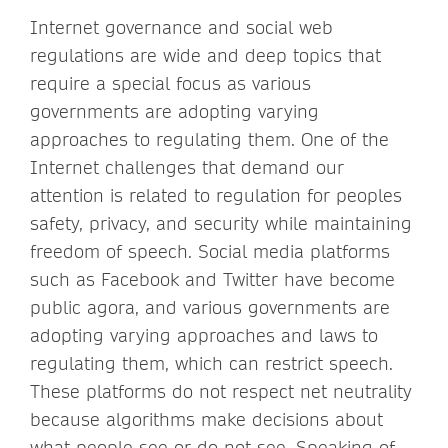
Internet governance and social web
regulations are wide and deep topics that
require a special focus as various
governments are adopting varying
approaches to regulating them. One of the
Internet challenges that demand our
attention is related to regulation for peoples
safety, privacy, and security while maintaining
freedom of speech. Social media platforms
such as Facebook and Twitter have become
public agora, and various governments are
adopting varying approaches and laws to
regulating them, which can restrict speech.
These platforms do not respect net neutrality
because algorithms make decisions about
what people see or do not see. Speaking of