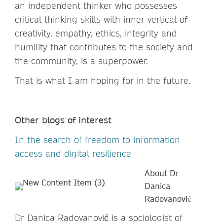
an independent thinker who possesses
critical thinking skills with inner vertical of
creativity, empathy, ethics, integrity and
humility that contributes to the society and
the community, is a superpower.
That is what I am hoping for in the future.
Other blogs of interest
In the search of freedom to information
access and digital resilience
About Dr
Danica
Radovanović
Dr Danica Radovanović is a sociologist of