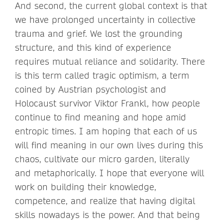
And second, the current global context is that
we have prolonged uncertainty in collective
trauma and grief. We lost the grounding
structure, and this kind of experience
requires mutual reliance and solidarity. There
is this term called tragic optimism, a term
coined by Austrian psychologist and
Holocaust survivor Viktor Frankl, how people
continue to find meaning and hope amid
entropic times. I am hoping that each of us
will find meaning in our own lives during this
chaos, cultivate our micro garden, literally
and metaphorically. I hope that everyone will
work on building their knowledge,
competence, and realize that having digital
skills nowadays is the power. And that being