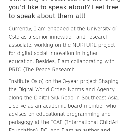
you’d like to speak about? Feel free
to speak about them all!
Currently, I am engaged at the University of
Oslo as a senior innovation and research
associate, working on the NURTURE project
for digital social innovation in higher
education. Besides, I am collaborating with
PRIO (The Peace Research
Institute Oslo) on the 3-year project Shaping
the Digital World Order: Norms and Agency
along the Digital Silk Road in Southeast Asia.
I serve as an academic board member who
advises on educational programming and
pedagogy at the ICAF (International ChildArt
Foundation), DC. And I am an author and