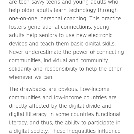
are tech-savvy teens and young adults who
help older adults learn technology through
one-on-one, personal coaching. This practice
fosters generational connections, young
adults help seniors to use new electronic
devices and teach them basic digital skills.
Never underestimate the power of connecting
communities, individual and community
solidarity and responsibility to help the other
whenever we can.
The drawbacks are obvious. Low-income
communities and low-income countries are
directly affected by the digital divide and
digital illiteracy, in some countries functional
literacy, and thus, the ability to participate in
a digital society. These inequalities influence