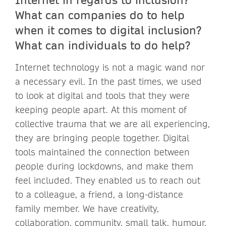
What can companies do to help
when it comes to digital inclusion?
What can individuals to do help?
Internet technology is not a magic wand nor
a necessary evil. In the past times, we used
to look at digital and tools that they were
keeping people apart. At this moment of
collective trauma that we are all experiencing,
they are bringing people together. Digital
tools maintained the connection between
people during lockdowns, and make them
feel included. They enabled us to reach out
to a colleague, a friend, a long-distance
family member. We have creativity,
collaboration, community, small talk, humour,