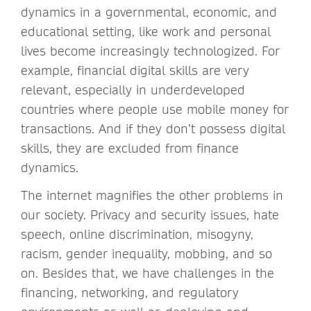
dynamics in a governmental, economic, and
educational setting, like work and personal
lives become increasingly technologized. For
example, financial digital skills are very
relevant, especially in underdeveloped
countries where people use mobile money for
transactions. And if they don’t possess digital
skills, they are excluded from finance
dynamics.
The internet magnifies the other problems in
our society. Privacy and security issues, hate
speech, online discrimination, misogyny,
racism, gender inequality, mobbing, and so
on. Besides that, we have challenges in the
financing, networking, and regulatory