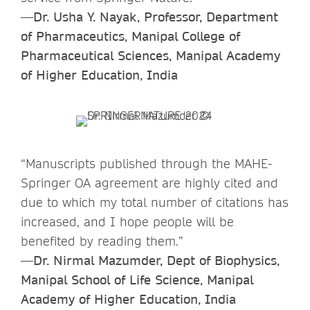
—Dr. Usha Y. Nayak, Professor, Department
of Pharmaceutics, Manipal College of
Pharmaceutical Sciences, Manipal Academy
of Higher Education, India
“Manuscripts published through the MAHE-
Springer OA agreement are highly cited and
due to which my total number of citations has
increased, and I hope people will be
benefited by reading them.”
—Dr. Nirmal Mazumder, Dept of Biophysics,
Manipal School of Life Science, Manipal
Academy of Higher Education, India