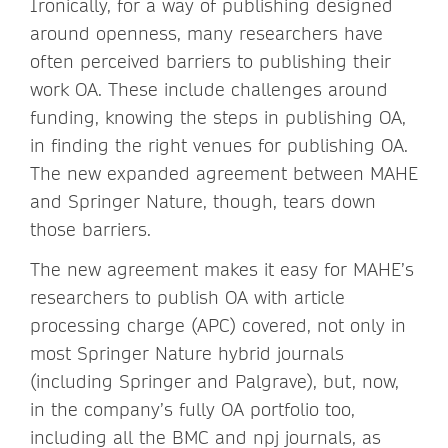
Ironically, for a way of publishing designed
around openness, many researchers have
often perceived barriers to publishing their
work OA. These include challenges around
funding, knowing the steps in publishing OA,
in finding the right venues for publishing OA.
The new expanded agreement between MAHE
and Springer Nature, though, tears down
those barriers.
The new agreement makes it easy for MAHE’s
researchers to publish OA with article
processing charge (APC) covered, not only in
most Springer Nature hybrid journals
(including Springer and Palgrave), but, now,
in the company’s fully OA portfolio too,
including all the BMC and npj journals, as