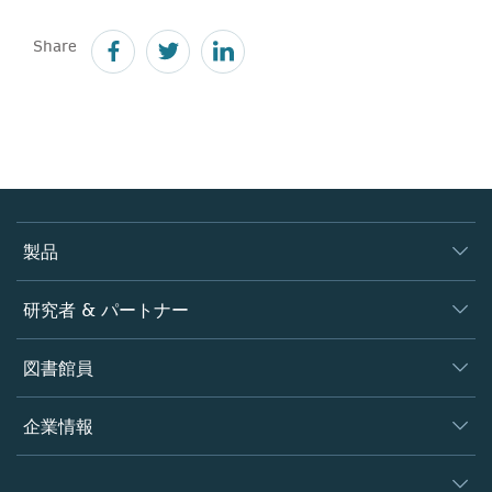
Share
製品
ジャーナル
研究者 & パートナー
書籍
著者
図書館員
プラットフォーム
編集者
データベース
概要
企業情報
オープンサイエンス
製品
学協会
会社概要
ライセンス情報