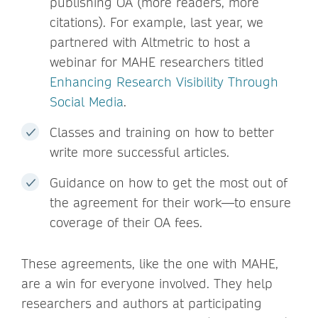
publishing OA (more readers, more
citations). For example, last year, we
partnered with Altmetric to host a
webinar for MAHE researchers titled
Enhancing Research Visibility Through
Social Media
.
Classes and training on how to better
write more successful articles.
Guidance on how to get the most out of
the agreement for their work—to ensure
coverage of their OA fees.
These agreements, like the one with MAHE,
are a win for everyone involved. They help
researchers and authors at participating