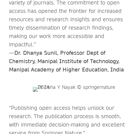
variety of journals. The commitment to open
access has opened the frontier for increased
resources and research insights and ensures
timely dissemination of research findings,
making our work more accessible and
impactful.”
—Dr. Dhanya Sunil, Professor Dept of
Chemistry, Manipal Institute of Technology,
Manipal Academy of Higher Education, India
“Publishing open access helps unlock our
research. The publication process is smooth,
with immediate decision-making and excellent
service from Springer Nature.”