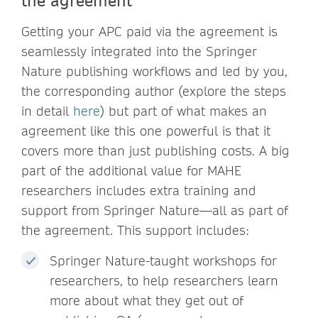
Getting your APC paid via the agreement is
seamlessly integrated into the Springer
Nature publishing workflows and led by you,
the corresponding author (explore the steps
in detail
here
) but part of what makes an
agreement like this one powerful is that it
covers more than just publishing costs. A big
part of the additional value for MAHE
researchers includes extra training and
support from Springer Nature—all as part of
the agreement. This support includes:
Springer Nature-taught workshops for
researchers, to help researchers learn
more about what they get out of