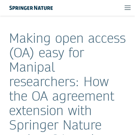
Making open access
(OA) easy for
Manipal
researchers: How
the OA agreement
extension with
Springer Nature