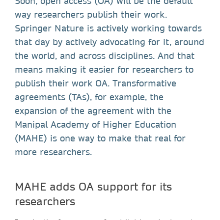
Soon, open access (OA) will be the default
way researchers publish their work.
Springer Nature is actively working towards
that day by actively advocating for it, around
the world, and across disciplines. And that
means making it easier for researchers to
publish their work OA. Transformative
agreements (TAs), for example, the
expansion of the agreement with the
Manipal Academy of Higher Education
(MAHE) is one way to make that real for
more researchers.
MAHE adds OA support for its
researchers