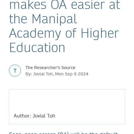
makes OA easier at
the Manipal
Academy of Higher
Education
The Researcher's Source
T
By: Jovial Toh, Mon Sep 9 2024
Author: Jovial Toh