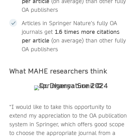
per article
(on average) than other fully
OA publishers
Articles in Springer Nature’s fully OA
journals get
1.6 times more citations
per article
(on average) than other fully
OA publishers
What MAHE researchers think
“I would like to take this opportunity to
extend my appreciation to the OA publication
system in Springer, which offers good scope
to choose the appropriate journal from a