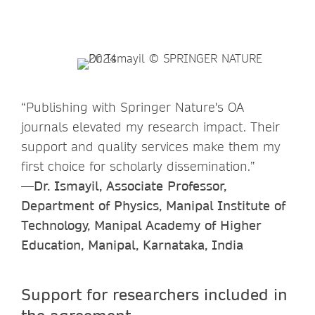
“Publishing with Springer Nature's OA
journals elevated my research impact. Their
support and quality services make them my
first choice for scholarly dissemination.”
—Dr. Ismayil, Associate Professor,
Department of Physics, Manipal Institute of
Technology, Manipal Academy of Higher
Education, Manipal, Karnataka, India
Support for researchers included in
the agreement