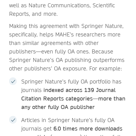
well as Nature Communications, Scientific
Reports, and more.
Making this agreement with Springer Nature,
specifically, helps MAHE’s researchers more
than similar agreements with other
publishers—even fully OA ones. Because
Springer Nature’s OA publishing outperforms
other publishers’ OA exposure. For example:
Springer Nature’s fully OA portfolio has
journals
indexed across 139 Journal
Citation Reports categories—more than
any other fully OA publisher
Articles in Springer Nature’s fully OA
journals get
6.0 times more downloads