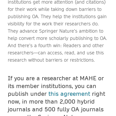
institutions get more attention (and citations)
for their work while taking down barriers to
publishing OA. They help the institutions gain
visibility for the work their researchers do.
They advance Springer Nature’s ambition to
help convert more scholarly publishing to OA.
And there’s a fourth win: Readers and other
researchers—can access, read, and use this
research without barriers or restrictions.
If you are a researcher at MAHE or
its member institutions, you can
publish under
this agreement
right
now, in more than 2,000 hybrid
journals and 500 fully OA journals