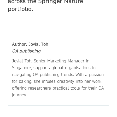
across the Springer Nature
portfolio.
Author: Jovial Toh
OA publishing
Jovial Toh, Senior Marketing Manager in
Singapore, supports global organisations in
navigating OA publishing trends. With a passion
for baking, she infuses creativity into her work,
offering researchers practical tools for their OA
journey.