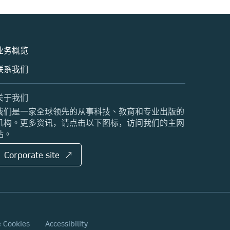
业务概览
联系我们
关于我们
我们是一家全球领先的从事科技、教育和专业出版的
机构。更多资讯，请点击以下图标，访问我们的主网
站。
Corporate site ↗
e Cookies
Accessibility