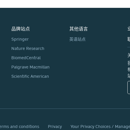
品牌站点
其他语言
Springer
英语站点
Nature Research
BiomedCentral
Palgrave Macmillan
Scientific American
erms and conditions
Privacy
Your Privacy Choices / Manag