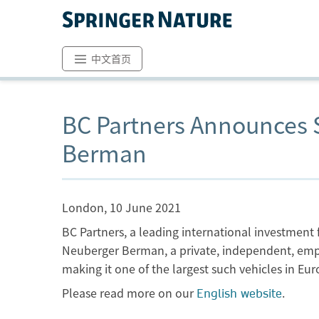
中文首页
BC Partners Announces S
Berman
London, 10 June 2021
BC Partners, a leading international investmen
Neuberger Berman, a private, independent, empl
making it one of the largest such vehicles in Eur
Please read more on our
.
English website