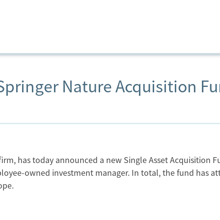
pringer Nature Acquisition F
t firm, has today announced a new Single Asset Acquisition 
oyee-owned investment manager. In total, the fund has attr
ope.