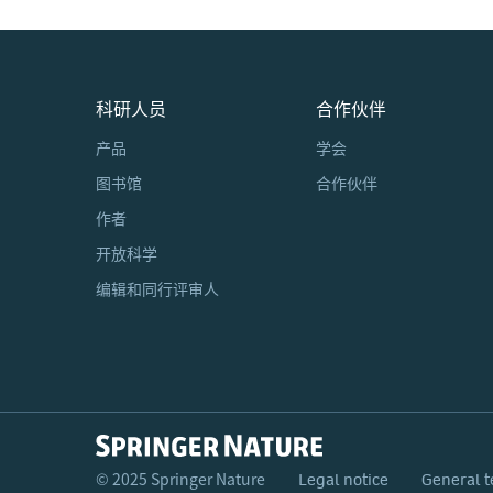
科研人员
合作伙伴
产品
学会
图书馆
合作伙伴
作者
开放科学
编辑和同行评审人
© 2025 Springer Nature
Legal notice
General t