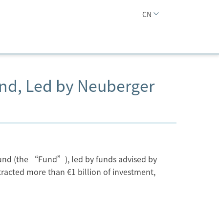
CN
und, Led by Neuberger
Fund (the “Fund”), led by funds advised by
acted more than €1 billion of investment,