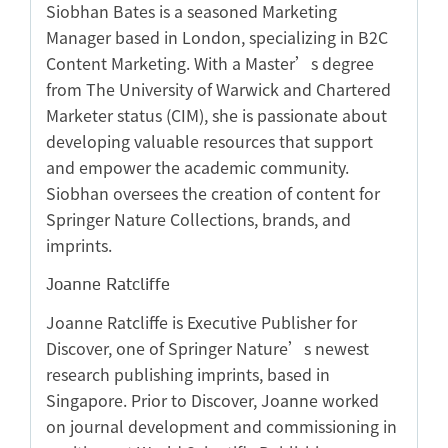
Siobhan Bates is a seasoned Marketing
Manager based in London, specializing in B2C
Content Marketing. With a Master’s degree
from The University of Warwick and Chartered
Marketer status (CIM), she is passionate about
developing valuable resources that support
and empower the academic community.
Siobhan oversees the creation of content for
Springer Nature Collections, brands, and
imprints.
Joanne Ratcliffe
Joanne Ratcliffe is Executive Publisher for
Discover, one of Springer Nature’s newest
research publishing imprints, based in
Singapore. Prior to Discover, Joanne worked
on journal development and commissioning in