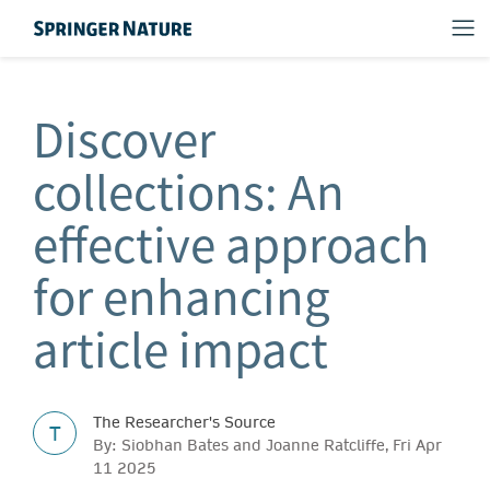
Discover
collections: An
effective approach
for enhancing
article impact
The Researcher's Source
T
By: Siobhan Bates and Joanne Ratcliffe, Fri Apr
11 2025