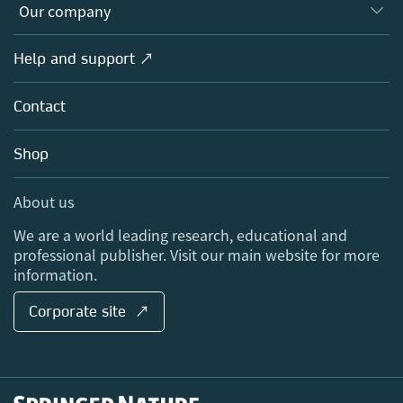
Overview
Our company
Open science
Products
Societies
Overview
Help and support ↗
Licensing
Partners, Affiliates & Rights
About us
Tools & Services
Policies
Contact
Careers
Account Development
Education
Blog
Shop
Professional
Sales and account contacts
Media Centre
About us
Locations & Contact
We are a world leading research, educational and
professional publisher. Visit our main website for more
information.
Corporate site ↗