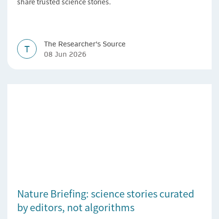
share trusted science stories.
The Researcher's Source
T
08 Jun 2026
Nature Briefing: science stories curated
by editors, not algorithms