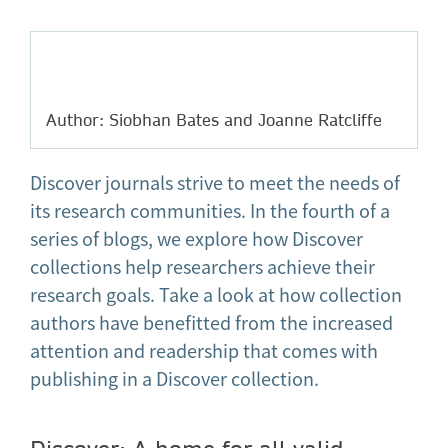
Author: Siobhan Bates and Joanne Ratcliffe
Discover journals strive to meet the needs of
its research communities. In the fourth of a
series of blogs, we explore how Discover
collections help researchers achieve their
research goals. Take a look at how collection
authors have benefitted from the increased
attention and readership that comes with
publishing in a Discover collection.
Discover: A home for all valid