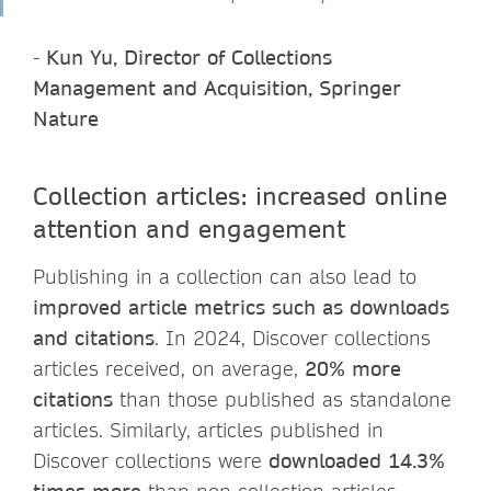
-
Kun Yu, Director of Collections
Management and Acquisition, Springer
Nature
Collection articles: increased online
attention and engagement
Publishing in a collection can also lead to
improved article metrics such as downloads
and citations
. In 2024, Discover collections
articles received, on average,
20% more
citations
than those published as standalone
articles. Similarly, articles published in
Discover collections were
downloaded 14.3%