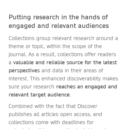
Putting research in the hands of
engaged and relevant audiences
Collections group relevant research around a
theme or topic, within the scope of the
journal. As a result, collections offer readers
a
valuable and reliable source for the latest
perspectives
and data in their areas of
interest. This enhanced discoverability makes
sure your research
reaches an engaged and
relevant target audience
.
Combined with the fact that Discover
publishes all articles open access, and
collections come with deadlines for