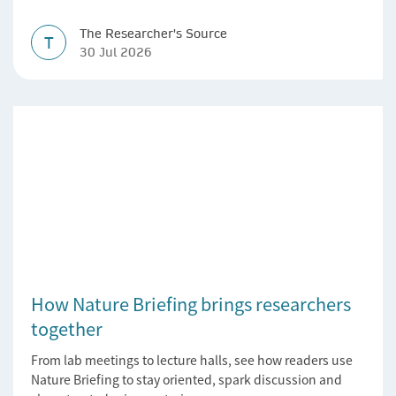
The Researcher's Source
T
30 Jul 2026
How Nature Briefing brings researchers
together
From lab meetings to lecture halls, see how readers use
Nature Briefing to stay oriented, spark discussion and