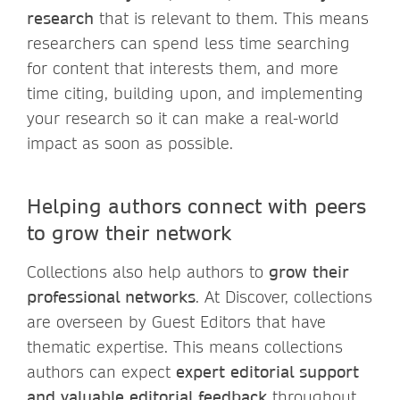
research
that is relevant to them. This means
researchers can spend less time searching
for content that interests them, and more
time citing, building upon, and implementing
your research so it can make a real-world
impact as soon as possible.
Helping authors connect with peers
to grow their network
Collections also help authors to
grow their
professional networks
. At Discover, collections
are overseen by Guest Editors that have
thematic expertise. This means collections
authors can expect
expert editorial support
and valuable editorial feedback
throughout