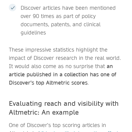
Discover articles have been mentioned
over 90 times as part of policy
documents, patents, and clinical
guidelines
These impressive statistics highlight the
impact of Discover research in the real world.
It would also come as no surprise that
an
article published in a collection has one of
Discover’s top Altmetric scores
.
Evaluating reach and visibility with
Altmetric: An example
One of Discover’s top scoring articles in