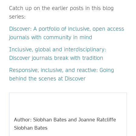
Catch up on the earlier posts in this blog
series:
Discover: A portfolio of inclusive, open access
journals with community in mind
Inclusive, global and interdisciplinary:
Discover journals break with tradition
Responsive, inclusive, and reactive: Going
behind the scenes at Discover
Author: Siobhan Bates and Joanne Ratcliffe
Siobhan Bates