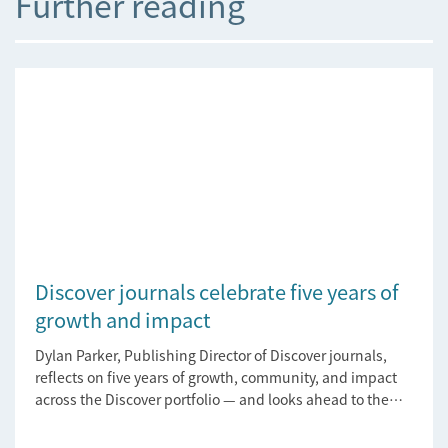
Further reading
Discover journals celebrate five years of
growth and impact
Dylan Parker, Publishing Director of Discover journals,
reflects on five years of growth, community, and impact
across the Discover portfolio — and looks ahead to the
next chapter for authors and editors.