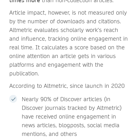
times more
than non-collection articles.
Article impact, however, is not measured only
by the number of downloads and citations.
Altmetric evaluates scholarly work’s reach
and influence, tracking online engagement in
real time. It calculates a score based on the
online attention an article gets in various
platforms and engagement with the
publication.
According to Altmetric, since launch in 2020
Nearly 90% of Discover articles (in
Discover journals tracked by Altmetric)
have received online engagement in
news articles, blogposts, social media
mentions, and others