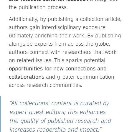
the publication process.
Additionally, by publishing a collection article,
authors gain interdisciplinary exposure
ultimately enriching their work. By publishing
alongside experts from across the globe,
authors connect with researchers that work
on related issues. This sparks potential
opportunities for new connections and
collaborations
and greater communication
across research communities.
“All collections’ content is curated by
expert guest editors; this enhances
the quality of published research and
increases readership and impact.”