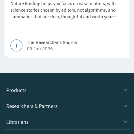
Nature Briefing helps you focus on what matters, with
science stories chosen by editors, not algorithms, and
summaries that are clear, thoughtful and worth your
time.
The Researcher's Source
T
03 Jun 2026
Products
Journals
Researchers & Partners
Books
Authors
Librarians
Platforms
Editors
Databases