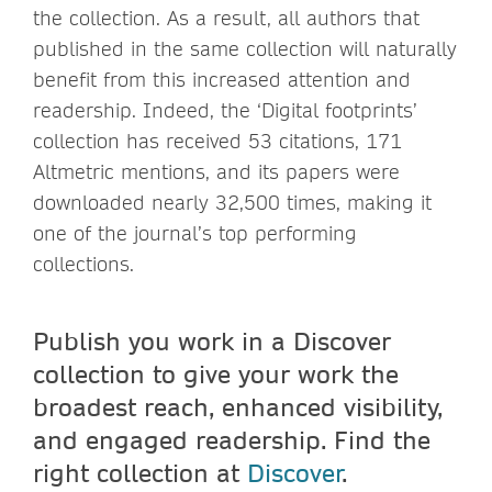
the collection. As a result, all authors that
published in the same collection will naturally
benefit from this increased attention and
readership. Indeed, the ‘Digital footprints’
collection has received 53 citations, 171
Altmetric mentions, and its papers were
downloaded nearly 32,500 times, making it
one of the journal’s top performing
collections.
Publish you work in a Discover
collection to give your work the
broadest reach, enhanced visibility,
and engaged readership. Find the
right collection at
Discover
.