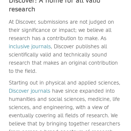
research
At Discover, submissions are not judged on
their significance or impact; we believe all
research has a contribution to make. As
inclusive journals
, Discover publishes all
scientifically valid and technically sound
research that makes an original contribution
to the field.
Starting out in physical and applied sciences,
Discover journals
have since expanded into
humanities and social sciences, medicine, life
sciences, and engineering, with a view of
eventually covering all fields of research. We
believe that by bringing together researchers