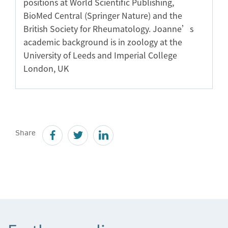
positions at World Scientific Publishing,
BioMed Central (Springer Nature) and the
British Society for Rheumatology. Joanne’s
academic background is in zoology at the
University of Leeds and Imperial College
London, UK
Share