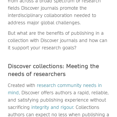
from across a broad spectrum of research
fields Discover journals promote the
interdisciplinary collaboration needed to
address major global challenges.
But what are the benefits of publishing in a
collection with Discover journals and how can
it support your research goals?
Discover collections: Meeting the
needs of researchers
Created with
research community needs in
mind
,
Discover offers authors a rapid, reliable,
and satisfying publishing experience without
sacrificing
integrity and rigour
. Collections
authors can expect no less when publishing a