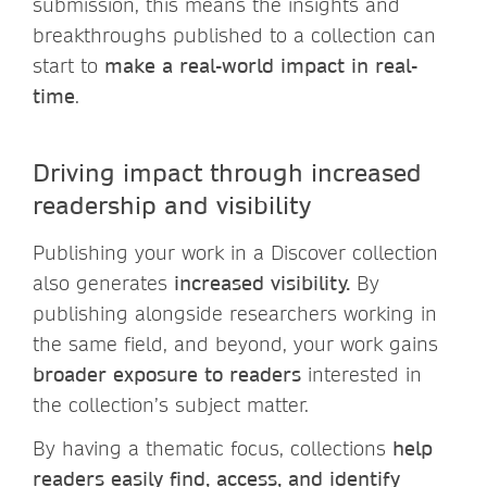
submission, this means the insights and
breakthroughs published to a collection can
start to
make a real-world impact in real-
time
.
Driving impact through increased
readership and visibility
Publishing your work in a Discover collection
also generates
increased visibility.
By
publishing alongside researchers working in
the same field, and beyond, your work gains
broader exposure to readers
interested in
the collection’s subject matter.
By having a thematic focus, collections
help
readers easily find, access, and identify