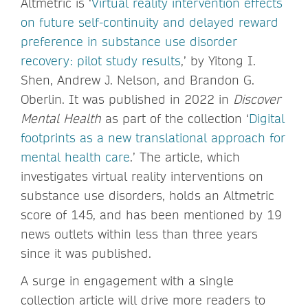
Altmetric is ‘
Virtual reality intervention effects
on future self-continuity and delayed reward
preference in substance use disorder
recovery: pilot study results
,’ by Yitong I.
Shen, Andrew J. Nelson, and Brandon G.
Oberlin. It was published in 2022 in
Discover
Mental Health
as part of the collection ‘
Digital
footprints as a new translational approach for
mental health care
.’ The article, which
investigates virtual reality interventions on
substance use disorders, holds an Altmetric
score of 145, and has been mentioned by 19
news outlets within less than three years
since it was published.
A surge in engagement with a single
collection article will drive more readers to