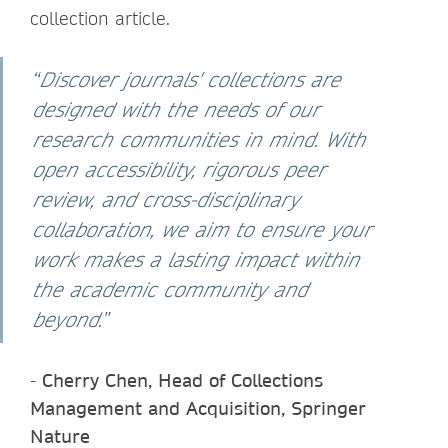
collection article.
“
Discover journals' collections are
designed with the needs of our
research communities in mind. With
open accessibility, rigorous peer
review, and cross-disciplinary
collaboration, we aim to ensure your
work makes a lasting impact within
the academic community and
beyond.
”
-
Cherry Chen, Head of Collections
Management and Acquisition, Springer
Nature