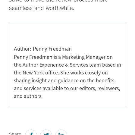
seamless and worthwhile.
Author: Penny Freedman
Penny Freedman is a Marketing Manager on
the Author Experience & Services team based in
the New York office. She works closely on
sharing insight and guidance on the benefits
and services available to our editors, reviewers,
and authors.
Share