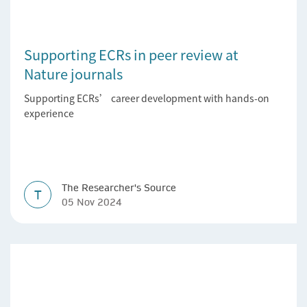
Supporting ECRs in peer review at
Nature journals
Supporting ECRs’ career development with hands-on
experience
The Researcher's Source
T
05 Nov 2024