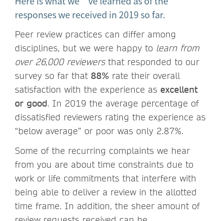
Here is what we’ve learned as of the
responses we received in 2019 so far.
Peer review practices can differ among
disciplines, but we were happy to
learn from
over 26,000 reviewers
that responded to our
survey so far that
88%
rate their overall
satisfaction with the experience as
excellent
or good
. In 2019 the average percentage of
dissatisfied reviewers rating the experience as
“below average” or poor was only 2.87%.
Some of the recurring complaints we hear
from you are about time constraints due to
work or life commitments that interfere with
being able to deliver a review in the allotted
time frame. In addition, the sheer amount of
review requests received can be