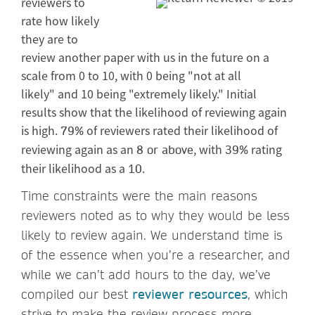
reviewers to
rate how likely
they are to
review another paper with us in the future on a
scale from 0 to 10, with 0 being "not at all
likely" and 10 being "extremely likely." Initial
results show that the likelihood of reviewing again
is high.
of reviewers rated their likelihood of
79%
reviewing again as an
, with
rating
8 or above
39%
their likelihood as a
.
10
Time constraints were the main reasons
reviewers noted as to why they would be less
likely to review again. We understand time is
of the essence when you’re a researcher, and
while we can’t add hours to the day, we’ve
compiled our best
reviewer resources
, which
strive to make the review process more