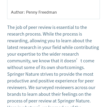
Author: Penny Freedman
The job of peer review is essential to the
research process. While the process is
rewarding, allowing you to learn about the
latest research in your field while contributing
your expertise to the wider research
community, we know that it doesn’t come
without some of its own shortcomings.
Springer Nature strives to provide the most
productive and positive experience for peer
reviewers. We surveyed reviewers across our
brands to learn about their feelings on the
process of peer review at Springer Nature.