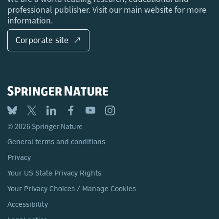
professional publisher. Visit our main website for more
information.
Corporate site ↗
© 2026 Springer Nature
General terms and conditions
Privacy
Your US State Privacy Rights
Your Privacy Choices / Manage Cookies
Accessibility