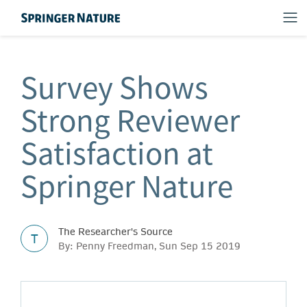
Survey Shows
Strong Reviewer
Satisfaction at
Springer Nature
The Researcher's Source
T
By: Penny Freedman, Sun Sep 15 2019