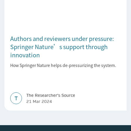
Authors and reviewers under pressure:
Springer Nature’s support through
innovation
How Springer Nature helps de-pressurizing the system.
The Researcher's Source
T
21 Mar 2024