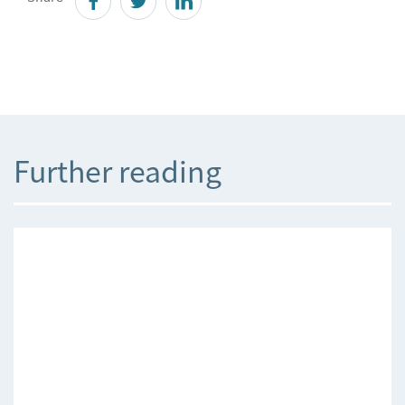
Further reading