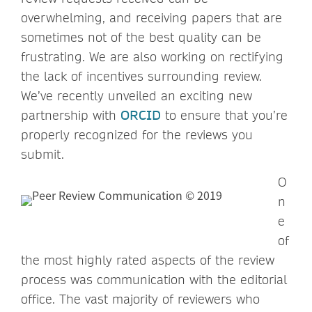
overwhelming, and receiving papers that are
sometimes not of the best quality can be
frustrating. We are also working on rectifying
the lack of incentives surrounding review.
We’ve recently unveiled an exciting new
partnership with
ORCID
to ensure that you’re
properly recognized for the reviews you
submit.
O
n
e
of
the most highly rated aspects of the review
process was communication with the editorial
office. The vast majority of reviewers who