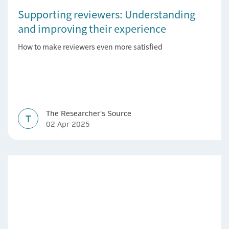
Supporting reviewers: Understanding
and improving their experience
How to make reviewers even more satisfied
The Researcher's Source
T
02 Apr 2025