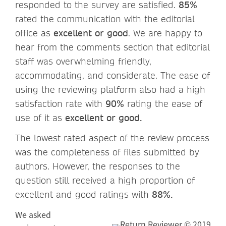
responded to the survey are satisfied.
85%
rated the communication with the editorial
office as
excellent or good
. We are happy to
hear from the comments section that editorial
staff was overwhelming friendly,
accommodating, and considerate. The ease of
using the reviewing platform also had a high
satisfaction rate with
90%
rating the ease of
use of it as
excellent or good.
The lowest rated aspect of the review process
was the completeness of files submitted by
authors. However, the responses to the
question still received a high proportion of
excellent and good ratings with
88%.
We asked