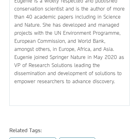
Eugenie is a widely respected and published
conservation scientist and is the author of more
than 40 academic papers including in Science
and Nature. She has developed and managed
projects with the UN Environment Programme,
European Commission, and World Bank,
amongst others, in Europe, Africa, and Asia.
Eugenie joined Springer Nature in May 2020 as
VP of Research Solutions leading the
dissemination and development of solutions to
empower researchers to advance discovery.
Related Tags: