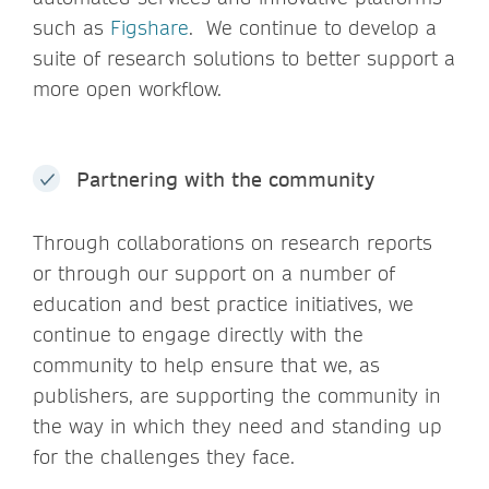
such as
Figshare
. We continue to develop a
suite of research solutions to better support a
more open workflow.
Partnering with the community
Through collaborations on research reports
or through our support on a number of
education and best practice initiatives, we
continue to engage directly with the
community to help ensure that we, as
publishers, are supporting the community in
the way in which they need and standing up
for the challenges they face.