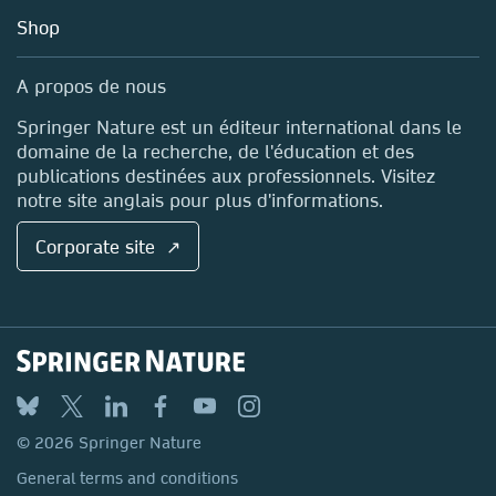
Education
Blog
Shop
Professional
Sales and account contacts
Media Centre
A propos de nous
Locations & Contact
Springer Nature est un éditeur international dans le
domaine de la recherche, de l'éducation et des
publications destinées aux professionnels. Visitez
notre site anglais pour plus d'informations.
Corporate site ↗
© 2026 Springer Nature
General terms and conditions