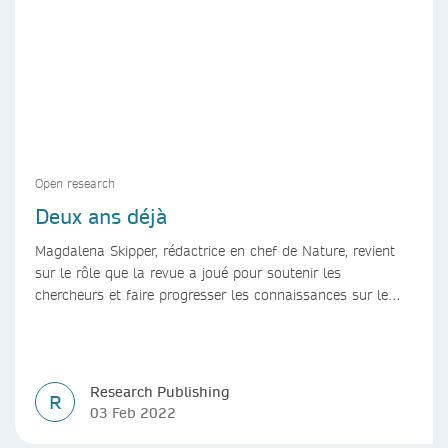
Open research
Deux ans déjà
Magdalena Skipper, rédactrice en chef de Nature, revient
sur le rôle que la revue a joué pour soutenir les
chercheurs et faire progresser les connaissances sur le
COVID-19 au cours des deux dernières années.
Research Publishing
R
03 Feb 2022