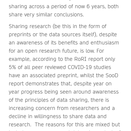
sharing across a period of now 6 years, both
share very similar conclusions.
Sharing research (be this in the form of
preprints or the data sources itself), despite
an awareness of its benefits and enthusiasm
for an open research future, is low. For
example, according to the RoRI report only
5% of all peer reviewed COVID-19 studies
have an associated preprint, whilst the SooD
report demonstrates that, despite year on
year progress being seen around awareness
of the principles of data sharing, there is
increasing concern from researchers and a
decline in willingness to share data and
research. The reasons for this are mixed but