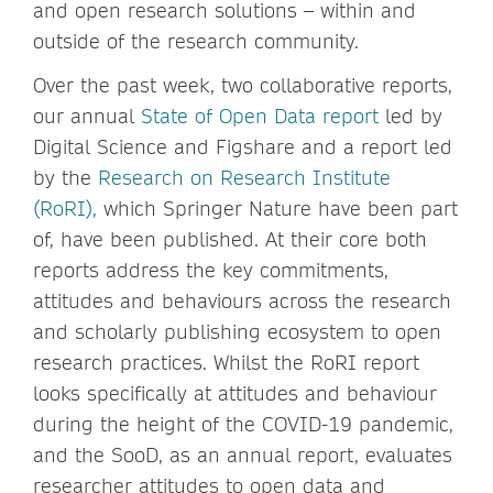
and open research solutions – within and
outside of the research community.
Over the past week, two collaborative reports,
our annual
State of Open Data report
led by
Digital Science and Figshare and a report led
by the
Research on Research Institute
(RoRI),
which Springer Nature have been part
of, have been published. At their core both
reports address the key commitments,
attitudes and behaviours across the research
and scholarly publishing ecosystem to open
research practices. Whilst the RoRI report
looks specifically at attitudes and behaviour
during the height of the COVID-19 pandemic,
and the SooD, as an annual report, evaluates
researcher attitudes to open data and