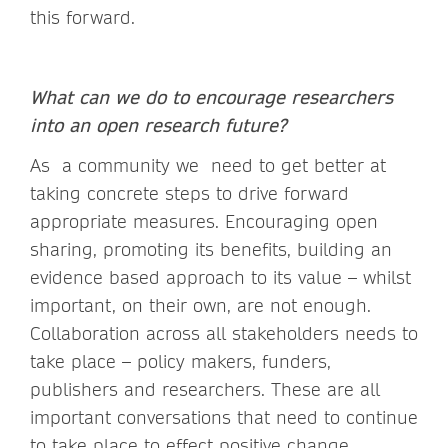
this forward.
What can we do to encourage researchers
into an open research future?
As a community we need to get better at
taking concrete steps to drive forward
appropriate measures. Encouraging open
sharing, promoting its benefits, building an
evidence based approach to its value – whilst
important, on their own, are not enough.
Collaboration across all stakeholders needs to
take place – policy makers, funders,
publishers and researchers. These are all
important conversations that need to continue
to take place to effect positive change