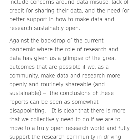
include concerns around data misuse, lack of
credit for sharing their data, and the need for
better support in how to make data and
research sustainably open.
Against the backdrop of the current
pandemic where the role of research and
data has given us a glimpse of the great
outcomes that are possible if we, as a
community, make data and research more
openly and routinely shareable (and
sustainable) – the conclusions of these
reports can be seen as somewhat
disappointing. It is clear that there is more
that we collectively need to do if we are to
move to a truly open research world and fully
support the research community in driving