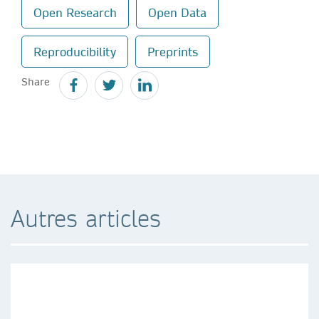
Open Research
Open Data
Reproducibility
Preprints
Share
Autres articles