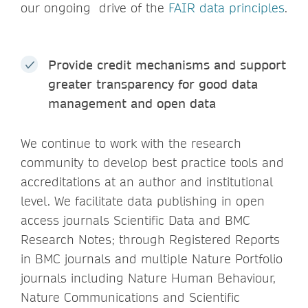
our ongoing drive of the
FAIR data principles
.
Provide credit mechanisms and support
greater transparency for good data
management and open data
We continue to work with the research
community to develop best practice tools and
accreditations at an author and institutional
level. We facilitate data publishing in open
access journals Scientific Data and BMC
Research Notes; through Registered Reports
in BMC journals and multiple Nature Portfolio
journals including Nature Human Behaviour,
Nature Communications and Scientific