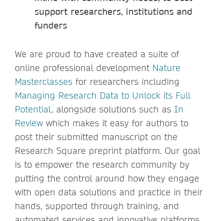
support researchers, institutions and
funders
We are proud to have created a suite of
online professional development
Nature
Masterclasses
for researchers including
Managing Research Data to Unlock its Full
Potential
, alongside solutions such as
In
Review
which makes it easy for authors to
post their submitted manuscript on the
Research Square preprint platform. Our goal
is to empower the research community by
putting the control around how they engage
with open data solutions and practice in their
hands, supported through training, and
automated services and innovative platforms