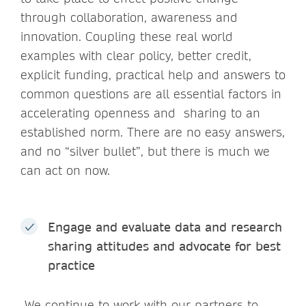
through collaboration, awareness and
innovation. Coupling these real world
examples with clear policy, better credit,
explicit funding, practical help and answers to
common questions are all essential factors in
accelerating openness and sharing to an
established norm. There are no easy answers,
and no “silver bullet”, but there is much we
can act on now.
Engage and evaluate data and research
sharing attitudes and advocate for best
practice
We continue to work with our partners to