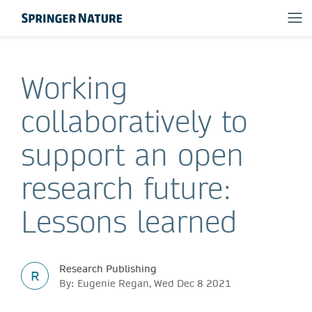
Working
collaboratively to
support an open
research future:
Lessons learned
Research Publishing
R
By: Eugenie Regan, Wed Dec 8 2021