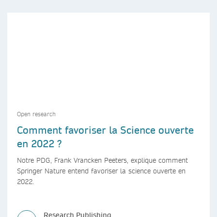
Open research
Comment favoriser la Science ouverte
en 2022 ?
Notre PDG, Frank Vrancken Peeters, explique comment
Springer Nature entend favoriser la science ouverte en
2022.
Research Publishing