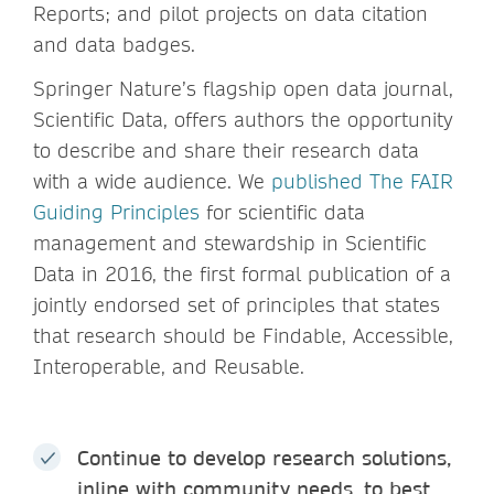
Reports; and pilot projects on data citation
and data badges.
Springer Nature’s flagship open data journal,
Scientific Data, offers authors the opportunity
to describe and share their research data
with a wide audience. We
published The FAIR
Guiding Principles
for scientific data
management and stewardship in Scientific
Data in 2016, the first formal publication of a
jointly endorsed set of principles that states
that research should be Findable, Accessible,
Interoperable, and Reusable.
Continue to develop research solutions,
inline with community needs, to best