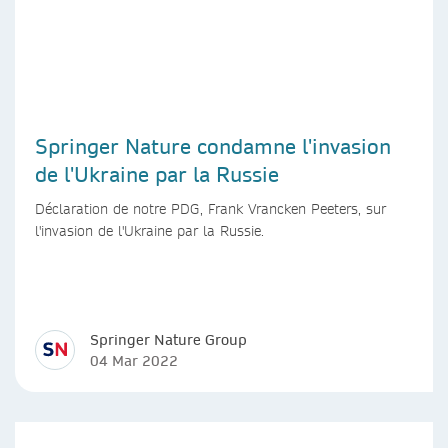
Springer Nature condamne l'invasion
de l'Ukraine par la Russie
Déclaration de notre PDG, Frank Vrancken Peeters, sur
l'invasion de l'Ukraine par la Russie.
Springer Nature Group
04 Mar 2022