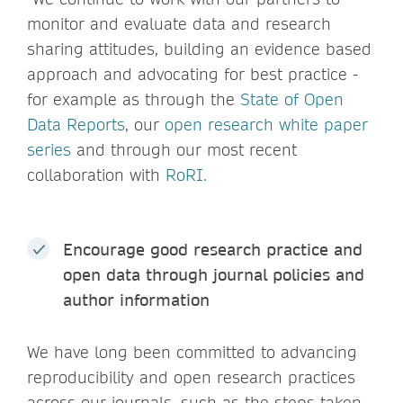
monitor and evaluate data and research
sharing attitudes, building an evidence based
approach and advocating for best practice -
for example as through the
State of Open
Data Reports
, our
open research white paper
series
and through our most recent
collaboration with
RoRI.
Encourage good research practice and
open data through journal policies and
author information
We have long been committed to advancing
reproducibility and open research practices
across our journals, such as the steps taken