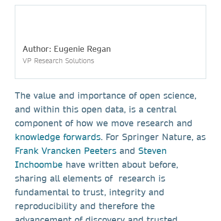
Author: Eugenie Regan
VP Research Solutions
The value and importance of open science,
and within this open data, is a central
component of how we move research and
knowledge forwards
. For Springer Nature, as
Frank Vrancken Peeters
and
Steven
Inchoombe
have written about before,
sharing all elements of research is
fundamental to trust, integrity and
reproducibility and therefore the
advancement of discovery and trusted