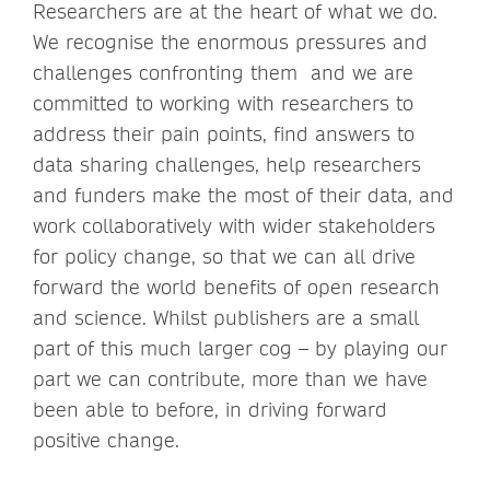
Researchers are at the heart of what we do.
We recognise the enormous pressures and
challenges confronting them and we are
committed to working with researchers to
address their pain points, find answers to
data sharing challenges, help researchers
and funders make the most of their data, and
work collaboratively with wider stakeholders
for policy change, so that we can all drive
forward the world benefits of open research
and science. Whilst publishers are a small
part of this much larger cog – by playing our
part we can contribute, more than we have
been able to before, in driving forward
positive change.