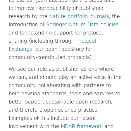
to improve reproducibility of published
research by the
Nature portfolio journals
, the
introduction of
Springer Nature Data policies
and longstanding support for protocol
sharing (including through
Protocol
Exchange,
our open repository for
community-contributed protocols).
We see our role as publisher as one where
we can, and should play an active voice in the
community, collaborating with partners to
help develop standards, tools and services to
better support sustainable open research,
and therefore open science practice.
Examples of this include our recent
involvement with the
MDAR framework
and