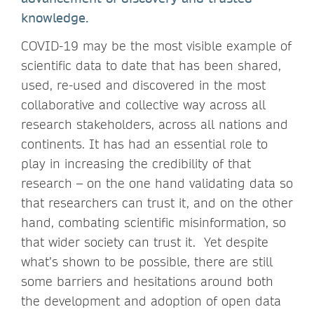
knowledge.
COVID-19 may be the most visible example of
scientific data to date that has been shared,
used, re-used and discovered in the most
collaborative and collective way across all
research stakeholders, across all nations and
continents. It has had an essential role to
play in increasing the credibility of that
research – on the one hand validating data so
that researchers can trust it, and on the other
hand, combating scientific misinformation, so
that wider society can trust it. Yet despite
what’s shown to be possible, there are still
some barriers and hesitations around both
the development and adoption of open data