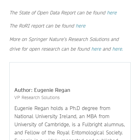
The State of Open Data Report can be found
here
The RoRI report can be found
here
More on Springer Nature’s Research Solutions and
drive for open research can be found
here
and
here.
Author: Eugenie Regan
VP Research Solutions
Eugenie Regan holds a Ph.D degree from
National University Ireland, an MBA from
University of Cambridge, is a Fulbright alumnus,
and Fellow of the Royal Entomological Society.