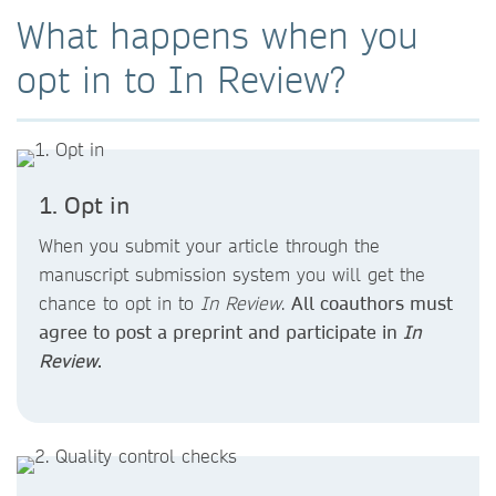
What happens when you
opt in to In Review?
1. Opt in
When you submit your article through the
manuscript submission system you will get the
chance to opt in to
In Review
.
All coauthors must
agree to post a preprint and participate in
In
Review
.