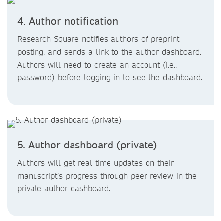
4. Author notification
Research Square notifies authors of preprint
posting, and sends a link to the author dashboard.
Authors will need to create an account (i.e.,
password) before logging in to see the dashboard.
5. Author dashboard (private)
Authors will get real time updates on their
manuscript’s progress through peer review in the
private author dashboard.