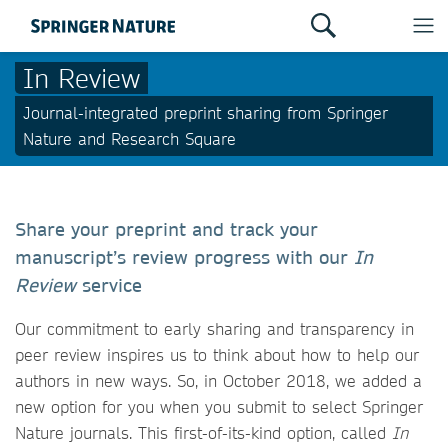
In Review
Journal-integrated preprint sharing from Springer
Nature and Research Square
Share your preprint and track your
manuscript’s review progress with our
In
Review
service
Our commitment to early sharing and transparency in
peer review inspires us to think about how to help our
authors in new ways. So, in October 2018, we added a
new option for you when you submit to select Springer
Nature journals. This first-of-its-kind option, called
In