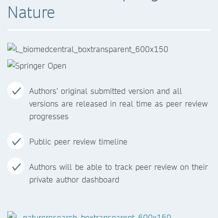
Nature
Authors’ original submitted version and all
versions are released in real time as peer review
progresses
Public peer review timeline
Authors will be able to track peer review on their
private author dashboard