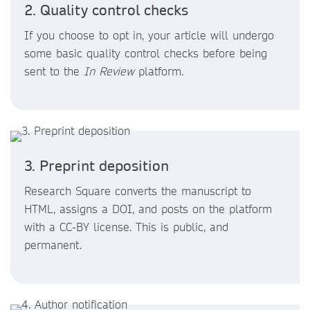
2. Quality control checks
If you choose to opt in, your article will undergo
some basic quality control checks before being
sent to the
In Review
platform.
3. Preprint deposition
Research Square converts the manuscript to
HTML, assigns a DOI, and posts on the platform
with a CC-BY license. This is public, and
permanent.