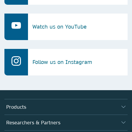
Watch us on YouTube
Follow us on Instagram
Products
Journals
Researchers & Partners
Books