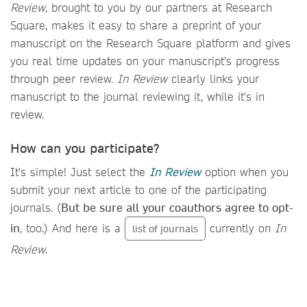
Review
, brought to you by our partners at Research
Square, makes it easy to share a preprint of your
manuscript on the Research Square platform and gives
you real time updates on your manuscript’s progress
through peer review.
In Review
clearly links your
manuscript to the journal reviewing it, while it’s in
review.
How can you participate?
It's simple! Just select the
In Review
option when you
submit your next article to one of the participating
journals. (
But be sure all your coauthors agree to opt-
in
, too.) And here is a
currently on
In
list of journals
Review
.