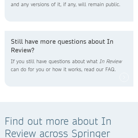
and any versions of it, if any, will remain public.
Still have more questions about In
Review?
If you still have questions about what
In Review
can do for you or how it works, read our FAQ.
Find out more about In
Review across Springer