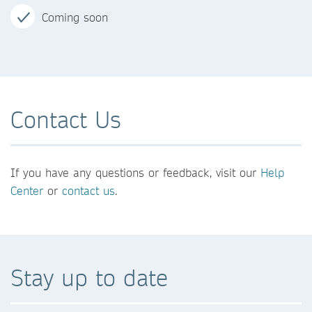
Coming soon
Contact Us
If you have any questions or feedback, visit our
Help
Center
or
contact us
.
Stay up to date