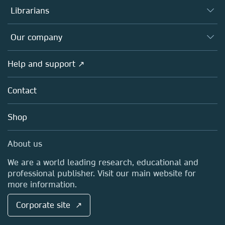
Authors
Librarians
Platforms
Editors
Databases
Overview
Our company
Open science
Products
Societies
Overview
Help and support ↗
Licensing
Partners, Affiliates & Rights
About us
Tools & Services
Policies
Contact
Careers
Account Development
Education
Blog
Shop
Professional
Sales and account contacts
Media Centre
About us
Locations & Contact
We are a world leading research, educational and
professional publisher. Visit our main website for
more information.
Corporate site ↗