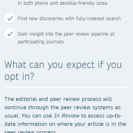
in both phone and desktop-friendly sizes
Find new discoveries with fully-indexed search
Gain insight into the peer review pipeline at
participating journals
What can you expect if you
opt in?
The editorial and peer review process will
continue through the peer review systems as
usual. You can use
In Review
to access up-to-
date information on where your article is in the
peer review process.