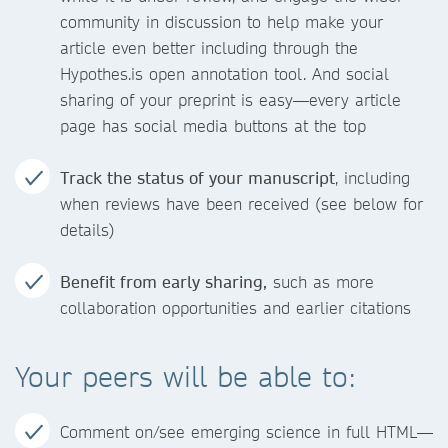
community in discussion to help make your
article even better including through the
Hypothes.is open annotation tool. And social
sharing of your preprint is easy—every article
page has social media buttons at the top
Track the status of your manuscript
, including
when reviews have been received (see below for
details)
Benefit from early sharing,
such as more
collaboration opportunities and earlier citations
Your peers will be able to:
Comment on/see emerging science in full HTML—