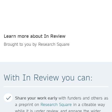
Learn more about In Review
Brought to you by Research Square
With In Review you can:
Share your work early
with funders and others as
a preprint on
Research Square
in a citeable way
while it is under review, and engage the wider