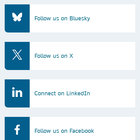
Follow us on Bluesky
Follow us on X
Connect on LinkedIn
Follow us on Facebook