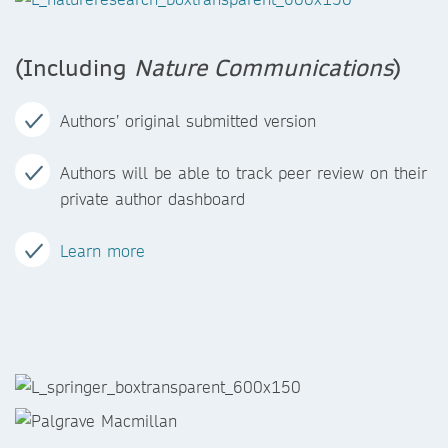
(Including
Nature Communications
)
Authors’ original submitted version
Authors will be able to track peer review on their
private author dashboard
Learn more