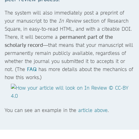
The system will also immediately post a preprint of
your manuscript to the
In Review
section of Research
Square, in easy-to-read HTML, and with a citeable DOI.
There, it will become a
permanent part of the
scholarly record
—that means that your manuscript will
permanently remain publicly available, regardless of
whether the journal you submitted it to accepts it or
not. (The
FAQ
has more details about the mechanics of
how this works.)
You can see an example in the
article above
.