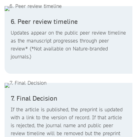
6. Peer review timeline
Updates appear on the public peer review timeline
as the manuscript progresses through peer
review* (*Not available on Nature-branded
journals.)
7. Final Decision
If the article is published, the preprint is updated
with a link to the version of record. If that article
is rejected, the journal name and public peer
review timeline will be removed but the preprint