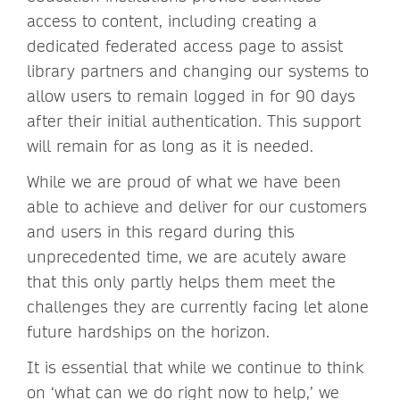
access to content, including creating a
dedicated federated access page to assist
library partners and changing our systems to
allow users to remain logged in for 90 days
after their initial authentication. This support
will remain for as long as it is needed.
While we are proud of what we have been
able to achieve and deliver for our customers
and users in this regard during this
unprecedented time, we are acutely aware
that this only partly helps them meet the
challenges they are currently facing let alone
future hardships on the horizon.
It is essential that while we continue to think
on ‘what can we do right now to help,’ we