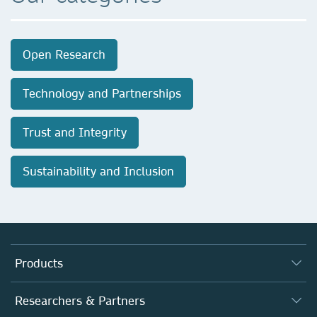
Open Research
Technology and Partnerships
Trust and Integrity
Sustainability and Inclusion
Products
Journals
Researchers & Partners