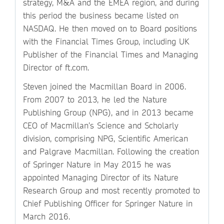
strategy, M&A and the EMEA region, and during
this period the business became listed on
NASDAQ. He then moved on to Board positions
with the Financial Times Group, including UK
Publisher of the Financial Times and Managing
Director of ft.com.
Steven joined the Macmillan Board in 2006.
From 2007 to 2013, he led the Nature
Publishing Group (NPG), and in 2013 became
CEO of Macmillan’s Science and Scholarly
division, comprising NPG, Scientific American
and Palgrave Macmillan. Following the creation
of Springer Nature in May 2015 he was
appointed Managing Director of its Nature
Research Group and most recently promoted to
Chief Publishing Officer for Springer Nature in
March 2016.