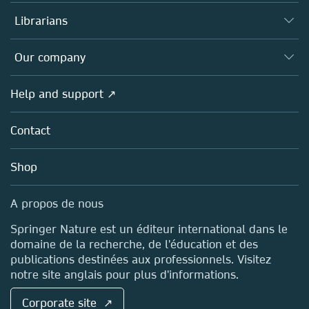
Books
Authors (en français)
Librarians
Platforms
Editors
Databases
Overview
Our company
Open science (en français)
Products
Societies
Overview
Help and support ↗
Licensing
Partners, Affiliates & Rights
About us
Tools & Services
Policies
Contact
Careers
Account Development
Education
Blog
Shop
Professional
Sales and account contacts
Media Centre
A propos de nous
Locations & Contact
Springer Nature est un éditeur international dans le
domaine de la recherche, de l'éducation et des
publications destinées aux professionnels. Visitez
notre site anglais pour plus d'informations.
Corporate site ↗