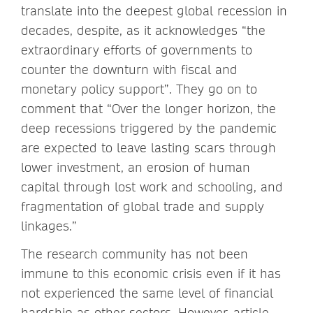
translate into the deepest global recession in
decades, despite, as it acknowledges “the
extraordinary efforts of governments to
counter the downturn with fiscal and
monetary policy support”. They go on to
comment that “Over the longer horizon, the
deep recessions triggered by the pandemic
are expected to leave lasting scars through
lower investment, an erosion of human
capital through lost work and schooling, and
fragmentation of global trade and supply
linkages.”
The research community has not been
immune to this economic crisis even if it has
not experienced the same level of financial
hardship as other sectors. However, article