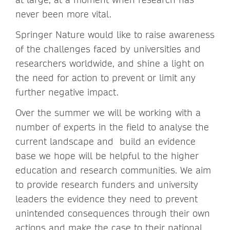
never been more vital.
Springer Nature would like to raise awareness
of the challenges faced by universities and
researchers worldwide, and shine a light on
the need for action to prevent or limit any
further negative impact.
Over the summer we will be working with a
number of experts in the field to analyse the
current landscape and build an evidence
base we hope will be helpful to the higher
education and research communities. We aim
to provide research funders and university
leaders the evidence they need to prevent
unintended consequences through their own
actions and make the case to their national