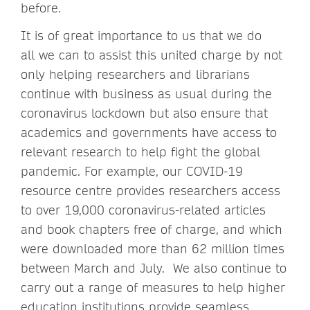
before.
It is of great importance to us that we do
all we can to assist this united charge by not
only helping researchers and librarians
continue with business as usual during the
coronavirus lockdown but also ensure that
academics and governments have access to
relevant research to help fight the global
pandemic. For example, our COVID-19
resource centre provides researchers access
to over 19,000 coronavirus-related articles
and book chapters free of charge, and which
were downloaded more than 62 million times
between March and July. We also continue to
carry out a range of measures to help higher
education institutions provide seamless