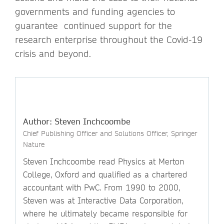
governments and funding agencies to
guarantee continued support for the
research enterprise throughout the Covid-19
crisis and beyond.
Author: Steven Inchcoombe
Chief Publishing Officer and Solutions Officer, Springer
Nature
Steven Inchcoombe read Physics at Merton
College, Oxford and qualified as a chartered
accountant with PwC. From 1990 to 2000,
Steven was at Interactive Data Corporation,
where he ultimately became responsible for