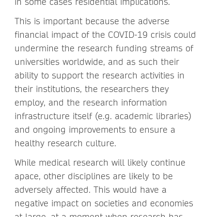
in some cases residential implications.
This is important because the adverse
financial impact of the COVID-19 crisis could
undermine the research funding streams of
universities worldwide, and as such their
ability to support the research activities in
their institutions, the researchers they
employ, and the research information
infrastructure itself (e.g. academic libraries)
and ongoing improvements to ensure a
healthy research culture.
While medical research will likely continue
apace, other disciplines are likely to be
adversely affected. This would have a
negative impact on societies and economies
at large, at a moment when research has