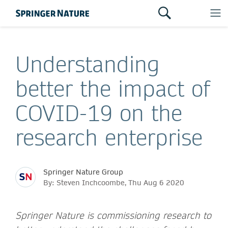
Understanding
better the impact of
COVID-19 on the
research enterprise
Springer Nature Group
By: Steven Inchcoombe, Thu Aug 6 2020
Springer Nature is commissioning research to