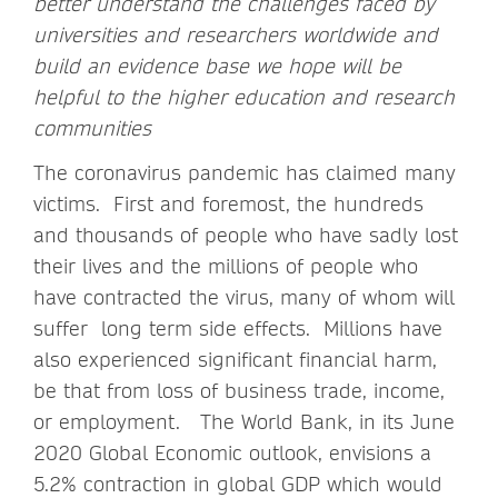
better understand the challenges faced by
universities and researchers worldwide and
build an evidence base we hope will be
helpful to the higher education and research
communities
The coronavirus pandemic has claimed many
victims. First and foremost, the hundreds
and thousands of people who have sadly lost
their lives and the millions of people who
have contracted the virus, many of whom will
suffer long term side effects. Millions have
also experienced significant financial harm,
be that from loss of business trade, income,
or employment. The World Bank, in its June
2020 Global Economic outlook, envisions a
5.2% contraction in global GDP which would