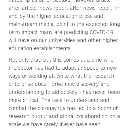
after article, news report after news report, in
and by the higher education press and
mainstream media, point to the expected long
term impact many are predicting COVID-19
will have on our universities and other higher
education establishments.
Not only that, but this comes at a time when
the sector has had to adapt at speed to new
ways of working all while what the research
enterprise does - drive new discovery and
understanding to aid society - has never been
more critical. The race to understand and
combat the coronavirus has led to a boom of
research output and global collaboration on a
scale we have rarely if ever have seen