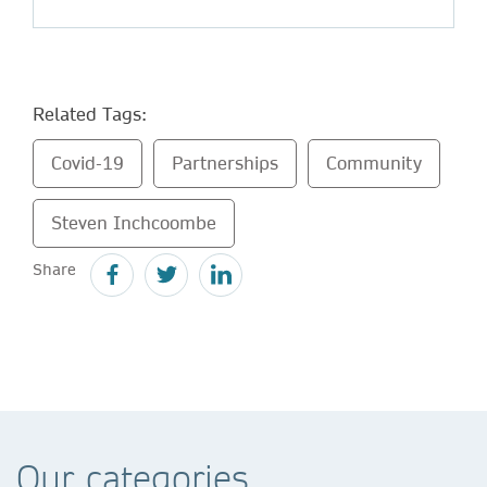
Related Tags:
Covid-19
Partnerships
Community
Steven Inchcoombe
Share
Our categories