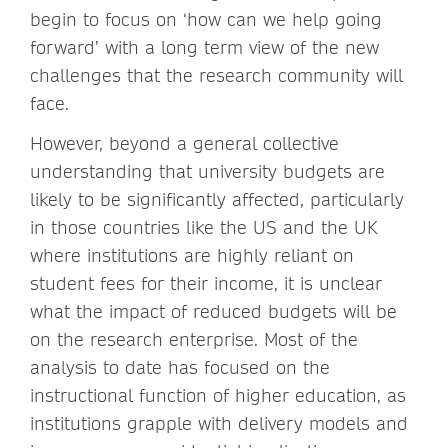
begin to focus on ‘how can we help going
forward’ with a long term view of the new
challenges that the research community will
face.
However, beyond a general collective
understanding that university budgets are
likely to be significantly affected, particularly
in those countries like the US and the UK
where institutions are highly reliant on
student fees for their income, it is unclear
what the impact of reduced budgets will be
on the research enterprise. Most of the
analysis to date has focused on the
instructional function of higher education, as
institutions grapple with delivery models and