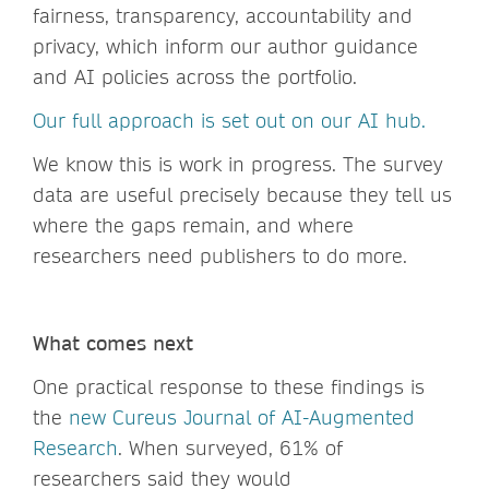
fairness, transparency, accountability and
privacy, which inform our author guidance
and AI policies across the portfolio.
Our full approach is set out on our AI hub.
We know this is work in progress. The survey
data are useful precisely because they tell us
where the gaps remain, and where
researchers need publishers to do more.
What comes next
One practical response to these findings is
the
new Cureus Journal of AI-Augmented
Research
. When surveyed, 61% of
researchers said they would