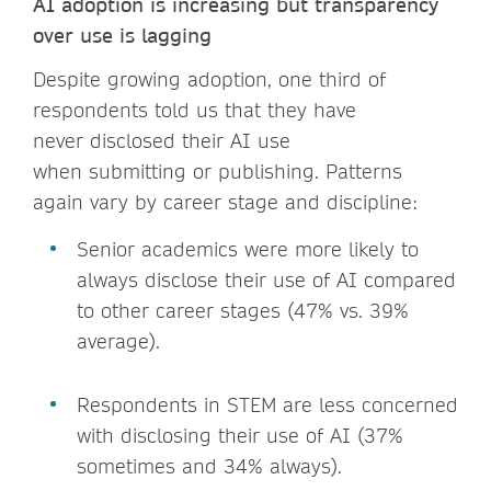
AI adoptio
n is incr
easing but transparency
over use is lagging
Despite growing adoption, one third of
respondents told us that they have
never disclosed their AI use
when submitting or publishing. Patterns
again vary by career stage and discipline:
Senior academics were more likely to
always disclose their use of AI compared
to other career stages (47% vs. 39%
average).
Respondents in STEM are less concerned
with disclosing their use of AI (37%
sometimes and 34% always).