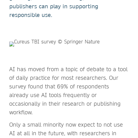
publishers can play in supporting
responsible use.
AI has moved from a topic of debate to a tool
of daily practice for most researchers. Our
survey found that 69% of respondents
already use AI tools frequently or
occasionally in their research or publishing
workflow.
Only a small minority now expect to not use
AI at all in the future, with researchers in