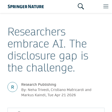
Researchers
embrace AI. The
disclosure gap is
the challenge.
Research Publishing
R
By: Neha Trivedi, Cristiano Matricardi and
Markus Kaindl, Tue Apr 21 2026