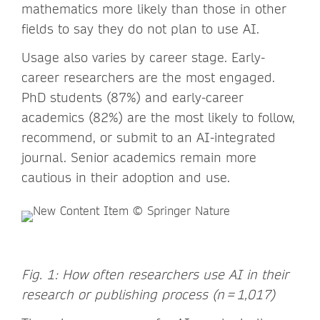
mathematics more likely than those in other
fields to say they do not plan to use AI.
Usage also varies by career stage. Early-
career researchers are the most engaged.
PhD students (87%) and early-career
academics (82%) are the most likely to follow,
recommend, or submit to an AI-integrated
journal. Senior academics remain more
cautious in their adoption and use.
Fig. 1: How often researchers use AI in their
research or publishing process (n = 1,017)