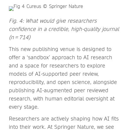
Fig. 4: What would give researchers
confidence in a credible, high-quality journal
(n = 714)
This new publishing venue is designed to
offer a ‘sandbox’ approach to AI research
and a space for researchers to explore
models of AI-supported peer review,
reproducibility, and open science, alongside
publishing AI-augmented peer reviewed
research, with human editorial oversight at
every stage.
Researchers are actively shaping how AI fits
into their work. At Springer Nature, we see