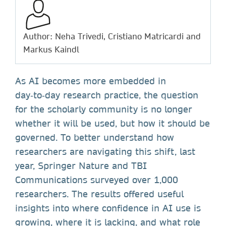
Author: Neha Trivedi, Cristiano Matricardi and
Markus Kaindl
As AI becomes more embedded in
day‑to‑day research practice, the question
for the scholarly community is no longer
whether it will be used, but how it should be
governed. To better understand how
researchers are navigating this shift, last
year, Springer Nature and TBI
Communications surveyed over 1,000
researchers. The results offered useful
insights into where confidence in AI use is
growing, where it is lacking, and what role