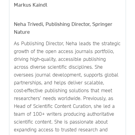
Markus Kaindl
Neha Trivedi, Publishing Director, Springer
Nature
As Publishing Director, Neha leads the strategic
growth of the open access journals portfolio,
driving high‑quality, accessible publishing
across diverse scientific disciplines. She
oversees journal development, supports global
partnerships, and helps deliver scalable,
cost‑effective publishing solutions that meet
researchers’ needs worldwide. Previously, as
Head of Scientific Content Curation, she led a
team of 100+ writers producing authoritative
scientific content. She is passionate about
expanding access to trusted research and