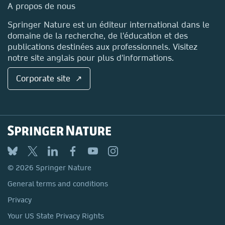
Media Centre
A propos de nous
Locations & Contact
Springer Nature est un éditeur international dans le
domaine de la recherche, de l'éducation et des
publications destinées aux professionnels. Visitez
notre site anglais pour plus d'informations.
Corporate site ↗
© 2026 Springer Nature
General terms and conditions
Privacy
Your US State Privacy Rights