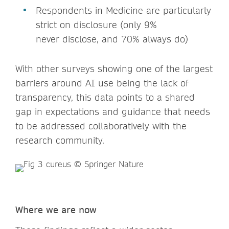
Respondents in Medicine are particularly
strict on disclosure (only 9%
never disclose, and 70% always do)
With other surveys showing one of the largest
barriers around AI use being the lack of
transparency, this data points to a shared
gap in expectations and guidance that needs
to be addressed collaboratively with the
research community.
Where we are now