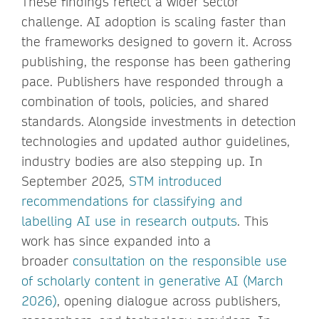
These findings reflect a wider sector
challenge. AI adoption is scaling faster than
the frameworks designed to govern it. Across
publishing, the response has been gathering
pace. Publishers have responded through a
combination of tools, policies, and shared
standards. Alongside investments in detection
technologies and updated author guidelines,
industry bodies are also stepping up. In
September 2025,
STM introduced
recommendations for classifying and
labelling AI use in research outputs
. This
work has since expanded into a
broader
consultation on the responsible use
of scholarly content in generative AI (March
2026)
, opening dialogue across publishers,