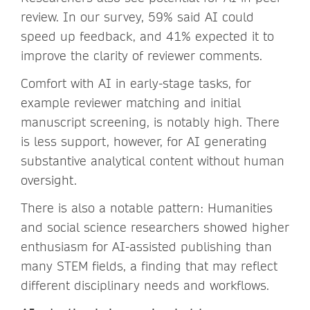
review. In our survey, 59% said AI could
speed up feedback, and 41% expected it to
improve the clarity of reviewer comments.
Comfort with AI in early-stage tasks, for
example reviewer matching and initial
manuscript screening, is notably high. There
is less support, however, for AI generating
substantive analytical content without human
oversight.
There is also a notable pattern: Humanities
and social science researchers showed higher
enthusiasm for AI-assisted publishing than
many STEM fields, a finding that may reflect
different disciplinary needs and workflows.