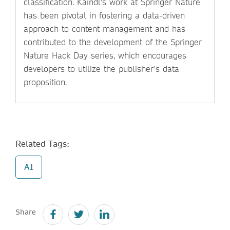
classification. Kaindl's work at Springer Nature
has been pivotal in fostering a data-driven
approach to content management and has
contributed to the development of the Springer
Nature Hack Day series, which encourages
developers to utilize the publisher's data
proposition.
Related Tags:
AI
Share