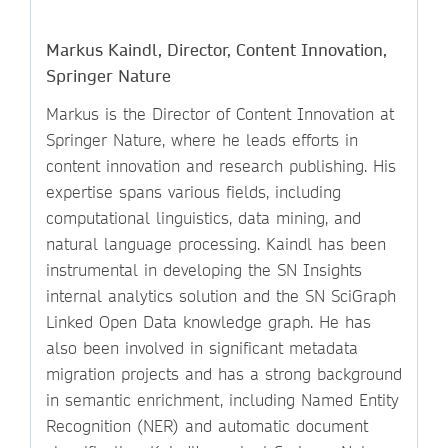
Markus Kaindl, Director, Content Innovation,
Springer Nature
Markus is the Director of Content Innovation at
Springer Nature, where he leads efforts in
content innovation and research publishing. His
expertise spans various fields, including
computational linguistics, data mining, and
natural language processing. Kaindl has been
instrumental in developing the SN Insights
internal analytics solution and the SN SciGraph
Linked Open Data knowledge graph. He has
also been involved in significant metadata
migration projects and has a strong background
in semantic enrichment, including Named Entity
Recognition (NER) and automatic document