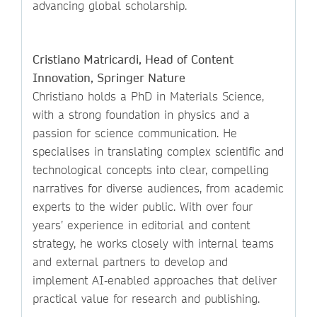
advancing global scholarship.
Cristiano Matricardi, Head of Content
Innovation, Springer Nature
Christiano holds a PhD in Materials Science,
with a strong foundation in physics and a
passion for science communication. He
specialises in translating complex scientific and
technological concepts into clear, compelling
narratives for diverse audiences, from academic
experts to the wider public. With over four
years’ experience in editorial and content
strategy, he works closely with internal teams
and external partners to develop and
implement AI‑enabled approaches that deliver
practical value for research and publishing.