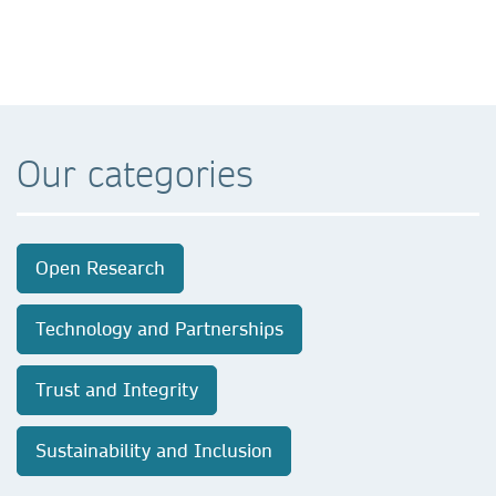
Our categories
Open Research
Technology and Partnerships
Trust and Integrity
Sustainability and Inclusion