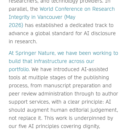
researchers, and technology providers. In
parallel, the
World Conference on Research
Integrity in Vancouver (May
2026)
has established a dedicated track to
advance a global standard for AI disclosure
in research.
At Spring
er Nature, we have been working to
build that infrastructure across our
portfolio.
We have introduced AI-assisted
tools at multiple stages of the publishing
process, from manuscript preparation and
peer review administration through to author
support services, with a clear principle: AI
should augment human editorial judgement,
not replace it. This work is underpinned by
our five AI principles covering dignity,