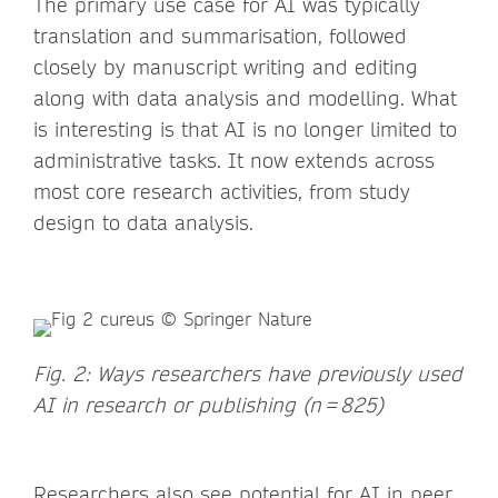
The primary use case for AI was typically
translation and summarisation, followed
closely by manuscript writing and editing
along with data analysis and modelling. What
is interesting is that AI is no longer limited to
administrative tasks. It now extends across
most core research activities, from study
design to data analysis.
Fig. 2: Ways researchers have previously used
AI in research or publishing (n = 825)
Researchers also see potential for AI in peer