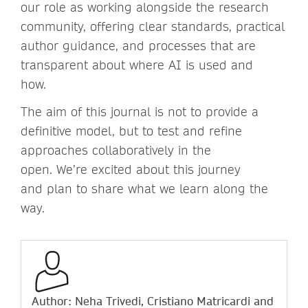
our role as working alongside the research
community, offering clear standards, practical
author guidance, and processes that are
transparent about where AI is used and
how.
The aim of this journal is not to provide a
definitive model, but to test and refine
approaches collaboratively in the
open. We’re excited about this journey
and plan to share what we learn along the
way.
Author: Neha Trivedi, Cristiano Matricardi and