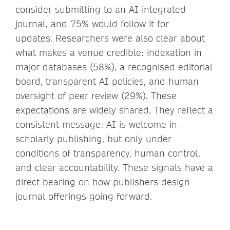
consider submitting to an AI-integrated
journal, and 75% would follow it for
updates. Researchers were also clear about
what makes a venue credible: indexation in
major databases (58%), a recognised editorial
board, transparent AI policies, and human
oversight of peer review (29%). These
expectations are widely shared. They reflect a
consistent message: AI is welcome in
scholarly publishing, but only under
conditions of transparency, human control,
and clear accountability. These signals have a
direct bearing on how publishers design
journal offerings going forward.