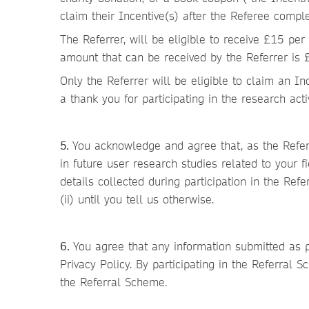
claim their Incentive(s) after the Referee comple
The Referrer, will be eligible to receive £15 per
amount that can be received by the Referrer is 
Only the Referrer will be eligible to claim an In
a thank you for participating in the research act
5.
You acknowledge and agree that, as the Refere
in future user research studies related to your f
details collected during participation in the Ref
(ii) until you tell us otherwise.
6.
You agree that any information submitted as p
Privacy Policy. By participating in the Referral
the Referral Scheme.