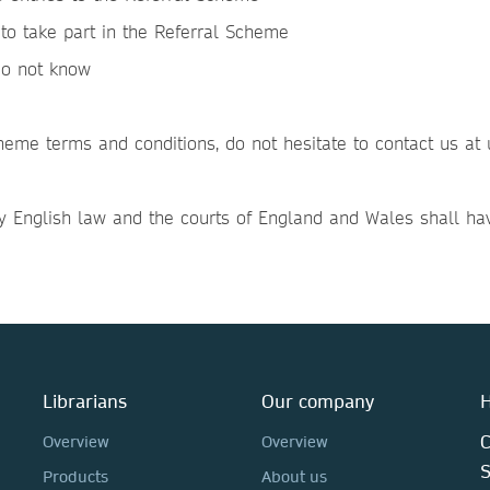
to take part in the Referral Scheme
do not know
heme terms and conditions, do not hesitate to contact us a
 English law and the courts of England and Wales shall have 
Librarians
Our company
H
C
Overview
Overview
Products
About us