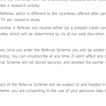
tes a research activity.
 Referee, which is different to the incentives offered after pa
£75 per research study.
centive. A Referee will receive either (a) a prepaid credit ca
ivities which will be determined by Us at our sole discretion
e, once you enter the Referral Scheme, you will be added to
ield(s). You can unsubscribe at any time. It won’t affect any 
erral Scheme will be stored securely and deleted the earlier 
art of the Referral Scheme will be subject to and treated i
 Scheme, you are consenting to the use of your personal data 