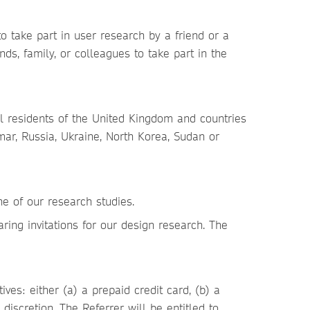
o take part in user research by a friend or a
s, family, or colleagues to take part in the
l residents of the United Kingdom and countries
mar, Russia, Ukraine, North Korea, Sudan or
ne of our research studies.
aring invitations for our design research. The
ives: either (a) a prepaid credit card, (b) a
discretion. The Referrer will be entitled to