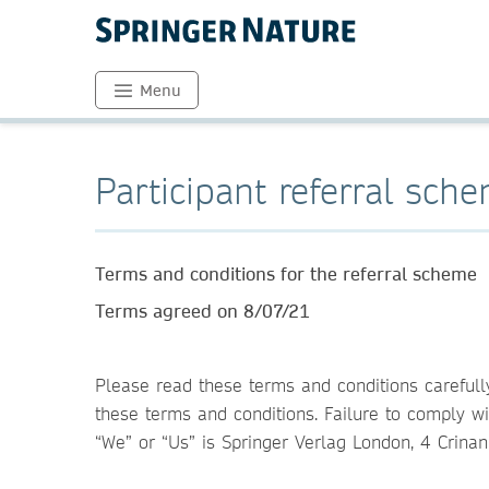
Menu
Participant referral sch
Terms and conditions for the referral scheme
Terms agreed on 8/07/21
Please read these terms and conditions carefull
these terms and conditions. Failure to comply wi
“We” or “Us” is Springer Verlag London, 4 Crina