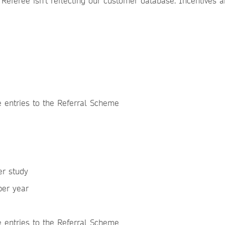
 Referee isn’t reflecting our customer database. Incentives a
le entries to the Referral Scheme
er study
 per year
e entries to the Referral Scheme