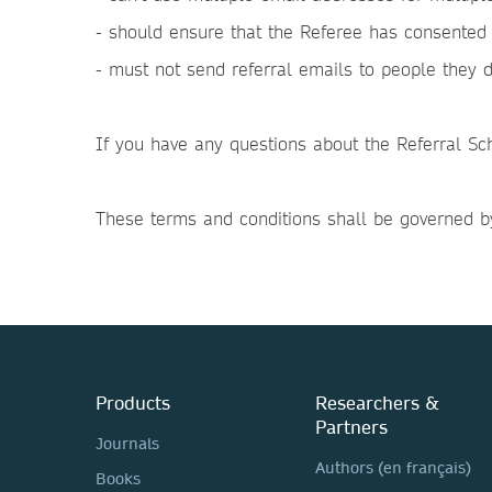
- should ensure that the Referee has consented 
- must not send referral emails to people they 
If you have any questions about the Referral Sc
These terms and conditions shall be governed by
Products
Researchers &
Partners
Journals
Authors (en français)
Books