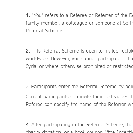
1.
“You” refers to a Referee or Referrer of the R
family member, a colleague or someone at Springe
Referral Scheme.
2.
This Referral Scheme is open to invited recip
worldwide. However, you cannot participate in th
Syria, or where otherwise prohibited or restricte
3.
Participants enter the Referral Scheme by bei
Current participants can invite their colleagues,
Referee can specify the name of the Referrer wh
4.
After participating in the Referral Scheme, the
charity donation; or a book coupon (“the Incentiv