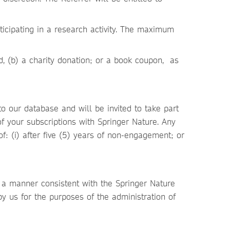
rticipating in a research activity. The maximum
rd, (b) a charity donation; or a book coupon, as
.
 our database and will be invited to take part
of your subscriptions with Springer Nature. Any
of: (i) after five (5) years of non-engagement; or
n a manner consistent with the Springer Nature
by us for the purposes of the administration of