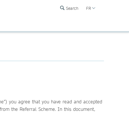
Search
FR
eme”) you agree that you have read and accepted
n from the Referral Scheme. In this document,