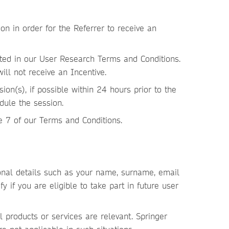
n in order for the Referrer to receive an
ated in our User Research Terms and Conditions.
ll not receive an Incentive.
on(s), if possible within 24 hours prior to the
dule the session.
e 7 of our Terms and Conditions.
sonal details such as your name, surname, email
y if you are eligible to take part in future user
l products or services are relevant. Springer