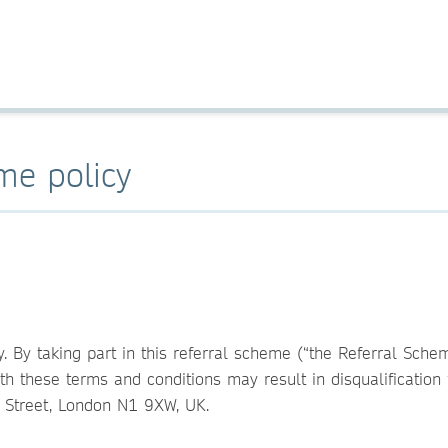
eme policy
y. By taking part in this referral scheme (“the Referral Sch
th these terms and conditions may result in disqualificatio
n Street, London N1 9XW, UK.