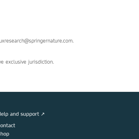
t uxresearch@springernature.com.
exclusive jurisdiction.
elp and support ↗
ontact
Shop