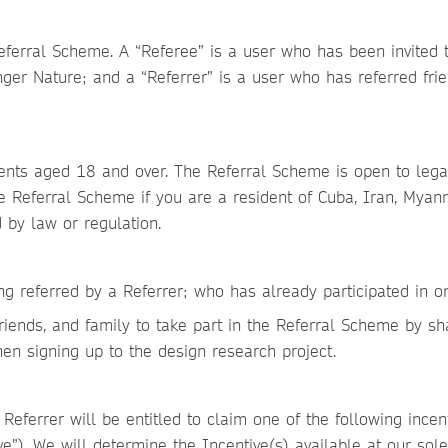
eferral Scheme. A “Referee” is a user who has been invited t
r Nature; and a “Referrer” is a user who has referred friend
ients aged 18 and over. The Referral Scheme is open to lega
e Referral Scheme if you are a resident of Cuba, Iran, Myan
d by law or regulation.
ng referred by a Referrer; who has already participated in o
 friends, and family to take part in the Referral Scheme by sh
en signing up to the design research project.
 Referrer will be entitled to claim one of the following incent
e”). We will determine the Incentive(s) available at our sole 