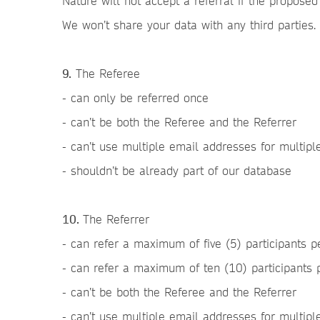
Nature will not accept a referral if the proposed
We won’t share your data with any third parties.
9.
The Referee
- can only be referred once
- can’t be both the Referee and the Referrer
- can’t use multiple email addresses for multip
- shouldn’t be already part of our database
10.
The Referrer
- can refer a maximum of five (5) participants p
- can refer a maximum of ten (10) participants
- can’t be both the Referee and the Referrer
- can’t use multiple email addresses for multipl