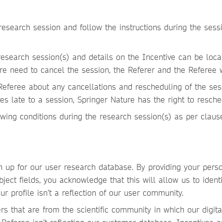
search session and follow the instructions during the sessio
research session(s) and details on the Incentive can be loc
e need to cancel the session, the Referer and the Referee wi
eferee about any cancellations and rescheduling of the sessi
es late to a session, Springer Nature has the right to resche
wing conditions during the research session(s) as per claus
gn up for our user research database. By providing your per
ect fields, you acknowledge that this will allow us to identif
ur profile isn’t a reflection of our user community.
s that are from the scientific community in which our digita