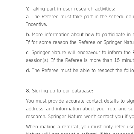
7.
Taking part in user research activities:
a.
The Referee must take part in the scheduled re
Incentive.
b.
More information about how to participate in 
If for some reason the Referee or Springer Natur
c.
Springer Nature will endeavour to inform the R
session(s). If the Referee is more than 15 minut
d.
The Referee must be able to respect the follo
8.
Signing up to our database:
You must provide accurate contact details to si
address, and information about your role and subj
research. Springer Nature won’t contact you if yo
When making a referral, you must only refer user