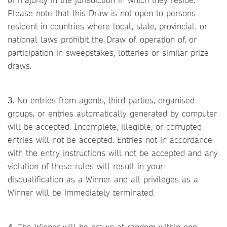
Please note that this Draw is not open to persons
resident in countries where local, state, provincial, or
national laws prohibit the Draw of, operation of, or
participation in sweepstakes, lotteries or similar prize
draws.
3.
No entries from agents, third parties, organised
groups, or entries automatically generated by computer
will be accepted. Incomplete, illegible, or corrupted
entries will not be accepted. Entries not in accordance
with the entry instructions will not be accepted and any
violation of these rules will result in your
disqualification as a Winner and all privileges as a
Winner will be immediately terminated.
4.
The Winner will be drawn at random within one