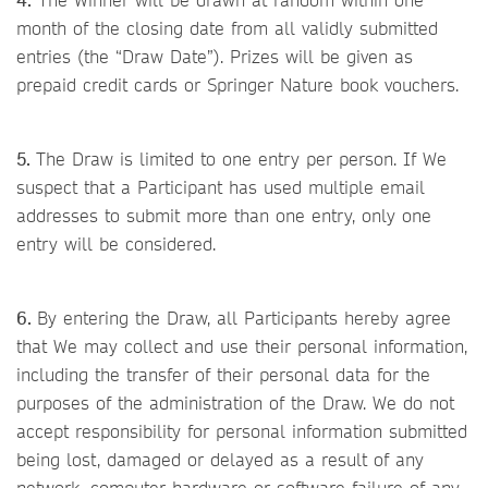
month of the closing date from all validly submitted
entries (the “Draw Date”). Prizes will be given as
prepaid credit cards or Springer Nature book vouchers.
5.
The Draw is limited to one entry per person. If We
suspect that a Participant has used multiple email
addresses to submit more than one entry, only one
entry will be considered.
6.
By entering the Draw, all Participants hereby agree
that We may collect and use their personal information,
including the transfer of their personal data for the
purposes of the administration of the Draw. We do not
accept responsibility for personal information submitted
being lost, damaged or delayed as a result of any
network, computer hardware or software failure of any