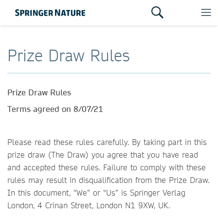
Prize Draw Rules
Prize Draw Rules
Terms agreed on 8/07/21
Please read these rules carefully. By taking part in this
prize draw (The Draw) you agree that you have read
and accepted these rules. Failure to comply with these
rules may result in disqualification from the Prize Draw.
In this document, “We” or “Us” is Springer Verlag
London, 4 Crinan Street, London N1 9XW, UK.