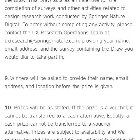
completion of surveys and other activities related to
design research work conducted by Springer Nature
Digital. To enter without completing any activity, please
contact the UX Research Operations Team at
uxresearch@springernature.com, providing your name,
email address, and the survey containing the Draw you
would like to take part in.
9.
Winners will be asked to provide their name, email
address, and location before the prize is given.
10.
Prizes will be as stated. If the prize is a voucher, it
cannot be transferred to a cash alternative. Equally, a
cash prize cannot be transferred to a voucher
alternative. Prizes are subject to availability and We
reserve the right to substitute any prize with another of