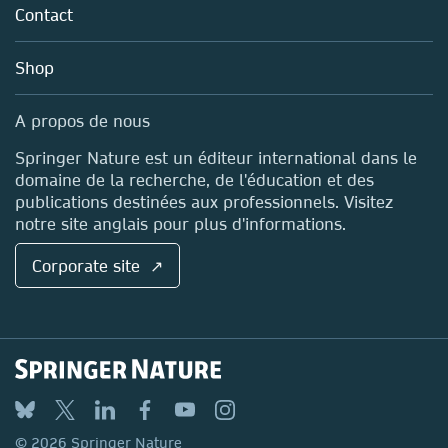
Policies
Contact
Careers
Account Development
Education
Blog
Shop
Professional
Sales and account contacts
Media Centre
A propos de nous
Locations & Contact
Springer Nature est un éditeur international dans le
domaine de la recherche, de l'éducation et des
publications destinées aux professionnels. Visitez
notre site anglais pour plus d'informations.
Corporate site ↗
© 2026 Springer Nature