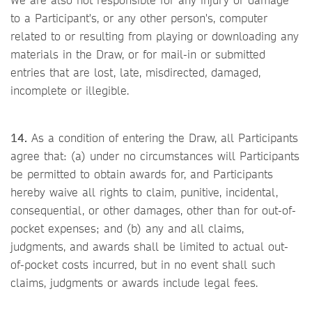
to a Participant's, or any other person's, computer
related to or resulting from playing or downloading any
materials in the Draw, or for mail-in or submitted
entries that are lost, late, misdirected, damaged,
incomplete or illegible.
14.
As a condition of entering the Draw, all Participants
agree that: (a) under no circumstances will Participants
be permitted to obtain awards for, and Participants
hereby waive all rights to claim, punitive, incidental,
consequential, or other damages, other than for out-of-
pocket expenses; and (b) any and all claims,
judgments, and awards shall be limited to actual out-
of-pocket costs incurred, but in no event shall such
claims, judgments or awards include legal fees.