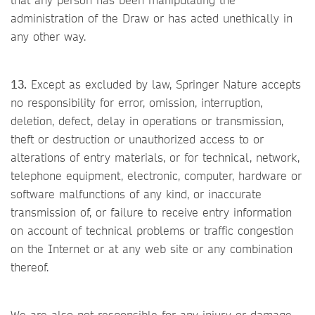
administration of the Draw or has acted unethically in
any other way.
13.
Except as excluded by law, Springer Nature accepts
no responsibility for error, omission, interruption,
deletion, defect, delay in operations or transmission,
theft or destruction or unauthorized access to or
alterations of entry materials, or for technical, network,
telephone equipment, electronic, computer, hardware or
software malfunctions of any kind, or inaccurate
transmission of, or failure to receive entry information
on account of technical problems or traffic congestion
on the Internet or at any web site or any combination
thereof.
We are also not responsible for any injury or damage