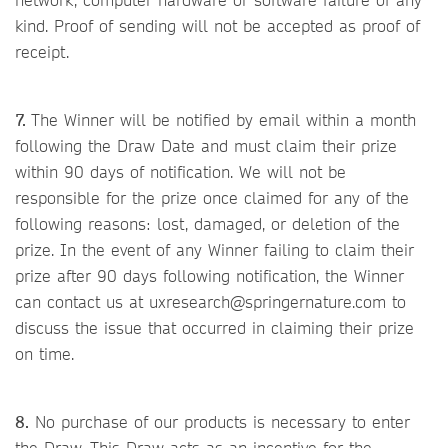
kind. Proof of sending will not be accepted as proof of
receipt.
7.
The Winner will be notified by email within a month
following the Draw Date and must claim their prize
within 90 days of notification. We will not be
responsible for the prize once claimed for any of the
following reasons: lost, damaged, or deletion of the
prize. In the event of any Winner failing to claim their
prize after 90 days following notification, the Winner
can contact us at uxresearch@springernature.com to
discuss the issue that occurred in claiming their prize
on time.
8.
No purchase of our products is necessary to enter
the Draw. This Draw acts as an incentive for the