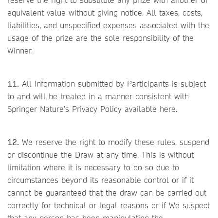
equivalent value without giving notice. All taxes, costs,
liabilities, and unspecified expenses associated with the
usage of the prize are the sole responsibility of the
Winner.
11.
All information submitted by Participants is subject
to and will be treated in a manner consistent with
Springer Nature’s Privacy Policy available here.
12.
We reserve the right to modify these rules, suspend
or discontinue the Draw at any time. This is without
limitation where it is necessary to do so due to
circumstances beyond its reasonable control or if it
cannot be guaranteed that the draw can be carried out
correctly for technical or legal reasons or if We suspect
that any person has been manipulating the