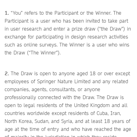
1.
“You” refers to the Participant or the Winner. The
Participant is a user who has been invited to take part
in user research and enter a prize draw (“the Draw”) in
exchange for participating in design research activities
such as online surveys. The Winner is a user who wins
the Draw (“The Winner”).
2.
The Draw is open to anyone aged 18 or over except
employees of Springer Nature Limited and any related
companies, agents, consultants, or anyone
professionally connected with the Draw. The Draw is
open to legal residents of the United Kingdom and all
countries worldwide except residents of Cuba, Iran,
North Korea, Sudan, and Syria, and at least 18 years of
age at the time of entry and who have reached the age
of majority in the jurisdiction in which they reside.