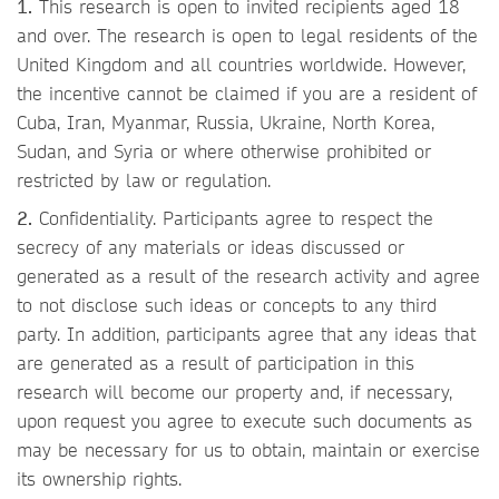
1.
This research is open to invited recipients aged 18
and over. The research is open to legal residents of the
United Kingdom and all countries worldwide. However,
the incentive cannot be claimed if you are a resident of
Cuba, Iran, Myanmar, Russia, Ukraine, North Korea,
Sudan, and Syria or where otherwise prohibited or
restricted by law or regulation.
2.
Confidentiality. Participants agree to respect the
secrecy of any materials or ideas discussed or
generated as a result of the research activity and agree
to not disclose such ideas or concepts to any third
party. In addition, participants agree that any ideas that
are generated as a result of participation in this
research will become our property and, if necessary,
upon request you agree to execute such documents as
may be necessary for us to obtain, maintain or exercise
its ownership rights.