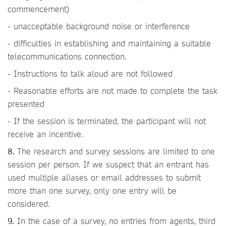
commencement)
- unacceptable background noise or interference
- difficulties in establishing and maintaining a suitable
telecommunications connection.
- Instructions to talk aloud are not followed
- Reasonable efforts are not made to complete the task
presented
- If the session is terminated, the participant will not
receive an incentive.
8.
The research and survey sessions are limited to one
session per person. If we suspect that an entrant has
used multiple aliases or email addresses to submit
more than one survey, only one entry will be
considered.
9.
In the case of a survey, no entries from agents, third