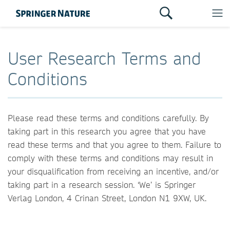
User Research Terms and
Conditions
Please read these terms and conditions carefully. By
taking part in this research you agree that you have
read these terms and that you agree to them. Failure to
comply with these terms and conditions may result in
your disqualification from receiving an incentive, and/or
taking part in a research session. ‘We’ is Springer
Verlag London, 4 Crinan Street, London N1 9XW, UK.