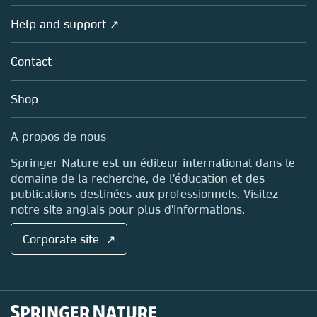
Products
Societies
Overview
Help and support ↗
Licensing
Partners, Affiliates & Rights
About us
Tools & Services
Policies
Contact
Careers
Account Development
Education
Blog
Shop
Professional
Sales and account contacts
Media Centre
A propos de nous
Locations & Contact
Springer Nature est un éditeur international dans le
domaine de la recherche, de l'éducation et des
publications destinées aux professionnels. Visitez
notre site anglais pour plus d'informations.
Corporate site ↗