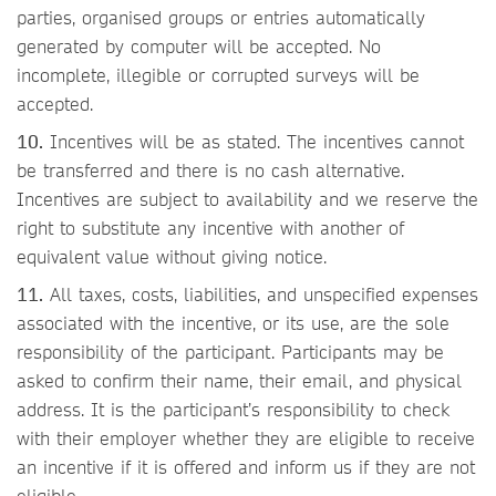
parties, organised groups or entries automatically
generated by computer will be accepted. No
incomplete, illegible or corrupted surveys will be
accepted.
10.
Incentives will be as stated. The incentives cannot
be transferred and there is no cash alternative.
Incentives are subject to availability and we reserve the
right to substitute any incentive with another of
equivalent value without giving notice.
11.
All taxes, costs, liabilities, and unspecified expenses
associated with the incentive, or its use, are the sole
responsibility of the participant. Participants may be
asked to confirm their name, their email, and physical
address. It is the participant’s responsibility to check
with their employer whether they are eligible to receive
an incentive if it is offered and inform us if they are not
eligible.