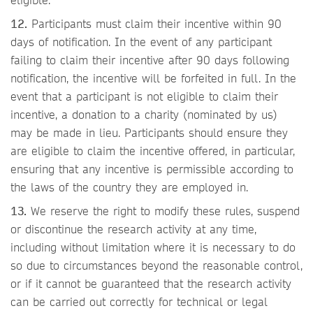
12.
Participants must claim their incentive within 90
days of notification. In the event of any participant
failing to claim their incentive after 90 days following
notification, the incentive will be forfeited in full. In the
event that a participant is not eligible to claim their
incentive, a donation to a charity (nominated by us)
may be made in lieu. Participants should ensure they
are eligible to claim the incentive offered, in particular,
ensuring that any incentive is permissible according to
the laws of the country they are employed in.
13.
We reserve the right to modify these rules, suspend
or discontinue the research activity at any time,
including without limitation where it is necessary to do
so due to circumstances beyond the reasonable control,
or if it cannot be guaranteed that the research activity
can be carried out correctly for technical or legal