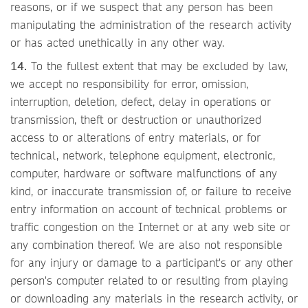
reasons, or if we suspect that any person has been
manipulating the administration of the research activity
or has acted unethically in any other way.
14.
To the fullest extent that may be excluded by law,
we accept no responsibility for error, omission,
interruption, deletion, defect, delay in operations or
transmission, theft or destruction or unauthorized
access to or alterations of entry materials, or for
technical, network, telephone equipment, electronic,
computer, hardware or software malfunctions of any
kind, or inaccurate transmission of, or failure to receive
entry information on account of technical problems or
traffic congestion on the Internet or at any web site or
any combination thereof. We are also not responsible
for any injury or damage to a participant's or any other
person's computer related to or resulting from playing
or downloading any materials in the research activity, or