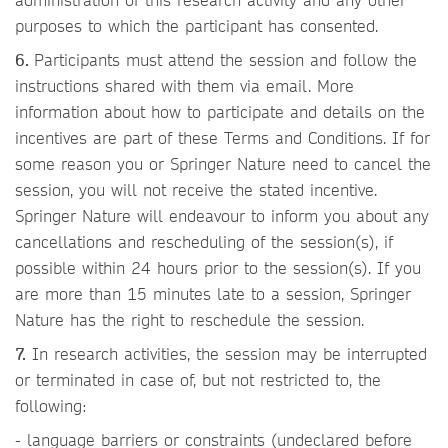
purposes to which the participant has consented.
6.
Participants must attend the session and follow the
instructions shared with them via email. More
information about how to participate and details on the
incentives are part of these Terms and Conditions. If for
some reason you or Springer Nature need to cancel the
session, you will not receive the stated incentive.
Springer Nature will endeavour to inform you about any
cancellations and rescheduling of the session(s), if
possible within 24 hours prior to the session(s). If you
are more than 15 minutes late to a session, Springer
Nature has the right to reschedule the session.
7.
In research activities, the session may be interrupted
or terminated in case of, but not restricted to, the
following:
- language barriers or constraints (undeclared before