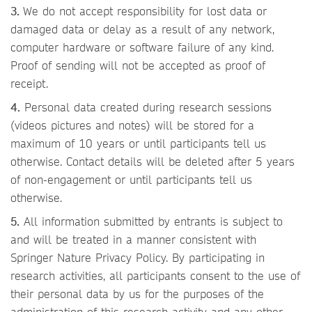
3.
We do not accept responsibility for lost data or
damaged data or delay as a result of any network,
computer hardware or software failure of any kind.
Proof of sending will not be accepted as proof of
receipt.
4.
Personal data created during research sessions
(videos pictures and notes) will be stored for a
maximum of 10 years or until participants tell us
otherwise. Contact details will be deleted after 5 years
of non-engagement or until participants tell us
otherwise.
5.
All information submitted by entrants is subject to
and will be treated in a manner consistent with
Springer Nature Privacy Policy. By participating in
research activities, all participants consent to the use of
their personal data by us for the purposes of the
administration of this research activity and any other