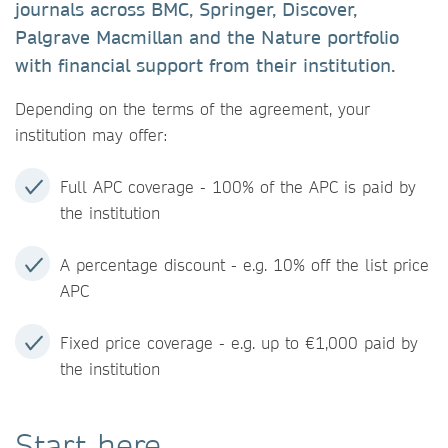
journals across BMC, Springer, Discover,
Palgrave Macmillan and the Nature portfolio
with financial support from their institution.
Depending on the terms of the agreement, your
institution may offer:
Full APC coverage - 100% of the APC is paid by
the institution
A percentage discount - e.g. 10% off the list price
APC
Fixed price coverage - e.g. up to €1,000 paid by
the institution
Start here