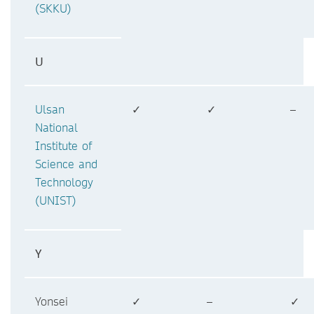
(SKKU)
U
Ulsan
✓
✓
–
National
Institute of
Science and
Technology
(UNIST)
Y
Yonsei
✓
–
✓