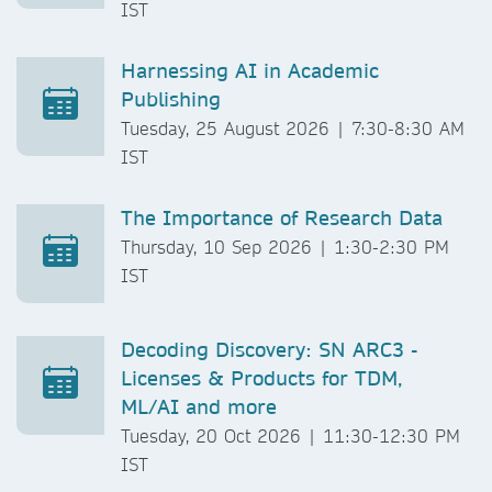
IST
Harnessing AI in Academic
Publishing
Tuesday, 25 August 2026 | 7:30-8:30 AM
IST
The Importance of Research Data
Thursday, 10 Sep 2026 | 1:30-2:30 PM
IST
Decoding Discovery: SN ARC3 -
Licenses & Products for TDM,
ML/AI and more
Tuesday, 20 Oct 2026 | 11:30-12:30 PM
IST