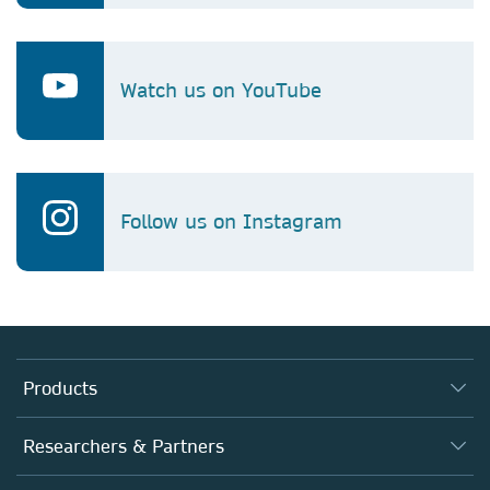
Watch us on YouTube
Follow us on Instagram
Products
Journals
Researchers & Partners
Books