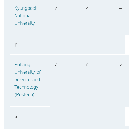
Kyungpook
✓
✓
–
National
University
P
Pohang
✓
✓
✓
University of
Science and
Technology
(Postech)
S