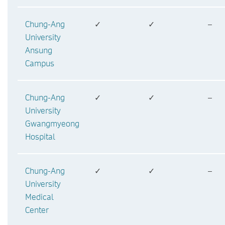
Chung-Ang
✓
✓
–
University
Ansung
Campus
Chung-Ang
✓
✓
–
University
Gwangmyeong
Hospital
Chung-Ang
✓
✓
–
University
Medical
Center