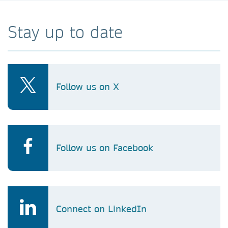
Stay up to date
Follow us on X
Follow us on Facebook
Connect on LinkedIn