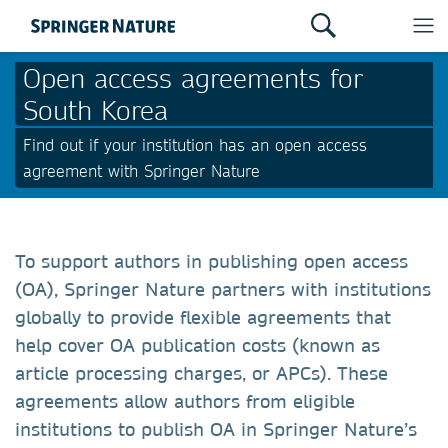
Open access agreements for
South Korea
Find out if your institution has an open access
agreement with Springer Nature
To support authors in publishing open access
(OA), Springer Nature partners with institutions
globally to provide flexible agreements that
help cover OA publication costs (known as
article processing charges, or APCs). These
agreements allow authors from eligible
institutions to publish OA in Springer Nature’s