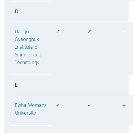
D
Daegu
✓
✓
–
Gyeongbuk
Institute of
Science and
Technology
E
Ewha Womans
✓
✓
–
University