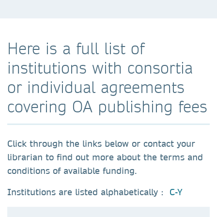
Here is a full list of
institutions with consortia
or individual agreements
covering OA publishing fees
Click through the links below or contact your
librarian to find out more about the terms and
conditions of available funding.
Institutions are listed alphabetically :
C-Y