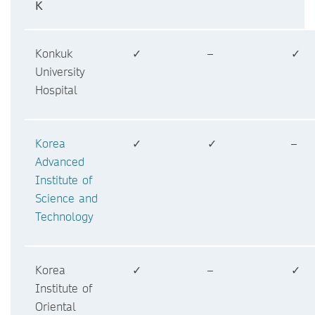
K
Konkuk
✓
–
✓
University
Hospital
Korea
✓
✓
–
Advanced
Institute of
Science and
Technology
Korea
✓
–
✓
Institute of
Oriental