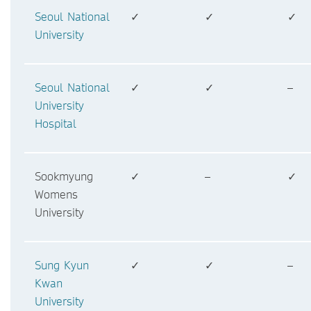
Seoul National
✓
✓
✓
University
Seoul National
✓
✓
–
University
Hospital
Sookmyung
✓
–
✓
Womens
University
Sung Kyun
✓
✓
–
Kwan
University