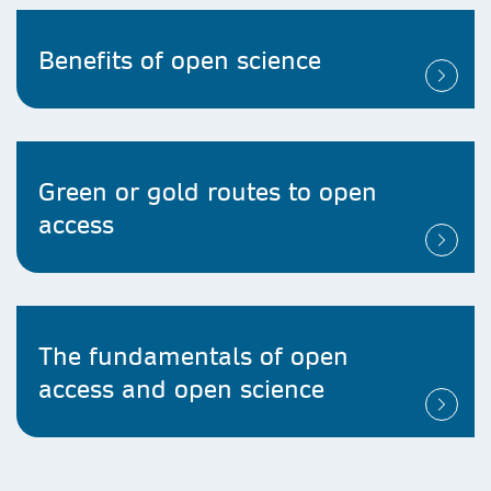
Benefits of open science
Green or gold routes to open
access
The fundamentals of open
access and open science