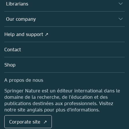
Authors (en français)
Librarians
Platforms
Editors
Databases
Overview
Our company
Open science (en français)
Products
Societies
Overview
Help and support ↗
Licensing
Partners, Affiliates & Rights
About us
Tools & Services
Policies
Contact
Careers
Account Development
Education
Blog
Shop
Professional
Sales and account contacts
Media Centre
A propos de nous
Locations & Contact
Springer Nature est un éditeur international dans le
domaine de la recherche, de l'éducation et des
publications destinées aux professionnels. Visitez
notre site anglais pour plus d'informations.
Corporate site ↗