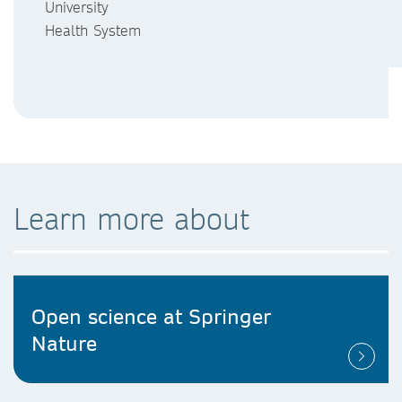
University
Health System
Learn more about
Open science at Springer
Nature