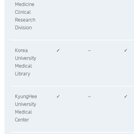
Medicine
Clinical
Research
Division
Korea
✓
–
✓
University
Medical
Library
KyungHee
✓
–
✓
University
Medical
Center