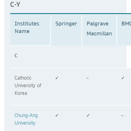
C-Y
Institutes
Springer
Palgrave
BM
Name
Macmillan
C
Catholic
✓
–
✓
University of
Korea
Chung-Ang
✓
✓
–
University