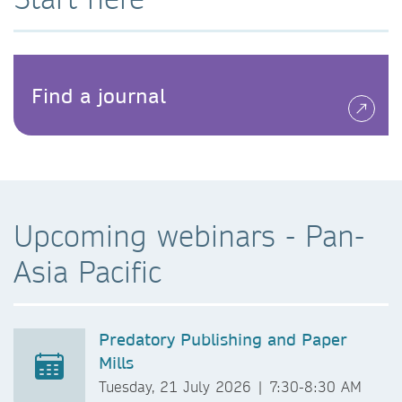
Find a journal
Upcoming webinars - Pan-
Asia Pacific
Predatory Publishing and Paper
Mills
Tuesday, 21 July 2026 | 7:30-8:30 AM