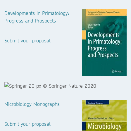
Developments in Primatology:
Progress and Prospects
Submit your proposal
Microbiology Monographs
Submit your proposal