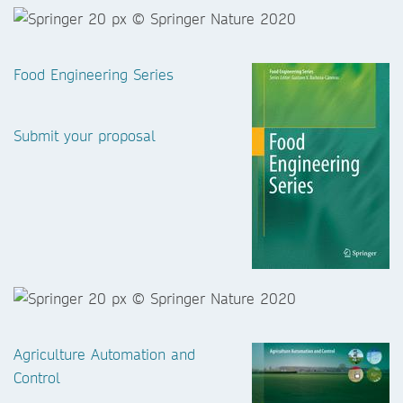
Food Engineering Series
Submit your proposal
Agriculture Automation and
Control