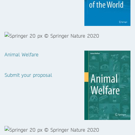
Animal Welfare
Submit your proposal