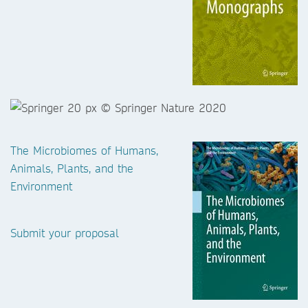
The Microbiomes of Humans,
Animals, Plants, and the
Environment
Submit your proposal