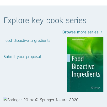
Explore key book series
Browse more series
Food Bioactive Ingredients
Submit your proposal