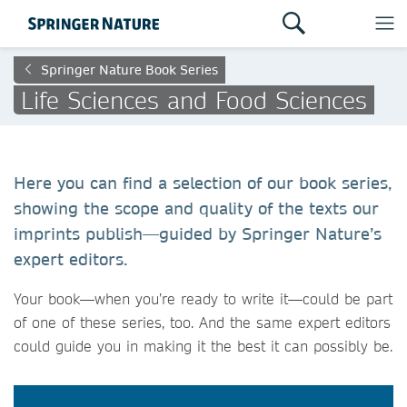
Springer Nature Book Series
Life Sciences and Food Sciences
Here you can find a selection of our book series,
showing the scope and quality of the texts our
imprints publish—guided by Springer Nature’s
expert editors.
Your book—when you’re ready to write it—could be part
of one of these series, too. And the same expert editors
could guide you in making it the best it can possibly be.