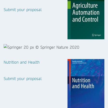
Submit your proposal
Nutrition and Health
Submit your proposal