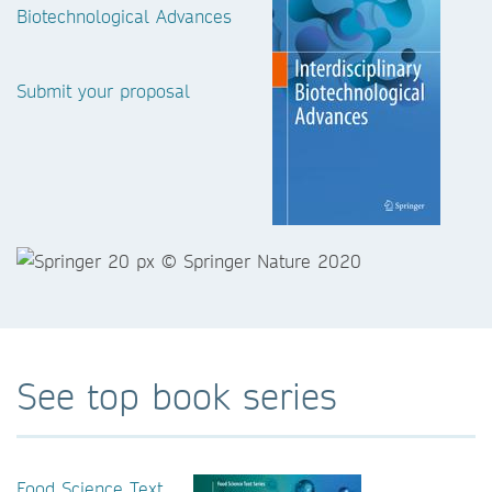
Biotechnological Advances
Submit your proposal
See top book series
Food Science Text