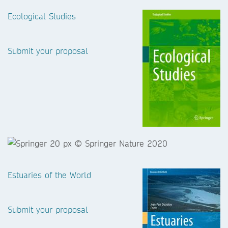
Ecological Studies
Submit your proposal
Estuaries of the World
Submit your proposal