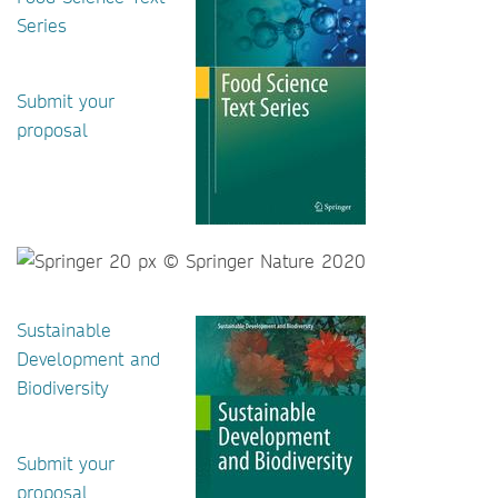
Series
Submit your
proposal
Sustainable
Development and
Biodiversity
Submit your
proposal