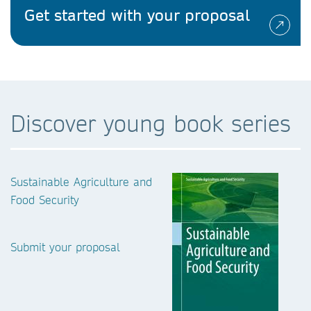
Get started with your proposal
Discover young book series
Sustainable Agriculture and
Food Security
Submit your proposal