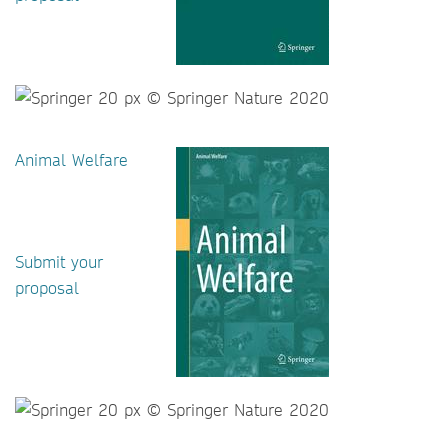
Animal Welfare
Submit your
proposal