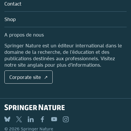
Policies
Environments
Contact
Careers
Account Development
Education
Blog
Shop
Submit your proposal
Professional
Sales and account contacts
Media Centre
A propos de nous
Locations & Contact
Springer Nature est un éditeur international dans le
domaine de la recherche, de l'éducation et des
publications destinées aux professionnels. Visitez
notre site anglais pour plus d'informations.
Corporate site ↗
Techniques in Life Science and
Biomedicine for the Non-Expert
Submit your proposal
© 2026 Springer Nature