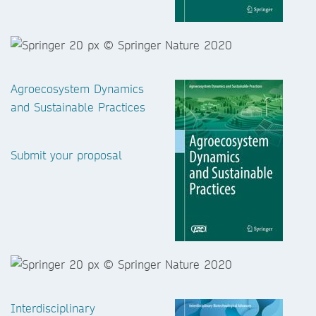
Agroecosystem Dynamics
and Sustainable Practices
Submit your proposal
Interdisciplinary