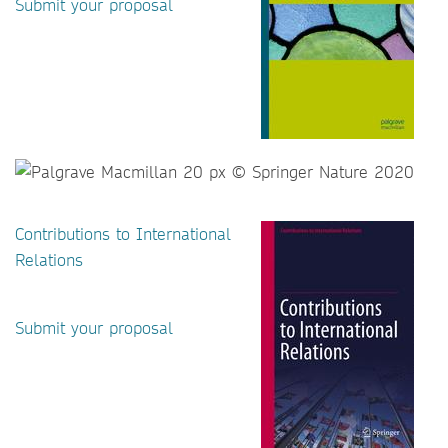
Submit your proposal
Contributions to International
Relations
Submit your proposal