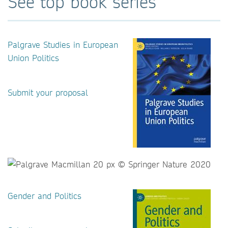
See top book series
Palgrave Studies in European
Union Politics
Submit your proposal
Gender and Politics