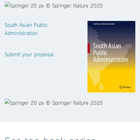
South Asian Public
Administration
Submit your proposal