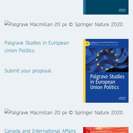
Palgrave Studies in European
Union Politics
Submit your proposal
Canada and International Affairs