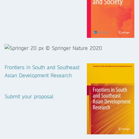
Frontiers in South and Southeast
Asian Development Research
Submit your proposal