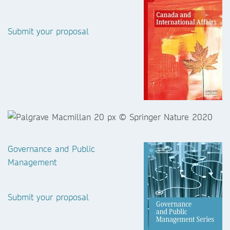
Submit your proposal
Governance and Public
Management
Submit your proposal