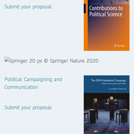
Submit your proposal
Political Campaigning and
Communication
Submit your proposal