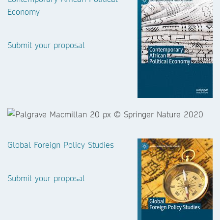
Economy
Submit your proposal
Global Foreign Policy Studies
Submit your proposal