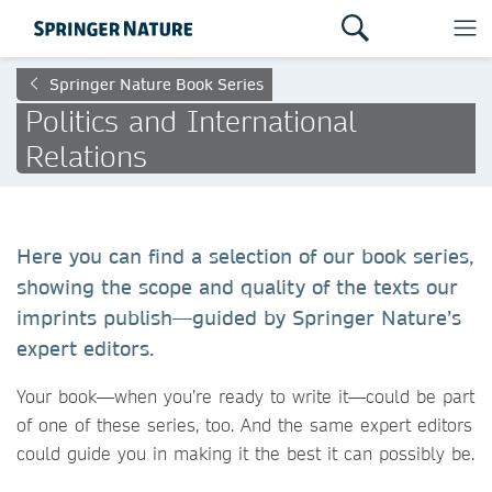
Springer Nature Book Series
Politics and International
Relations
Here you can find a selection of our book series,
showing the scope and quality of the texts our
imprints publish—guided by Springer Nature’s
expert editors.
Your book—when you’re ready to write it—could be part
of one of these series, too. And the same expert editors
could guide you in making it the best it can possibly be.