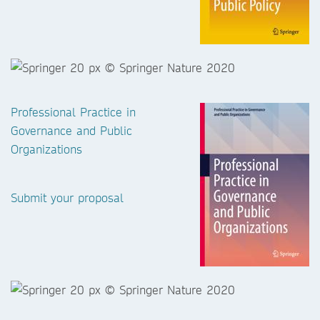
Professional Practice in
Governance and Public
Organizations
Submit your proposal