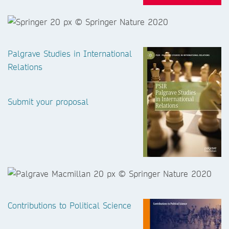
Palgrave Studies in International
Relations
Submit your proposal
Contributions to Political Science