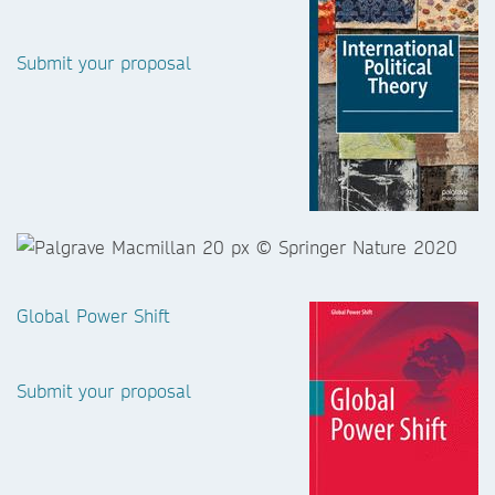
Submit your proposal
Global Power Shift
Submit your proposal