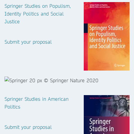
Springer Studies on Populism,
Identity Politics and Social
Justice
Submit your proposal
Springer Studies in American
Politics
Submit your proposal