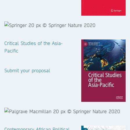
Critical Studies of the Asia-
Pacific
Submit your proposal
Contemporary African Political