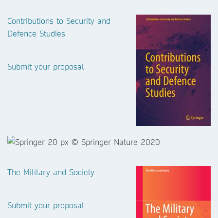
Contributions to Security and
Defence Studies
Submit your proposal
The Military and Society
Submit your proposal