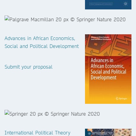
Advances in African Economics,
Social and Political Development
Submit your proposal
International Political Theory