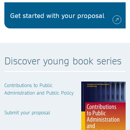
Get started with your proposal
Discover young book series
Contributions to Public
Administration and Public Policy
Submit your proposal