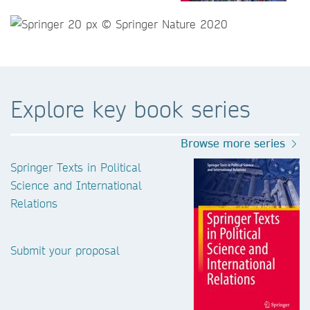
Explore key book series
Browse more series
Springer Texts in Political
Science and International
Relations
Submit your proposal