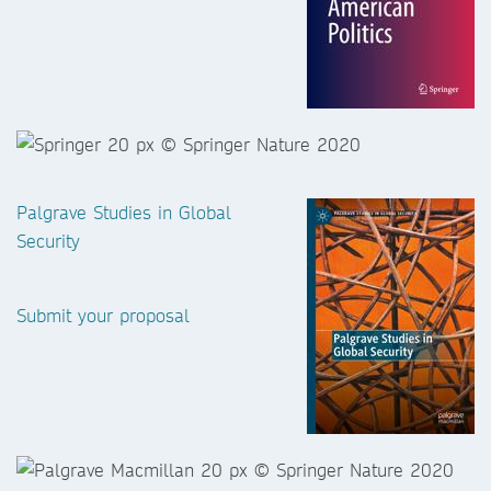
Palgrave Studies in Global
Security
Submit your proposal