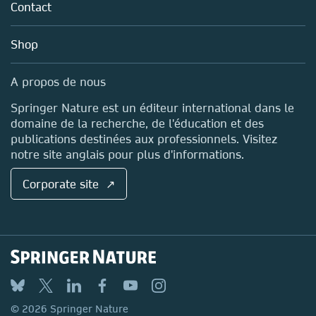
Policies
Contact
Perspectives on International
Careers
Account Development
Relations
Education
Blog
Shop
Professional
Sales and account contacts
Submit your proposal
Media Centre
A propos de nous
Locations & Contact
Springer Nature est un éditeur international dans le
domaine de la recherche, de l'éducation et des
publications destinées aux professionnels. Visitez
notre site anglais pour plus d'informations.
Corporate site ↗
Palgrave Studies in Populisms
Submit your proposal
© 2026 Springer Nature