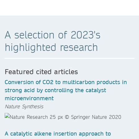
A selection of 2023's
highlighted research
Featured cited articles
Conversion of CO2 to multicarbon products in
strong acid by controlling the catalyst
microenvironment
Nature Synthesis
A catalytic alkene insertion approach to