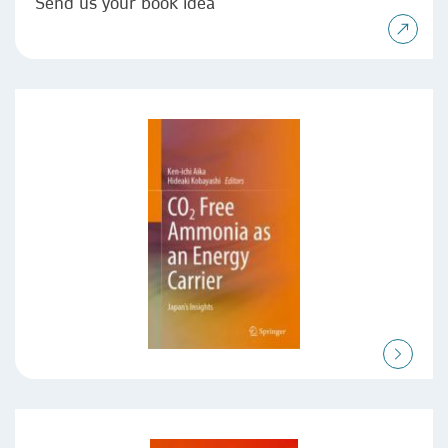
Send us your book idea