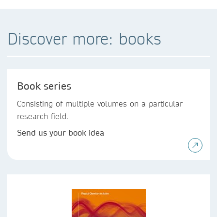
Discover more: books
Book series
Consisting of multiple volumes on a particular
research field.
Send us your book idea