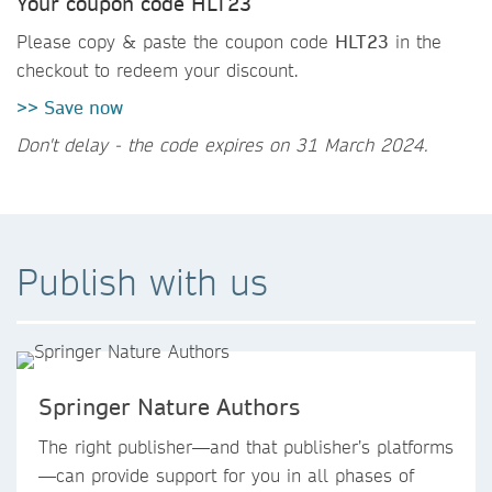
Your coupon code HLT23
Please copy & paste the coupon code
HLT23
in the
checkout to redeem your discount.
>> Save now
Don't delay - the code expires on 31 March 2024.
Publish with us
Springer Nature Authors
The right publisher—and that publisher’s platforms
—can provide support for you in all phases of