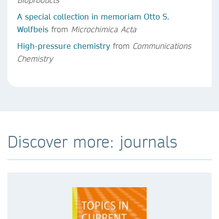
A special collection in memoriam Otto S.
Wolfbeis
from
Microchimica Acta
High-pressure chemistry
from
Communications
Chemistry
Discover more: journals