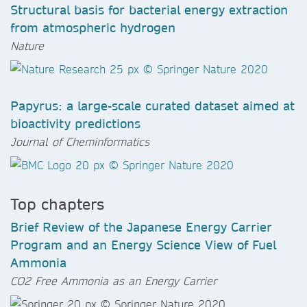
Structural basis for bacterial energy extraction
from atmospheric hydrogen
Nature
Papyrus: a large-scale curated dataset aimed at
bioactivity predictions
Journal of Cheminformatics
Top chapters
Brief Review of the Japanese Energy Carrier
Program and an Energy Science View of Fuel
Ammonia
CO2 Free Ammonia as an Energy Carrier