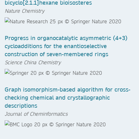
bicyclo[2.1.1]hexane bioisosteres
Nature Chemistry
Progress in organocatalytic asymmetric (4+3)
cycloadditions for the enantioselective
construction of seven-membered rings
Science China Chemistry
Graph isomorphism-based algorithm for cross-
checking chemical and crystallographic
descriptions
Journal of Cheminformatics