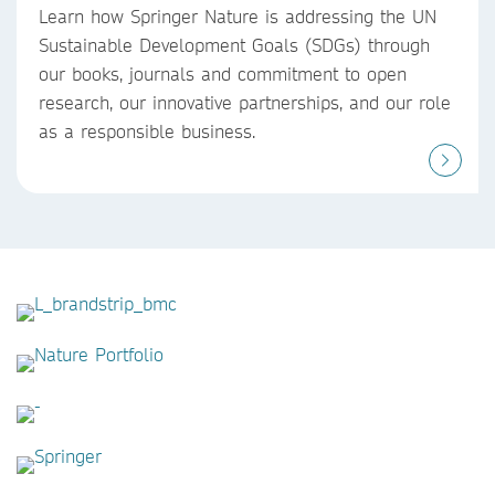
Learn how Springer Nature is addressing the UN
Sustainable Development Goals (SDGs) through
our books, journals and commitment to open
research, our innovative partnerships, and our role
as a responsible business.