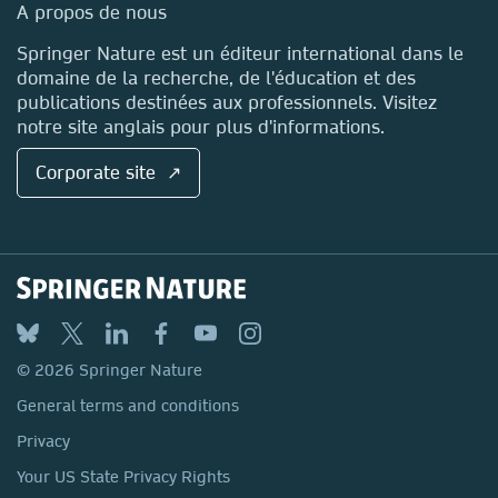
Media Centre
A propos de nous
Locations & Contact
Springer Nature est un éditeur international dans le
domaine de la recherche, de l'éducation et des
publications destinées aux professionnels. Visitez
notre site anglais pour plus d'informations.
Corporate site ↗
© 2026 Springer Nature
General terms and conditions
Privacy
Your US State Privacy Rights