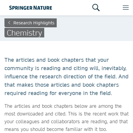
Research Highlights
Chemistry
The articles and book chapters that your
community is reading and citing will, inevitably,
influence the research direction of the field. And
that makes those articles and book chapters
required reading for everyone in the field.
The articles and book chapters below are among the
most downloaded and cited. This is the recent work that
your colleagues and collaborators are reading, and that
means you should become familiar with it too.