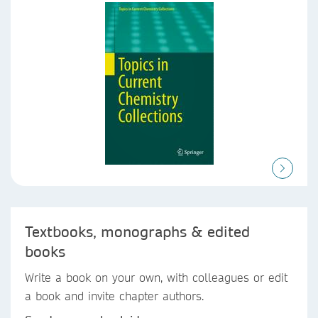
Textbooks, monographs & edited
books
Write a book on your own, with colleagues or edit
a book and invite chapter authors.