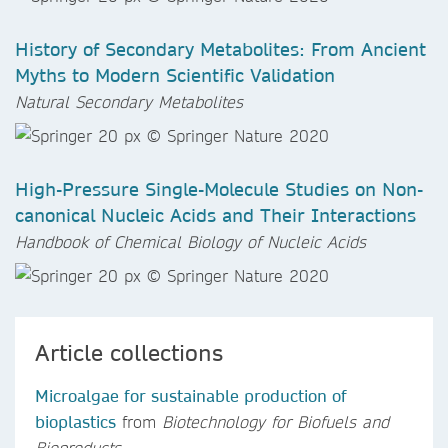
History of Secondary Metabolites: From Ancient
Myths to Modern Scientific Validation
Natural Secondary Metabolites
High-Pressure Single-Molecule Studies on Non-
canonical Nucleic Acids and Their Interactions
Handbook of Chemical Biology of Nucleic Acids
Article collections
Microalgae for sustainable production of
bioplastics
from
Biotechnology for Biofuels and
Bioproducts