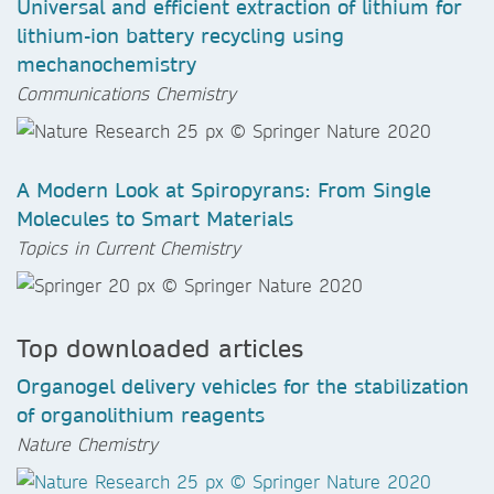
Universal and efficient extraction of lithium for
lithium-ion battery recycling using
mechanochemistry
Communications Chemistry
A Modern Look at Spiropyrans: From Single
Molecules to Smart Materials
Topics in Current Chemistry
Top downloaded articles
Organogel delivery vehicles for the stabilization
of organolithium reagents
Nature Chemistry