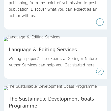
publishing, from the point of submission to post-
publication. Discover what you can expect as an
author with us.
Language & Editing Services
Writing a paper? The experts at Springer Nature
Author Services can help you. Get started here.
The Sustainable Development Goals
Programme