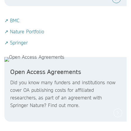
↗ BMC
↗ Nature Portfolio
↗ Springer
Open Access Agreements
Did you know
many funders and institutions now
cover OA publishing costs
for affiliated
researchers, as part of an agreement with
Springer Nature? Find out more.