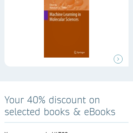
Your 40% discount on
selected books & eBooks