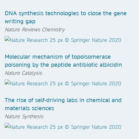
DNA synthesis technologies to close the gene
writing gap
Nature Reviews Chemistry
Molecular mechanism of topoisomerase
poisoning by the peptide antibiotic albicidin
Nature Catalysis
The rise of self-driving labs in chemical and
materials sciences
Nature Synthesis