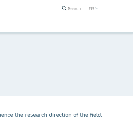
Search
FR
ence the research direction of the field.