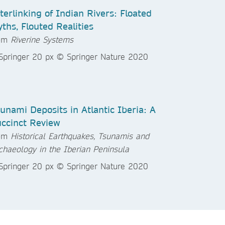
terlinking of Indian Rivers: Floated
ths, Flouted Realities
rom
Riverine Systems
unami Deposits in Atlantic Iberia: A
ccinct Review
rom
Historical Earthquakes, Tsunamis and
chaeology in the Iberian Peninsula