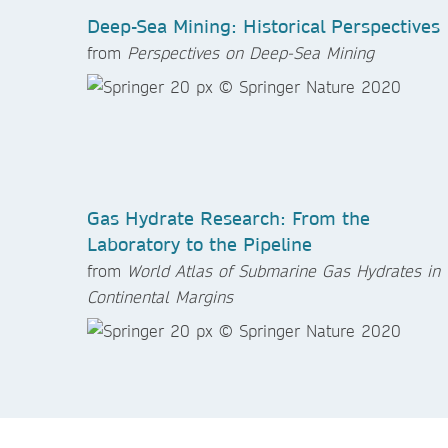
Deep-Sea Mining: Historical Perspectives
from
Perspectives on Deep-Sea Mining
Gas Hydrate Research: From the
Laboratory to the Pipeline
from
World Atlas of Submarine Gas Hydrates in
Continental Margins