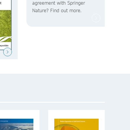
agreement with Springer
Nature? Find out more.