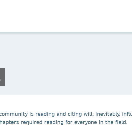
s
ommunity is reading and citing will, inevitably, influ
apters required reading for everyone in the field.