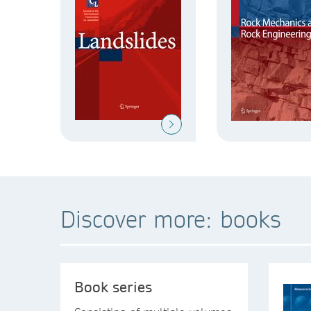
Discover more: books
Book series