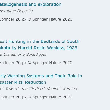
tallogenesis and exploration
neralium Deposita
ssil Hunting in the Badlands of South
kota by Harold Rollin Wanless, 1923
e Diaries of a Bonedigger
rly Warning Systems and Their Role in
saster Risk Reduction
rom
Towards the “Perfect” Weather Warning