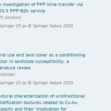
 investigation of PPP time transfer via
DS-3 PPP-B2b service
S Solutions
nd use and land cover as a conditioning
ctor in landslide susceptibility: a
terature review
ndslides
xtural characterization of unidirectional
lidification textures related to Cu-Au
posits and their implication for