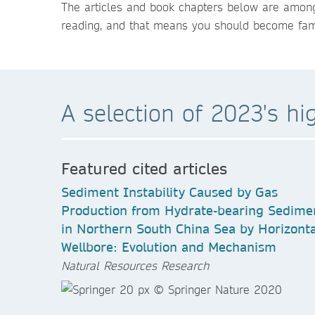
The articles and book chapters below are among
reading, and that means you should become famil
A selection of 2023's hi
Featured cited articles
Sediment Instability Caused by Gas
Production from Hydrate-bearing Sedime
in Northern South China Sea by Horizonta
Wellbore: Evolution and Mechanism
Natural Resources Research