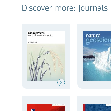
Discover more: journals