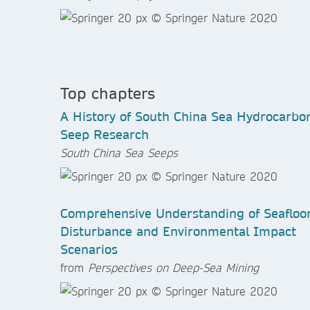
Top chapters
A History of South China Sea Hydrocarbo
Seep Research
South China Sea Seeps
Comprehensive Understanding of Seafloo
Disturbance and Environmental Impact
Scenarios
from
Perspectives on Deep-Sea Mining