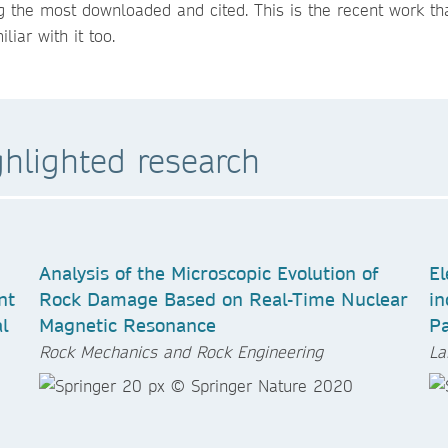
 the most downloaded and cited. This is the recent work tha
iar with it too.
ghlighted research
Analysis of the Microscopic Evolution of
El
nt
Rock Damage Based on Real-Time Nuclear
in
l
Magnetic Resonance
P
Rock Mechanics and Rock Engineering
La