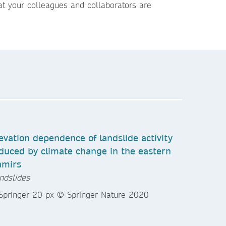
t your colleagues and collaborators are
evation dependence of landslide activity
duced by climate change in the eastern
amirs
ndslides