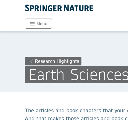
Menu
Research Highlights
Earth Science
The articles and book chapters that your c
And that makes those articles and book ch