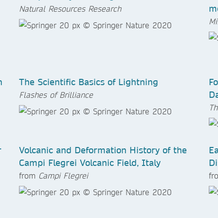
me
Natural Resources Research
Mi
n
The Scientific Basics of Lightning
Fo
Da
Flashes of Brilliance
Th
r
Volcanic and Deformation History of the
Ea
Campi Flegrei Volcanic Field, Italy
Di
from
Campi Flegrei
f