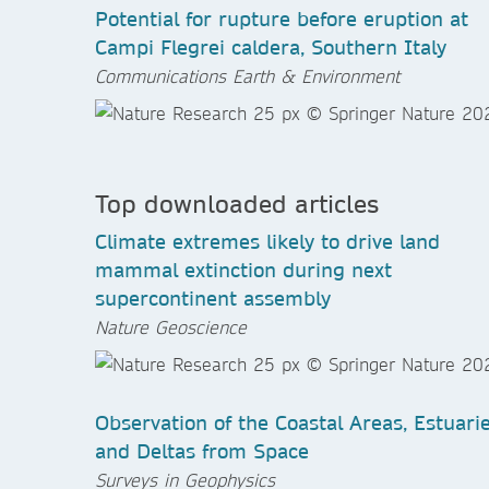
Potential for rupture before eruption at
Campi Flegrei caldera, Southern Italy
Communications Earth & Environment
Top downloaded articles
Climate extremes likely to drive land
mammal extinction during next
supercontinent assembly
Nature Geoscience
Observation of the Coastal Areas, Estuari
and Deltas from Space
Surveys in Geophysics