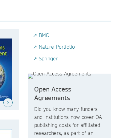
↗ BMC
↗ Nature Portfolio
↗ Springer
Open Access
Agreements
Did you know
many funders
and institutions now
cover OA
publishing costs
for affiliated
researchers, as part of an