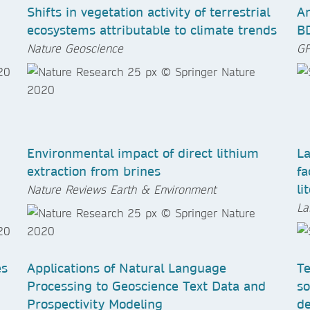
Shifts in vegetation activity of terrestrial
An
ecosystems attributable to climate trends
B
Nature Geoscience
GP
Environmental impact of direct lithium
La
extraction from brines
fa
li
Nature Reviews Earth & Environment
La
es
Applications of Natural Language
Te
Processing to Geoscience Text Data and
so
Prospectivity Modeling
de