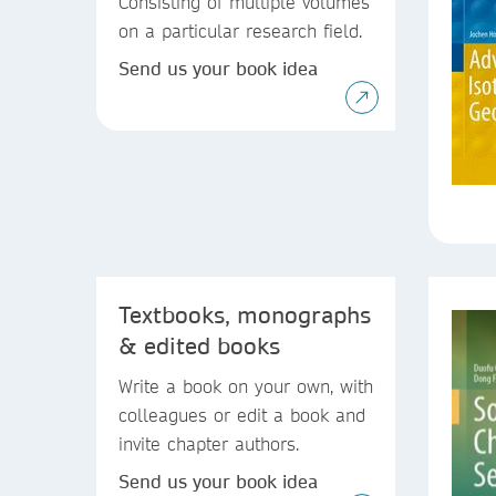
Consisting of multiple volumes
on a particular research field.
Send us your book idea
Textbooks, monographs
& edited books
Write a book on your own, with
colleagues or edit a book and
invite chapter authors.
Send us your book idea