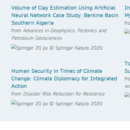
Volume of Clay Estimation Using Artificial
In
Neural Network Case Study: Berkine Basin
My
Southern Algeria
f
from
Advances in Geophysics, Tectonics and
Petroleum Geosciences
Ts
Human Security in Times of Climate
Su
Change: Climate Diplomacy for Integrated
f
Action
Ar
from
Disaster Risk Reduction for Resilience