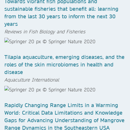
Towards vibrant fish populations and
sustainable fisheries that benefit all: learning
from the last 30 years to inform the next 30
years
Reviews in Fish Biology and Fisheries
Tilapia aquaculture, emerging diseases, and the
roles of the skin microbiomes in health and
disease
Aquaculture International
Rapidly Changing Range Limits in a Warming
World: Critical Data Limitations and Knowledge
Gaps for Advancing Understanding of Mangrove
Range Dynamics in the Southeastern USA