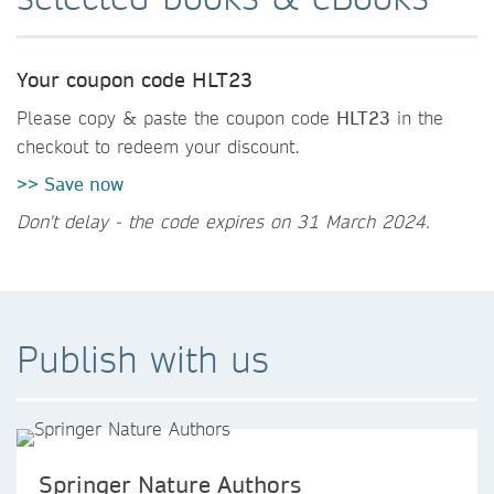
Your coupon code HLT23
Please copy & paste the coupon code
HLT23
in the
checkout to redeem your discount.
>> Save now
Don't delay - the code expires on 31 March 2024.
Publish with us
Springer Nature Authors