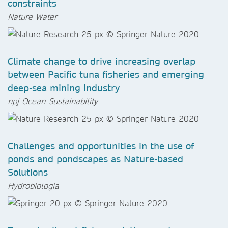
constraints
Nature Water
Climate change to drive increasing overlap
between Pacific tuna fisheries and emerging
deep-sea mining industry
npj Ocean Sustainability
Challenges and opportunities in the use of
ponds and pondscapes as Nature-based
Solutions
Hydrobiologia