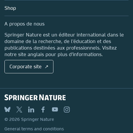
Education
Blog
Shop
Professional
Sales and account contacts
Media Centre
A propos de nous
Locations & Contact
Springer Nature est un éditeur international dans le
domaine de la recherche, de l'éducation et des
publications destinées aux professionnels. Visitez
notre site anglais pour plus d'informations.
Corporate site ↗
© 2026 Springer Nature
General terms and conditions