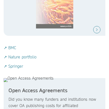
↗ BMC
↗ Nature portfolio
↗ Springer
Open Access Agreements
Did you know
many funders and institutions now
cover OA publishing costs
for affiliated