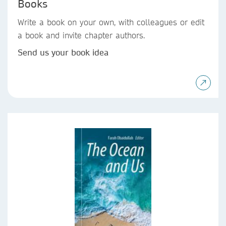
Books
Write a book on your own, with colleagues or edit
a book and invite chapter authors.
Send us your book idea