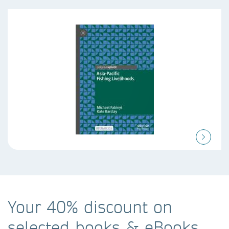
Your 40% discount on
selected books & eBooks