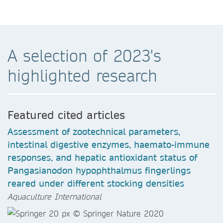
A selection of 2023's
highlighted research
Featured cited articles
Assessment of zootechnical parameters,
intestinal digestive enzymes, haemato-immune
responses, and hepatic antioxidant status of
Pangasianodon hypophthalmus fingerlings
reared under different stocking densities
Aquaculture International