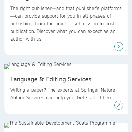
The right publisher—and that publisher’s platforms
—can provide support for you in all phases of
publishing, from the point of submission to post-
publication. Discover what you can expect as an
author with us.
Language & Editing Services
Writing a paper? The experts at Springer Nature
Author Services can help you. Get started here.