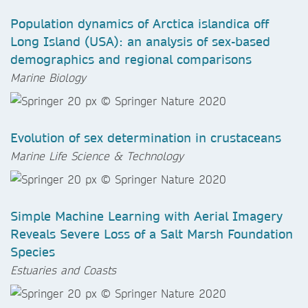
Population dynamics of Arctica islandica off
Long Island (USA): an analysis of sex-based
demographics and regional comparisons
Marine Biology
Evolution of sex determination in crustaceans
Marine Life Science & Technology
Simple Machine Learning with Aerial Imagery
Reveals Severe Loss of a Salt Marsh Foundation
Species
Estuaries and Coasts