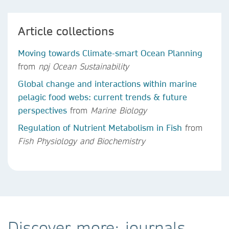
Article collections
Moving towards Climate-smart Ocean Planning
from
npj Ocean Sustainability
Global change and interactions within marine
pelagic food webs: current trends & future
perspectives
from
Marine Biology
Regulation of Nutrient Metabolism in Fish
from
Fish Physiology and Biochemistry
Discover more: journals