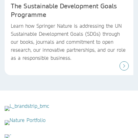
The Sustainable Development Goals
Programme
Learn how Springer Nature is addressing the UN
Sustainable Development Goals (SDGs) through
our books, journals and commitment to open
research, our innovative partnerships, and our role
as a responsible business.