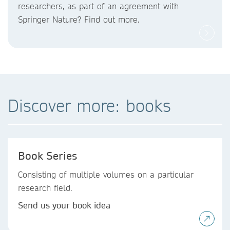
researchers, as part of an agreement with
Springer Nature? Find out more.
Discover more: books
Book Series
Consisting of multiple volumes on a particular
research field.
Send us your book idea