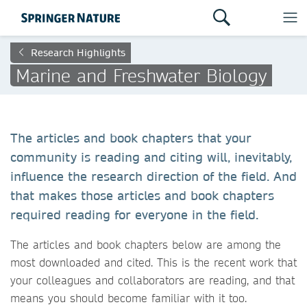
Research Highlights
Marine and Freshwater Biology
The articles and book chapters that your
community is reading and citing will, inevitably,
influence the research direction of the field. And
that makes those articles and book chapters
required reading for everyone in the field.
The articles and book chapters below are among the
most downloaded and cited. This is the recent work that
your colleagues and collaborators are reading, and that
means you should become familiar with it too.