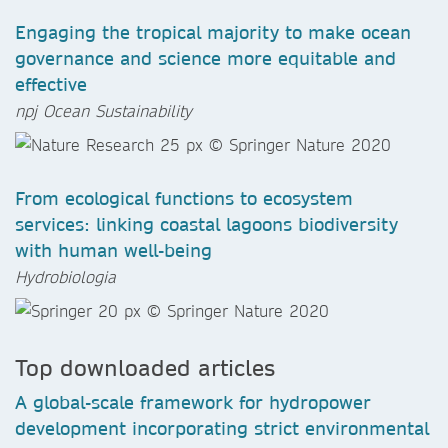
Engaging the tropical majority to make ocean
governance and science more equitable and
effective
npj Ocean Sustainability
From ecological functions to ecosystem
services: linking coastal lagoons biodiversity
with human well-being
Hydrobiologia
Top downloaded articles
A global-scale framework for hydropower
development incorporating strict environmental