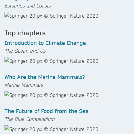
Estuaries and Coasts
Top chapters
Introduction to Climate Change
The Ocean and Us
Who Are the Marine Mammals?
Marine Mammals
The Future of Food from the Sea
The Blue Compendium