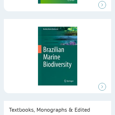
Textbooks, Monographs & Edited