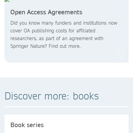
Open Access Agreements
Did you know
many funders and institutions now
cover OA publishing costs
for affiliated
researchers, as part of an agreement with
Springer Nature? Find out more.
Discover more: books
Book series