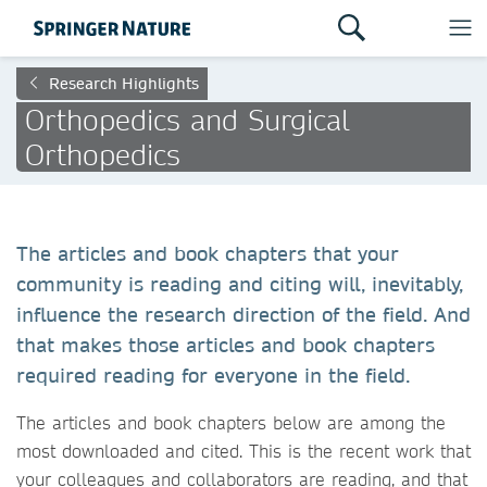
Research Highlights
Orthopedics and Surgical
Orthopedics
The articles and book chapters that your
community is reading and citing will, inevitably,
influence the research direction of the field. And
that makes those articles and book chapters
required reading for everyone in the field.
The articles and book chapters below are among the
most downloaded and cited. This is the recent work that
your colleagues and collaborators are reading, and that