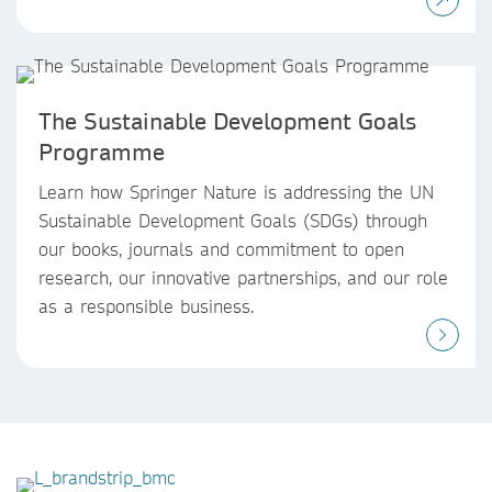
The Sustainable Development Goals
Programme
Learn how Springer Nature is addressing the UN
Sustainable Development Goals (SDGs) through
our books, journals and commitment to open
research, our innovative partnerships, and our role
as a responsible business.