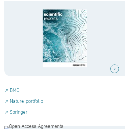
↗ BMC
↗ Nature portfolio
↗ Springer