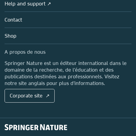
Overview
Help and support ↗
Licensing
Partners, Affiliates & Rights
About us
Tools & Services
Policies
Contact
Careers
Account Development
Education
Blog
Shop
Professional
Sales and account contacts
Media Centre
A propos de nous
Locations & Contact
Springer Nature est un éditeur international dans le
domaine de la recherche, de l'éducation et des
publications destinées aux professionnels. Visitez
notre site anglais pour plus d'informations.
Corporate site ↗