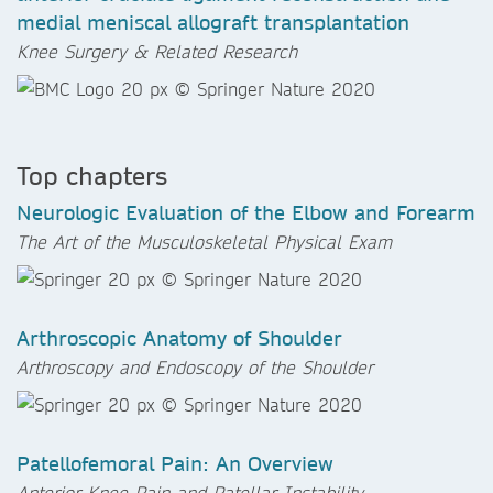
medial meniscal allograft transplantation
Knee Surgery & Related Research
Top chapters
Neurologic Evaluation of the Elbow and Forearm
The Art of the Musculoskeletal Physical Exam
Arthroscopic Anatomy of Shoulder
Arthroscopy and Endoscopy of the Shoulder
Patellofemoral Pain: An Overview
Anterior Knee Pain and Patellar Instability