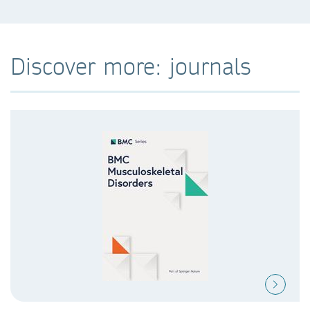
Discover more: journals