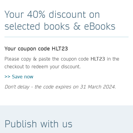
Your 40% discount on
selected books & eBooks
Your coupon code HLT23
Please copy & paste the coupon code
HLT23
in the
checkout to redeem your discount.
>> Save now
Don't delay - the code expires on 31 March 2024.
Publish with us