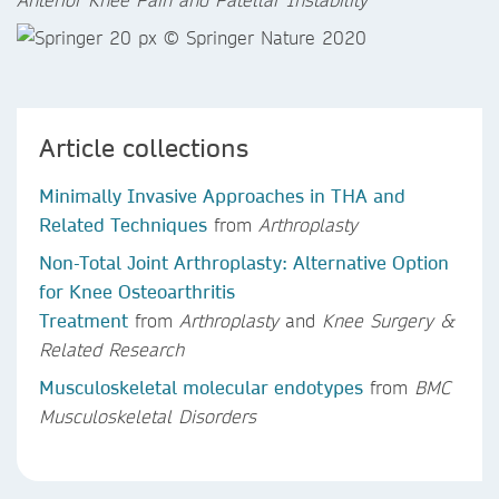
Article collections
Minimally Invasive Approaches in THA and
Related Techniques
from
Arthroplasty
Non-Total Joint Arthroplasty: Alternative Option
for Knee Osteoarthritis
Treatment
from
Arthroplasty
and
Knee Surgery &
Related Research
Musculoskeletal molecular endotypes
from
BMC
Musculoskeletal Disorders