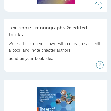
Textbooks, monographs & edited
books
Write a book on your own, with colleagues or edit
a book and invite chapter authors.
Send us your book idea