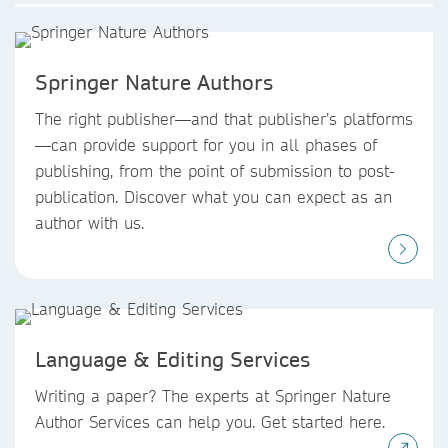
Springer Nature Authors
The right publisher—and that publisher’s platforms
—can provide support for you in all phases of
publishing, from the point of submission to post-
publication. Discover what you can expect as an
author with us.
Language & Editing Services
Writing a paper? The experts at Springer Nature
Author Services can help you. Get started here.