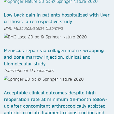
Low back pain in patients hospitalised with liver
cirrhosis- a retrospective study
BMC Musculoskeletal Disorders
Meniscus repair via collagen matrix wrapping
and bone marrow injection: clinical and
biomolecular study
International Orthopaedics
Acceptable clinical outcomes despite high
reoperation rate at minimum 12-month follow-
up after concomitant arthroscopically assisted
anterior cruciate ligament reconstruction and