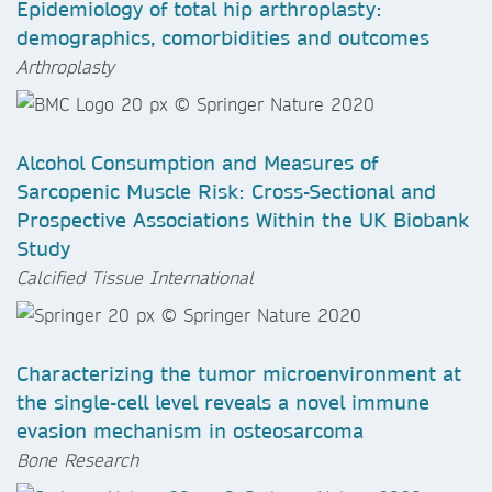
Epidemiology of total hip arthroplasty:
demographics, comorbidities and outcomes
Arthroplasty
Alcohol Consumption and Measures of
Sarcopenic Muscle Risk: Cross-Sectional and
Prospective Associations Within the UK Biobank
Study
Calcified Tissue International
Characterizing the tumor microenvironment at
the single-cell level reveals a novel immune
evasion mechanism in osteosarcoma
Bone Research