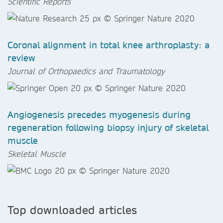
Scientific Reports
Coronal alignment in total knee arthroplasty: a
review
Journal of Orthopaedics and Traumatology
Angiogenesis precedes myogenesis during
regeneration following biopsy injury of skeletal
muscle
Skeletal Muscle
Top downloaded articles