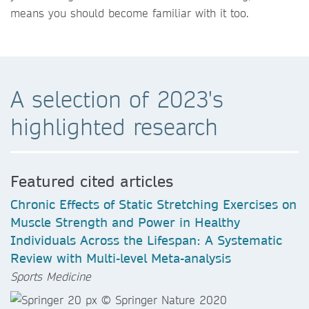
means you should become familiar with it too.
A selection of 2023's
highlighted research
Featured cited articles
Chronic Effects of Static Stretching Exercises on
Muscle Strength and Power in Healthy
Individuals Across the Lifespan: A Systematic
Review with Multi-level Meta-analysis
Sports Medicine