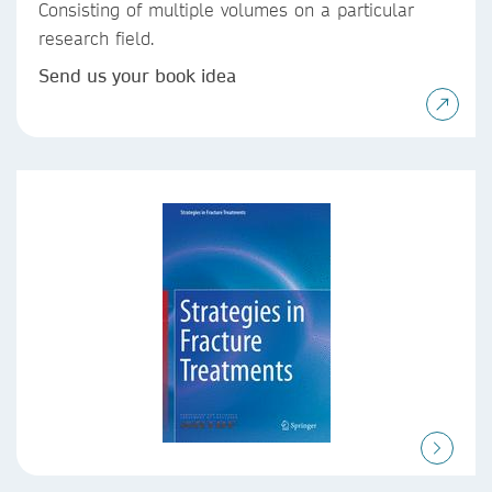
Consisting of multiple volumes on a particular
research field.
Send us your book idea