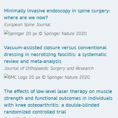
Minimally invasive endoscopy in spine surgery:
where are we now?
European Spine Journal
Vacuum-assisted closure versus conventional
dressing in necrotizing fasciitis: a systematic
review and meta-analysis
Journal of Orthopaedic Surgery and Research
The effects of low-level laser therapy on muscle
strength and functional outcomes in individuals
with knee osteoarthritis: a double-blinded
randomized controlled trial