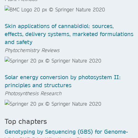
Skin applications of cannabidiol: sources,
effects, delivery systems, marketed formulations
and safety
Phytochemistry Reviews
Solar energy conversion by photosystem II:
principles and structures
Photosynthesis Research
Top chapters
Genotyping by Sequencing (GBS) for Genome-