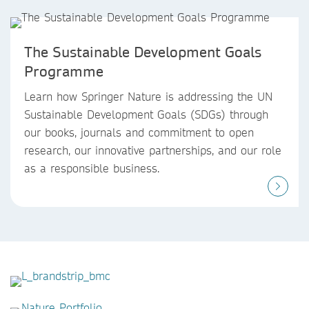
The Sustainable Development Goals
Programme
Learn how Springer Nature is addressing the UN
Sustainable Development Goals (SDGs) through
our books, journals and commitment to open
research, our innovative partnerships, and our role
as a responsible business.