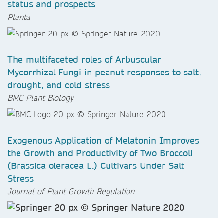
status and prospects
Planta
The multifaceted roles of Arbuscular
Mycorrhizal Fungi in peanut responses to salt,
drought, and cold stress
BMC Plant Biology
Exogenous Application of Melatonin Improves
the Growth and Productivity of Two Broccoli
(Brassica oleracea L.) Cultivars Under Salt
Stress
Journal of Plant Growth Regulation