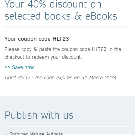
Your 40% discount on
selected books & eBooks
Your coupon code HLT23
Please copy & paste the coupon code
HLT23
in the
checkout to redeem your discount.
>> Save now
Don't delay - the code expires on 31 March 2024.
Publish with us