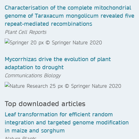
Characterisation of the complete mitochondrial
genome of Taraxacum mongolicum revealed five
repeat-mediated recombinations
Plant Cell Reports
Mycorrhizas drive the evolution of plant
adaptation to drought
Communications Biology
Top downloaded articles
Leaf transformation for efficient random
integration and targeted genome modification
in maize and sorghum
Nature Plants