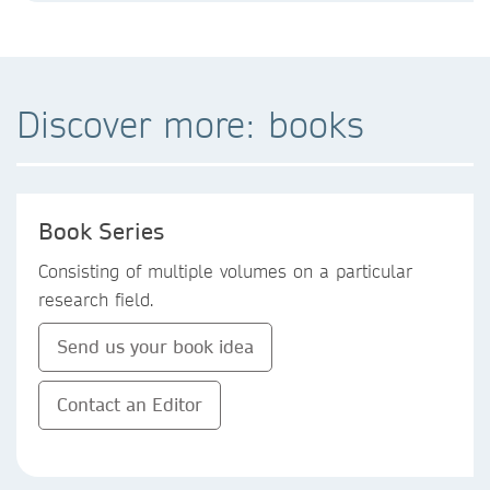
Discover more: books
Book Series
Consisting of multiple volumes on a particular
research field.
Send us your book idea
Contact an Editor