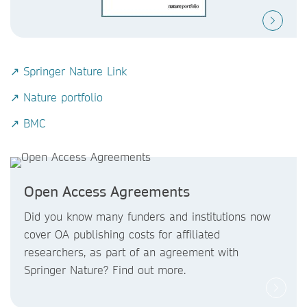
↗ Springer Nature Link
↗ Nature portfolio
↗ BMC
Open Access Agreements
Did you know
many funders and institutions now
cover OA publishing costs
for affiliated
researchers, as part of an agreement with
Springer Nature? Find out more.