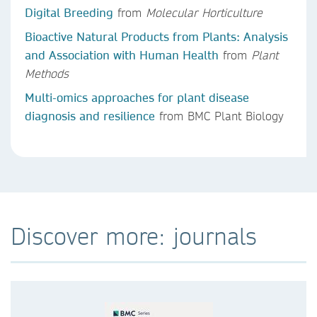
Digital Breeding
from
Molecular Horticulture
Bioactive Natural Products from Plants: Analysis
and Association with Human Health
from
Plant
Methods
Multi-omics approaches for plant disease
diagnosis and resilience
from BMC Plant Biology
Discover more: journals