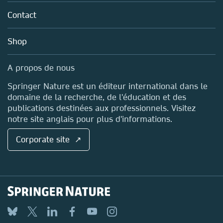
About us
Tools & Services
Policies
Contact
Careers
Account Development
Education
Blog
Shop
Professional
Sales and account contacts
Media Centre
A propos de nous
Locations & Contact
Springer Nature est un éditeur international dans le
domaine de la recherche, de l'éducation et des
publications destinées aux professionnels. Visitez
notre site anglais pour plus d'informations.
Corporate site ↗