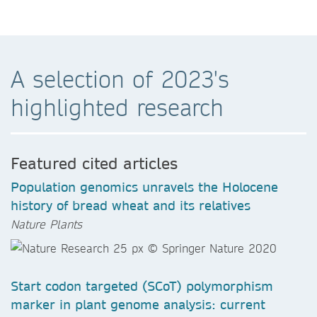
A selection of 2023's
highlighted research
Featured cited articles
Population genomics unravels the Holocene
history of bread wheat and its relatives
Nature Plants
Start codon targeted (SCoT) polymorphism
marker in plant genome analysis: current