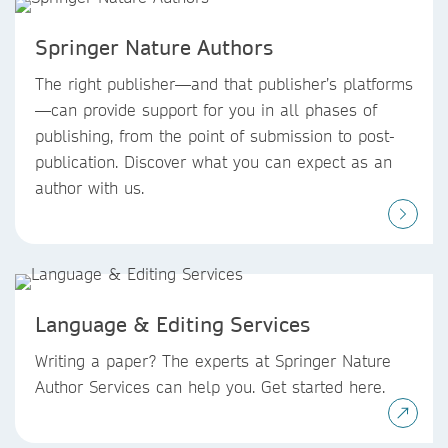
Springer Nature Authors
The right publisher—and that publisher’s platforms
—can provide support for you in all phases of
publishing, from the point of submission to post-
publication. Discover what you can expect as an
author with us.
Language & Editing Services
Writing a paper? The experts at Springer Nature
Author Services can help you. Get started here.