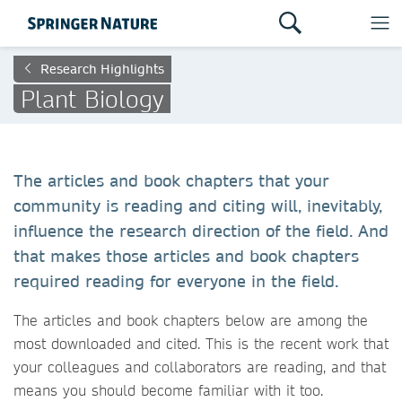
Research Highlights
Plant Biology
The articles and book chapters that your
community is reading and citing will, inevitably,
influence the research direction of the field. And
that makes those articles and book chapters
required reading for everyone in the field.
The articles and book chapters below are among the
most downloaded and cited. This is the recent work that
your colleagues and collaborators are reading, and that
means you should become familiar with it too.