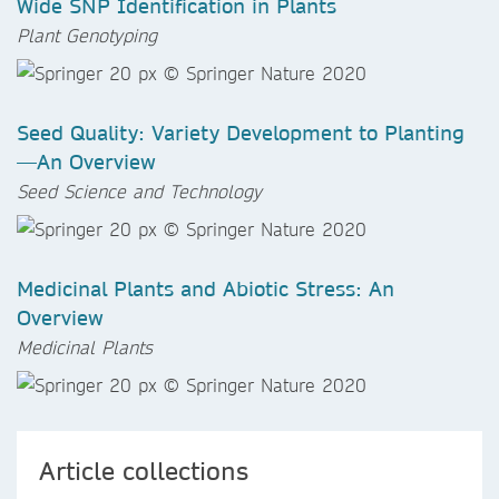
Wide SNP Identification in Plants
Plant Genotyping
Seed Quality: Variety Development to Planting
—An Overview
Seed Science and Technology
Medicinal Plants and Abiotic Stress: An
Overview
Medicinal Plants
Article collections