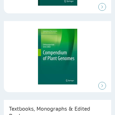
Textbooks, Monographs & Edited