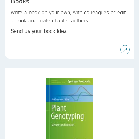
Books
Write a book on your own, with colleagues or edit
a book and invite chapter authors.
Send us your book idea