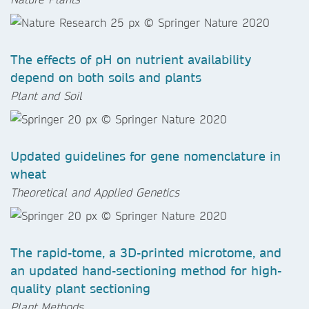
The effects of pH on nutrient availability
depend on both soils and plants
Plant and Soil
Updated guidelines for gene nomenclature in
wheat
Theoretical and Applied Genetics
The rapid-tome, a 3D-printed microtome, and
an updated hand-sectioning method for high-
quality plant sectioning
Plant Methods