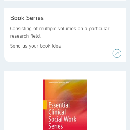
Book Series
Consisting of multiple volumes on a particular
research field.
Send us your book idea