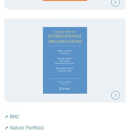
↗ BMC
↗ Nature Portfolio