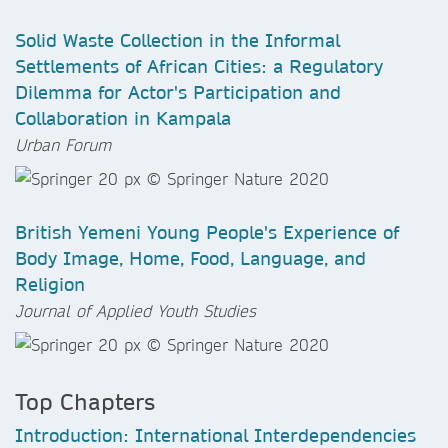
Solid Waste Collection in the Informal
Settlements of African Cities: a Regulatory
Dilemma for Actor's Participation and
Collaboration in Kampala
Urban Forum
British Yemeni Young People's Experience of
Body Image, Home, Food, Language, and
Religion
Journal of Applied Youth Studies
Top Chapters
Introduction: International Interdependencies