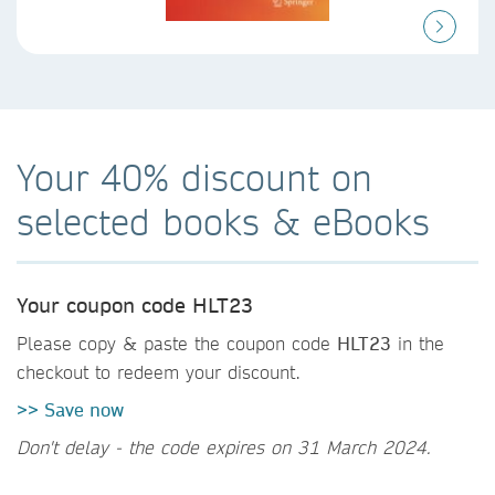
Your 40% discount on
selected books & eBooks
Your coupon code HLT23
Please copy & paste the coupon code
HLT23
in the
checkout to redeem your discount.
>> Save now
Don't delay - the code expires on 31 March 2024.