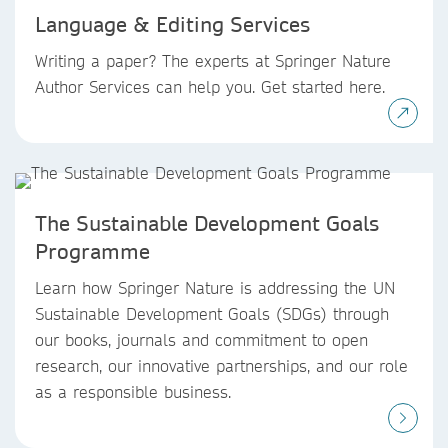
Language & Editing Services
Writing a paper? The experts at Springer Nature
Author Services can help you. Get started here.
The Sustainable Development Goals
Programme
Learn how Springer Nature is addressing the UN
Sustainable Development Goals (SDGs) through
our books, journals and commitment to open
research, our innovative partnerships, and our role
as a responsible business.