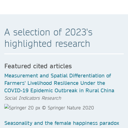
A selection of 2023's
highlighted research
Featured cited articles
Measurement and Spatial Differentiation of
Farmers' Livelihood Resilience Under the
COVID-19 Epidemic Outbreak in Rural China
Social Indicators Research
Seasonality and the female happiness paradox