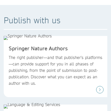
Publish with us
Springer Nature Authors
The right publisher—and that publisher’s platforms
—can provide support for you in all phases of
publishing, from the point of submission to post-
publication. Discover what you can expect as an
author with us.