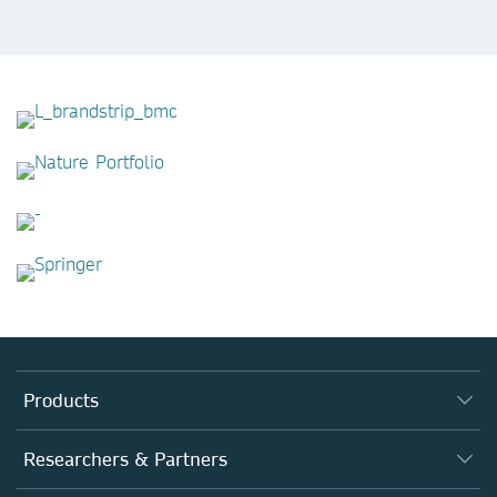
Products
Journals
Researchers & Partners
Books