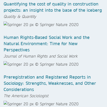
Quantifying the cost of quality in construction
projects: an insight into the base of the iceberg
Quality & Quantity
Human Rights-Based Social Work and the
Natural Environment: Time for New
Perspectives
Journal of Human Rights and Social Work
Preregistration and Registered Reports in
Sociology: Strengths, Weaknesses, and Other
Considerations
The American Sociologist