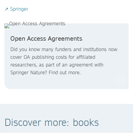
↗ Springer
Open Access Agreements
Did you know
many funders and institutions now
cover OA publishing costs
for affiliated
researchers, as part of an agreement with
Springer Nature? Find out more.
Discover more: books