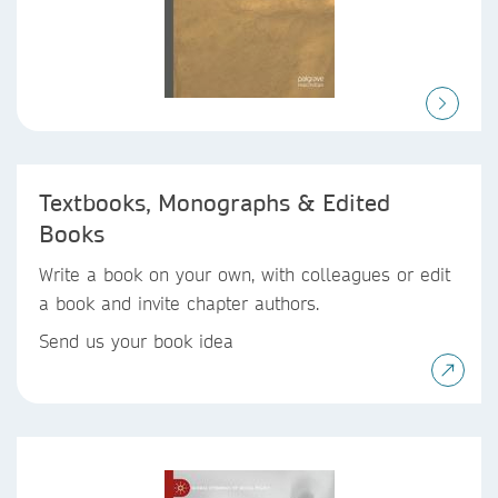
Textbooks, Monographs & Edited
Books
Write a book on your own, with colleagues or edit
a book and invite chapter authors.
Send us your book idea