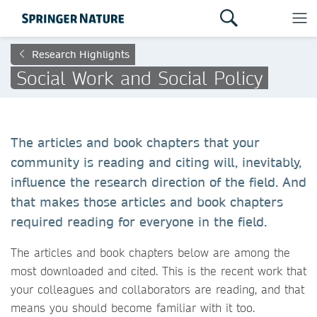
Research Highlights
Social Work and Social Policy
The articles and book chapters that your
community is reading and citing will, inevitably,
influence the research direction of the field. And
that makes those articles and book chapters
required reading for everyone in the field.
The articles and book chapters below are among the
most downloaded and cited. This is the recent work that
your colleagues and collaborators are reading, and that
means you should become familiar with it too.