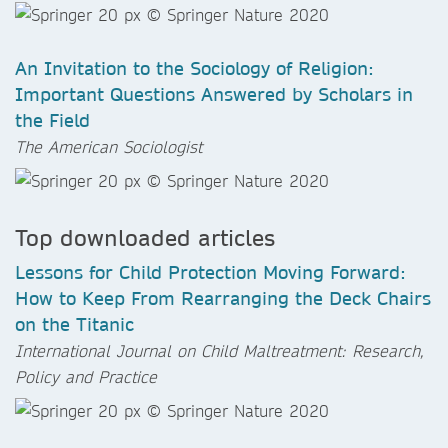
An Invitation to the Sociology of Religion:
Important Questions Answered by Scholars in
the Field
The American Sociologist
Top downloaded articles
Lessons for Child Protection Moving Forward:
How to Keep From Rearranging the Deck Chairs
on the Titanic
International Journal on Child Maltreatment: Research,
Policy and Practice