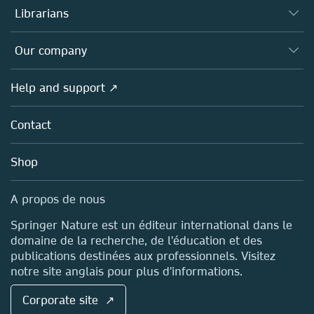
Authors (en français)
Librarians
Platforms
Editors
Databases
Overview
Our company
Open science (en français)
Products
Societies
Overview
Help and support ↗
Licensing
Partners, Affiliates & Rights
About us
Tools & Services
Policies
Contact
Careers
Account Development
Education
Blog
Shop
Professional
Sales and account contacts
Media Centre
A propos de nous
Locations & Contact
Springer Nature est un éditeur international dans le
domaine de la recherche, de l'éducation et des
publications destinées aux professionnels. Visitez
notre site anglais pour plus d'informations.
Corporate site ↗