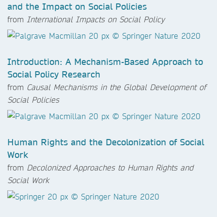
and the Impact on Social Policies
from
International Impacts on Social Policy
Introduction: A Mechanism-Based Approach to
Social Policy Research
from
Causal Mechanisms in the Global Development of
Social Policies
Human Rights and the Decolonization of Social
Work
from
Decolonized Approaches to Human Rights and
Social Work