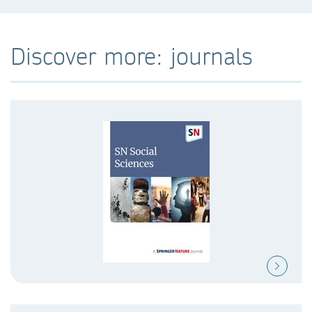
Discover more: journals