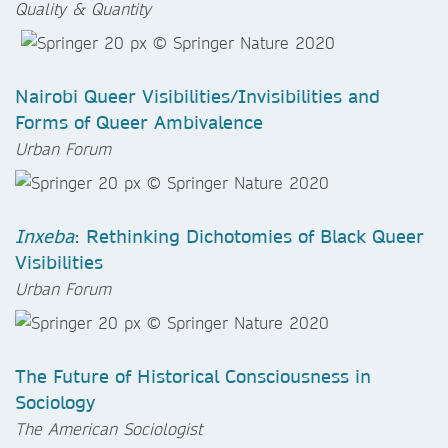
Quality & Quantity
Nairobi Queer Visibilities/Invisibilities and
Forms of Queer Ambivalence
Urban Forum
Inxeba
: Rethinking Dichotomies of Black Queer
Visibilities
Urban Forum
The Future of Historical Consciousness in
Sociology
The American Sociologist